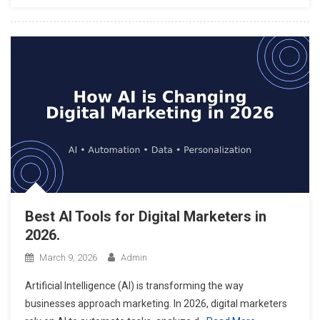
Best AI Tools for Digital Marketers in
2026.
March 9, 2026
Admin
Artificial Intelligence (AI) is transforming the way
businesses approach marketing. In 2026, digital marketers