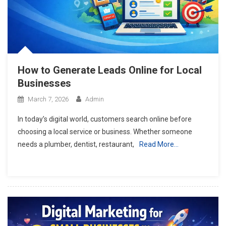
How to Generate Leads Online for Local
Businesses
March 7, 2026
Admin
In today’s digital world, customers search online before
choosing a local service or business. Whether someone
needs a plumber, dentist, restaurant,
Read More…