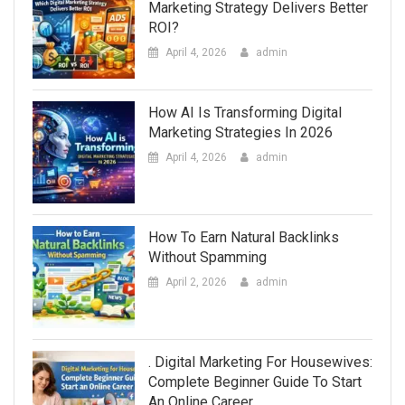
Marketing Strategy Delivers Better
ROI?
April 4, 2026
admin
How AI Is Transforming Digital
Marketing Strategies In 2026
April 4, 2026
admin
How To Earn Natural Backlinks
Without Spamming
April 2, 2026
admin
. Digital Marketing For Housewives:
Complete Beginner Guide To Start
An Online Career