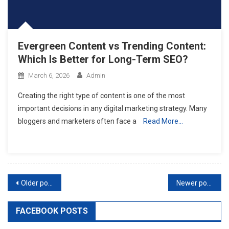
Evergreen Content vs Trending Content:
Which Is Better for Long-Term SEO?
March 6, 2026
Admin
Creating the right type of content is one of the most
important decisions in any digital marketing strategy. Many
bloggers and marketers often face a
Read More…
Posts
Older posts
Newer posts
navigation
FACEBOOK POSTS