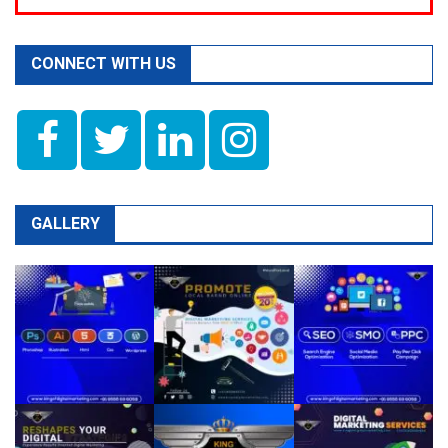
CONNECT WITH US
GALLERY