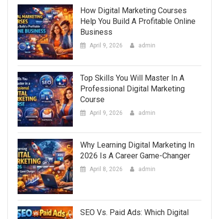
How Digital Marketing Courses
Help You Build A Profitable Online
Business
April 9, 2026
admin
Top Skills You Will Master In A
Professional Digital Marketing
Course
April 9, 2026
admin
Why Learning Digital Marketing In
2026 Is A Career Game-Changer
April 8, 2026
admin
SEO Vs. Paid Ads: Which Digital