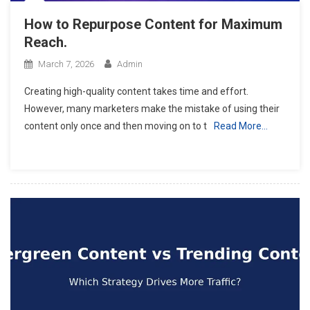
How to Repurpose Content for Maximum
Reach.
March 7, 2026
Admin
Creating high-quality content takes time and effort.
However, many marketers make the mistake of using their
content only once and then moving on to t
Read More…