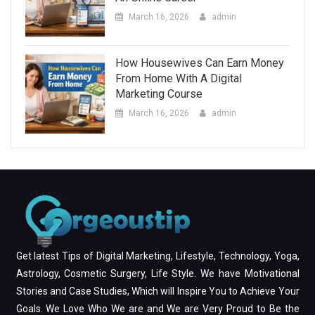
March 16, 2026
admin
How Housewives Can Earn Money
From Home With A Digital
Marketing Course
March 16, 2026
admin
Get latest Tips of Digital Marketing, Lifestyle, Technology, Yoga,
Astrology, Cosmetic Surgery, Life Style. We have Motivational
Stories and Case Studies, Which will Inspire You to Achieve Your
Goals. We Love Who We are and We are Very Proud to Be the