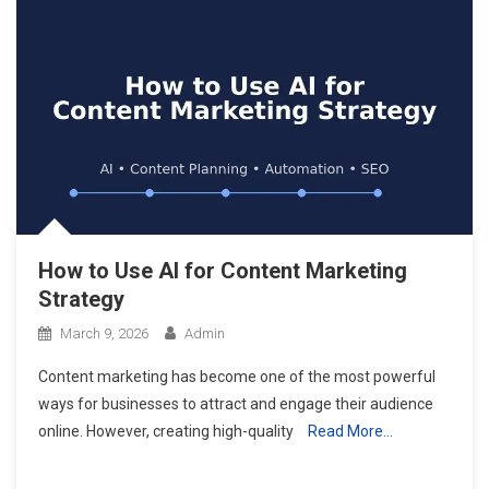
How to Use AI for Content Marketing
Strategy
March 9, 2026
Admin
Content marketing has become one of the most powerful
ways for businesses to attract and engage their audience
online. However, creating high-quality
Read More…