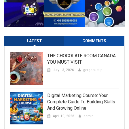
LATEST
COMMENTS
THE CHOCOLATE ROOM CANADA
YOU MUST VISIT
July 13, 2026
gorgeoustip
Digital Marketing Course: Your
Complete Guide To Building Skills
And Growing Online
April 10, 2026
admin