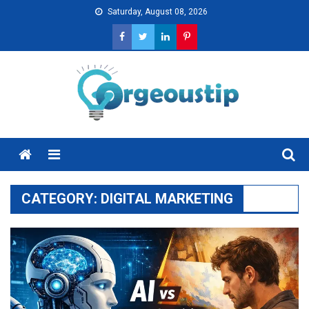
Skip
Saturday, August 08, 2026
to
content
Menu
CATEGORY:
DIGITAL MARKETING