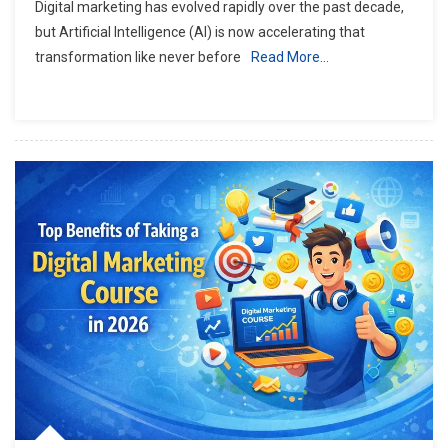
Digital marketing has evolved rapidly over the past decade,
but Artificial Intelligence (AI) is now accelerating that
transformation like never before
Read More…