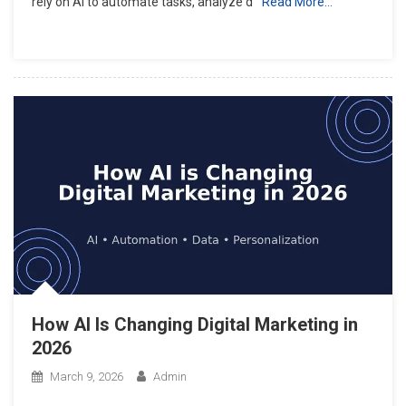
rely on AI to automate tasks, analyze d
Read More…
How AI Is Changing Digital Marketing in
2026
March 9, 2026
Admin