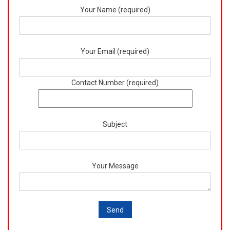
Your Name (required)
Your Email (required)
Contact Number (required)
Subject
Your Message