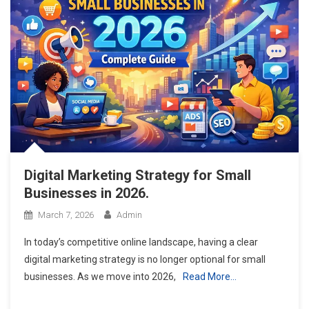
Digital Marketing Strategy for Small
Businesses in 2026.
March 7, 2026
Admin
In today’s competitive online landscape, having a clear
digital marketing strategy is no longer optional for small
businesses. As we move into 2026,
Read More…