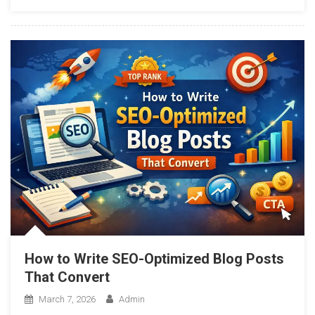
How to Write SEO-Optimized Blog Posts
That Convert
March 7, 2026
Admin