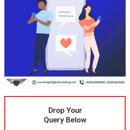
Drop Your
Query Below