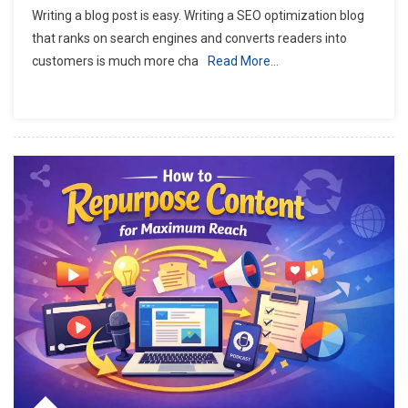
Writing a blog post is easy. Writing a SEO optimization blog
that ranks on search engines and converts readers into
customers is much more cha
Read More…