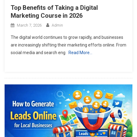
Top Benefits of Taking a Digital
Marketing Course in 2026
March 7, 2026
Admin
The digital world continues to grow rapidly, and businesses
are increasingly shifting their marketing efforts online. From
social media and search eng
Read More…