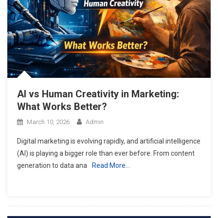
AI vs Human Creativity in Marketing:
What Works Better?
March 10, 2026
Admin
Digital marketing is evolving rapidly, and artificial intelligence
(AI) is playing a bigger role than ever before. From content
generation to data ana
Read More…