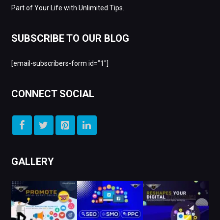
Part of Your Life with Unlimited Tips.
SUBSCRIBE TO OUR BLOG
[email-subscribers-form id=”1″]
CONNECT SOCIAL
GALLERY