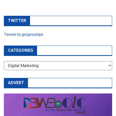
TWITTER
Tweets by gorgeoustips
CATEGORIES
CATEGORIES
ADVERT