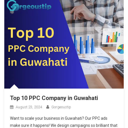
Top 10 PPC Company in Guwahati
August 23, 2024
Gorgeoustip
Want to scale your business in Guwahati? Our PPC ads
make sure it happens! We design campaigns so brilliant that