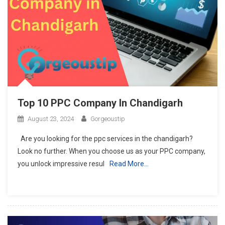
Top 10 PPC Company In Chandigarh
August 23, 2024
Gorgeoustip
Are you looking for the ppc services in the chandigarh?
Look no further. When you choose us as your PPC company,
you unlock impressive resul
Read More…