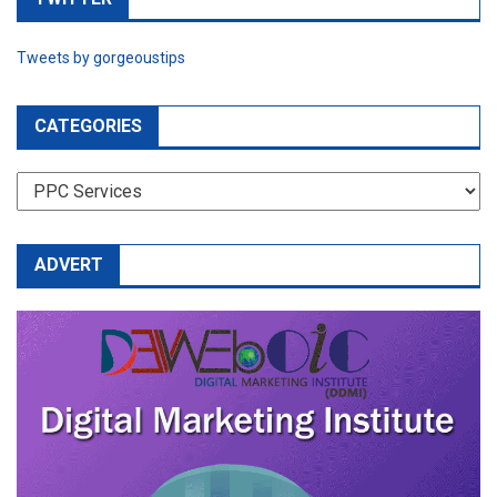
Tweets by gorgeoustips
CATEGORIES
CATEGORIES
ADVERT