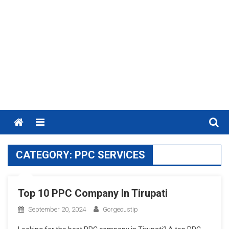
Menu
CATEGORY:
PPC SERVICES
Top 10 PPC Company In Tirupati
September 20, 2024
Gorgeoustip