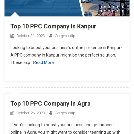
Top 10 PPC Company in Kanpur
October 31, 2023
Gorgeoustip
Looking to boost your business’s online presence in Kanpur?
A PPC company in Kanpur might be the perfect solution.
These exp
Read More…
Top 10 PPC Company In Agra
October 26, 2023
Gorgeoustip
If you’re looking to boost your business and get noticed
online in Agra, you might want to consider teaming up with