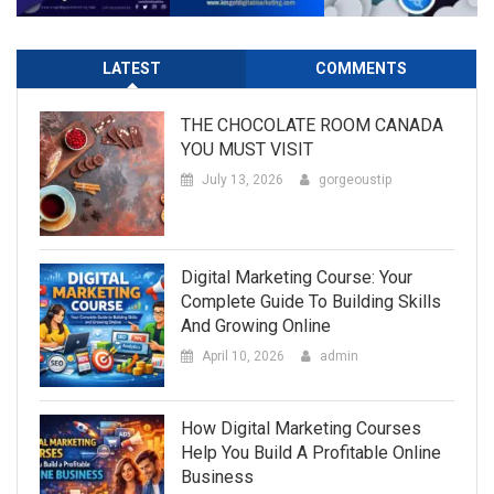
LATEST
COMMENTS
THE CHOCOLATE ROOM CANADA
YOU MUST VISIT
July 13, 2026
gorgeoustip
Digital Marketing Course: Your
Complete Guide To Building Skills
And Growing Online
April 10, 2026
admin
How Digital Marketing Courses
Help You Build A Profitable Online
Business