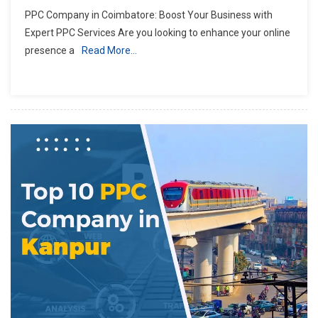
PPC Company in Coimbatore: Boost Your Business with
Expert PPC Services Are you looking to enhance your online
presence a
Read More…