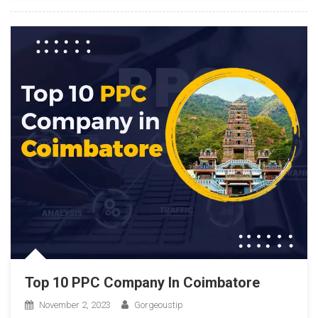
Top 10 PPC Company In Coimbatore
November 2, 2023
Gorgeoustip