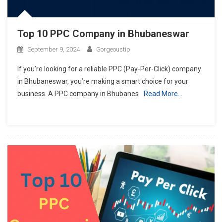
Top 10 PPC Company in Bhubaneswar
September 9, 2024
Gorgeoustip
If you’re looking for a reliable PPC (Pay-Per-Click) company
in Bhubaneswar, you’re making a smart choice for your
business. A PPC company in Bhubanes
Read More…