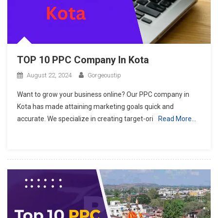
TOP 10 PPC Company In Kota
August 22, 2024
Gorgeoustip
Want to grow your business online? Our PPC company in
Kota has made attaining marketing goals quick and
accurate. We specialize in creating target-ori
Read More…