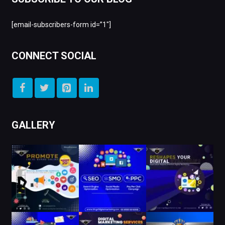
[email-subscribers-form id=”1″]
CONNECT SOCIAL
GALLERY