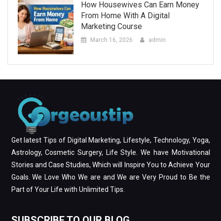
How Housewives Can Earn Money
From Home With A Digital
Marketing Course
March 16, 2026
admin
Get latest Tips of Digital Marketing, Lifestyle, Technology, Yoga,
Astrology, Cosmetic Surgery, Life Style. We have Motivational
Stories and Case Studies, Which will Inspire You to Achieve Your
Goals. We Love Who We are and We are Very Proud to Be the
Part of Your Life with Unlimited Tips.
SUBSCRIBE TO OUR BLOG