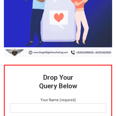
Drop Your
Query Below
Your Name (required)