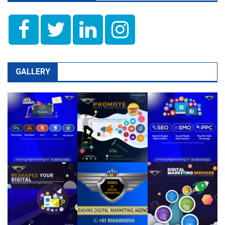
GALLERY