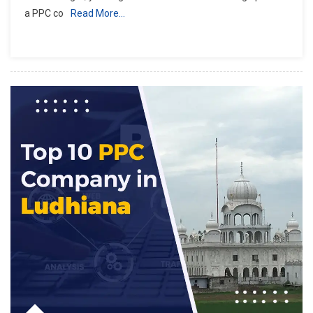
a PPC co
Read More…