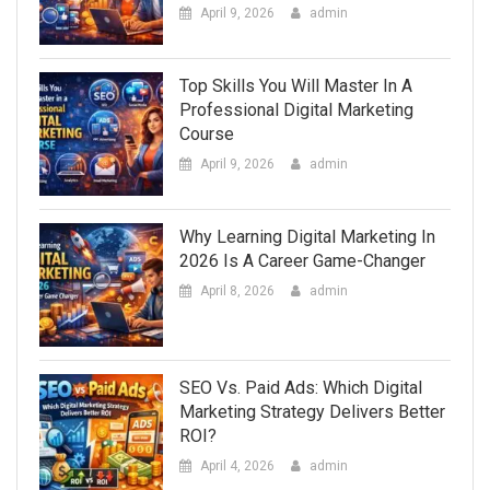
April 9, 2026
admin
Top Skills You Will Master In A
Professional Digital Marketing
Course
April 9, 2026
admin
Why Learning Digital Marketing In
2026 Is A Career Game-Changer
April 8, 2026
admin
SEO Vs. Paid Ads: Which Digital
Marketing Strategy Delivers Better
ROI?
April 4, 2026
admin