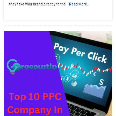
they take your brand directly to the
Read More…