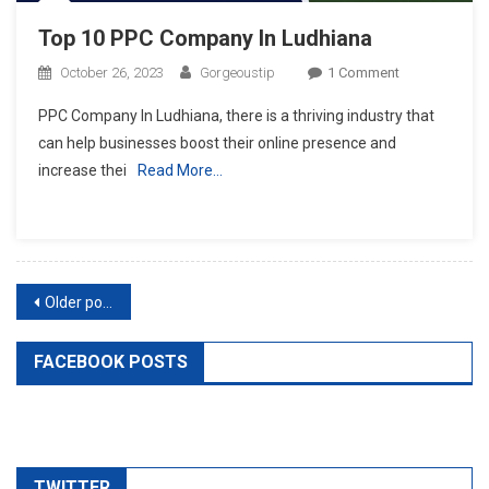
Top 10 PPC Company In Ludhiana
On
October 26, 2023
Gorgeoustip
1 Comment
Top
PPC Company In Ludhiana, there is a thriving industry that
10
can help businesses boost their online presence and
PPC
increase thei
Read More…
Company
In
Ludhiana
Posts
Older posts
navigation
FACEBOOK POSTS
TWITTER