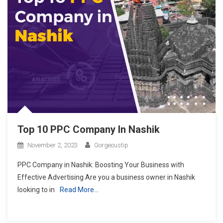
Top 10 PPC Company In Nashik
November 2, 2023
Gorgeoustip
PPC Company in Nashik: Boosting Your Business with
Effective Advertising Are you a business owner in Nashik
looking to in
Read More…