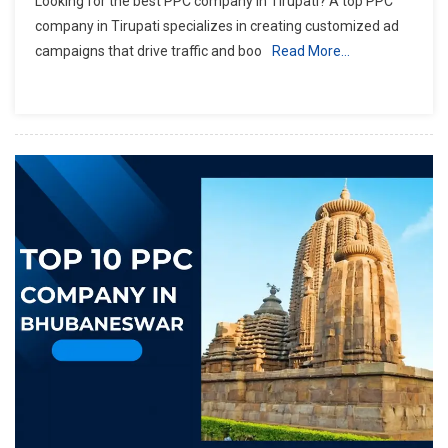
Looking for the best PPC company in Tirupati? A top PPC
company in Tirupati specializes in creating customized ad
campaigns that drive traffic and boo
Read More…