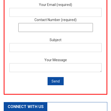
Your Email (required)
Contact Number (required)
Subject
Your Message
CONNECT WITH US