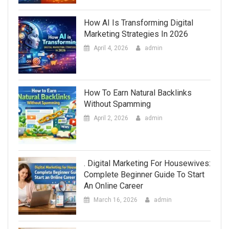
How AI Is Transforming Digital
Marketing Strategies In 2026
April 4, 2026
admin
How To Earn Natural Backlinks
Without Spamming
April 2, 2026
admin
. Digital Marketing For Housewives:
Complete Beginner Guide To Start
An Online Career
March 16, 2026
admin