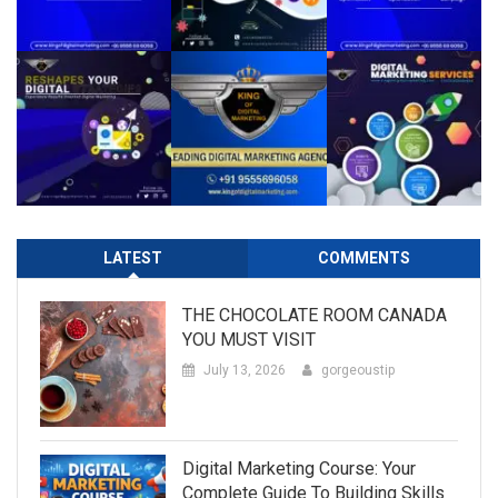
LATEST
COMMENTS
THE CHOCOLATE ROOM CANADA
YOU MUST VISIT
July 13, 2026
gorgeoustip
Digital Marketing Course: Your
Complete Guide To Building Skills