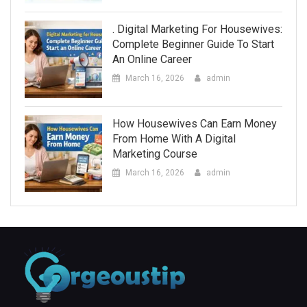
. Digital Marketing For Housewives:
Complete Beginner Guide To Start
An Online Career
March 16, 2026
admin
How Housewives Can Earn Money
From Home With A Digital
Marketing Course
March 16, 2026
admin