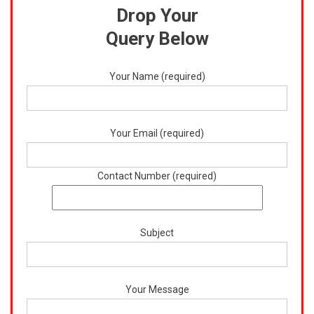
Drop Your
Query Below
Your Name (required)
Your Email (required)
Contact Number (required)
Subject
Your Message