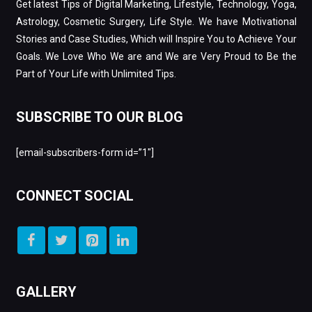
Get latest Tips of Digital Marketing, Lifestyle, Technology, Yoga,
Astrology, Cosmetic Surgery, Life Style. We have Motivational
Stories and Case Studies, Which will Inspire You to Achieve Your
Goals. We Love Who We are and We are Very Proud to Be the
Part of Your Life with Unlimited Tips.
SUBSCRIBE TO OUR BLOG
[email-subscribers-form id=”1″]
CONNECT SOCIAL
GALLERY