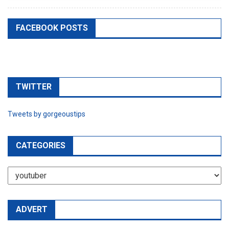
FACEBOOK POSTS
TWITTER
Tweets by gorgeoustips
CATEGORIES
CATEGORIES
ADVERT