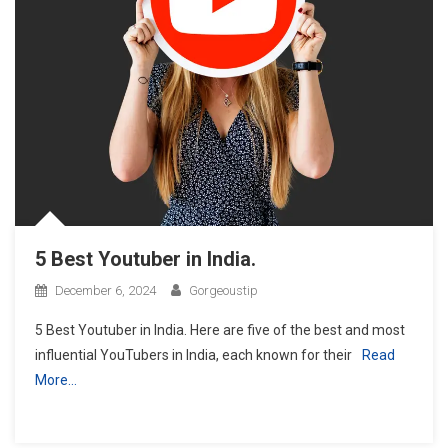
5 Best Youtuber in India.
December 6, 2024
Gorgeoustip
5 Best Youtuber in India. Here are five of the best and most
influential YouTubers in India, each known for their
Read
More…