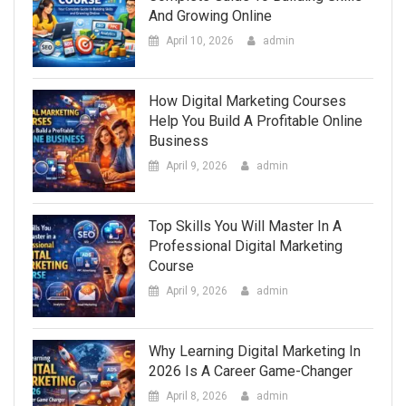
And Growing Online
April 10, 2026
admin
How Digital Marketing Courses
Help You Build A Profitable Online
Business
April 9, 2026
admin
Top Skills You Will Master In A
Professional Digital Marketing
Course
April 9, 2026
admin
Why Learning Digital Marketing In
2026 Is A Career Game-Changer
April 8, 2026
admin