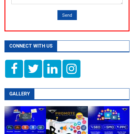
CONNECT WITH US
GALLERY