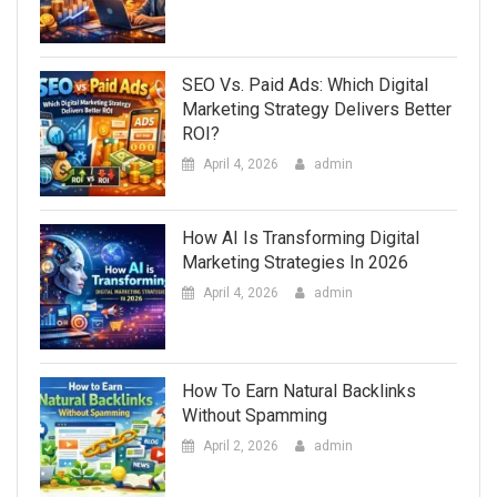
SEO Vs. Paid Ads: Which Digital
Marketing Strategy Delivers Better
ROI?
April 4, 2026
admin
How AI Is Transforming Digital
Marketing Strategies In 2026
April 4, 2026
admin
How To Earn Natural Backlinks
Without Spamming
April 2, 2026
admin