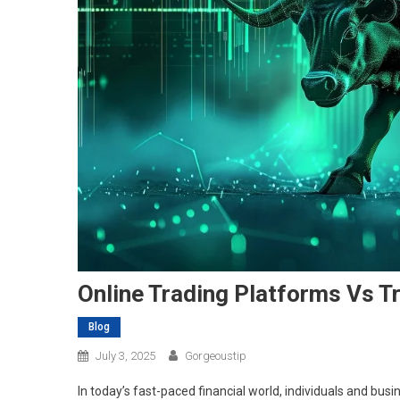
Online Trading Platforms Vs Tr
Blog
July 3, 2025
Gorgeoustip
In today’s fast-paced financial world, individuals and b