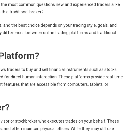
 of the most common questions new and experienced traders alike
ith a traditional broker?
, and the best choice depends on your trading style, goals, and
ey differences between online trading platforms and traditional
 Platform?
llows traders to buy and sell financial instruments such as stocks,
d for direct human interaction. These platforms provide real-time
t features that are accessible from computers, tablets, or
er?
 advisor or stockbroker who executes trades on your behalf. These
 and often maintain physical offices. While they may still use