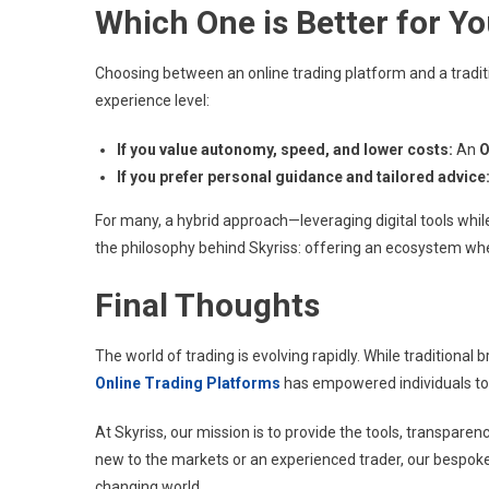
Which One is Better for Y
Choosing between an online trading platform and a tradit
experience level:
If you value autonomy, speed, and lower costs:
An
O
If you prefer personal guidance and tailored advice
For many, a hybrid approach—leveraging digital tools whil
the philosophy behind Skyriss: offering an ecosystem wh
Final Thoughts
The world of trading is evolving rapidly. While traditional b
Online Trading Platforms
has empowered individuals to ta
At Skyriss, our mission is to provide the tools, transpare
new to the markets or an experienced trader, our bespoke f
changing world.