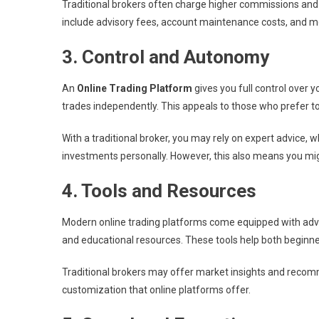
Traditional brokers often charge higher commissions and 
include advisory fees, account maintenance costs, and m
3. Control and Autonomy
An
Online Trading Platform
gives you full control over 
trades independently. This appeals to those who prefer t
With a traditional broker, you may rely on expert advice, 
investments personally. However, this also means you migh
4. Tools and Resources
Modern online trading platforms come equipped with adva
and educational resources. These tools help both beginn
Traditional brokers may offer market insights and recomm
customization that online platforms offer.