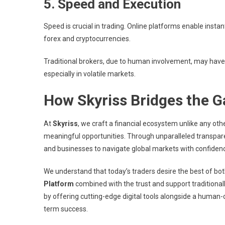
5. Speed and Execution
Speed is crucial in trading. Online platforms enable insta
forex and cryptocurrencies.
Traditional brokers, due to human involvement, may have 
especially in volatile markets.
How Skyriss Bridges the G
At
Skyriss
, we craft a financial ecosystem unlike any o
meaningful opportunities. Through unparalleled transpar
and businesses to navigate global markets with confidence
We understand that today’s traders desire the best of b
Platform
combined with the trust and support traditionally
by offering cutting-edge digital tools alongside a human-c
term success.