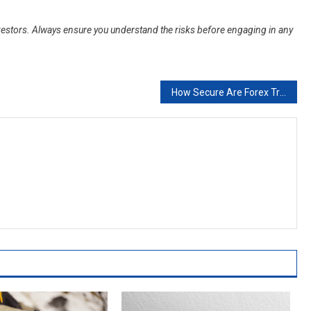
 investors. Always ensure you understand the risks before engaging in any
How Secure Are Forex Trading Apps?