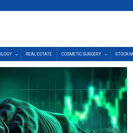
OLOGY
REAL ESTATE
COSMETIC SURGERY
STOCK 