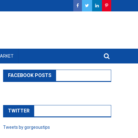
MARKET
FACEBOOK POSTS
TWITTER
Tweets by gorgeoustips