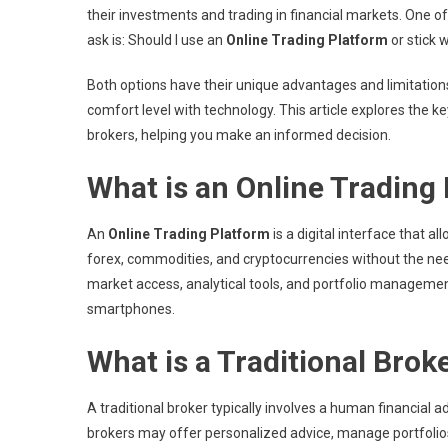
their investments and trading in financial markets. One
ask is: Should I use an
Online Trading Platform
or stick w
Both options have their unique advantages and limitations
comfort level with technology. This article explores the k
brokers, helping you make an informed decision.
What is an Online Trading
An
Online Trading Platform
is a digital interface that a
forex, commodities, and cryptocurrencies without the nee
market access, analytical tools, and portfolio managemen
smartphones.
What is a Traditional Brok
A traditional broker typically involves a human financial
brokers may offer personalized advice, manage portfolios,