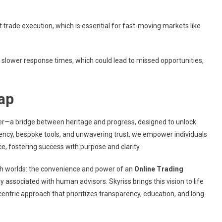
nt trade execution, which is essential for fast-moving markets like
slower response times, which could lead to missed opportunities,
ap
ther—a bridge between heritage and progress, designed to unlock
ency, bespoke tools, and unwavering trust, we empower individuals
, fostering success with purpose and clarity.
oth worlds: the convenience and power of an
Online Trading
 associated with human advisors. Skyriss brings this vision to life
entric approach that prioritizes transparency, education, and long-