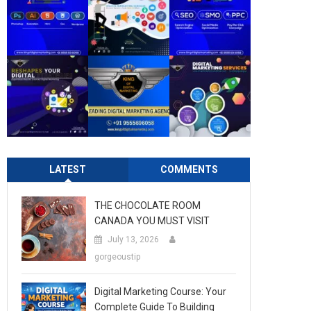
LATEST
COMMENTS
THE CHOCOLATE ROOM
CANADA YOU MUST VISIT
July 13, 2026
gorgeoustip
Digital Marketing Course: Your
Complete Guide To Building