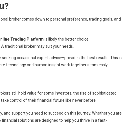
ou?
ional broker comes down to personal preference, trading goals, and
nline Trading Platform
is likely the better choice.
:
A traditional broker may suit your needs.
e seeking occasional expert advice—provides the best results. This is
ere technology and human insight work together seamlessly.
rokers still hold value for some investors, the rise of sophisticated
ke control of their financial future like never before.
ncy, and support you need to succeed on this journey. Whether you are
inancial solutions are designed to help you thrive in a fast-