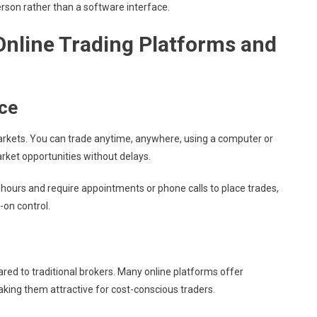
person rather than a software interface.
Online Trading Platforms and
nce
arkets. You can trade anytime, anywhere, using a computer or
arket opportunities without delays.
d hours and require appointments or phone calls to place trades,
on control.
red to traditional brokers. Many online platforms offer
king them attractive for cost-conscious traders.