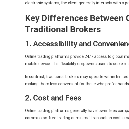
electronic systems, the client generally interacts with a 
Key Differences Between 
Traditional Brokers
1. Accessibility and Convenie
Online trading platforms provide 24/7 access to global m
mobile device. This flexibility empowers users to seize m
In contrast, traditional brokers may operate within limite
making them less convenient for those who prefer hands-
2. Cost and Fees
Online trading platforms generally have lower fees compa
commission-free trading or minimal transaction costs, ma