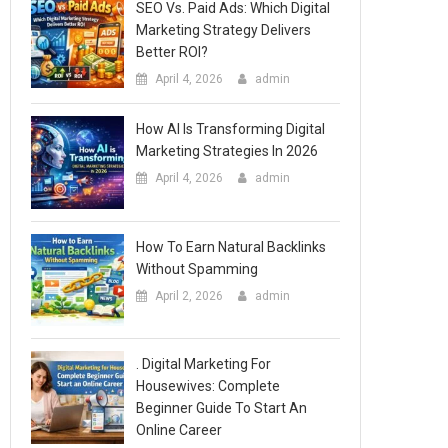
SEO Vs. Paid Ads: Which Digital
Marketing Strategy Delivers
Better ROI?
April 4, 2026
admin
How AI Is Transforming Digital
Marketing Strategies In 2026
April 4, 2026
admin
How To Earn Natural Backlinks
Without Spamming
April 2, 2026
admin
. Digital Marketing For
Housewives: Complete
Beginner Guide To Start An
Online Career