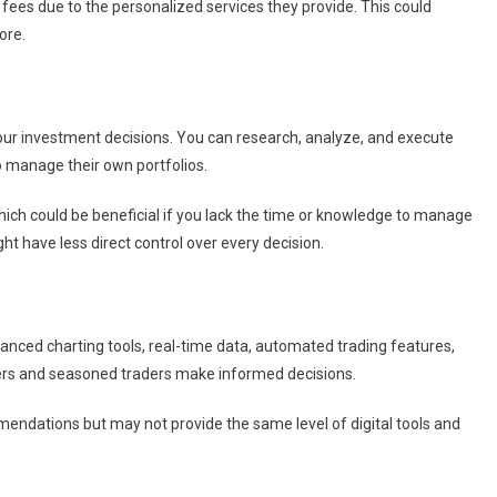
fees due to the personalized services they provide. This could
ore.
your investment decisions. You can research, analyze, and execute
o manage their own portfolios.
which could be beneficial if you lack the time or knowledge to manage
t have less direct control over every decision.
nced charting tools, real-time data, automated trading features,
ers and seasoned traders make informed decisions.
endations but may not provide the same level of digital tools and