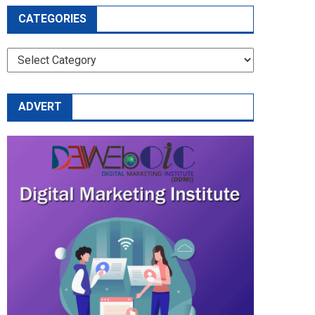
CATEGORIES
CATEGORIES
ADVERT