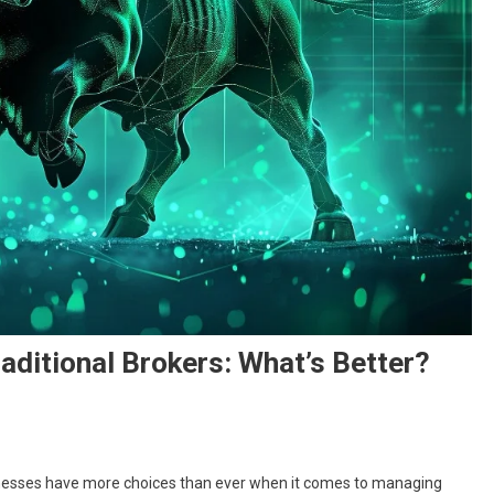
aditional Brokers: What’s Better?
usinesses have more choices than ever when it comes to managing