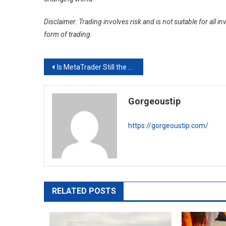
Disclaimer: Trading involves risk and is not suitable for all
form of trading.
Post
Is MetaTrader Still the Best Forex Trading Platform?
navigation
Gorgeoustip
https://gorgeoustip.com/
RELATED POSTS