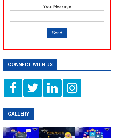
Your Message
CONNECT WITH US
GALLERY