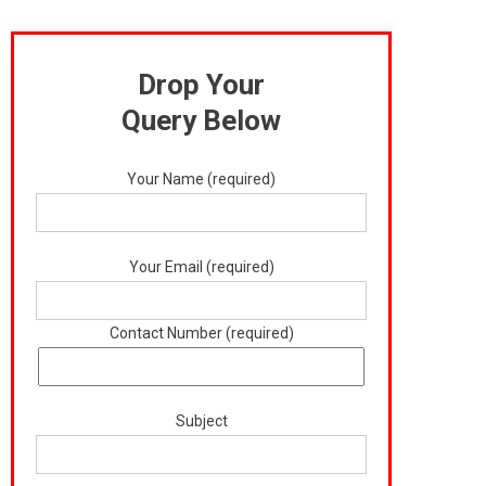
Drop Your
Query Below
Your Name (required)
Your Email (required)
Contact Number (required)
Subject