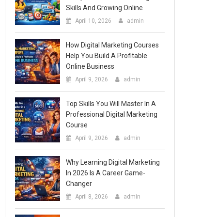
Skills And Growing Online
April 10, 2026
admin
How Digital Marketing Courses
Help You Build A Profitable
Online Business
April 9, 2026
admin
Top Skills You Will Master In A
Professional Digital Marketing
Course
April 9, 2026
admin
Why Learning Digital Marketing
In 2026 Is A Career Game-
Changer
April 8, 2026
admin