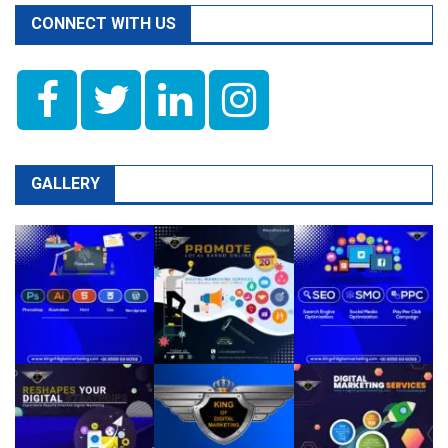
CONNECT WITH US
GALLERY