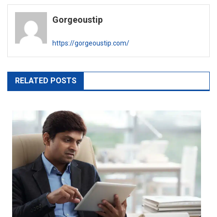
navigation
Gorgeoustip
https://gorgeoustip.com/
RELATED POSTS