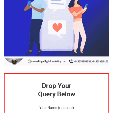
Drop Your
Query Below
Your Name (required)