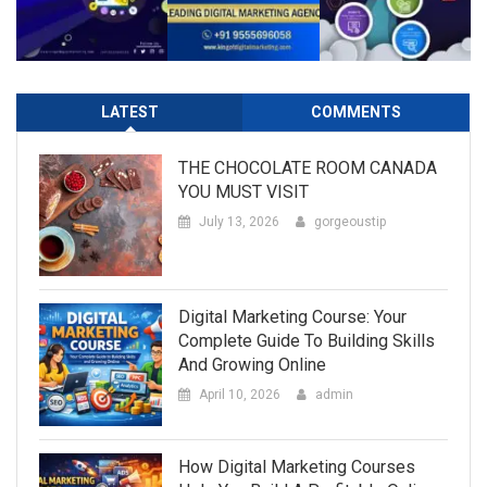
LATEST
COMMENTS
THE CHOCOLATE ROOM CANADA
YOU MUST VISIT
July 13, 2026
gorgeoustip
Digital Marketing Course: Your
Complete Guide To Building Skills
And Growing Online
April 10, 2026
admin
How Digital Marketing Courses