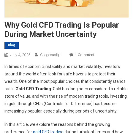
Why Gold CFD Trading Is Popular
During Market Uncertainty
Blog
On
July 4, 2025
Gorgeoustip
1 Comment
Why
In times of economic instability and market volatility, investors
Gold
around the world often look for safe havens to protect their
CFD
wealth. One of the most popular choices that consistently stands
Trading
out is
Gold CFD Trading
. Gold has long been considered a reliable
Is
Popular
store of value, and with the rise of modern trading tools, investing
During
in gold through CFDs (Contracts for Difference) has become
Market
increasingly popular, especially during periods of uncertainty.
Uncertainty
In this article, we explore the reasons behind the growing
preference for
gold CFD trading
during turbulent times and how