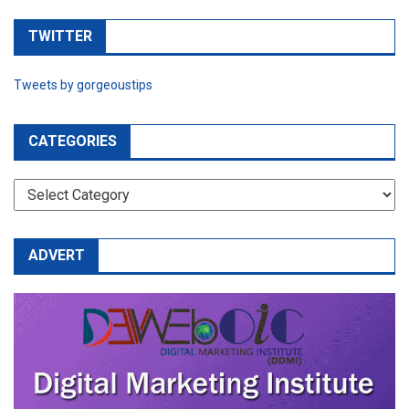
TWITTER
Tweets by gorgeoustips
CATEGORIES
CATEGORIES
ADVERT