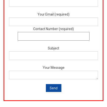
Your Email (required)
Contact Number (required)
Subject
Your Message