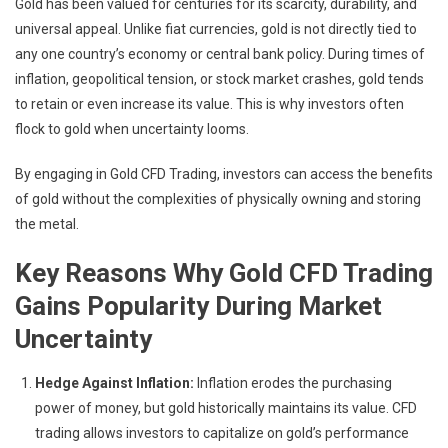
Gold has been valued for centuries for its scarcity, durability, and
universal appeal. Unlike fiat currencies, gold is not directly tied to
any one country’s economy or central bank policy. During times of
inflation, geopolitical tension, or stock market crashes, gold tends
to retain or even increase its value. This is why investors often
flock to gold when uncertainty looms.
By engaging in Gold CFD Trading, investors can access the benefits
of gold without the complexities of physically owning and storing
the metal.
Key Reasons Why Gold CFD Trading
Gains Popularity During Market
Uncertainty
Hedge Against Inflation:
Inflation erodes the purchasing
power of money, but gold historically maintains its value. CFD
trading allows investors to capitalize on gold’s performance