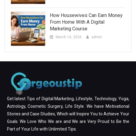
How Housewives Can Earn Money
From Home With A Digital
Marketing Course
March 16, 2026
admin
Get latest Tips of Digital Marketing, Lifestyle, Technology, Yoga,
Astrology, Cosmetic Surgery, Life Style. We have Motivational
Stories and Case Studies, Which will Inspire You to Achieve Your
Goals. We Love Who We are and We are Very Proud to Be the
Part of Your Life with Unlimited Tips.