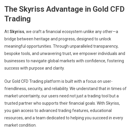
The Skyriss Advantage in Gold CFD
Trading
At
Skyriss
, we craft a financial ecosystem unlike any other—a
bridge between heritage and progress, designed to unlock
meaningful opportunities. Through unparalleled transparency,
bespoke tools, and unwavering trust, we empower individuals and
businesses to navigate global markets with confidence, fostering
success with purpose and clarity.
Our Gold CFD Trading platform is built with a focus on user-
friendliness, security, and reliability. We understand that in times of
market uncertainty, our users need not just a trading tool but a
trusted partner who supports their financial goals. With Skyriss,
you gain access to advanced trading features, educational
resources, and a team dedicated to helping you succeed in every
market condition.