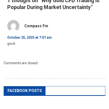
1 thought on “
Why Gold CFD Trading is
Popular During Market Uncertainty
”
Compass Fm
October 25, 2025 at 7:01 am
good
Comments are closed.
FACEBOOK POSTS