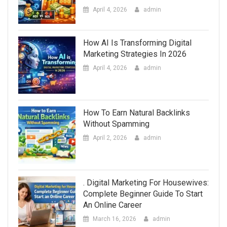
April 4, 2026
admin
How AI Is Transforming Digital
Marketing Strategies In 2026
April 4, 2026
admin
How To Earn Natural Backlinks
Without Spamming
April 2, 2026
admin
. Digital Marketing For Housewives:
Complete Beginner Guide To Start
An Online Career
March 16, 2026
admin