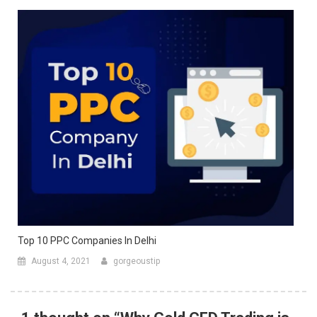
Top 10 PPC Companies In Delhi
August 4, 2021
gorgeoustip