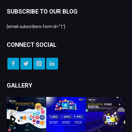
SUBSCRIBE TO OUR BLOG
[email-subscribers-form id=”1″]
CONNECT SOCIAL
GALLERY