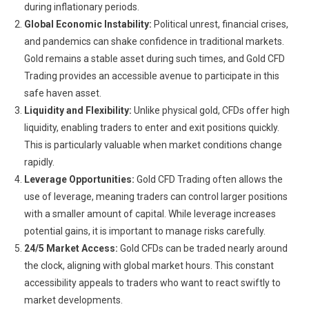
during inflationary periods.
Global Economic Instability:
Political unrest, financial crises,
and pandemics can shake confidence in traditional markets.
Gold remains a stable asset during such times, and Gold CFD
Trading provides an accessible avenue to participate in this
safe haven asset.
Liquidity and Flexibility:
Unlike physical gold, CFDs offer high
liquidity, enabling traders to enter and exit positions quickly.
This is particularly valuable when market conditions change
rapidly.
Leverage Opportunities:
Gold CFD Trading often allows the
use of leverage, meaning traders can control larger positions
with a smaller amount of capital. While leverage increases
potential gains, it is important to manage risks carefully.
24/5 Market Access:
Gold CFDs can be traded nearly around
the clock, aligning with global market hours. This constant
accessibility appeals to traders who want to react swiftly to
market developments.