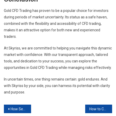
Gold CFD Trading has proven to be a popular choice for investors
during periods of market uncertainty. Its status as a safe haven,
combined with the flexibility and accessibility of CFD trading,
makes it an attractive option for both new and experienced
traders.
At Skyriss, we are committed to helping you navigate this dynamic
market with confidence. With our transparent approach, tailored
tools, and dedication to your success, you can explore the
opportunities in Gold CFD Trading while managing risks effectively.
In uncertain times, one thing remains certain: gold endures. And
with Skyriss by your side, you can harness its potential with clarity
and purpose.
Post
How Secure Are Forex Trading Apps?
How to Choose a Forex Trader to Copy: Tips & Risks