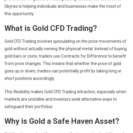
Skyriss is helping individuals and businesses make the most of
this opportunity.
What is Gold CFD Trading?
Gold CFD Trading involves speculating on the price movements of
gold without actually owning the physical metal. Instead of buying
gold bars or coins, traders use Contracts for Difference to benefit
from price changes. This means that whether the price of gold
goes up or down, traders can potentially profit by taking long or
short positions accordingly.
This flexibility makes Gold CFD Trading attractive, especially when
markets are unstable and investors seek alternative ways to
safeguard their portfolios.
Why is Gold a Safe Haven Asset?