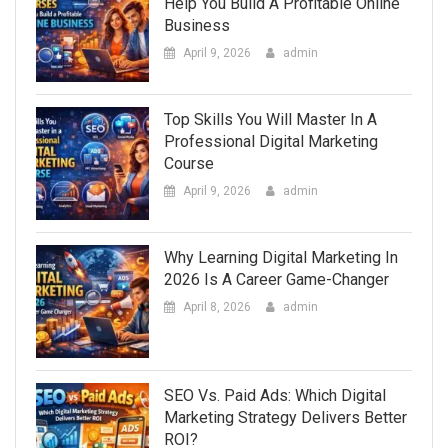
Help You Build A Profitable Online
Business
April 9, 2026
admin
Top Skills You Will Master In A
Professional Digital Marketing
Course
April 9, 2026
admin
Why Learning Digital Marketing In
2026 Is A Career Game-Changer
April 8, 2026
admin
SEO Vs. Paid Ads: Which Digital
Marketing Strategy Delivers Better
ROI?