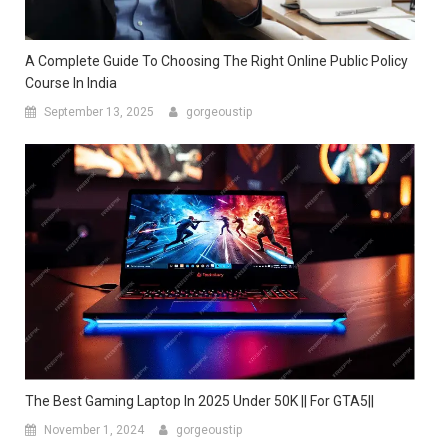
A Complete Guide To Choosing The Right Online Public Policy
Course In India
September 13, 2025
gorgeoustip
The Best Gaming Laptop In 2025 Under 50K || For GTA5||
November 1, 2024
gorgeoustip