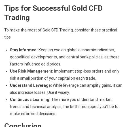
Tips for Successful Gold CFD
Trading
To make the most of Gold CFD Trading, consider these practical
tips:
Stay Informed:
Keep an eye on global economic indicators,
geopolitical developments, and central bank policies, as these
factors influence gold prices.
Use Risk Management:
Implement stop-loss orders and only
risk a small portion of your capital on each trade.
Understand Leverage:
While leverage can amplify gains, it can
also increase losses. Use it wisely.
Continuous Learning:
The more you understand market
trends and technical analysis, the better equipped you’ll be to
make informed decisions.
Conclusion