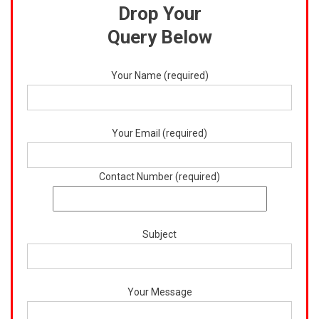
Drop Your
Query Below
Your Name (required)
Your Email (required)
Contact Number (required)
Subject
Your Message