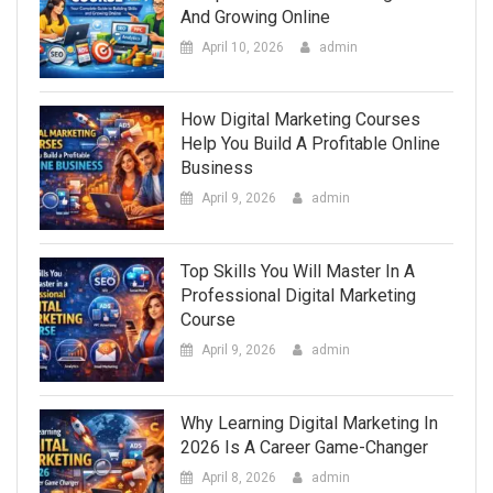
And Growing Online
April 10, 2026
admin
How Digital Marketing Courses
Help You Build A Profitable Online
Business
April 9, 2026
admin
Top Skills You Will Master In A
Professional Digital Marketing
Course
April 9, 2026
admin
Why Learning Digital Marketing In
2026 Is A Career Game-Changer
April 8, 2026
admin