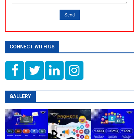
CONNECT WITH US
GALLERY