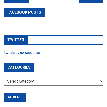
navigation
FACEBOOK POSTS
TWITTER
Tweets by gorgeoustips
CATEGORIES
CATEGORIES
ADVERT