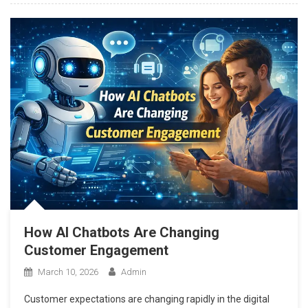
How AI Chatbots Are Changing
Customer Engagement
March 10, 2026
Admin
Customer expectations are changing rapidly in the digital