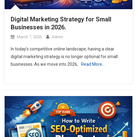
Digital Marketing Strategy for Small
Businesses in 2026.
March 7, 2026
Admin
In today’s competitive online landscape, having a clear
digital marketing strategy is no longer optional for small
businesses. As we move into 2026,
Read More…