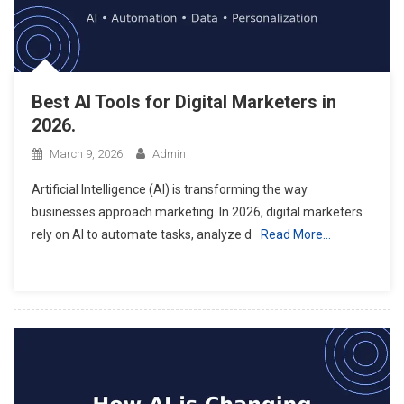
Best AI Tools for Digital Marketers in
2026.
March 9, 2026
Admin
Artificial Intelligence (AI) is transforming the way
businesses approach marketing. In 2026, digital marketers
rely on AI to automate tasks, analyze d
Read More…