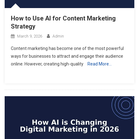
How to Use AI for Content Marketing
Strategy
March 9, 2026
Admin
Content marketing has become one of the most powerful
ways for businesses to attract and engage their audience
online. However, creating high-quality
Read More…