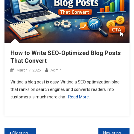
How to Write SEO-Optimized Blog Posts
That Convert
March 7, 2026
Admin
Writing a blog post is easy. Writing a SEO optimization blog
that ranks on search engines and converts readers into
customers is much more cha
Read More…
Posts
Older posts
Newer posts