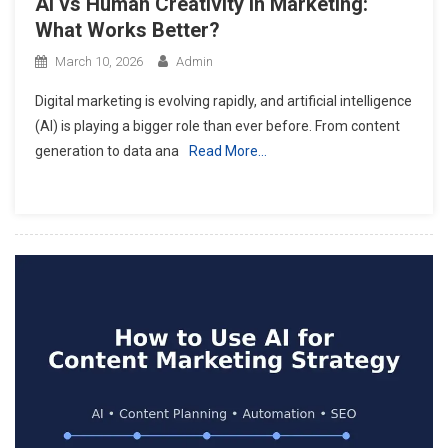
AI vs Human Creativity in Marketing:
What Works Better?
March 10, 2026
Admin
Digital marketing is evolving rapidly, and artificial intelligence
(AI) is playing a bigger role than ever before. From content
generation to data ana
Read More…