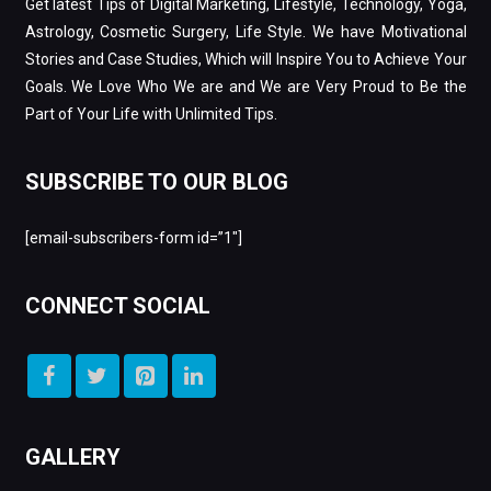
Get latest Tips of Digital Marketing, Lifestyle, Technology, Yoga,
Astrology, Cosmetic Surgery, Life Style. We have Motivational
Stories and Case Studies, Which will Inspire You to Achieve Your
Goals. We Love Who We are and We are Very Proud to Be the
Part of Your Life with Unlimited Tips.
SUBSCRIBE TO OUR BLOG
[email-subscribers-form id=”1″]
CONNECT SOCIAL
GALLERY