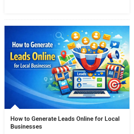
How to Generate Leads Online for Local
Businesses