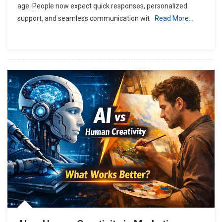
age. People now expect quick responses, personalized
support, and seamless communication wit
Read More…