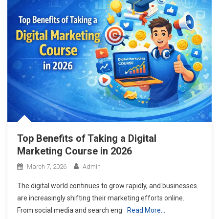
Top Benefits of Taking a Digital
Marketing Course in 2026
March 7, 2026
Admin
The digital world continues to grow rapidly, and businesses
are increasingly shifting their marketing efforts online.
From social media and search eng
Read More…