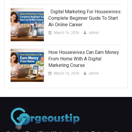
. Digital Marketing For Housewives:
Complete Beginner Guide To Start
An Online Career
March 16, 2026
admin
How Housewives Can Earn Money
From Home With A Digital
Marketing Course
March 16, 2026
admin