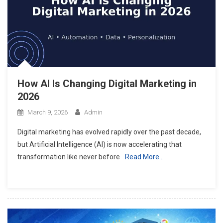
How AI Is Changing Digital Marketing in
2026
March 9, 2026
Admin
Digital marketing has evolved rapidly over the past decade,
but Artificial Intelligence (AI) is now accelerating that
transformation like never before
Read More…