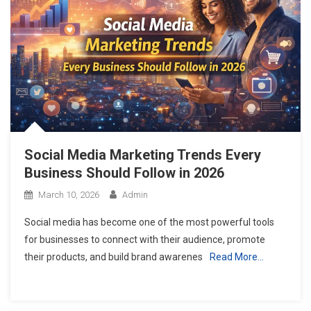
Top Skills You Will Master in a Professional Digital Marketing Cours
Why Learning Digital Marketing in 2026 is a Career Game-Changer
THE CHOCOLATE ROOM CANADA YOU MUST VISIT
Social Media Marketing Trends Every
Business Should Follow in 2026
March 10, 2026
Admin
Social media has become one of the most powerful tools
for businesses to connect with their audience, promote
their products, and build brand awarenes
Read More…