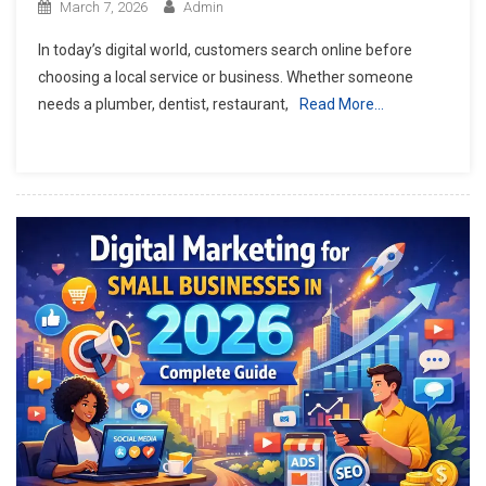
March 7, 2026
Admin
In today’s digital world, customers search online before
choosing a local service or business. Whether someone
needs a plumber, dentist, restaurant,
Read More…