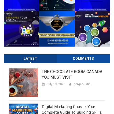
LATEST
COMMENTS
THE CHOCOLATE ROOM CANADA
YOU MUST VISIT
July 13, 2026
gorgeoustip
Digital Marketing Course: Your
Complete Guide To Building Skills