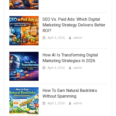
SEO Vs. Paid Ads: Which Digital
Marketing Strategy Delivers Better
ROI?
April 4, 2026
admin
How AI Is Transforming Digital
Marketing Strategies In 2026
April 4, 2026
admin
How To Earn Natural Backlinks
Without Spamming
April 2, 2026
admin