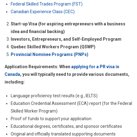
Federal Skilled Trades Program (FST)
Canadian Experience Class (CEC)
Start-up Visa (for aspiring entrepreneurs with a business
idea and financial backing)
Investors, Entrepreneurs, and Self-Employed Program
Quebec Skilled Workers Program (QSWP)
Provincial Nominee Programs (PNPs)
Application Requirements: When
applying for a PR visa in
Canada
, you will typically need to provide various documents,
including:
Language proficiency test results (e.g., IELTS)
Education Credential Assessment (ECA) report (for the Federal
Skilled Worker Program)
Proof of funds to support your application
Educational degrees, certificates, and sponsor certificates
Original and officially translated supporting documents