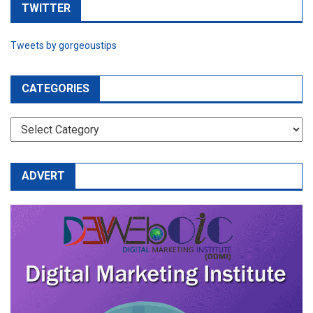
TWITTER
Tweets by gorgeoustips
CATEGORIES
CATEGORIES
ADVERT