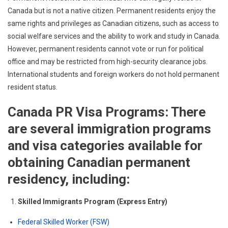
Canada but is not a native citizen. Permanent residents enjoy the
same rights and privileges as Canadian citizens, such as access to
social welfare services and the ability to work and study in Canada.
However, permanent residents cannot vote or run for political
office and may be restricted from high-security clearance jobs.
International students and foreign workers do not hold permanent
resident status.
Canada PR Visa Programs: There
are several immigration programs
and visa categories available for
obtaining Canadian permanent
residency, including:
Skilled Immigrants Program (Express Entry)
Federal Skilled Worker (FSW)