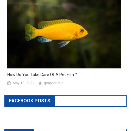
How Do You Take Care Of A Pet Fish ?
May 18, 2022
gorgeoustip
FACEBOOK POSTS