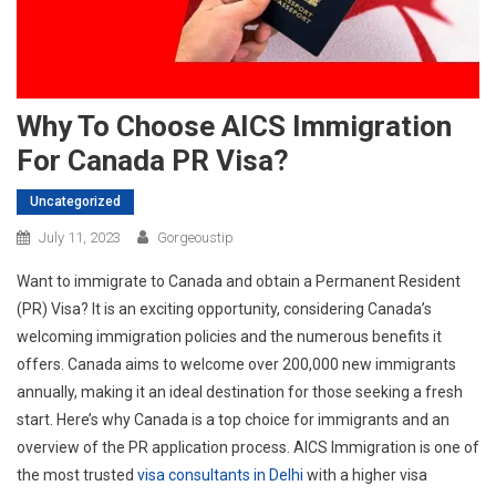
Why To Choose AICS Immigration
For Canada PR Visa?
Uncategorized
July 11, 2023
Gorgeoustip
Want to immigrate to Canada and obtain a Permanent Resident
(PR) Visa? It is an exciting opportunity, considering Canada’s
welcoming immigration policies and the numerous benefits it
offers. Canada aims to welcome over 200,000 new immigrants
annually, making it an ideal destination for those seeking a fresh
start. Here’s why Canada is a top choice for immigrants and an
overview of the PR application process. AICS Immigration is one of
the most trusted
visa consultants in Delhi
with a higher visa