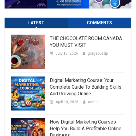
LATEST
COMMENTS
THE CHOCOLATE ROOM CANADA
YOU MUST VISIT
July 13, 2026
gorgeoustip
Digital Marketing Course: Your
Complete Guide To Building Skills
And Growing Online
April 10, 2026
admin
How Digital Marketing Courses
Help You Build A Profitable Online
Business