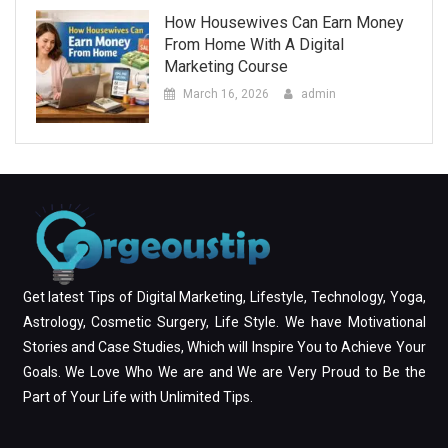
How Housewives Can Earn Money
From Home With A Digital
Marketing Course
March 16, 2026
admin
Get latest Tips of Digital Marketing, Lifestyle, Technology, Yoga,
Astrology, Cosmetic Surgery, Life Style. We have Motivational
Stories and Case Studies, Which will Inspire You to Achieve Your
Goals. We Love Who We are and We are Very Proud to Be the
Part of Your Life with Unlimited Tips.