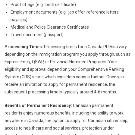
Proof of age (e.g., birth certificate)
Employment documents (e.g., job offer, reference letters,
payslips)
Medical and Police Clearance Certificates
Travel document (passport)
Processing Times:
Processing times for a Canada PR Visa vary
depending on the immigration program you apply through, such as
Express Entry, QSWP, or Provincial Nominee Programs. Your
eligibility and approval depend on your Comprehensive Ranking
System (CRS) score, which considers various factors. Once you
receive an invitation to apply for permanent residence, the
subsequent processing time is typically around 4-6 months.
Benefits of Permanent Residency:
Canadian permanent
residents enjoy numerous benefits, including the ability to work
anywhere in Canada, the option to apply for Canadian citizenship,
access to healthcare and social services, protection under