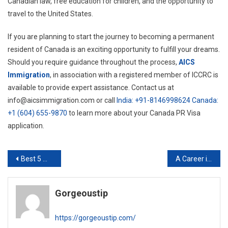
Canadian law, free education for children, and the opportunity to
travel to the United States.
If you are planning to start the journey to becoming a permanent
resident of Canada is an exciting opportunity to fulfill your dreams.
Should you require guidance throughout the process,
AICS
Immigration
, in association with a registered member of ICCRC is
available to provide expert assistance. Contact us at
info@aicsimmigration.com or call
India: +91-8146998624
Canada:
+1 (604) 655-9870
to learn more about your Canada PR Visa
application.
Post
Best 5 Medical Oncologists in Delhi NCR
A Career in Digital Marketing in 2023
navigation
Gorgeoustip
https://gorgeoustip.com/