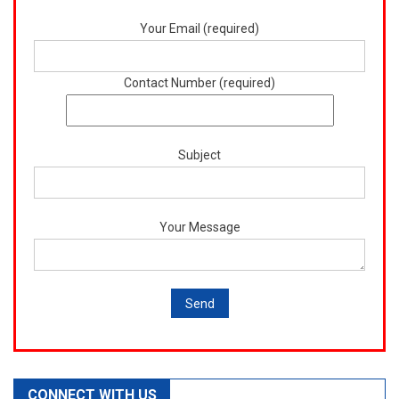
Your Email (required)
Contact Number (required)
Subject
Your Message
CONNECT WITH US