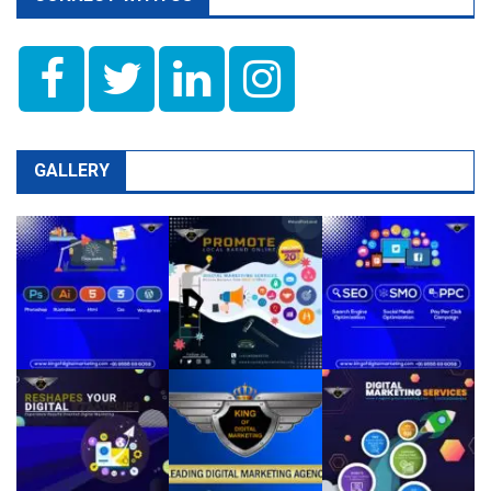
GALLERY