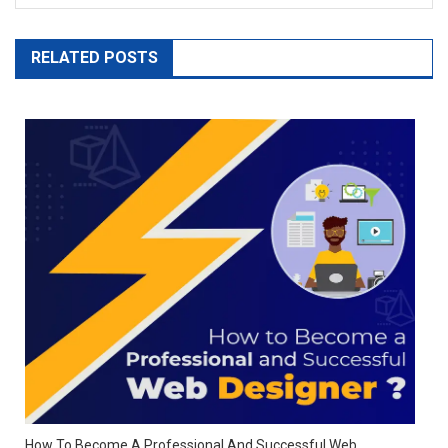
RELATED POSTS
How To Become A Professional And Successful Web