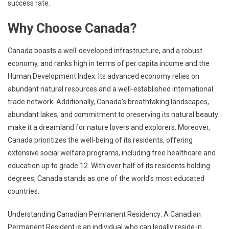
success rate.
Why Choose Canada?
Canada boasts a well-developed infrastructure, and a robust
economy, and ranks high in terms of per capita income and the
Human Development Index. Its advanced economy relies on
abundant natural resources and a well-established international
trade network. Additionally, Canada’s breathtaking landscapes,
abundant lakes, and commitment to preserving its natural beauty
make it a dreamland for nature lovers and explorers. Moreover,
Canada prioritizes the well-being of its residents, offering
extensive social welfare programs, including free healthcare and
education up to grade 12. With over half of its residents holding
degrees, Canada stands as one of the world’s most educated
countries.
Understanding Canadian Permanent Residency: A Canadian
Permanent Resident is an individual who can legally reside in