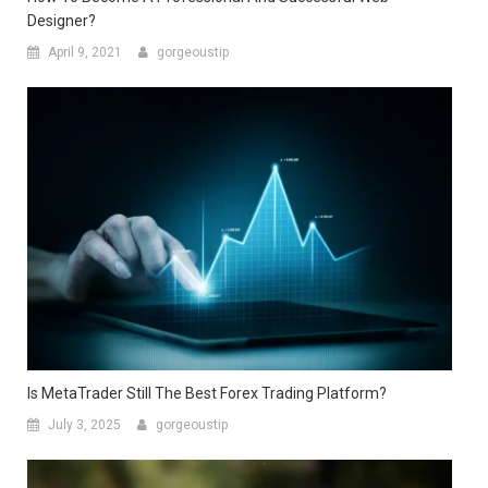
Designer?
April 9, 2021
gorgeoustip
Is MetaTrader Still The Best Forex Trading Platform?
July 3, 2025
gorgeoustip