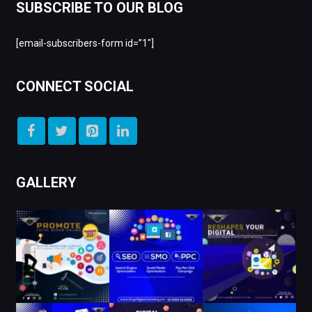
SUBSCRIBE TO OUR BLOG
[email-subscribers-form id=”1″]
CONNECT SOCIAL
GALLERY