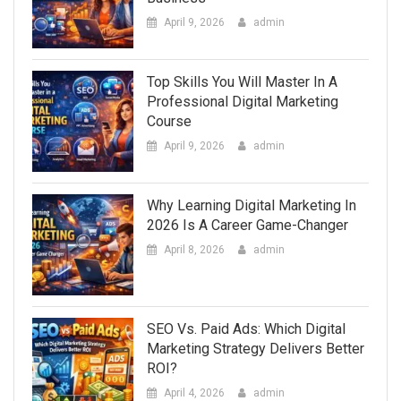
April 9, 2026
admin
Top Skills You Will Master In A
Professional Digital Marketing
Course
April 9, 2026
admin
Why Learning Digital Marketing In
2026 Is A Career Game-Changer
April 8, 2026
admin
SEO Vs. Paid Ads: Which Digital
Marketing Strategy Delivers Better
ROI?
April 4, 2026
admin