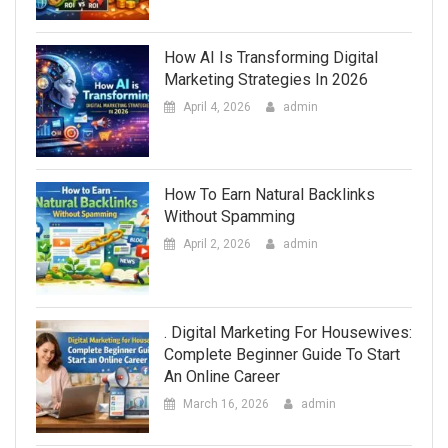
How AI Is Transforming Digital
Marketing Strategies In 2026
April 4, 2026
admin
How To Earn Natural Backlinks
Without Spamming
April 2, 2026
admin
. Digital Marketing For Housewives:
Complete Beginner Guide To Start
An Online Career
March 16, 2026
admin