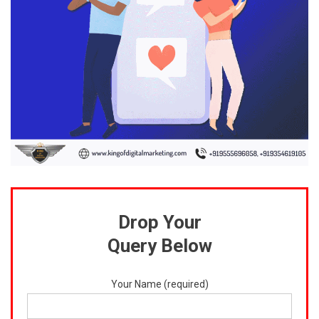
Drop Your
Query Below
Your Name (required)