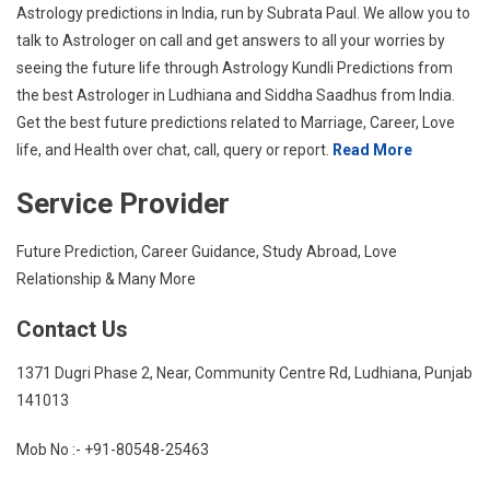
Astrology predictions in India, run by Subrata Paul. We allow you to
talk to Astrologer on call and get answers to all your worries by
seeing the future life through Astrology Kundli Predictions from
the best Astrologer in Ludhiana and Siddha Saadhus from India.
Get the best future predictions related to Marriage, Career, Love
life, and Health over chat, call, query or report.
Read More
Service Provider
Future Prediction, Career Guidance, Study Abroad, Love
Relationship & Many More
Contact Us
1371 Dugri Phase 2, Near, Community Centre Rd, Ludhiana, Punjab
141013
Mob No :- +91-80548-25463