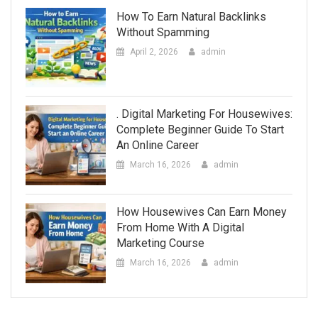
How To Earn Natural Backlinks
Without Spamming
April 2, 2026
admin
. Digital Marketing For Housewives:
Complete Beginner Guide To Start
An Online Career
March 16, 2026
admin
How Housewives Can Earn Money
From Home With A Digital
Marketing Course
March 16, 2026
admin