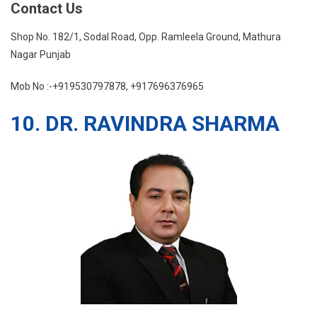
Contact Us
Shop No. 182/1, Sodal Road, Opp. Ramleela Ground, Mathura
Nagar Punjab
Mob No :-+919530797878, +917696376965
10. DR. RAVINDRA SHARMA