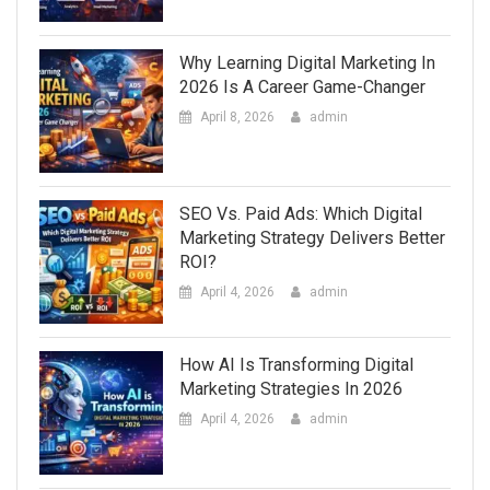
Why Learning Digital Marketing In
2026 Is A Career Game-Changer
April 8, 2026
admin
SEO Vs. Paid Ads: Which Digital
Marketing Strategy Delivers Better
ROI?
April 4, 2026
admin
How AI Is Transforming Digital
Marketing Strategies In 2026
April 4, 2026
admin