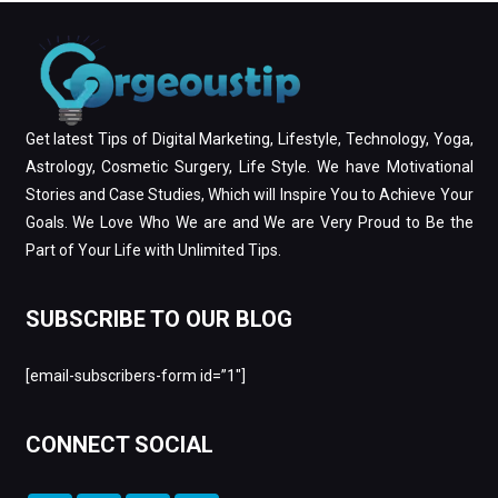
Get latest Tips of Digital Marketing, Lifestyle, Technology, Yoga,
Astrology, Cosmetic Surgery, Life Style. We have Motivational
Stories and Case Studies, Which will Inspire You to Achieve Your
Goals. We Love Who We are and We are Very Proud to Be the
Part of Your Life with Unlimited Tips.
SUBSCRIBE TO OUR BLOG
[email-subscribers-form id=”1″]
CONNECT SOCIAL