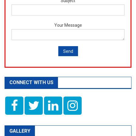
Subject
Your Message
CONNECT WITH US
GALLERY