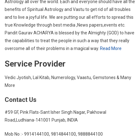
Astrology all over the world. Each and everyone should have all the
benefits of Spiritual Astrology and Vastu to get rid of all troubles
and to live a joyful life. We are putting our all efforts to spread this
true Knowledge through best media ,News papers,events etc.
Pandit Gaurav ACHARYA is blessed by the Almighty (GOD) to have
the capabilities to treat the people in such a way that they really
overcome all of their problems in a magical way.
Read More
Service Provider
Vedic Jyotish, Lal Kitab, Numerology, Vaastu, Gemstones & Many
More
Contact Us
#59 GF, Pink Flats-Sant Isher Singh Nagar, Pakhowal
Road,Ludhiana-141001 Punjab, INDIA
Mob No :- 9914144100, 9814844100, 9888844100