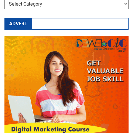
CATEGORIES
ADVERT