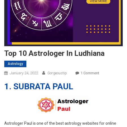
Top 10 Astrologer In Ludhiana
Astrology
On
January 24, 2022
Gorgeoustip
1 Comment
Top
1. SUBRATA PAUL
10
Astrologer
In
Ludhiana
Astrologer Paul is one of the best astrology websites for online