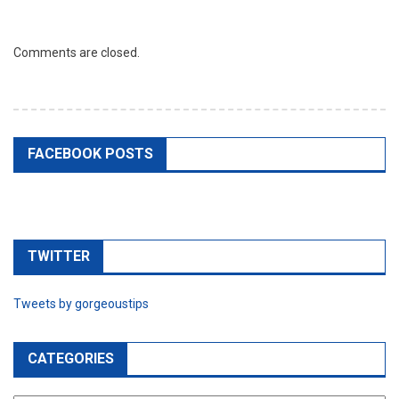
Comments are closed.
FACEBOOK POSTS
TWITTER
Tweets by gorgeoustips
CATEGORIES