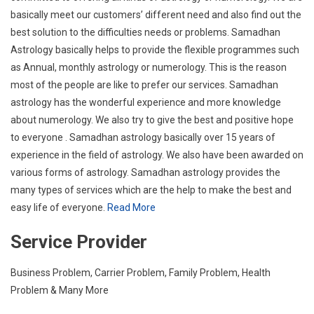
basically meet our customers’ different need and also find out the
best solution to the difficulties needs or problems. Samadhan
Astrology basically helps to provide the flexible programmes such
as Annual, monthly astrology or numerology. This is the reason
most of the people are like to prefer our services. Samadhan
astrology has the wonderful experience and more knowledge
about numerology. We also try to give the best and positive hope
to everyone . Samadhan astrology basically over 15 years of
experience in the field of astrology. We also have been awarded on
various forms of astrology. Samadhan astrology provides the
many types of services which are the help to make the best and
easy life of everyone.
Read More
Service Provider
Business Problem, Carrier Problem, Family Problem, Health
Problem & Many More