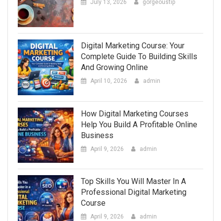
July 13, 2026
gorgeoustip
Digital Marketing Course: Your
Complete Guide To Building Skills
And Growing Online
April 10, 2026
admin
How Digital Marketing Courses
Help You Build A Profitable Online
Business
April 9, 2026
admin
Top Skills You Will Master In A
Professional Digital Marketing
Course
April 9, 2026
admin