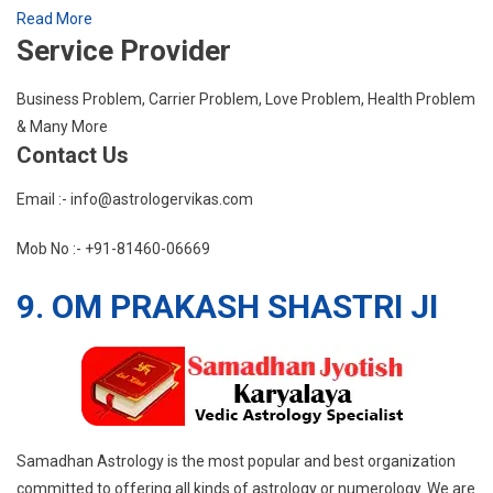
Read More
Service Provider
Business Problem, Carrier Problem, Love Problem, Health Problem
& Many More
Contact Us
Email :- info@astrologervikas.com
Mob No :- +91-81460-06669
9. OM PRAKASH SHASTRI JI
Samadhan Astrology is the most popular and best organization
committed to offering all kinds of astrology or numerology. We are