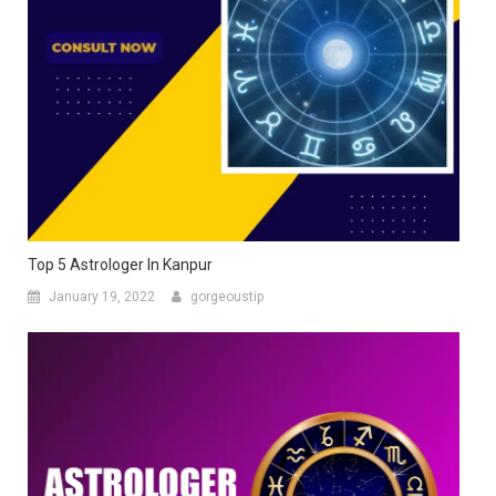
Top 5 Astrologer In Kanpur
January 19, 2022
gorgeoustip