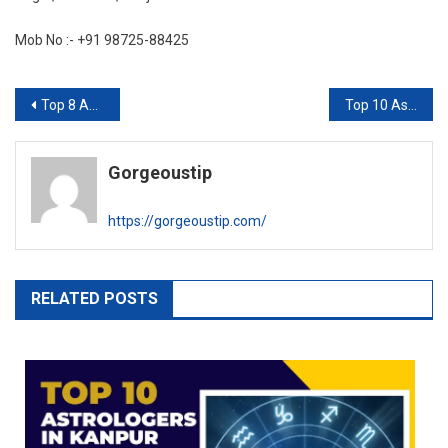
Mob No :- +91 98725-88425
Post
Top 8 Astrologer in Indore
Top 10 Astrologer in Vadodara
navigation
Gorgeoustip
https://gorgeoustip.com/
RELATED POSTS