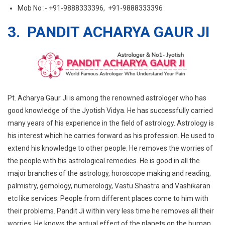
Mob No :- +91-9888333396, +91-9888333396
3. PANDIT ACHARYA GAUR JI
Pt. Acharya Gaur Ji is among the renowned astrologer who has
good knowledge of the Jyotish Vidya. He has successfully carried
many years of his experience in the field of astrology. Astrology is
his interest which he carries forward as his profession. He used to
extend his knowledge to other people. He removes the worries of
the people with his astrological remedies. He is good in all the
major branches of the astrology, horoscope making and reading,
palmistry, gemology, numerology, Vastu Shastra and Vashikaran
etc like services. People from different places come to him with
their problems. Pandit Ji within very less time he removes all their
worries. He knows the actual effect of the planets on the human