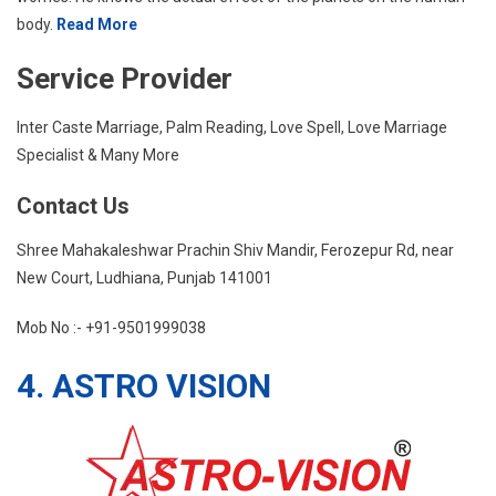
body.
Read More
Service Provider
Inter Caste Marriage, Palm Reading, Love Spell, Love Marriage
Specialist & Many More
Contact Us
Shree Mahakaleshwar Prachin Shiv Mandir, Ferozepur Rd, near
New Court, Ludhiana, Punjab 141001
Mob No :- +91-9501999038
4. ASTRO VISION