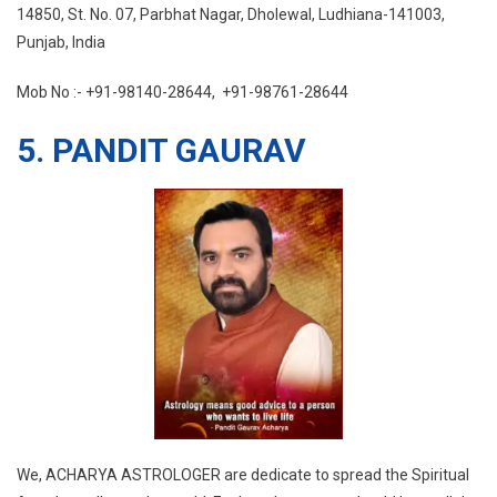
14850, St. No. 07, Parbhat Nagar, Dholewal, Ludhiana-141003,
Punjab, India
Mob No :- +91-98140-28644, +91-98761-28644
5. PANDIT GAURAV
We, ACHARYA ASTROLOGER are dedicate to spread the Spiritual