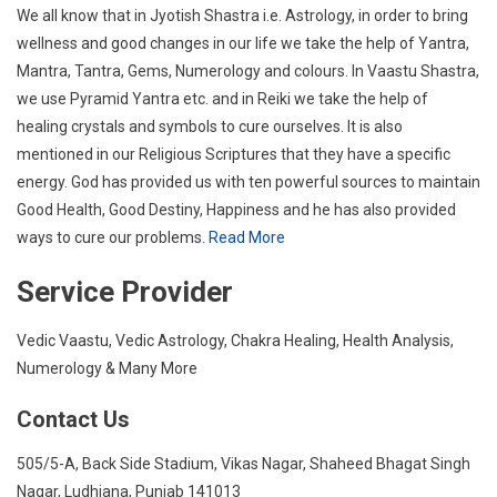
We all know that in Jyotish Shastra i.e. Astrology, in order to bring
wellness and good changes in our life we take the help of Yantra,
Mantra, Tantra, Gems, Numerology and colours. In Vaastu Shastra,
we use Pyramid Yantra etc. and in Reiki we take the help of
healing crystals and symbols to cure ourselves. It is also
mentioned in our Religious Scriptures that they have a specific
energy. God has provided us with ten powerful sources to maintain
Good Health, Good Destiny, Happiness and he has also provided
ways to cure our problems.
Read More
Service Provider
Vedic Vaastu, Vedic Astrology, Chakra Healing, Health Analysis,
Numerology & Many More
Contact Us
505/5-A, Back Side Stadium, Vikas Nagar, Shaheed Bhagat Singh
Nagar, Ludhiana, Punjab 141013