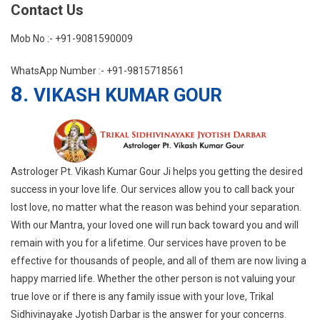
Contact Us
Mob No :- +91-9081590009
WhatsApp Number :- +91-9815718561
8.
VIKASH KUMAR GOUR
Astrologer Pt. Vikash Kumar Gour Ji helps you getting the desired
success in your love life. Our services allow you to call back your
lost love, no matter what the reason was behind your separation.
With our Mantra, your loved one will run back toward you and will
remain with you for a lifetime. Our services have proven to be
effective for thousands of people, and all of them are now living a
happy married life. Whether the other person is not valuing your
true love or if there is any family issue with your love, Trikal
Sidhivinayake Jyotish Darbar is the answer for your concerns.