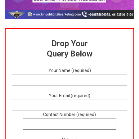
Drop Your
Query Below
Your Name (required)
Your Email (required)
Contact Number (required)