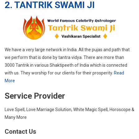
2. TANTRIK SWAMI JI
We have a very large network in India. All the pujas and path that
we perform that is done by tantra vidya. There are more than
3000 Tantrik in various Shaktipeeth of India which is connected
with us. They worship for our clients for their prosperity.
Read
More
Service Provider
Love Spell, Love Marriage Solution, White Magic Spell, Horoscope &
Many More
Contact Us