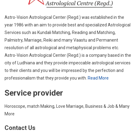
Astro-Vision Astrological Center (Regd.) was established in the
year 1986 with an aim to provide best and specialized Astrological
Services such as Kundali Matching, Reading and Matching,
Palmistry, Marriage, Reiki and many Vaastu and Permanent
resolution of all astrological and metaphysical problems etc.
Astro-Vision Astrological Center (Regd.) is a company based in the
city of Ludhiana and they provide impeccable astrological services
to their clients and you will be impressed by the perfection and
professionalism that they provide you with.
Read More
Service provider
Horoscope, match Making, Love Marriage, Business & Job & Many
More
Contact Us