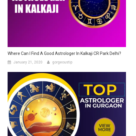
Where Can I Find A Good Astrologer In Kalkaji CR Park Delhi?
January 21, 2020
gorgeoustip