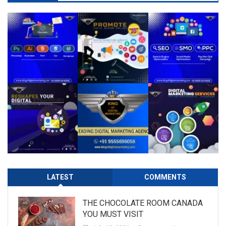
LATEST
COMMENTS
THE CHOCOLATE ROOM CANADA
YOU MUST VISIT