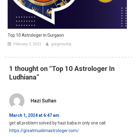
Top 10 Astrologer In Gurgaon
February 3, 2022
gorgeoustip
1 thought on “
Top 10 Astrologer In
Ludhiana
”
Hazi Sultan
March 1, 2024 at 6:47 am
get all problem solved by hazi baba in only one call
https://greatmuslimastrologer.com/