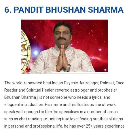
6. PANDIT BHUSHAN SHARMA
The world-renowned best Indian Psychic, Astrologer, Palmist, Face
Reader and Spiritual Healer, revered astrologer and prophesier
Bhushan Sharma ji is not someone who needs a lyrical and
eloquent introduction. His name and his illustrious line of work
speak well enough for him. he specialises in a number of areas
such as chat reading, re-uniting true love, finding out the solutions
in personal and professional life. he has over 25+ years experience