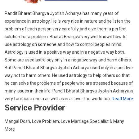
Pandit Bharat Bhargva Jyotish Acharya has many years of
experience in astrology. He is very nice in nature and he listen the
problem of each person very carefully and give them a perfect
solution for a problem. Bharat Bhargva very well known how to
use astrology on someone and how to control people’s mind.
Astrology is used in a positive way and in a negative way both.
Some are used astrology only in a negative way and harm others.
But Pandit Bharat Bhargva Jyotish Acharya used only in a positive
way not to harm others. He used astrology to help others so that
he can solve the problems of people who are stressed because of
many issues in their life. Pandit Bharat Bhargva Jyotish Acharya is
very famous in india as well as in all over the world too.
Read More
Service Provider
Mangal Dosh, Love Problem, Love Marriage Specialist & Many
More