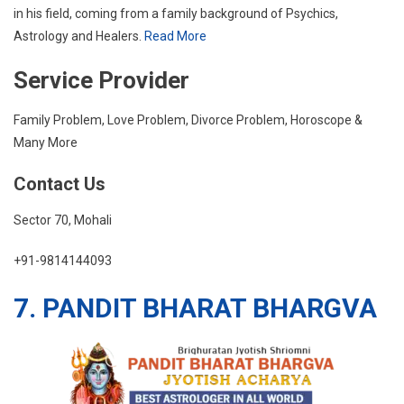
in his field, coming from a family background of Psychics,
Astrology and Healers.
Read More
Service Provider
Family Problem, Love Problem, Divorce Problem, Horoscope &
Many More
Contact Us
Sector 70, Mohali
+91-9814144093
7. PANDIT BHARAT BHARGVA