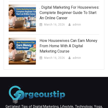
. Digital Marketing For Housewives:
Complete Beginner Guide To Start
An Online Career
March 16, 2026
admin
How Housewives Can Earn Money
From Home With A Digital
Marketing Course
March 16, 2026
admin
Get latest Tips of Digital Marketing, Lifestyle, Technology, Yoga,