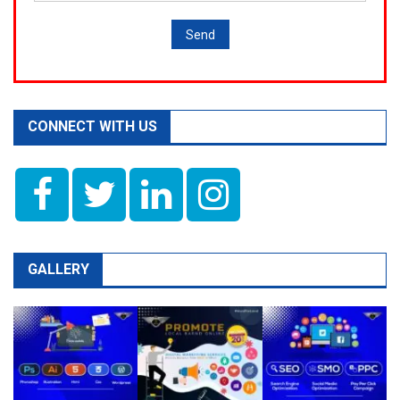
CONNECT WITH US
GALLERY