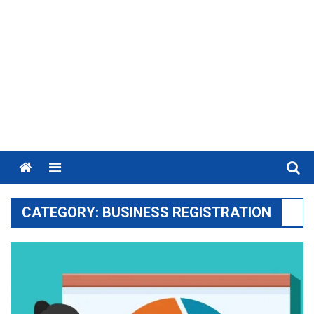
Menu
CATEGORY:
BUSINESS REGISTRATION