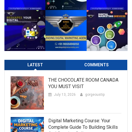
LATEST
COMMENTS
THE CHOCOLATE ROOM CANADA
YOU MUST VISIT
July 13, 2026
gorgeoustip
Digital Marketing Course: Your
Complete Guide To Building Skills