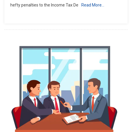
hefty penalties to the Income Tax De
Read More…