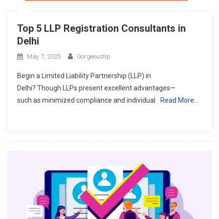
Top 5 LLP Registration Consultants in
Delhi
May 7, 2025
Gorgeoustip
Begin a Limited Liability Partnership (LLP) in
Delhi? Though LLPs present excellent advantages—
such as minimized compliance and individual
Read More…