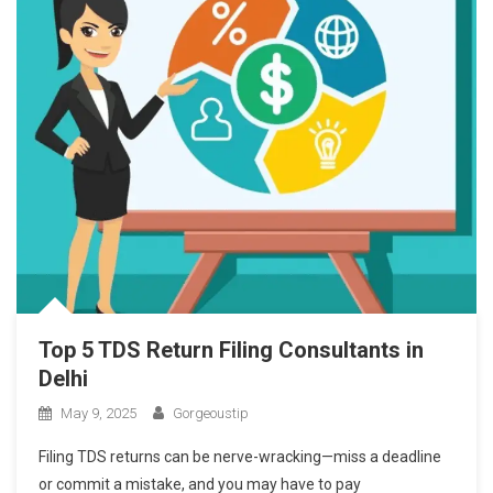
Top 5 TDS Return Filing Consultants in
Delhi
May 9, 2025
Gorgeoustip
Filing TDS returns can be nerve-wracking—miss a deadline
or commit a mistake, and you may have to pay