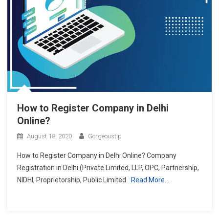
How to Register Company in Delhi
Online?
August 18, 2020
Gorgeoustip
How to Register Company in Delhi Online? Company
Registration in Delhi (Private Limited, LLP, OPC, Partnership,
NIDHI, Proprietorship, Public Limited
Read More…