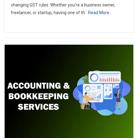
changing GST rules. Whether you’re a business owner,
freelancer, or startup, having one of th
Read More…