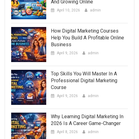
And Growing Online
April 10, 2026
admin
How Digital Marketing Courses
Help You Build A Profitable Online
Business
April 9, 2026
admin
Top Skills You Will Master In A
Professional Digital Marketing
Course
April 9, 2026
admin
Why Learning Digital Marketing In
2026 Is A Career Game-Changer
April 8, 2026
admin