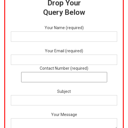
Drop Your
Query Below
Your Name (required)
Your Email (required)
Contact Number (required)
Subject
Your Message