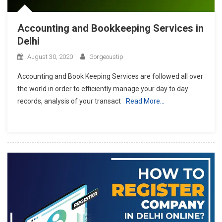
Accounting and Bookkeeping Services in
Delhi
August 30, 2020
Gorgeoustip
Accounting and Book Keeping Services are followed all over
the world in order to efficiently manage your day to day
records, analysis of your transact
Read More…