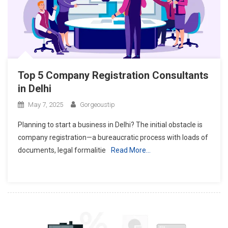
Top 5 Company Registration Consultants
in Delhi
May 7, 2025
Gorgeoustip
Planning to start a business in Delhi? The initial obstacle is
company registration—a bureaucratic process with loads of
documents, legal formalitie
Read More…