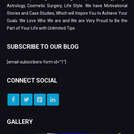
Astrology, Cosmetic Surgery, Life Style. We have Motivational
Stories and Case Studies, Which will Inspire You to Achieve Your
Goals. We Love Who We are and We are Very Proud to Be the
Part of Your Life with Unlimited Tips.
SUBSCRIBE TO OUR BLOG
[email-subscribers-form id=”1″]
CONNECT SOCIAL
GALLERY