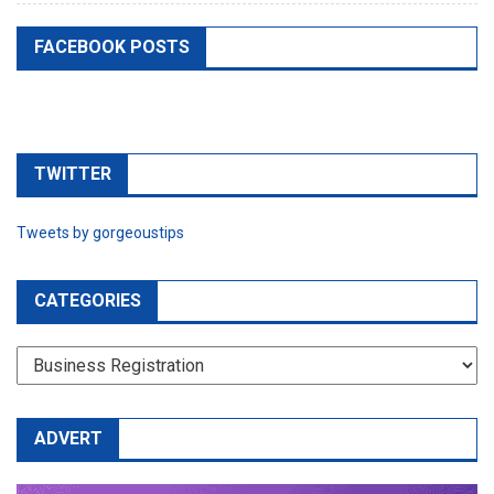
FACEBOOK POSTS
TWITTER
Tweets by gorgeoustips
CATEGORIES
CATEGORIES
ADVERT