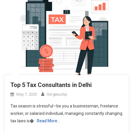
Top 5 Tax Consultants in Delhi
May 7, 2025
Gorgeoustip
Tax season is stressful—be you a businessman, freelance
worker, or salaried individual, managing constantly changing
tax laws is�
Read More…