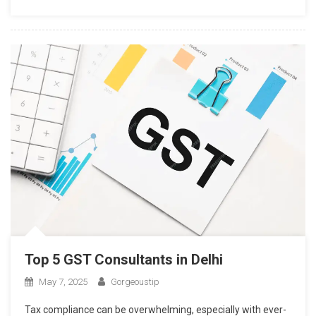
Top 5 GST Consultants in Delhi
May 7, 2025
Gorgeoustip
Tax compliance can be overwhelming, especially with ever-