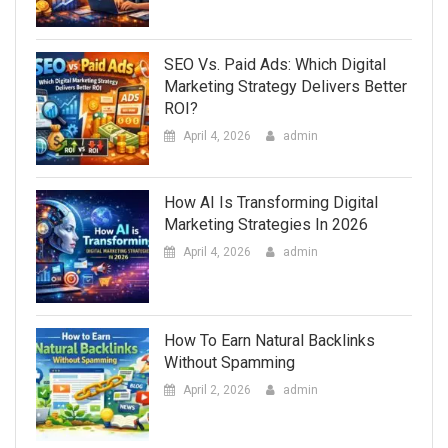
SEO Vs. Paid Ads: Which Digital
Marketing Strategy Delivers Better
ROI?
April 4, 2026
admin
How AI Is Transforming Digital
Marketing Strategies In 2026
April 4, 2026
admin
How To Earn Natural Backlinks
Without Spamming
April 2, 2026
admin