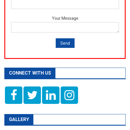
Your Message
CONNECT WITH US
GALLERY