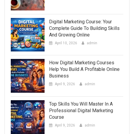
Digital Marketing Course: Your
Complete Guide To Building Skills
And Growing Online
April 10, 2026
admin
How Digital Marketing Courses
Help You Build A Profitable Online
Business
April 9, 2026
admin
Top Skills You Will Master In A
Professional Digital Marketing
Course
April 9, 2026
admin