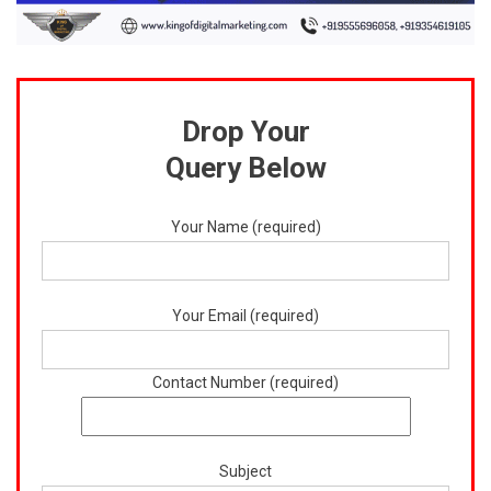
Drop Your
Query Below
Your Name (required)
Your Email (required)
Contact Number (required)
Subject