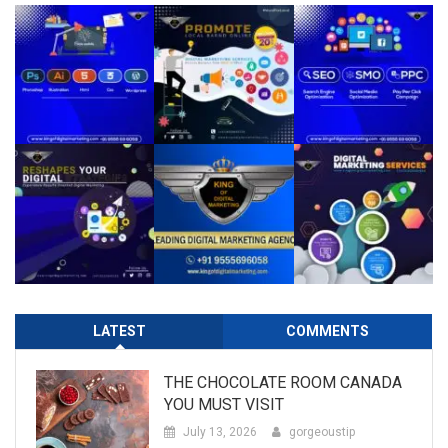
LATEST
COMMENTS
THE CHOCOLATE ROOM CANADA
YOU MUST VISIT
July 13, 2026
gorgeoustip