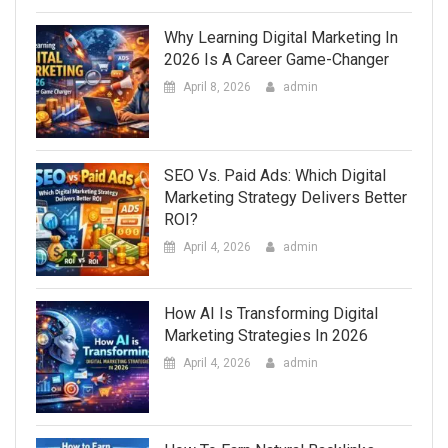
Why Learning Digital Marketing In
2026 Is A Career Game-Changer
April 8, 2026
admin
SEO Vs. Paid Ads: Which Digital
Marketing Strategy Delivers Better
ROI?
April 4, 2026
admin
How AI Is Transforming Digital
Marketing Strategies In 2026
April 4, 2026
admin