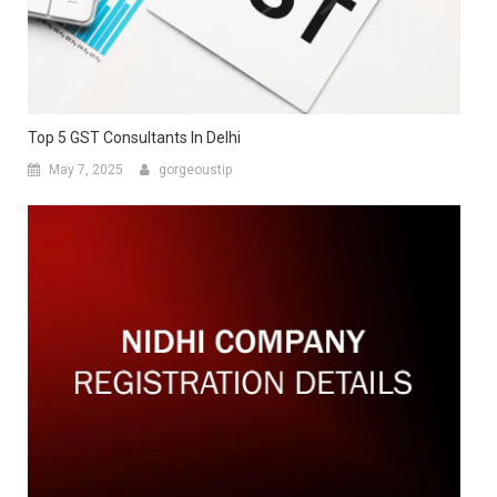
Top 5 GST Consultants In Delhi
May 7, 2025
gorgeoustip