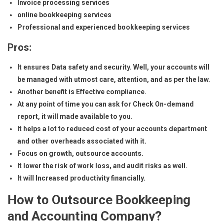
Invoice processing services
online bookkeeping services
Professional and experienced bookkeeping services
Pros:
It ensures Data safety and security. Well, your accounts will
be managed with utmost care, attention, and as per the law.
Another benefit is Effective compliance.
At any point of time you can ask for Check On-demand
report, it will made available to you.
It helps a lot to reduced cost of your accounts department
and other overheads associated with it.
Focus on growth, outsource accounts.
It lower the risk of work loss, and audit risks as well.
It will Increased productivity financially.
How to Outsource Bookkeeping
and Accounting Company?