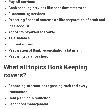
Payroll services
Cash handling services like cash flow statement
E-Accounting services
Preparing financial statements like preparation of profit and
loss account
Accounts payable/receivable
Trial balance
Journal entries
Preparation of Bank reconciliation statement
Preparing balance sheet
What all topics Book Keeping
covers?
Recording information regarding each and every
transaction.
Debt planning & reduction
Labor cost management