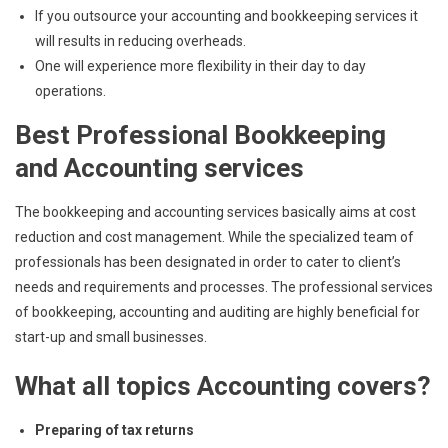
If you outsource your accounting and bookkeeping services it
will results in reducing overheads.
One will experience more flexibility in their day to day
operations.
Best Professional Bookkeeping
and Accounting services
The bookkeeping and accounting services basically aims at cost
reduction and cost management. While the specialized team of
professionals has been designated in order to cater to client’s
needs and requirements and processes. The professional services
of bookkeeping, accounting and auditing are highly beneficial for
start-up and small businesses.
What all topics Accounting covers?
Preparing of tax returns