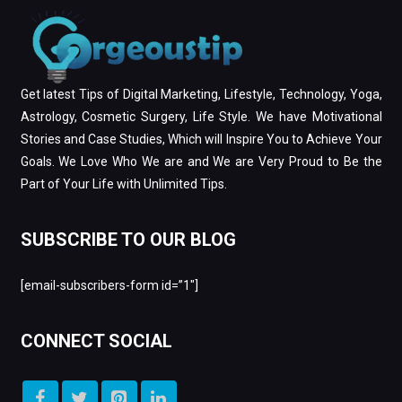
Get latest Tips of Digital Marketing, Lifestyle, Technology, Yoga,
Astrology, Cosmetic Surgery, Life Style. We have Motivational
Stories and Case Studies, Which will Inspire You to Achieve Your
Goals. We Love Who We are and We are Very Proud to Be the
Part of Your Life with Unlimited Tips.
SUBSCRIBE TO OUR BLOG
[email-subscribers-form id=”1″]
CONNECT SOCIAL