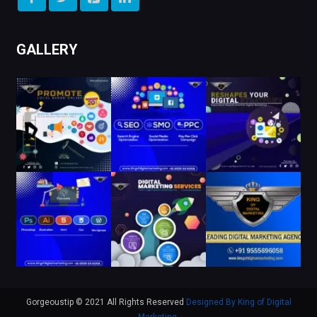
GALLERY
Gorgeoustip © 2021 All Rights Reserved
Designed By King of Digital