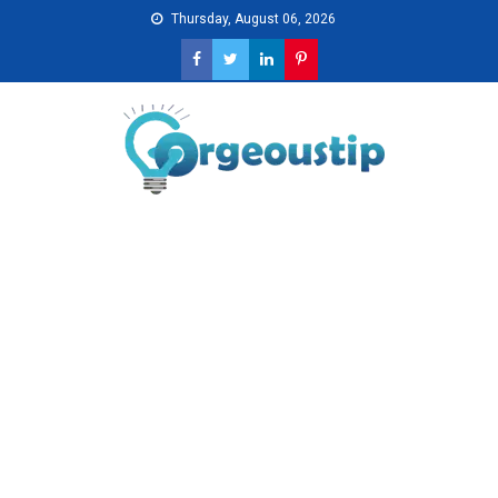
Skip
Thursday, August 06, 2026
to
content