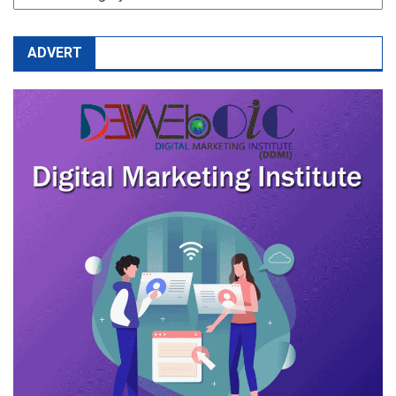
ADVERT