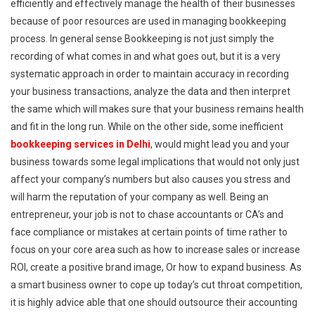
efficiently and effectively manage the health of their businesses
because of poor resources are used in managing bookkeeping
process. In general sense Bookkeeping is not just simply the
recording of what comes in and what goes out, but it is a very
systematic approach in order to maintain accuracy in recording
your business transactions, analyze the data and then interpret
the same which will makes sure that your business remains health
and fit in the long run. While on the other side, some inefficient
bookkeeping services in Delhi
, would might lead you and your
business towards some legal implications that would not only just
affect your company’s numbers but also causes you stress and
will harm the reputation of your company as well. Being an
entrepreneur, your job is not to chase accountants or CA’s and
face compliance or mistakes at certain points of time rather to
focus on your core area such as how to increase sales or increase
ROI, create a positive brand image, Or how to expand business. As
a smart business owner to cope up today’s cut throat competition,
it is highly advice able that one should outsource their accounting