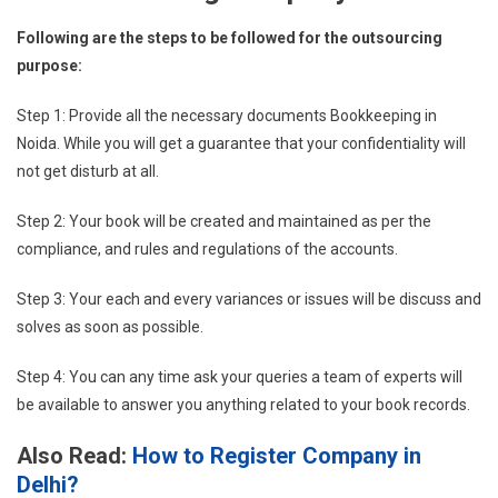
Following are the steps to be followed for the outsourcing
purpose:
Step 1: Provide all the necessary documents Bookkeeping in
Noida. While you will get a guarantee that your confidentiality will
not get disturb at all.
Step 2: Your book will be created and maintained as per the
compliance, and rules and regulations of the accounts.
Step 3: Your each and every variances or issues will be discuss and
solves as soon as possible.
Step 4: You can any time ask your queries a team of experts will
be available to answer you anything related to your book records.
Also Read:
How to Register Company in
Delhi?