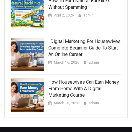
How To Earn Natural Backlinks
Without Spamming
April 2, 2026
admin
. Digital Marketing For Housewives:
Complete Beginner Guide To Start
An Online Career
March 16, 2026
admin
How Housewives Can Earn Money
From Home With A Digital
Marketing Course
March 16, 2026
admin