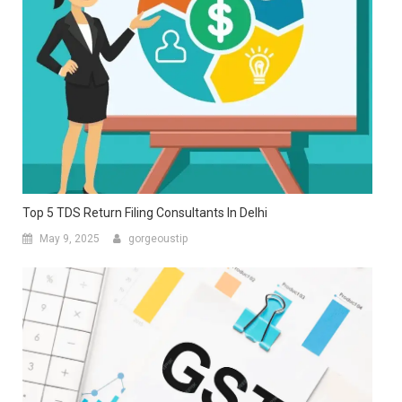
Top 5 TDS Return Filing Consultants In Delhi
May 9, 2025
gorgeoustip