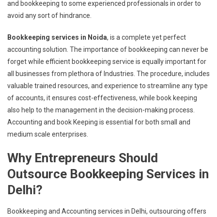
and bookkeeping to some experienced professionals in order to
avoid any sort of hindrance.
Bookkeeping services in Noida
, is a complete yet perfect
accounting solution. The importance of bookkeeping can never be
forget while efficient bookkeeping service is equally important for
all businesses from plethora of Industries. The procedure, includes
valuable trained resources, and experience to streamline any type
of accounts, it ensures cost-effectiveness, while book keeping
also help to the management in the decision-making process.
Accounting and book Keeping is essential for both small and
medium scale enterprises.
Why Entrepreneurs Should
Outsource Bookkeeping Services in
Delhi?
Bookkeeping and Accounting services in Delhi, outsourcing offers