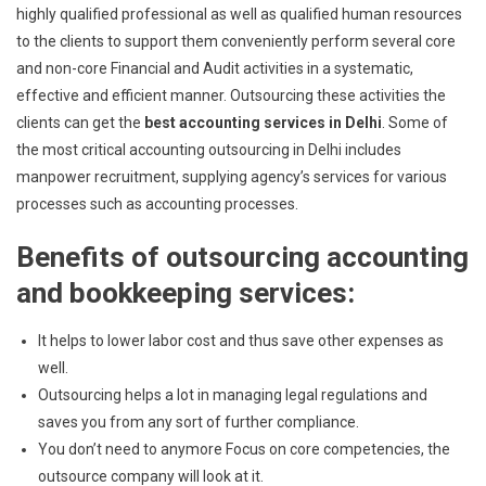
highly qualified professional as well as qualified human resources
to the clients to support them conveniently perform several core
and non-core Financial and Audit activities in a systematic,
effective and efficient manner. Outsourcing these activities the
clients can get the
best accounting services in Delhi
. Some of
the most critical accounting outsourcing in Delhi includes
manpower recruitment, supplying agency’s services for various
processes such as accounting processes.
Benefits of outsourcing accounting
and bookkeeping services:
It helps to lower labor cost and thus save other expenses as
well.
Outsourcing helps a lot in managing legal regulations and
saves you from any sort of further compliance.
You don’t need to anymore Focus on core competencies, the
outsource company will look at it.