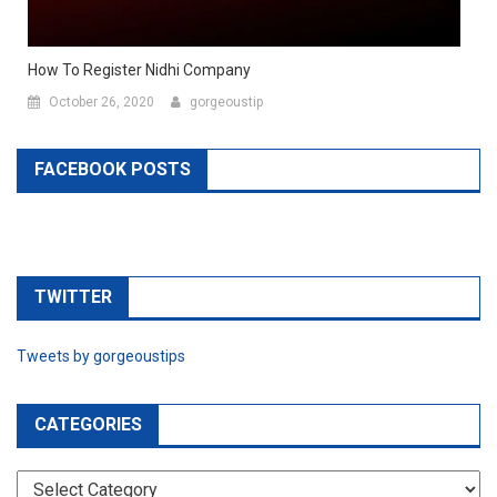
How To Register Nidhi Company
October 26, 2020
gorgeoustip
FACEBOOK POSTS
TWITTER
Tweets by gorgeoustips
CATEGORIES
CATEGORIES