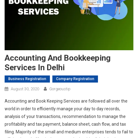
Accounting And Bookkeeping
Services In Delhi
Business Registration
Company Registration
August 30, 2020
Gorgeoustip
Accounting and Book Keeping Services are followed all over the
world in order to efficiently manage your day to day records,
analysis of your transactions, recommendation to manage the
profitability and tax payment, balance sheet, cash flow, and tax
filing. Majority of the small and medium enterprises tends to fail to