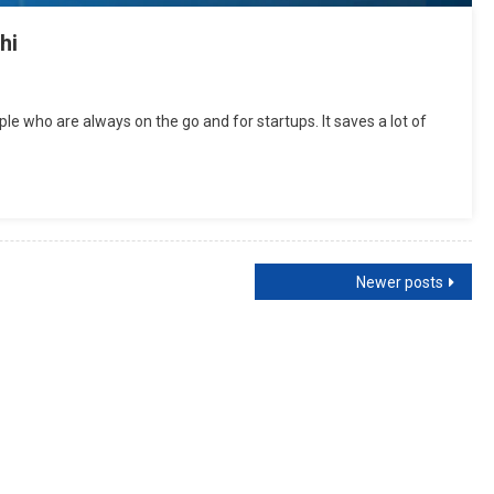
hi
ple who are always on the go and for startups. It saves a lot of
Newer posts