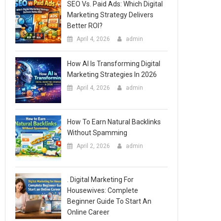
SEO Vs. Paid Ads: Which Digital
Marketing Strategy Delivers
Better ROI?
April 4, 2026
admin
How AI Is Transforming Digital
Marketing Strategies In 2026
April 4, 2026
admin
How To Earn Natural Backlinks
Without Spamming
April 2, 2026
admin
. Digital Marketing For
Housewives: Complete
Beginner Guide To Start An
Online Career