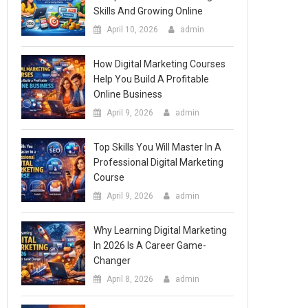
Skills And Growing Online
April 10, 2026
admin
How Digital Marketing Courses
Help You Build A Profitable
Online Business
April 9, 2026
admin
Top Skills You Will Master In A
Professional Digital Marketing
Course
April 9, 2026
admin
Why Learning Digital Marketing
In 2026 Is A Career Game-
Changer
April 8, 2026
admin