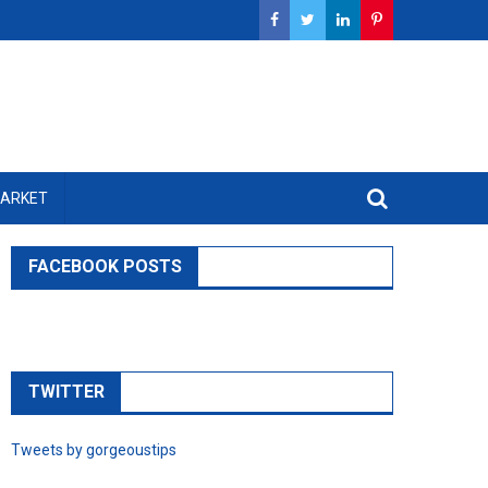
MARKET
FACEBOOK POSTS
TWITTER
Tweets by gorgeoustips