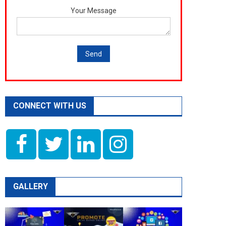
Your Message
CONNECT WITH US
GALLERY