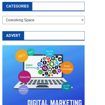
CATEGORIES
CATEGORIES
ADVERT