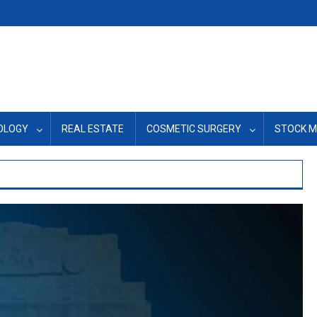
OLOGY
REAL ESTATE
COSMETIC SURGERY
STOCK 