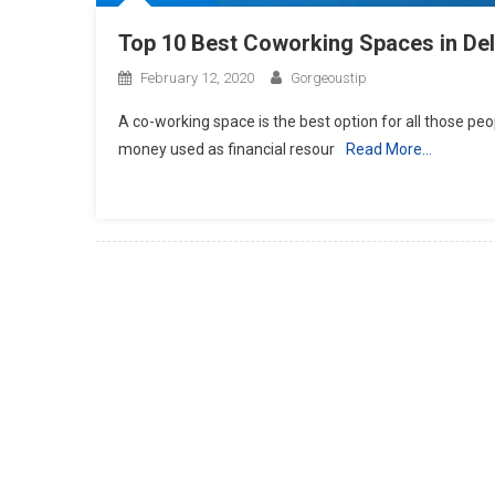
Top 10 Best Coworking Spaces in Del
February 12, 2020
Gorgeoustip
A co-working space is the best option for all those peo
money used as financial resour
Read More…
Posts
navigation