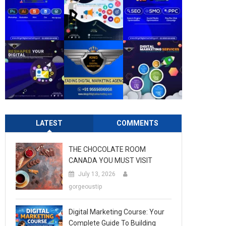
LATEST
COMMENTS
THE CHOCOLATE ROOM
CANADA YOU MUST VISIT
July 13, 2026
gorgeoustip
Digital Marketing Course: Your
Complete Guide To Building