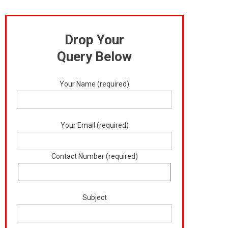
Drop Your
Query Below
Your Name (required)
Your Email (required)
Contact Number (required)
Subject