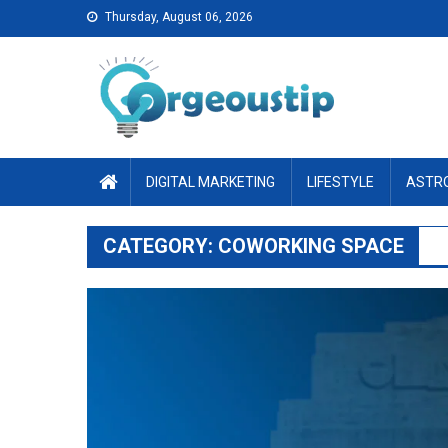
Skip
Thursday, August 06, 2026
to
content
DIGITAL MARKETING
LIFESTYLE
ASTR
CATEGORY:
COWORKING SPACE