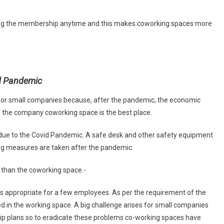
ling the membership anytime and this makes coworking spaces more
id Pandemic
ng for small companies because, after the pandemic, the economic
ge the company coworking space is the best place.
due to the Covid Pandemic. A safe desk and other safety equipment
ng measures are taken after the pandemic.
s than the coworking space.-
t is appropriate for a few employees. As per the requirement of the
in the working space. A big challenge arises for small companies
ip plans so to eradicate these problems co-working spaces have