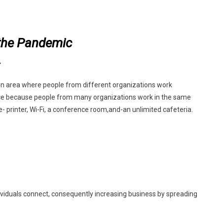
n
oworking
the Pandemic
paces
fter
he
andemic
n area where people from different organizations work
office because people from many organizations work in the same
e- printer, Wi-Fi, a conference room,
and-an unlimited cafeteria.
dividuals connect, consequently increasing business by spreading