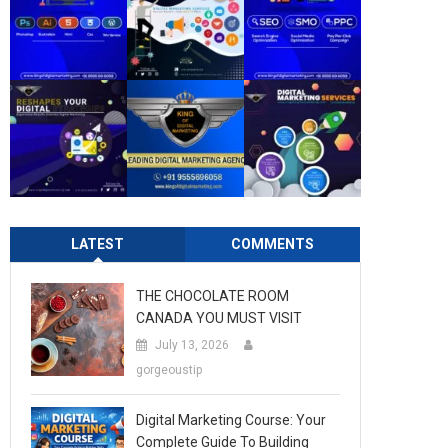
LATEST
COMMENTS
THE CHOCOLATE ROOM
CANADA YOU MUST VISIT
July 13, 2026
gorgeoustip
Digital Marketing Course: Your
Complete Guide To Building