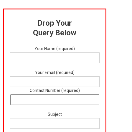
Drop Your
Query Below
Your Name (required)
Your Email (required)
Contact Number (required)
Subject