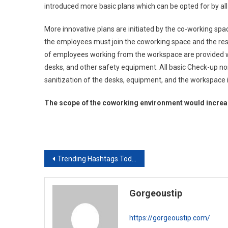
introduced more basic plans which can be opted for by al
More innovative plans are initiated by the co-working spa
the employees must join the coworking space and the re
of employees working from the workspace are provided with
desks, and other safety equipment. All basic Check-up n
sanitization of the desks, equipment, and the workspace i
The scope of the coworking environment would increas
Post
Trending Hashtags Today
navigation
Gorgeoustip
https://gorgeoustip.com/