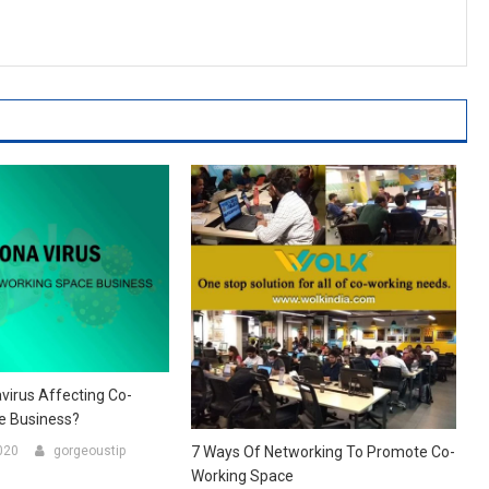
virus Affecting Co-
e Business?
020
gorgeoustip
7 Ways Of Networking To Promote Co-
Working Space