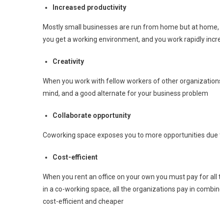
Increased productivity
Mostly small businesses are run from home but at home, 
you get a working environment, and you work rapidly incre
Creativity
When you work with fellow workers of other organizations
mind, and a good alternate for your business problem
Collaborate opportunity
Coworking space exposes you to more opportunities due
Cost-efficient
When you rent an office on your own you must pay for all th
in a co-working space, all the organizations pay in com
cost-efficient and cheaper