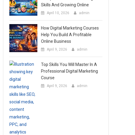
Skills And Growing Online
April 10, 2026
admin
How Digital Marketing Courses
Help You Build A Profitable
Online Business
April 9, 2026
admin
Top Skills You Will Master In A
Professional Digital Marketing
Course
April 9, 2026
admin