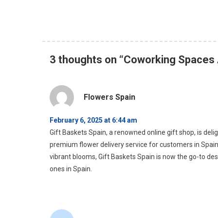
3 thoughts on “
Coworking Spaces 
Flowers Spain
February 6, 2025 at 6:44 am
Gift Baskets Spain, a renowned online gift shop, is deli
premium flower delivery service for customers in Spain
vibrant blooms, Gift Baskets Spain is now the go-to desti
ones in Spain.