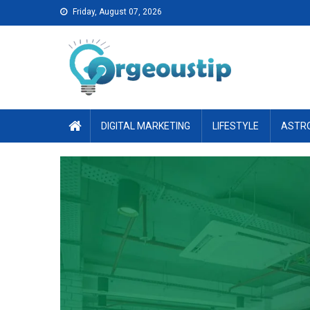
Skip
Friday, August 07, 2026
to
content
DIGITAL MARKETING
LIFESTYLE
ASTR