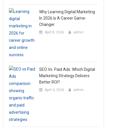
Why Learning Digital Marketing
In 2026 Is A Career Game-
Changer
April 8, 2026
admin
SEO Vs. Paid Ads: Which Digital
Marketing Strategy Delivers
Better ROI?
April 4, 2026
admin