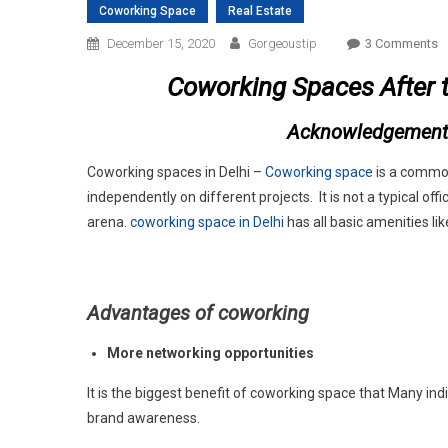
Coworking Space
Real Estate
O
December 15, 2020
Gorgeoustip
3 Comments
C
Coworking Spaces After 
S
A
Acknowledgement
T
P
Coworking spaces in Delhi –
Coworking space
is a commo
independently on different projects. It is not a typical 
arena.
coworking space in Delhi
has all basic amenities lik
Advantages of coworking
More networking opportunities
It is the biggest benefit of coworking space that Many in
brand awareness.