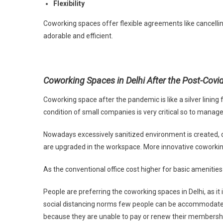
Flexibility
Coworking spaces offer flexible agreements like cancel
adorable and efficient.
Coworking Spaces in Delhi After the Post-Cov
Coworking space after the pandemic is like a silver lini
condition of small companies is very critical so to mana
Nowadays excessively sanitized environment is created, 
are upgraded in the workspace. More innovative coworki
As the conventional office cost higher for basic amenitie
People are preferring the coworking spaces in Delhi, as i
social distancing norms few people can be accommodated 
because they are unable to pay or renew their membersh