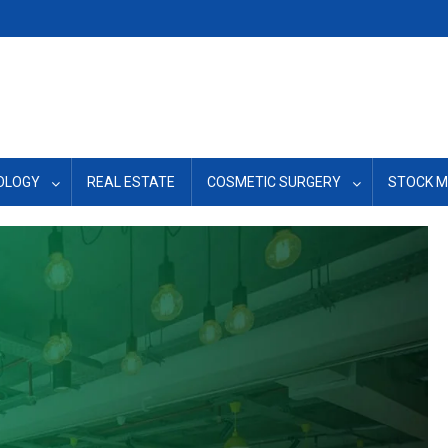
OLOGY
REAL ESTATE
COSMETIC SURGERY
STOCK 