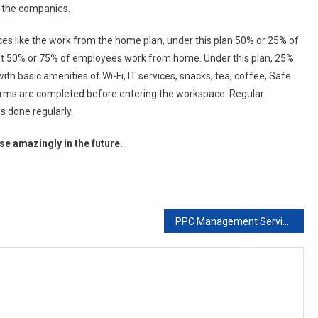
l the companies.
ces like the work from the home plan, under this plan 50% or 25% of
st 50% or 75% of employees work from home. Under this plan, 25%
 basic amenities of Wi-Fi, IT services, snacks, tea, coffee, Safe
orms are completed before entering the workspace. Regular
s done regularly.
e amazingly in the future.
PPC Management Services at Best PPC Package in India