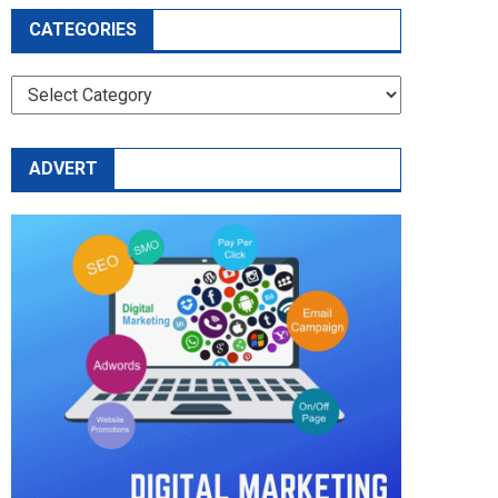
CATEGORIES
CATEGORIES
ADVERT