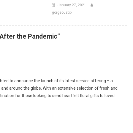
January 27, 2021
gorgeoustip
After the Pandemic
”
ghted to announce the launch of its latest service offering – a
 and around the globe. With an extensive selection of fresh and
nation for those looking to send heartfelt floral gifts to loved