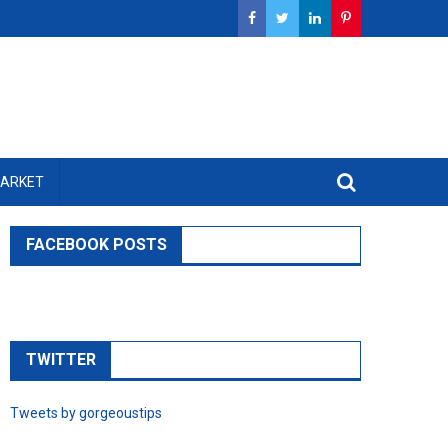
MARKET
FACEBOOK POSTS
TWITTER
Tweets by gorgeoustips