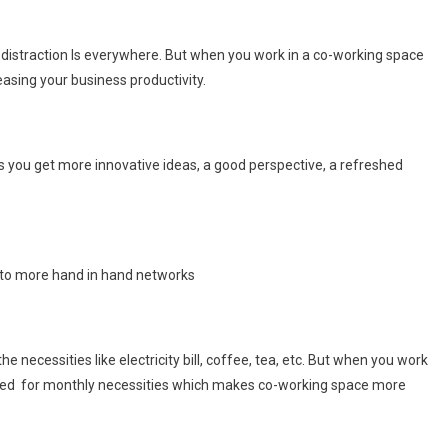
distraction Is everywhere. But when you work in a co-working space
asing your business productivity.
 you get more innovative ideas, a good perspective, a refreshed
 to more hand in hand networks
e necessities like electricity bill, coffee, tea, etc. But when you work
bined for monthly necessities which makes co-working space more