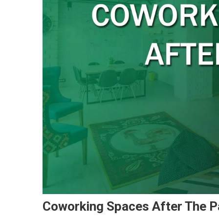
Coworking Spaces After The 