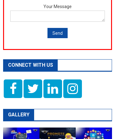
Your Message
CONNECT WITH US
GALLERY