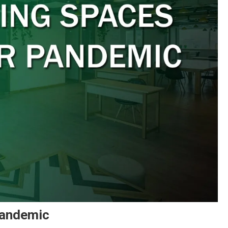
Pandemic