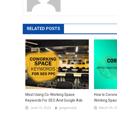
RELATED POSTS
Most Using Co-Working Space
How Is Corona
Keywords For SEO And Google Ads
Working Spac
June 15, 2022
gorgeoustip
March 29, 2