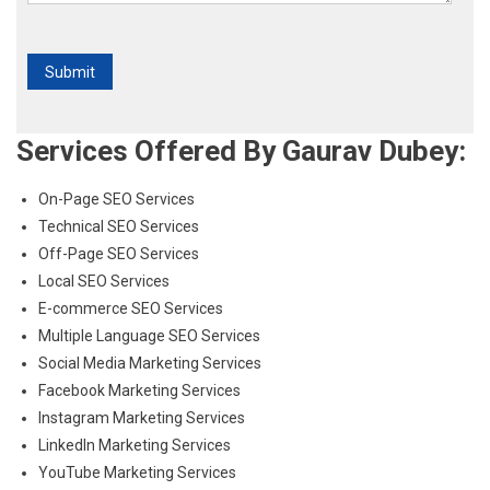
Services Offered By Gaurav Dubey:
On-Page SEO Services
Technical SEO Services
Off-Page SEO Services
Local SEO Services
E-commerce SEO Services
Multiple Language SEO Services
Social Media Marketing Services
Facebook Marketing Services
Instagram Marketing Services
LinkedIn Marketing Services
YouTube Marketing Services