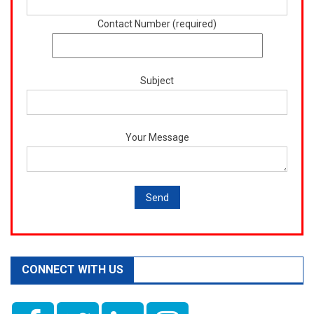
Contact Number (required)
Subject
Your Message
CONNECT WITH US