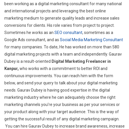
been working as a digital marketing consultant for many national
and international projects and leveraging the best online
marketing medium to generate quality leads and increase sales
conversions for clients. His role varies from project to project.
Sometimes he works as an
SEO consultant
, sometimes as a
Google Ads consultant, and as
Social Media Marketing Consultant
for many companies. To date, He has worked on more than 580
digital marketing projects with a team and independently. Gaurav
Dubey is a result-oriented
Digital Marketing Freelancer in
Kanpur,
who works with a commitment to better ROI and
continuous improvements. You can reach him with the form
below, and send your query to talk about your digital marketing
needs. Gaurav Dubey is having good expertise in the digital
marketing industry where he can adequately choose the right
marketing channels you’re your business as per your services or
your product along with your target audience. This is the way of
getting the successful result of any digital marketing campaign.
You can hire Gaurav Dubey to increase brand awareness, increase