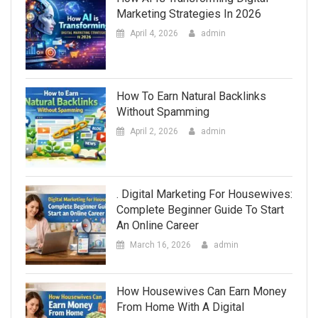
Marketing Strategies In 2026
April 4, 2026
admin
How To Earn Natural Backlinks
Without Spamming
April 2, 2026
admin
. Digital Marketing For Housewives:
Complete Beginner Guide To Start
An Online Career
March 16, 2026
admin
How Housewives Can Earn Money
From Home With A Digital