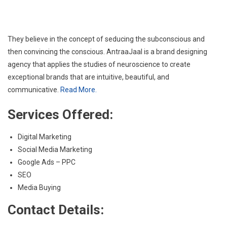
They believe in the concept of seducing the subconscious and
then convincing the conscious. AntraaJaal is a brand designing
agency that applies the studies of neuroscience to create
exceptional brands that are intuitive, beautiful, and
communicative.
Read More.
Services Offered:
Digital Marketing
Social Media Marketing
Google Ads – PPC
SEO
Media Buying
Contact Details: