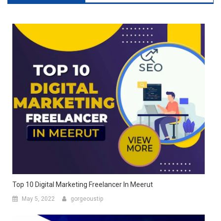
Top 10 Digital Marketing Freelancer In Meerut
May 5, 2022
gorgeoustip