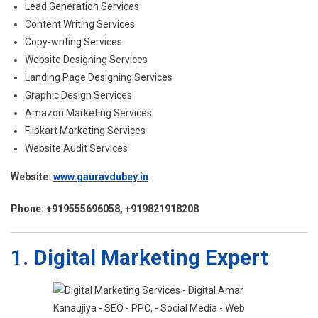
Lead Generation Services
Content Writing Services
Copy-writing Services
Website Designing Services
Landing Page Designing Services
Graphic Design Services
Amazon Marketing Services
Flipkart Marketing Services
Website Audit Services
Website:
www.gauravdubey.in
Phone: +919555696058, +919821918208
1. Digital Marketing Expert