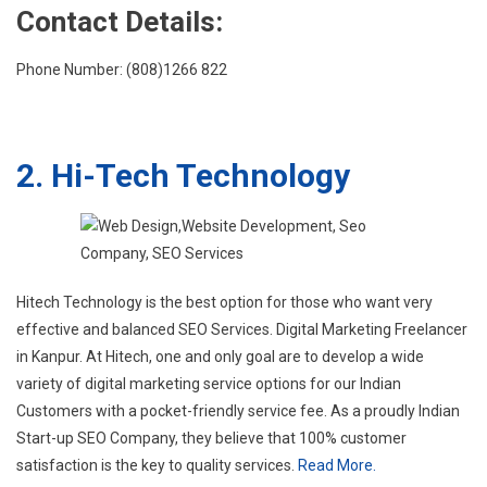
Contact Details:
Phone Number: (808)1266 822
2. Hi-Tech Technology
Hitech Technology is the best option for those who want very
effective and balanced SEO Services. Digital Marketing Freelancer
in Kanpur. At Hitech, one and only goal are to develop a wide
variety of digital marketing service options for our Indian
Customers with a pocket-friendly service fee. As a proudly Indian
Start-up SEO Company, they believe that 100% customer
satisfaction is the key to quality services.
Read More.