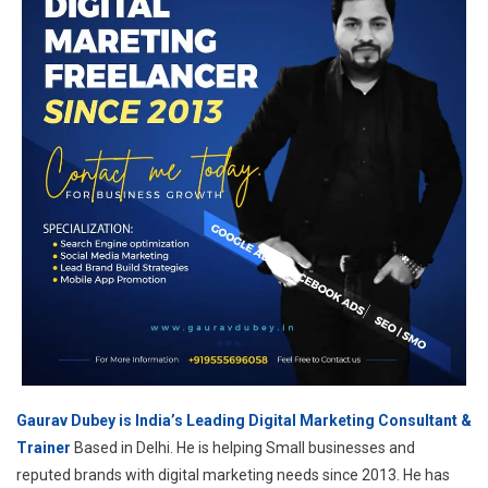
Gaurav Dubey is India’s Leading Digital Marketing Consultant &
Trainer
Based in Delhi. He is helping Small businesses and
reputed brands with digital marketing needs since 2013. He has