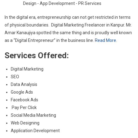
In the digital era, entrepreneurship can not get restricted in terms
of physical boundaries. Digital Marketing Freelancer in Kanpur. Mr.
Amar Kanaujiya spotted the same thing and is proudly well known
as a “Digital Entrepreneur” in the business line.
Read More.
Services Offered:
Digital Marketing
SEO
Data Analysis
Google Ads
Facebook Ads
Pay Per Click
Social Media Marketing
Web Designing
Application Development