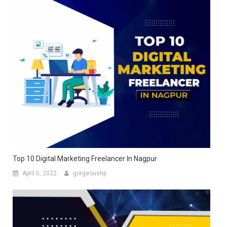
Top 10 Digital Marketing Freelancer In Nagpur
April 5, 2022
gorgeoustip