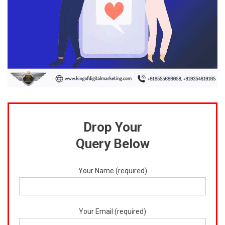
Drop Your
Query Below
Your Name (required)
Your Email (required)