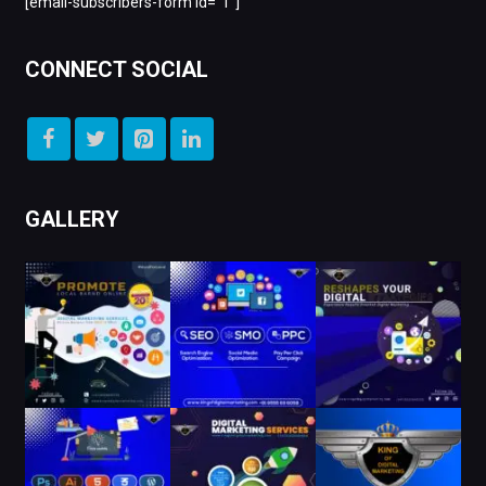
[email-subscribers-form id=”1″]
CONNECT SOCIAL
GALLERY