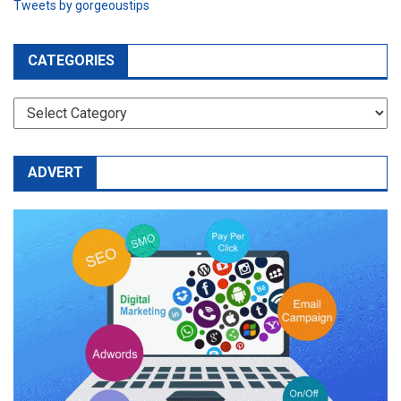
Tweets by gorgeoustips
CATEGORIES
CATEGORIES
ADVERT