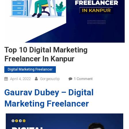
Top 10 Digital Marketing
Freelancer In Kanpur
Digital Marketing Freelancer
On
April 4, 2022
Gorgeoustip
1 Comment
Top
Gaura
v
Dubey – Digital
10
Digital
Marketing Freelancer
Marketing
Freelancer
In
Kanpur