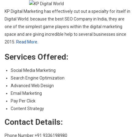
KP Digital Marketing has effectively cut out a specialty for itself in
Digital World. because the best SEO Company in India, they are
one of the simplest game players within the digital marketing
space and are giving incredible help to several businesses since
2015.
Read More.
Services Offered:
Social Media Marketing
Search Engine Optimization
Advanced Web Design
Email Marketing
Pay Per Click
Content Strategy
Contact Details:
Phone Number:+91 9336198980