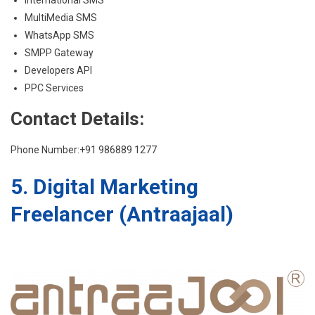
MultiMedia SMS
WhatsApp SMS
SMPP Gateway
Developers API
PPC Services
Contact Details:
Phone Number:+91 986889 1277
5. Digital Marketing
Freelancer (Antraajaal)