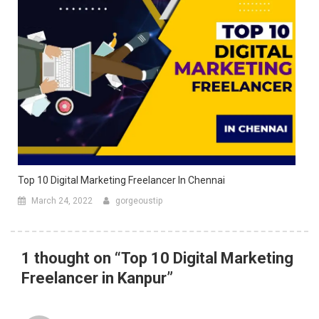
Top 10 Digital Marketing Freelancer In Chennai
March 24, 2022
gorgeoustip
1 thought on “
Top 10 Digital Marketing
Freelancer in Kanpur
”