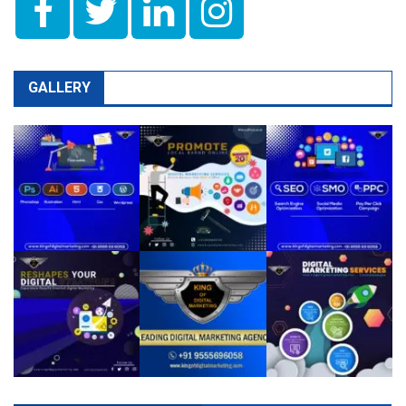
GALLERY