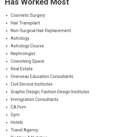
Has Worked Most
Cosmetic Surgery
Hair Transplant
Non-Surgical Hair Replacement
Astrology
Astrology Course
Nephrologist
Coworking Space
Real Estate
Overseas Education Consultants
Civil Service Institutes
Graphic Design, Fashion Design Institutes
Immigration Consultants
CA Firm
Gym
Hotels
Travel Agency