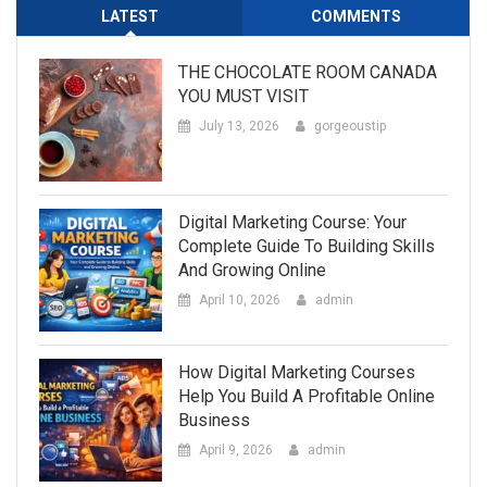
LATEST
COMMENTS
THE CHOCOLATE ROOM CANADA
YOU MUST VISIT
July 13, 2026
gorgeoustip
Digital Marketing Course: Your
Complete Guide To Building Skills
And Growing Online
April 10, 2026
admin
How Digital Marketing Courses
Help You Build A Profitable Online
Business
April 9, 2026
admin