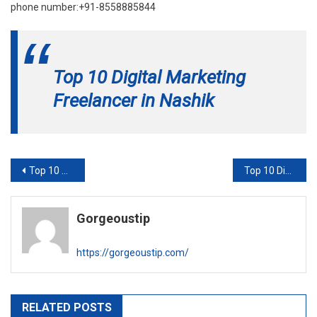
phone number:+91-8558885844
Top 10 Digital Marketing
Freelancer in Nashik
Post
Top 10 Digital Marketing Freelancer in Indore
Top 10 Digital Marketing Freelancer in Nagpur
navigation
Gorgeoustip
https://gorgeoustip.com/
RELATED POSTS