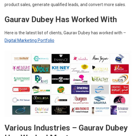
product sales, generate qualified leads, and convert more sales.
Gaurav Dubey Has Worked With
Here is the latest list of clients, Gaurav Dubey has worked with –
Digital Marketing Portfolio
Various Industries – Gaurav Dubey