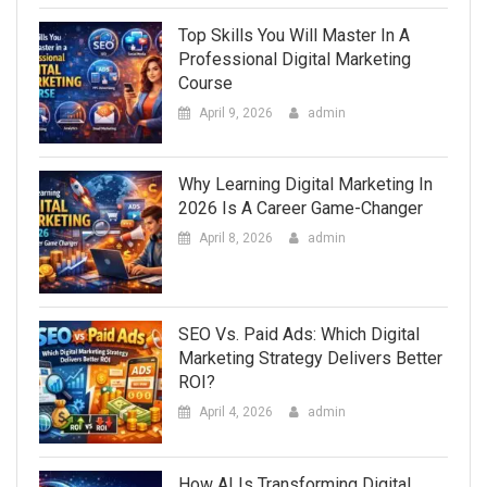
Top Skills You Will Master In A
Professional Digital Marketing
Course
April 9, 2026
admin
Why Learning Digital Marketing In
2026 Is A Career Game-Changer
April 8, 2026
admin
SEO Vs. Paid Ads: Which Digital
Marketing Strategy Delivers Better
ROI?
April 4, 2026
admin
How AI Is Transforming Digital