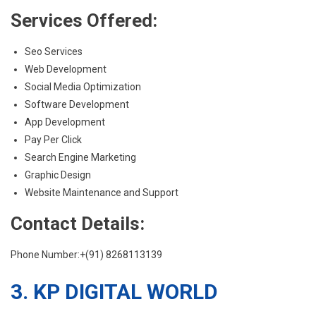
Services Offered:
Seo Services
Web Development
Social Media Optimization
Software Development
App Development
Pay Per Click
Search Engine Marketing
Graphic Design
Website Maintenance and Support
Contact Details:
Phone Number:+(91) 8268113139
3. KP DIGITAL WORLD