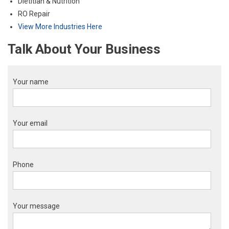
Dietitian & Nutrition
RO Repair
View More Industries Here
Talk About Your Business
Your name
Your email
Phone
Your message