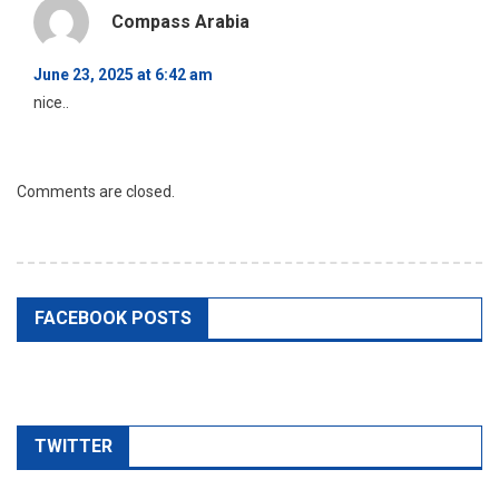
Compass Arabia
June 23, 2025 at 6:42 am
nice..
Comments are closed.
FACEBOOK POSTS
TWITTER