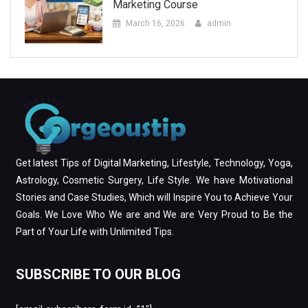
Marketing Course
March 16, 2026
admin
Get latest Tips of Digital Marketing, Lifestyle, Technology, Yoga,
Astrology, Cosmetic Surgery, Life Style. We have Motivational
Stories and Case Studies, Which will Inspire You to Achieve Your
Goals. We Love Who We are and We are Very Proud to Be the
Part of Your Life with Unlimited Tips.
SUBSCRIBE TO OUR BLOG