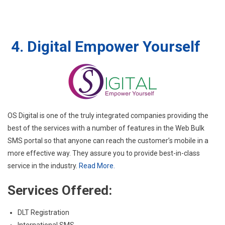
4. Digital Empower Yourself
OS Digital is one of the truly integrated companies providing the
best of the services with a number of features in the Web Bulk
SMS portal so that anyone can reach the customer’s mobile in a
more effective way. They assure you to provide best-in-class
service in the industry.
Read More.
Services Offered:
DLT Registration
International SMS