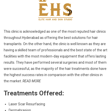
This clinic is acknowledged as one of the most reputed hair clinics
throughout Hyderabad as offering the best solutions for hair
transplants. On the other hand, the clinic is well known as they are
having a skilled team of professionals and the best state of the art
facilities with the most modern-day equipment that offers lasting
results. They have performed several surgeries and most of them
were successful, as the majority of the hair treatments done have
the highest success rates in comparison with the other clinics in
the market.
READ MORE
Treatments Offered:
Laser Scar Resurfacing
Dermabrasion