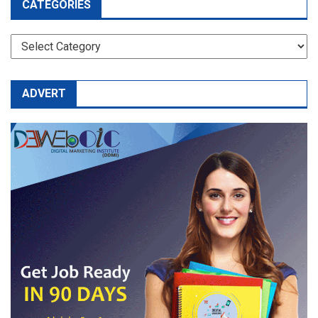
CATEGORIES
CATEGORIES
ADVERT