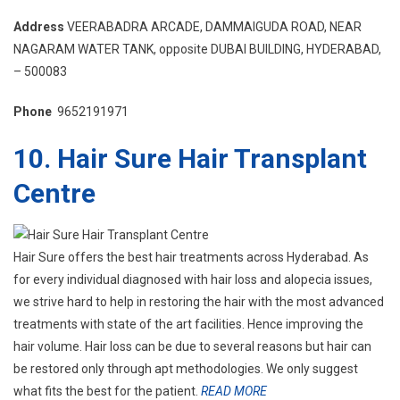
Address
VEERABADRA ARCADE, DAMMAIGUDA ROAD, NEAR
NAGARAM WATER TANK, opposite DUBAI BUILDING, HYDERABAD,
– 500083
Phone
9652191971
10. Hair Sure Hair Transplant
Centre
Hair Sure offers the best hair treatments across Hyderabad. As
for every individual diagnosed with hair loss and alopecia issues,
we strive hard to help in restoring the hair with the most advanced
treatments with state of the art facilities. Hence improving the
hair volume. Hair loss can be due to several reasons but hair can
be restored only through apt methodologies. We only suggest
what fits the best for the patient.
READ MORE