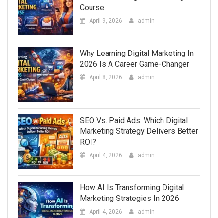
Course
April 9, 2026
admin
Why Learning Digital Marketing In
2026 Is A Career Game-Changer
April 8, 2026
admin
SEO Vs. Paid Ads: Which Digital
Marketing Strategy Delivers Better
ROI?
April 4, 2026
admin
How AI Is Transforming Digital
Marketing Strategies In 2026
April 4, 2026
admin