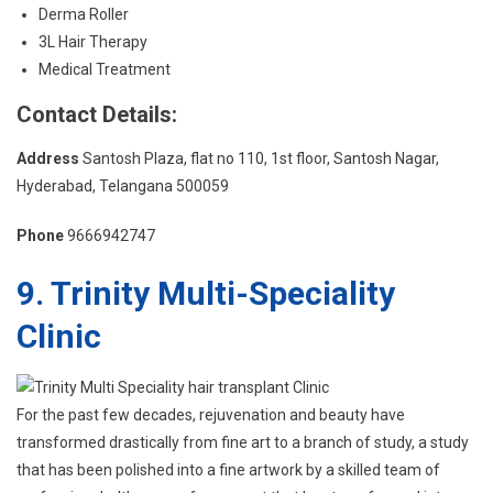
Derma Roller
3L Hair Therapy
Medical Treatment
Contact Details:
Address
Santosh Plaza, flat no 110, 1st floor, Santosh Nagar,
Hyderabad, Telangana 500059
Phone
9666942747
9. Trinity Multi-Speciality
Clinic
For the past few decades, rejuvenation and beauty have
transformed drastically from fine art to a branch of study, a study
that has been polished into a fine artwork by a skilled team of