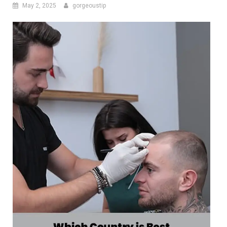
May 2, 2025
gorgeoustip