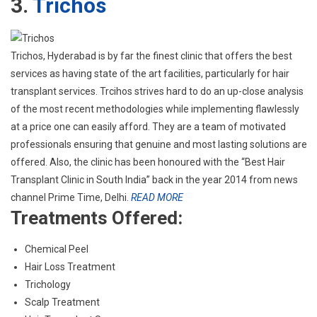
3.
Trichos
Trichos, Hyderabad is by far the finest clinic that offers the best
services as having state of the art facilities, particularly for hair
transplant services. Trcihos strives hard to do an up-close analysis
of the most recent methodologies while implementing flawlessly
at a price one can easily afford. They are a team of motivated
professionals ensuring that genuine and most lasting solutions are
offered. Also, the clinic has been honoured with the “Best Hair
Transplant Clinic in South India” back in the year 2014 from news
channel Prime Time, Delhi.
READ MORE
Treatments Offered:
Chemical Peel
Hair Loss Treatment
Trichology
Scalp Treatment