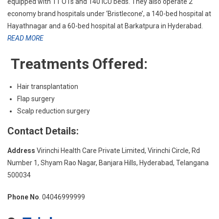
equipped with 11 OTs and 140 ICU beds. They also operate 2
economy brand hospitals under ‘Bristlecone’, a 140-bed hospital at
Hayathnagar and a 60-bed hospital at Barkatpura in Hyderabad.
READ MORE
Treatments Offered:
Hair transplantation
Flap surgery
Scalp reduction surgery
Contact Details:
Address
Virinchi Health Care Private Limited, Virinchi Circle, Rd
Number 1, Shyam Rao Nagar, Banjara Hills, Hyderabad, Telangana
500034
Phone No
. 04046999999