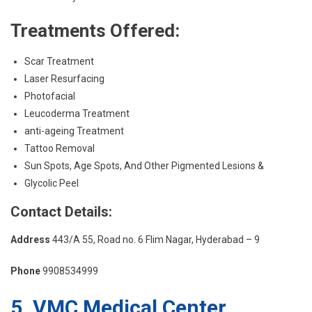
Treatments Offered:
Scar Treatment
Laser Resurfacing
Photofacial
Leucoderma Treatment
anti-ageing Treatment
Tattoo Removal
Sun Spots, Age Spots, And Other Pigmented Lesions &
Glycolic Peel
Contact Details:
Address
443/A 55, Road no. 6 Flim Nagar, Hyderabad – 9
Phone
9908534999
5. VMC Medical Center