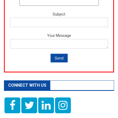
Subject
Your Message
CONNECT WITH US