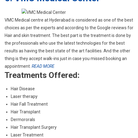
VMC Medical centre at Hyderabad is considered as one of the best
choices as per the experts and according to the Google reviews for
Hair and skin treatment. The best part is the treatment is done by
the professionals who use the latest technologies for the best
results as having the best state of the art facilities. And the other
thing is they accept walk-ins just in case you missed booking an
appointment.
READ MORE
Treatments Offered:
Hair Disease
Laser therapy
Hair Fall Treatment
Hair Transplant
Dermororals
Hair Transplant Surgery
Laser Treatment