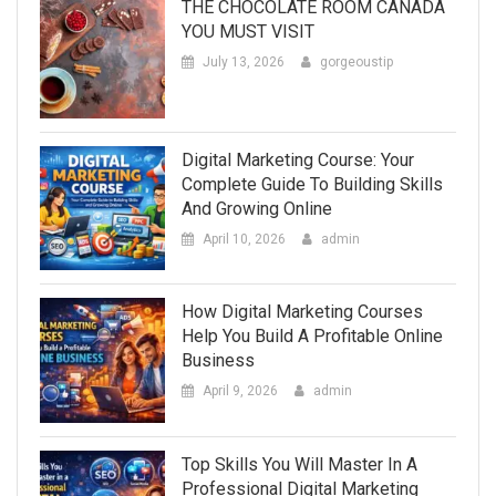
THE CHOCOLATE ROOM CANADA
YOU MUST VISIT
July 13, 2026
gorgeoustip
Digital Marketing Course: Your
Complete Guide To Building Skills
And Growing Online
April 10, 2026
admin
How Digital Marketing Courses
Help You Build A Profitable Online
Business
April 9, 2026
admin
Top Skills You Will Master In A
Professional Digital Marketing