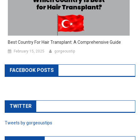
Best Country For Hair Transplant: A Comprehensive Guide
February 15, 2025
gorgeoustip
FACEBOOK POSTS
TWITTER
Tweets by gorgeoustips