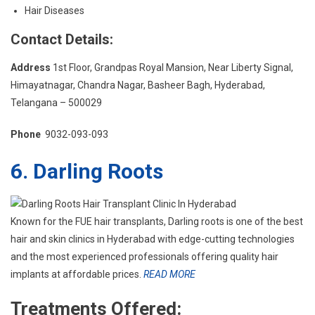
Hair Diseases
Contact Details:
Address
1st Floor, Grandpas Royal Mansion, Near Liberty Signal,
Himayatnagar, Chandra Nagar, Basheer Bagh, Hyderabad,
Telangana – 500029
Phone
9032-093-093
6. Darling Roots
Known for the FUE hair transplants, Darling roots is one of the best
hair and skin clinics in Hyderabad with edge-cutting technologies
and the most experienced professionals offering quality hair
implants at affordable prices.
READ MORE
Treatments Offered: