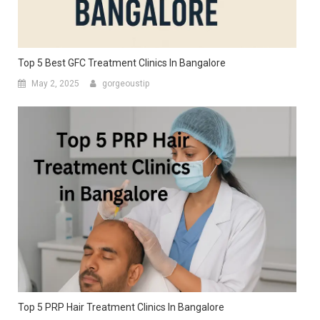
Top 5 Best GFC Treatment Clinics In Bangalore
May 2, 2025
gorgeoustip
Top 5 PRP Hair Treatment Clinics In Bangalore