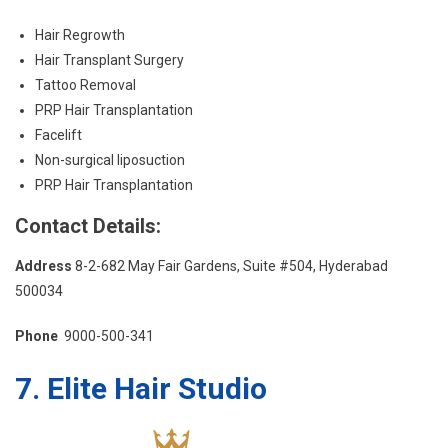
Hair Regrowth
Hair Transplant Surgery
Tattoo Removal
PRP Hair Transplantation
Facelift
Non-surgical liposuction
PRP Hair Transplantation
Contact Details:
Address
8-2-682 May Fair Gardens, Suite #504, Hyderabad
500034
Phone
9000-500-341
7. Elite Hair Studio