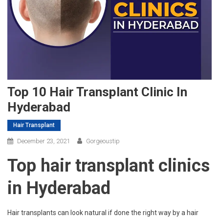
Top 10 Hair Transplant Clinic In
Hyderabad
Hair Transplant
December 23, 2021
Gorgeoustip
Top hair transplant clinics
in Hyderabad
Hair transplants can look natural if done the right way by a hair