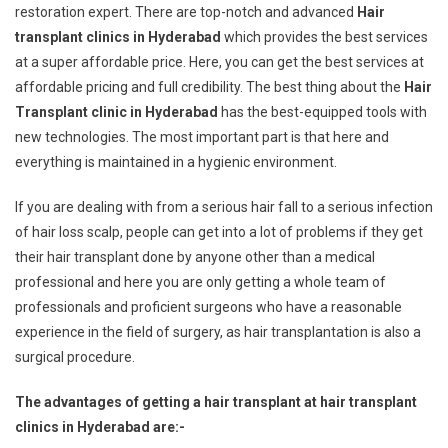
restoration expert. There are top-notch and advanced
Hair
transplant clinics in Hyderabad
which provides the best services
at a super affordable price. Here, you can get the best services at
affordable pricing and full credibility. The best thing about the
Hair
Transplant clinic in Hyderabad
has the best-equipped tools with
new technologies. The most important part is that here and
everything is maintained in a hygienic environment.
If you are dealing with from a serious hair fall to a serious infection
of hair loss scalp, people can get into a lot of problems if they get
their hair transplant done by anyone other than a medical
professional and here you are only getting a whole team of
professionals and proficient surgeons who have a reasonable
experience in the field of surgery, as hair transplantation is also a
surgical procedure.
The advantages of getting a hair transplant at hair transplant
clinics in Hyderabad are:-