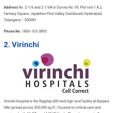
Address
No. 2-1/6 and 2-1/6A in Survey No. 59, Plot no’s 1 & 2,
Fantasy Square, Jayabheri Pine Valley, Gachibowli, Hyderabad,
Telangana – 500081
Phone No.
1800-103-3893
2. Virinchi
Virinchi Hospital is the flagship 600-bed high-end facility at Banjara
Hills spread across 350,000 sq.ft., focused on critical care and