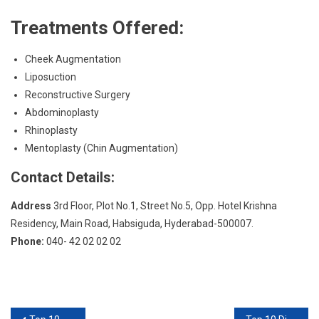
Treatments Offered:
Cheek Augmentation
Liposuction
Reconstructive Surgery
Abdominoplasty
Rhinoplasty
Mentoplasty (Chin Augmentation)
Contact Details:
Address
3rd Floor, Plot No.1, Street No.5, Opp. Hotel Krishna
Residency, Main Road, Habsiguda, Hyderabad-500007.
Phone:
040- 42 02 02 02