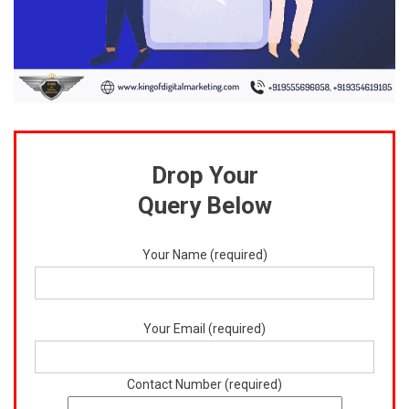
Drop Your
Query Below
Your Name (required)
Your Email (required)
Contact Number (required)