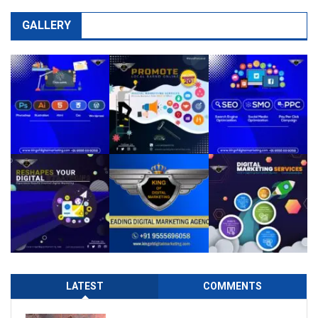
GALLERY
LATEST
COMMENTS