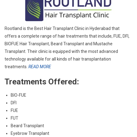
Rootland is the Best Hair Transplant Clinic in Hyderabad that
offers a complete range of hair treatments that include, FUE, DFI,
BIO­FUE Hair Transplant, Beard Transplant and Mustache
Transplant. Their clinic is equipped with the most advanced
technology available for all kinds of hair transplantation
treatments.
READ MORE
Treatments Offered:
BIO-FUE
DFI
FUE
FUT
Beard Transplant
Eyebrow Transplant