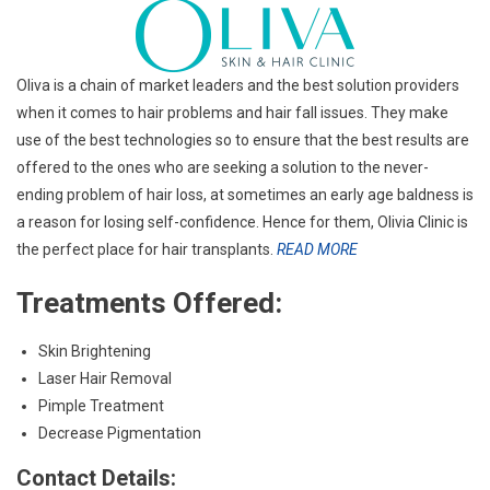
Oliva is a chain of market leaders and the best solution providers
when it comes to hair problems and hair fall issues. They make
use of the best technologies so to ensure that the best results are
offered to the ones who are seeking a solution to the never-
ending problem of hair loss, at sometimes an early age baldness is
a reason for losing self-confidence. Hence for them, Olivia Clinic is
the perfect place for hair transplants.
READ MORE
Treatments Offered:
Skin Brightening
Laser Hair Removal
Pimple Treatment
Decrease Pigmentation
Contact Details: