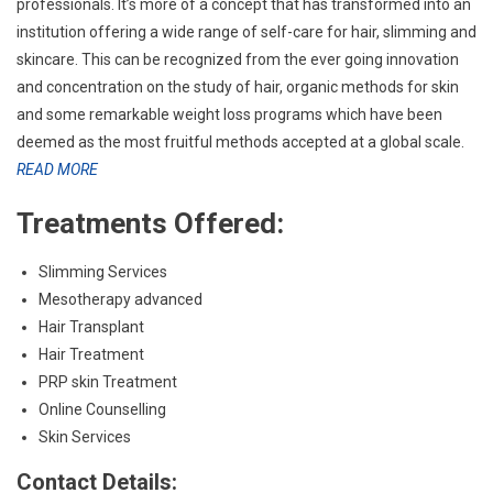
professionals. It’s more of a concept that has transformed into an
institution offering a wide range of self-care for hair, slimming and
skincare. This can be recognized from the ever going innovation
and concentration on the study of hair, organic methods for skin
and some remarkable weight loss programs which have been
deemed as the most fruitful methods accepted at a global scale.
READ MORE
Treatments Offered:
Slimming Services
Mesotherapy advanced
Hair Transplant
Hair Treatment
PRP skin Treatment
Online Counselling
Skin Services
Contact Details: