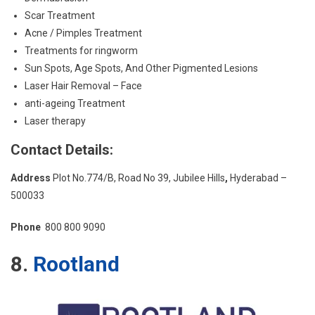
Scar Treatment
Acne / Pimples Treatment
Treatments for ringworm
Sun Spots, Age Spots, And Other Pigmented Lesions
Laser Hair Removal – Face
anti-ageing Treatment
Laser therapy
Contact Details:
Address
Plot No.774/B, Road No 39, Jubilee Hills
,
Hyderabad –
500033
Phone
800 800 9090
8.
Rootland