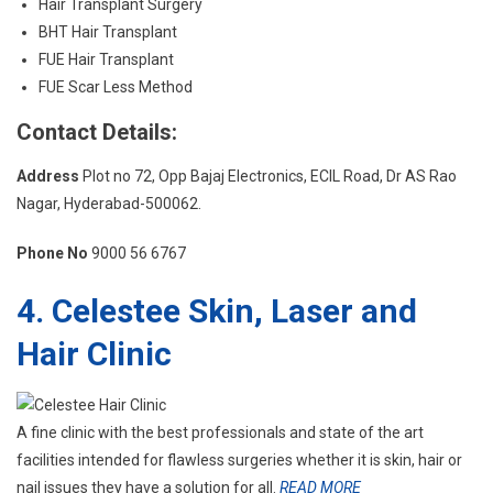
Hair Transplant Surgery
BHT Hair Transplant
FUE Hair Transplant
FUE Scar Less Method
Contact Details:
Address
Plot no 72, Opp Bajaj Electronics, ECIL Road, Dr AS Rao
Nagar, Hyderabad-500062.
Phone No
9000 56 6767
4. Celestee Skin, Laser and
Hair Clinic
A fine clinic with the best professionals and state of the art
facilities intended for flawless surgeries whether it is skin, hair or
nail issues they have a solution for all.
READ MORE