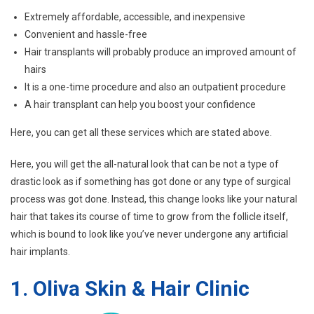
Extremely affordable, accessible, and inexpensive
Convenient and hassle-free
Hair transplants will probably produce an improved amount of
hairs
It is a one-time procedure and also an outpatient procedure
A hair transplant can help you boost your confidence
Here, you can get all these services which are stated above.
Here, you will get the all-natural look that can be not a type of
drastic look as if something has got done or any type of surgical
process was got done. Instead, this change looks like your natural
hair that takes its course of time to grow from the follicle itself,
which is bound to look like you’ve never undergone any artificial
hair implants.
1.
Oliva Skin & Hair Clinic