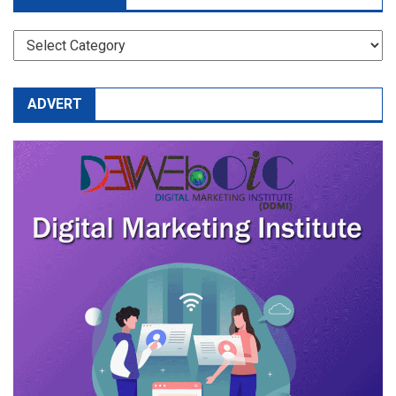
CATEGORIES
ADVERT