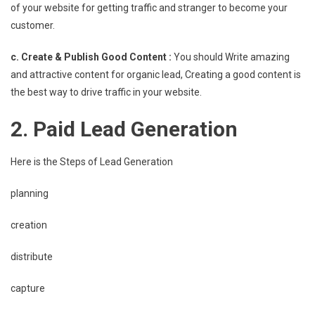
of your website for getting traffic and stranger to become your
customer.
c. Create & Publish Good Content :
You should Write amazing
and attractive content for organic lead, Creating a good content is
the best way to drive traffic in your website.
2. Paid Lead Generation
Here is the Steps of Lead Generation
planning
creation
distribute
capture