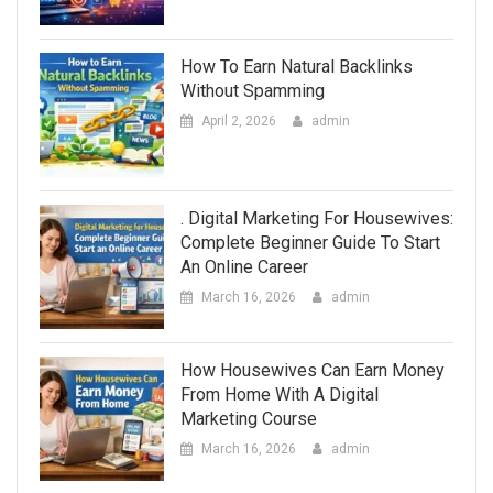
How To Earn Natural Backlinks
Without Spamming
April 2, 2026
admin
. Digital Marketing For Housewives:
Complete Beginner Guide To Start
An Online Career
March 16, 2026
admin
How Housewives Can Earn Money
From Home With A Digital
Marketing Course
March 16, 2026
admin