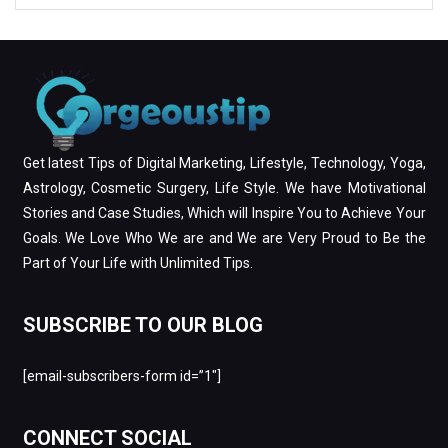
Get latest Tips of Digital Marketing, Lifestyle, Technology, Yoga,
Astrology, Cosmetic Surgery, Life Style. We have Motivational
Stories and Case Studies, Which will Inspire You to Achieve Your
Goals. We Love Who We are and We are Very Proud to Be the
Part of Your Life with Unlimited Tips.
SUBSCRIBE TO OUR BLOG
[email-subscribers-form id=”1″]
CONNECT SOCIAL