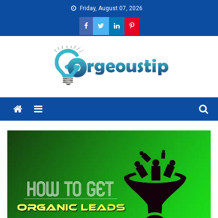
Skip
Friday, August 07, 2026
to
content
Menu