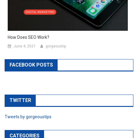
How Does SEO Work?
June 4, 2021
gorgeoustip
FACEBOOK POSTS
TWITTER
Tweets by gorgeoustips
CATEGORIES