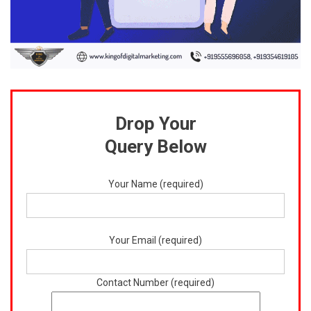
Drop Your
Query Below
Your Name (required)
Your Email (required)
Contact Number (required)