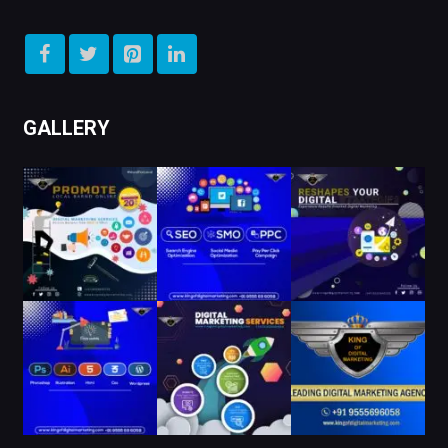
GALLERY