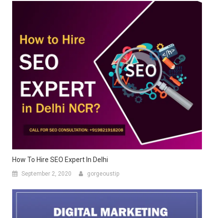
How To Hire SEO Expert In Delhi
September 2, 2020
gorgeoustip