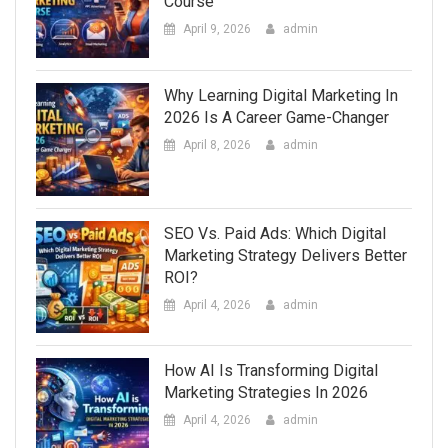
Course
April 9, 2026
admin
Why Learning Digital Marketing In
2026 Is A Career Game-Changer
April 8, 2026
admin
SEO Vs. Paid Ads: Which Digital
Marketing Strategy Delivers Better
ROI?
April 4, 2026
admin
How AI Is Transforming Digital
Marketing Strategies In 2026
April 4, 2026
admin