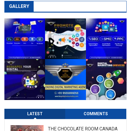
GALLERY
LATEST
COMMENTS
THE CHOCOLATE ROOM CANADA