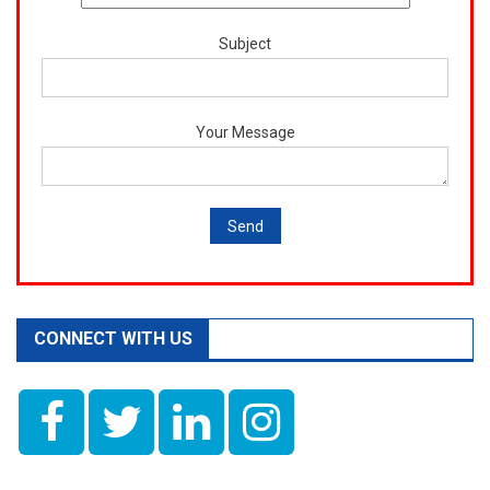
Subject
Your Message
CONNECT WITH US