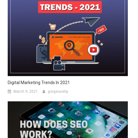
Digital Marketing Trends In 2021
March 9, 2021
gorgeoustip