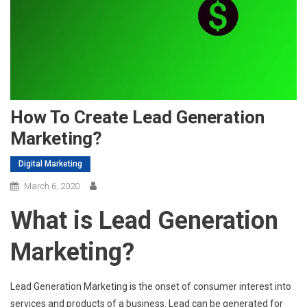
How To Create Lead Generation
Marketing?
Digital Marketing
March 6, 2020
What is Lead Generation
Marketing?
Lead Generation Marketing is the onset of consumer interest into
services and products of a business. Lead can be generated for