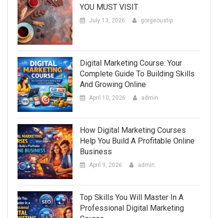
YOU MUST VISIT
July 13, 2026
gorgeoustip
Digital Marketing Course: Your
Complete Guide To Building Skills
And Growing Online
April 10, 2026
admin
How Digital Marketing Courses
Help You Build A Profitable Online
Business
April 9, 2026
admin
Top Skills You Will Master In A
Professional Digital Marketing