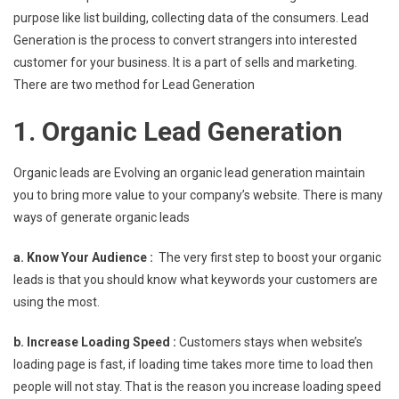
purpose like list building, collecting data of the consumers. Lead
Generation is the process to convert strangers into interested
customer for your business. It is a part of sells and marketing.
There are two method for Lead Generation
1. Organic Lead Generation
Organic leads are Evolving an organic lead generation maintain
you to bring more value to your company’s website. There is many
ways of generate organic leads
a. Know Your Audience :
The very first step to boost your organic
leads is that you should know what keywords your customers are
using the most.
b. Increase Loading Speed :
Customers stays when website’s
loading page is fast, if loading time takes more time to load then
people will not stay. That is the reason you increase loading speed