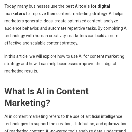
Today, many businesses use the
best AI tools for digital
marketers
to improve their content marketing strategy. AI helps
marketers generate ideas, create optimized content, analyze
audience behavior, and automate repetitive tasks. By combining AI
technology with human creativity, marketers can build a more
effective and scalable content strategy.
In this article, we will explore how to use AI for content marketing
strategy and how it can help businesses improve their digital
marketing results.
What Is AI in Content
Marketing?
AI in content marketing refers to the use of artificial intelligence
technologies to support the creation, distribution, and optimization
of marketing content. AI-powered tools analyze data, understand