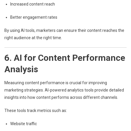
Increased content reach
Better engagement rates
By using AI tools, marketers can ensure their content reaches the
right audience at the right time.
6. AI for Content Performance
Analysis
Measuring content performance is crucial for improving
marketing strategies. AI-powered analytics tools provide detailed
insights into how content performs across different channels.
These tools track metrics such as:
Website traffic