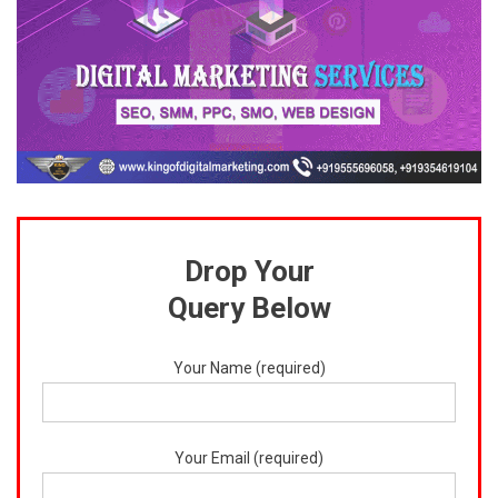
Drop Your
Query Below
Your Name (required)
Your Email (required)