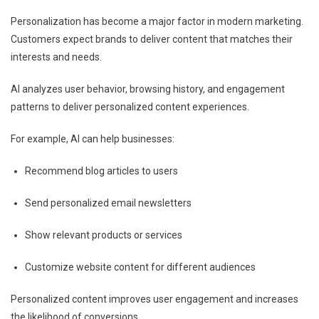
Personalization has become a major factor in modern marketing.
Customers expect brands to deliver content that matches their
interests and needs.
AI analyzes user behavior, browsing history, and engagement
patterns to deliver personalized content experiences.
For example, AI can help businesses:
Recommend blog articles to users
Send personalized email newsletters
Show relevant products or services
Customize website content for different audiences
Personalized content improves user engagement and increases
the likelihood of conversions.