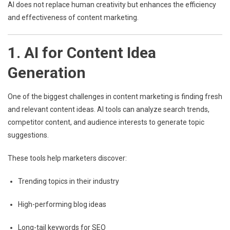
AI does not replace human creativity but enhances the efficiency
and effectiveness of content marketing.
1. AI for Content Idea
Generation
One of the biggest challenges in content marketing is finding fresh
and relevant content ideas. AI tools can analyze search trends,
competitor content, and audience interests to generate topic
suggestions.
These tools help marketers discover:
Trending topics in their industry
High-performing blog ideas
Long-tail keywords for SEO