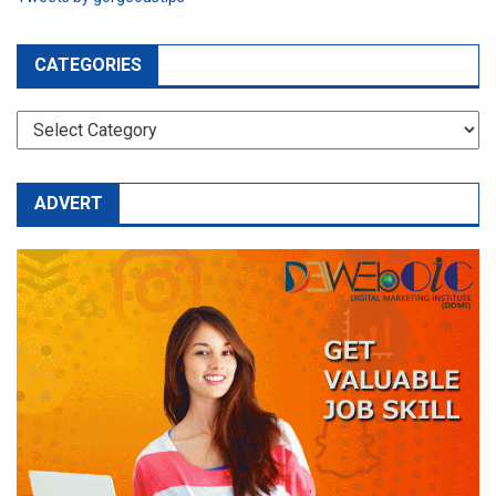
CATEGORIES
CATEGORIES
ADVERT