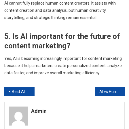
AI cannot fully replace human content creators. It assists with
content creation and data analysis, but human creativity,
storytelling, and strategic thinking remain essential.
5. Is AI important for the future of
content marketing?
Yes, AI is becoming increasingly important for content marketing
because it helps marketers create personalized content, analyze
data faster, and improve overall marketing efficiency
Post
Best AI Tools for Digital Marketers in 2026.
AI vs Human Creativity in Marketing: What Works Better?
navigation
Admin