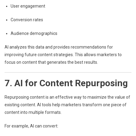
User engagement
Conversion rates
Audience demographics
AI analyzes this data and provides recommendations for
improving future content strategies. This allows marketers to
focus on content that generates the best results.
7. AI for Content Repurposing
Repurposing content is an effective way to maximize the value of
existing content. AI tools help marketers transform one piece of
content into multiple formats.
For example, AI can convert: