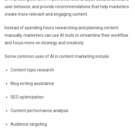
user behavior, and provide recommendations that help marketers
create more relevant and engaging content.
Instead of spending hours researching and planning content
manually, marketers can use AI tools to streamline their workflow
and focus more on strategy and creativity.
Some common uses of AI in content marketing include:
Content topic research
Blog writing assistance
SEO optimization
Content performance analysis
Audience targeting