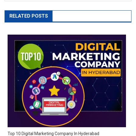
RELATED POSTS
Top 10 Digital Marketing Company In Hyderabad