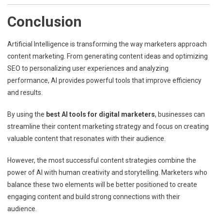
Conclusion
Artificial Intelligence is transforming the way marketers approach
content marketing. From generating content ideas and optimizing
SEO to personalizing user experiences and analyzing
performance, AI provides powerful tools that improve efficiency
and results.
By using the
best AI tools for digital marketers
, businesses can
streamline their content marketing strategy and focus on creating
valuable content that resonates with their audience.
However, the most successful content strategies combine the
power of AI with human creativity and storytelling. Marketers who
balance these two elements will be better positioned to create
engaging content and build strong connections with their
audience.