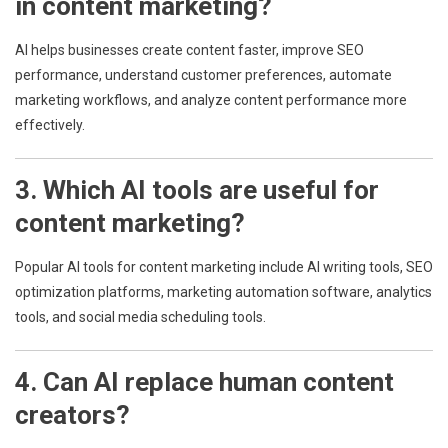
in content marketing?
AI helps businesses create content faster, improve SEO
performance, understand customer preferences, automate
marketing workflows, and analyze content performance more
effectively.
3. Which AI tools are useful for
content marketing?
Popular AI tools for content marketing include AI writing tools, SEO
optimization platforms, marketing automation software, analytics
tools, and social media scheduling tools.
4. Can AI replace human content
creators?