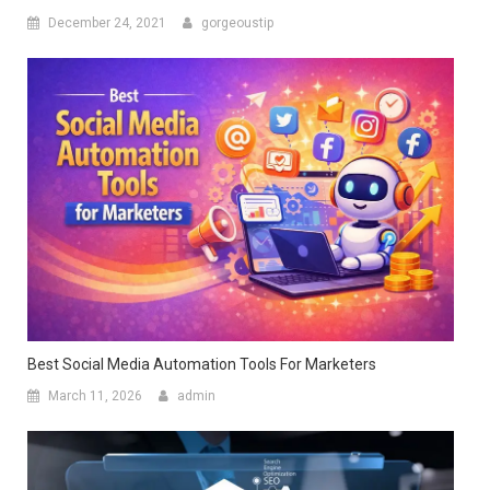
December 24, 2021
gorgeoustip
Best Social Media Automation Tools For Marketers
March 11, 2026
admin