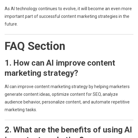
As AI technology continues to evolve, it will become an even more
important part of successful content marketing strategies in the
future.
FAQ Section
1. How can AI improve content
marketing strategy?
AI can improve content marketing strategy by helping marketers
generate content ideas, optimize content for SEO, analyze
audience behavior, personalize content, and automate repetitive
marketing tasks.
2. What are the benefits of using AI