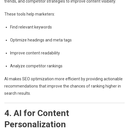
trends, and competitor strategies to improve content visibility.
These tools help marketers:
Find relevant keywords
Optimize headings and meta tags
Improve content readability
Analyze competitor rankings
AI makes SEO optimization more efficient by providing actionable
recommendations that improve the chances of ranking higher in
search results.
4. AI for Content
Personalization