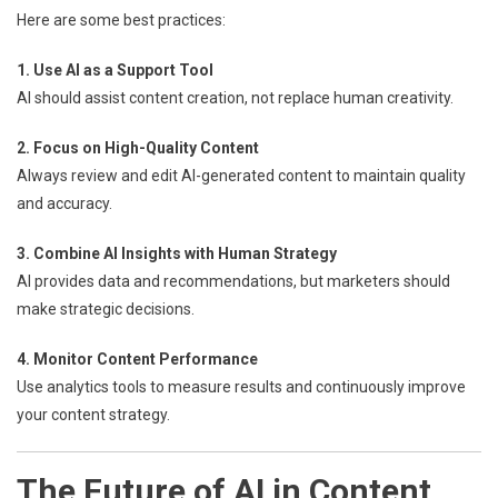
Here are some best practices:
1. Use AI as a Support Tool
AI should assist content creation, not replace human creativity.
2. Focus on High-Quality Content
Always review and edit AI-generated content to maintain quality
and accuracy.
3. Combine AI Insights with Human Strategy
AI provides data and recommendations, but marketers should
make strategic decisions.
4. Monitor Content Performance
Use analytics tools to measure results and continuously improve
your content strategy.
The Future of AI in Content