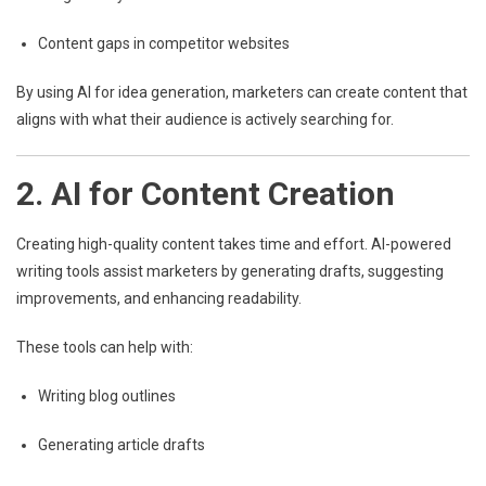
Content gaps in competitor websites
By using AI for idea generation, marketers can create content that
aligns with what their audience is actively searching for.
2. AI for Content Creation
Creating high-quality content takes time and effort. AI-powered
writing tools assist marketers by generating drafts, suggesting
improvements, and enhancing readability.
These tools can help with:
Writing blog outlines
Generating article drafts