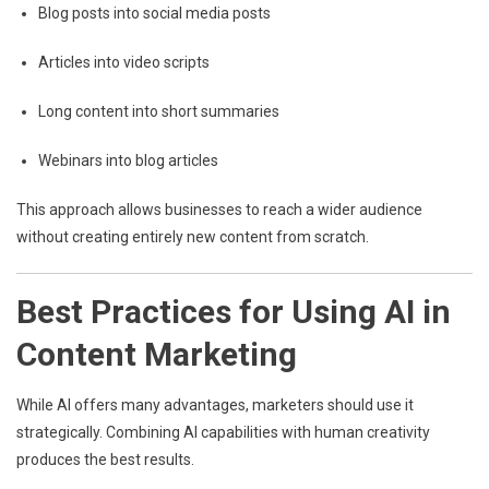
Blog posts into social media posts
Articles into video scripts
Long content into short summaries
Webinars into blog articles
This approach allows businesses to reach a wider audience
without creating entirely new content from scratch.
Best Practices for Using AI in
Content Marketing
While AI offers many advantages, marketers should use it
strategically. Combining AI capabilities with human creativity
produces the best results.