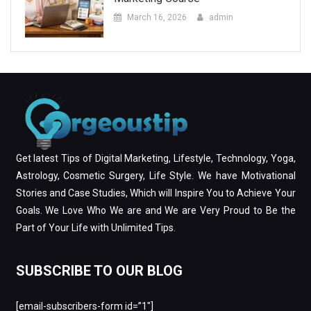
March 16, 2026
admin
Get latest Tips of Digital Marketing, Lifestyle, Technology, Yoga,
Astrology, Cosmetic Surgery, Life Style. We have Motivational
Stories and Case Studies, Which will Inspire You to Achieve Your
Goals. We Love Who We are and We are Very Proud to Be the
Part of Your Life with Unlimited Tips.
SUBSCRIBE TO OUR BLOG
[email-subscribers-form id=”1″]