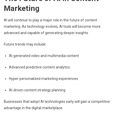
Marketing
AI will continue to play a major role in the future of content
marketing. As technology evolves, AI tools will become more
advanced and capable of generating deeper insights.
Future trends may include:
AI-generated video and multimedia content
Advanced predictive content analytics
Hyper-personalized marketing experiences
AI-driven content strategy planning
Businesses that adopt AI technologies early will gain a competitive
advantage in the digital marketplace.