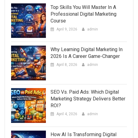
Top Skills You Will Master In A
Professional Digital Marketing
Course
April 9, 2026
admin
Why Learning Digital Marketing In
2026 Is A Career Game-Changer
April 8, 2026
admin
SEO Vs. Paid Ads: Which Digital
Marketing Strategy Delivers Better
ROI?
April 4, 2026
admin
How AI Is Transforming Digital