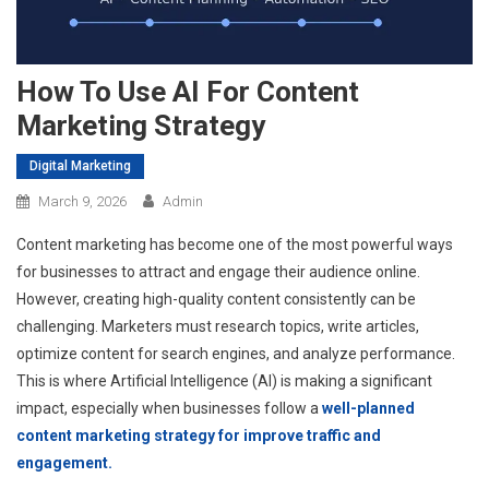
How To Use AI For Content
Marketing Strategy
Digital Marketing
March 9, 2026
Admin
Content marketing has become one of the most powerful ways
for businesses to attract and engage their audience online.
However, creating high-quality content consistently can be
challenging. Marketers must research topics, write articles,
optimize content for search engines, and analyze performance.
This is where Artificial Intelligence (AI) is making a significant
impact, especially when businesses follow a
well-planned
content marketing strategy for improve traffic and
engagement.