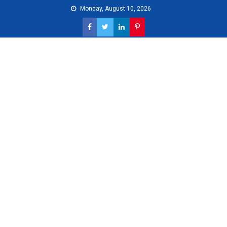
Skip
Monday, August 10, 2026
to
content