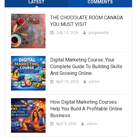
LATEST
COMMENTS
THE CHOCOLATE ROOM CANADA
YOU MUST VISIT
July 13, 2026
gorgeoustip
Digital Marketing Course: Your
Complete Guide To Building Skills
And Growing Online
April 10, 2026
admin
How Digital Marketing Courses
Help You Build A Profitable Online
Business
April 9, 2026
admin