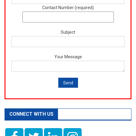
Contact Number (required)
Subject
Your Message
CONNECT WITH US