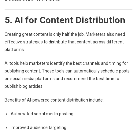
5. AI for Content Distribution
Creating great content is only half the job. Marketers also need
effective strategies to distribute that content across different
platforms.
AI tools help marketers identify the best channels and timing for
publishing content. These tools can automatically schedule posts
on social media platforms and recommend the best time to
publish blog articles.
Benefits of AI-powered content distribution include:
Automated social media posting
Improved audience targeting