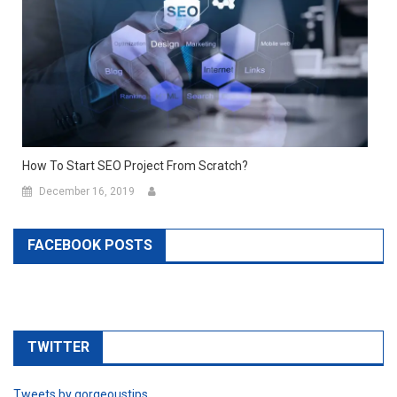
How To Start SEO Project From Scratch?
December 16, 2019
FACEBOOK POSTS
TWITTER
Tweets by gorgeoustips