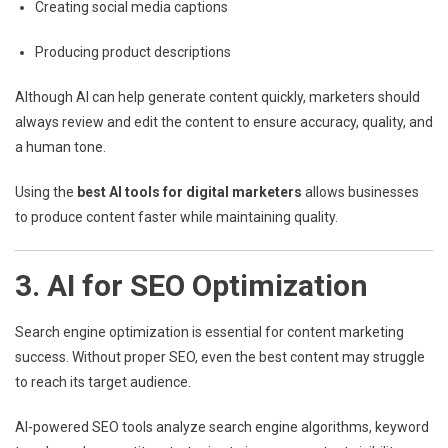
Creating social media captions
Producing product descriptions
Although AI can help generate content quickly, marketers should
always review and edit the content to ensure accuracy, quality, and
a human tone.
Using the
best AI tools for digital marketers
allows businesses
to produce content faster while maintaining quality.
3. AI for SEO Optimization
Search engine optimization is essential for content marketing
success. Without proper SEO, even the best content may struggle
to reach its target audience.
AI-powered SEO tools analyze search engine algorithms, keyword