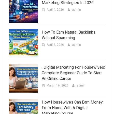
Marketing Strategies In 2026
April 4, 2026
admin
How To Earn Natural Backlinks
Without Spamming
April 2, 2026
admin
. Digital Marketing For Housewives:
Complete Beginner Guide To Start
An Online Career
March 16, 2026
admin
How Housewives Can Earn Money
From Home With A Digital
Marketing Course