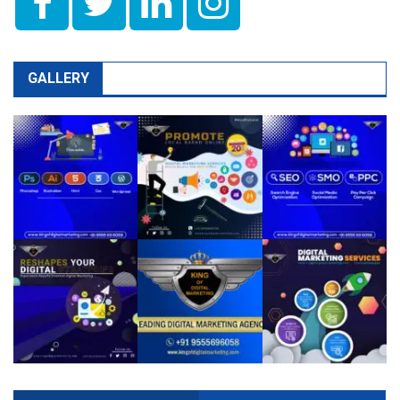
GALLERY