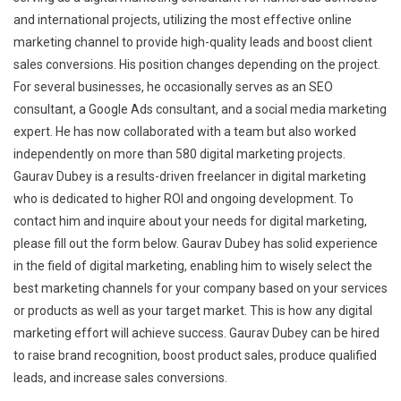
and international projects, utilizing the most effective online
marketing channel to provide high-quality leads and boost client
sales conversions. His position changes depending on the project.
For several businesses, he occasionally serves as an SEO
consultant, a Google Ads consultant, and a social media marketing
expert. He has now collaborated with a team but also worked
independently on more than 580 digital marketing projects.
Gaurav Dubey is a results-driven freelancer in digital marketing
who is dedicated to higher ROI and ongoing development. To
contact him and inquire about your needs for digital marketing,
please fill out the form below. Gaurav Dubey has solid experience
in the field of digital marketing, enabling him to wisely select the
best marketing channels for your company based on your services
or products as well as your target market. This is how any digital
marketing effort will achieve success. Gaurav Dubey can be hired
to raise brand recognition, boost product sales, produce qualified
leads, and increase sales conversions.