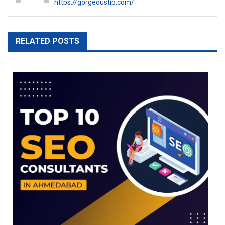
https://gorgeoustip.com/
RELATED POSTS