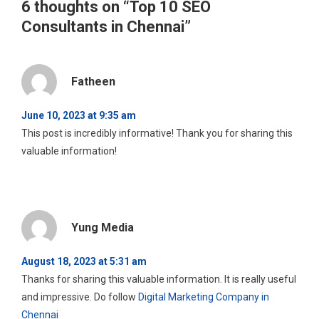
6 thoughts on “
Top 10 SEO
Consultants in Chennai
”
Fatheen
June 10, 2023 at 9:35 am
This post is incredibly informative! Thank you for sharing this
valuable information!
Yung Media
August 18, 2023 at 5:31 am
Thanks for sharing this valuable information. It is really useful
and impressive. Do follow
Digital Marketing Company in
Chennai