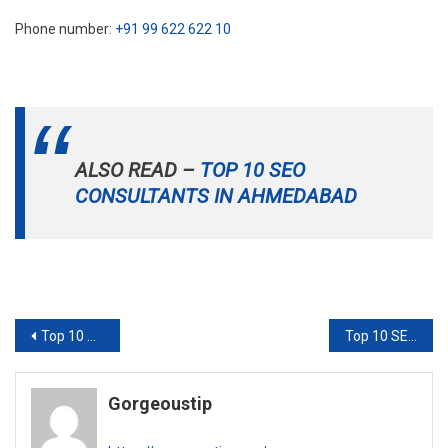
Phone number:
+91 99 622 622 10
ALSO READ –
TOP 10 SEO
CONSULTANTS IN AHMEDABAD
Post
Top 10 SEO Consultants in Ahmedabad
Top 10 SEO consultants in Kolkata
navigation
Gorgeoustip