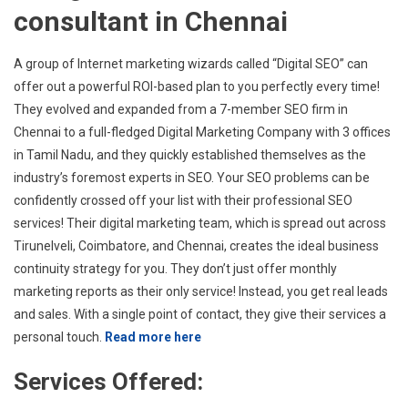
consultant in Chennai
A group of Internet marketing wizards called “Digital SEO” can
offer out a powerful ROI-based plan to you perfectly every time!
They evolved and expanded from a 7-member SEO firm in
Chennai to a full-fledged Digital Marketing Company with 3 offices
in Tamil Nadu, and they quickly established themselves as the
industry’s foremost experts in SEO. Your SEO problems can be
confidently crossed off your list with their professional SEO
services! Their digital marketing team, which is spread out across
Tirunelveli, Coimbatore, and Chennai, creates the ideal business
continuity strategy for you. They don’t just offer monthly
marketing reports as their only service! Instead, you get real leads
and sales. With a single point of contact, they give their services a
personal touch.
Read more here
Services Offered: