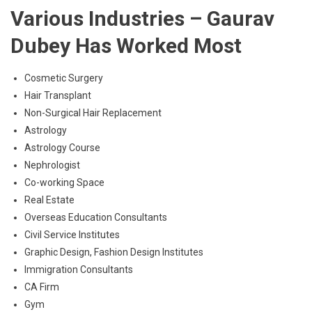
Various Industries – Gaurav
Dubey Has Worked Most
Cosmetic Surgery
Hair Transplant
Non-Surgical Hair Replacement
Astrology
Astrology Course
Nephrologist
Co-working Space
Real Estate
Overseas Education Consultants
Civil Service Institutes
Graphic Design, Fashion Design Institutes
Immigration Consultants
CA Firm
Gym