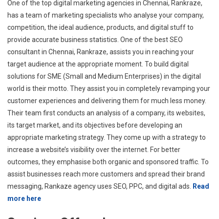
One of the top digital marketing agencies in Chennai, Rankraze,
has a team of marketing specialists who analyse your company,
competition, the ideal audience, products, and digital stuff to
provide accurate business statistics. One of the best SEO
consultant in Chennai, Rankraze, assists you in reaching your
target audience at the appropriate moment. To build digital
solutions for SME (Small and Medium Enterprises) in the digital
world is their motto. They assist you in completely revamping your
customer experiences and delivering them for much less money.
Their team first conducts an analysis of a company, its websites,
its target market, and its objectives before developing an
appropriate marketing strategy. They come up with a strategy to
increase a website’s visibility over the internet. For better
outcomes, they emphasise both organic and sponsored traffic. To
assist businesses reach more customers and spread their brand
messaging, Rankaze agency uses SEO, PPC, and digital ads.
Read
more here