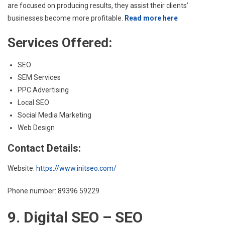
are focused on producing results, they assist their clients’
businesses become more profitable.
Read more here
Services Offered:
SEO
SEM Services
PPC Advertising
Local SEO
Social Media Marketing
Web Design
Contact Details:
Website:
https://www.initseo.com/
Phone number: 89396 59229
9. Digital SEO – SEO