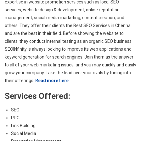
expertise in website promotion services such as local SEO
services, website design & development, online reputation
management, social media marketing, content creation, and
others. They offer their clients the Best SEO Services in Chennai
and are the best in their field. Before showing the website to
clients, they conduct internal testing as an organic SEO business.
SEOINfinity is always looking to improve its web applications and
keyword generation for search engines. Join them as the answer
to all of your web marketing issues, and you may quickly and easily
grow your company. Take the lead over your rivals by tuning into
their offerings.
Read more here
Services Offered:
SEO
PPC
Link Building
Social Media