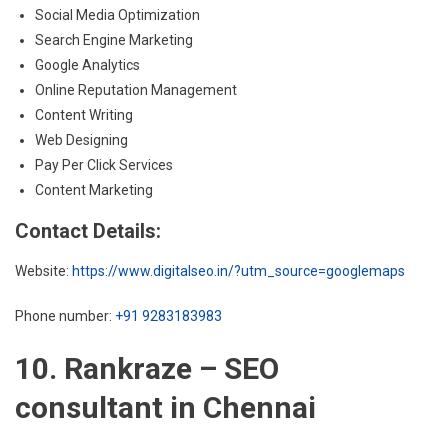
Social Media Optimization
Search Engine Marketing
Google Analytics
Online Reputation Management
Content Writing
Web Designing
Pay Per Click Services
Content Marketing
Contact Details:
Website:
https://www.digitalseo.in/?utm_source=googlemaps
Phone number:
+91 9283183983
10. Rankraze – SEO
consultant in Chennai