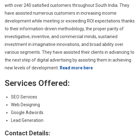
with over 240 satisfied customers throughout South India. They
have assisted numerous customers in increasing income
development while meeting or exceeding ROI expectations thanks
to their information-driven methodology, the proper parity of
investigative, inventive, and commercial minds, sustained
investment in imaginative innovations, and broad ability over
various segments. They have assisted their clients in advancing to
the next step of digital advertising by assisting them in achieving
new levels of development.
Read more here
Services Offered:
SEO Services
Web Designing
Google Adwords
Lead Generation
Contact Details: