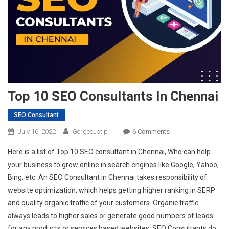
Top 10 SEO Consultants In Chennai
SEO Consultant
On
July 16, 2022
Gorgeoustip
6 Comments
Top
Here is a list of Top 10 SEO consultant in Chennai, Who can help
10
your business to grow online in search engines like Google, Yahoo,
SEO
Bing, etc. An SEO Consultant in Chennai takes responsibility of
Consultants
website optimization, which helps getting higher ranking in SERP
In
Chennai
and quality organic traffic of your customers. Organic traffic
always leads to higher sales or generate good numbers of leads
for any products or services based websites. SEO Consultants do