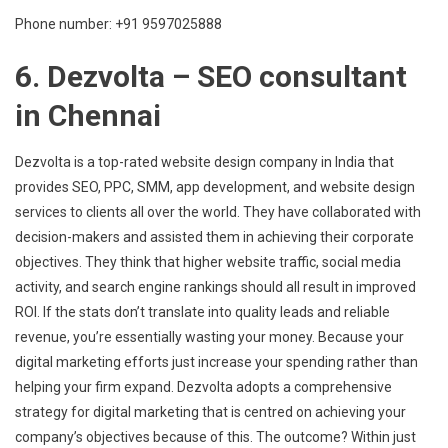
Phone number: +91 9597025888
6. Dezvolta – SEO consultant
in Chennai
Dezvolta is a top-rated website design company in India that
provides SEO, PPC, SMM, app development, and website design
services to clients all over the world. They have collaborated with
decision-makers and assisted them in achieving their corporate
objectives. They think that higher website traffic, social media
activity, and search engine rankings should all result in improved
ROI. If the stats don’t translate into quality leads and reliable
revenue, you’re essentially wasting your money. Because your
digital marketing efforts just increase your spending rather than
helping your firm expand. Dezvolta adopts a comprehensive
strategy for digital marketing that is centred on achieving your
company’s objectives because of this. The outcome? Within just