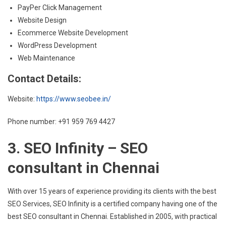
PayPer Click Management
Website Design
Ecommerce Website Development
WordPress Development
Web Maintenance
Contact Details:
Website:
https://www.seobee.in/
Phone number: +91 959 769 4427
3. SEO Infinity – SEO
consultant in Chennai
With over 15 years of experience providing its clients with the best
SEO Services, SEO Infinity is a certified company having one of the
best SEO consultant in Chennai. Established in 2005, with practical