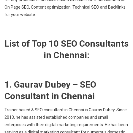
On Page SEO, Content optimization, Technical SEO and Backlinks
for your website.
List of Top 10 SEO Consultants
in Chennai:
1. Gaurav Dubey – SEO
Consultant in Chennai
Trainer based & SEO consultant in Chennai is Gaurav Dubey. Since
2013, he has assisted established companies and small
enterprises with their digital marketing requirements. He has been
serving as a digital marketing consultant for numerous domestic