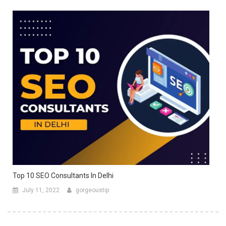
Top 10 SEO Consultants In Delhi
July 11, 2022
gorgeoustip