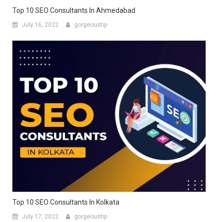
Top 10 SEO Consultants In Ahmedabad
July 16, 2022
gorgeoustip
Top 10 SEO Consultants In Kolkata
July 17, 2022
gorgeoustip