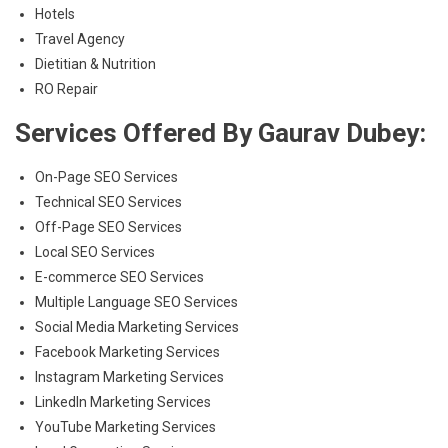
Hotels
Travel Agency
Dietitian & Nutrition
RO Repair
Services Offered By Gaurav Dubey:
On-Page SEO Services
Technical SEO Services
Off-Page SEO Services
Local SEO Services
E-commerce SEO Services
Multiple Language SEO Services
Social Media Marketing Services
Facebook Marketing Services
Instagram Marketing Services
LinkedIn Marketing Services
YouTube Marketing Services