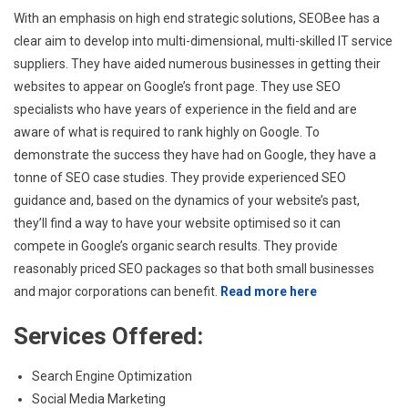
With an emphasis on high end strategic solutions, SEOBee has a
clear aim to develop into multi-dimensional, multi-skilled IT service
suppliers. They have aided numerous businesses in getting their
websites to appear on Google’s front page. They use SEO
specialists who have years of experience in the field and are
aware of what is required to rank highly on Google. To
demonstrate the success they have had on Google, they have a
tonne of SEO case studies. They provide experienced SEO
guidance and, based on the dynamics of your website’s past,
they’ll find a way to have your website optimised so it can
compete in Google’s organic search results. They provide
reasonably priced SEO packages so that both small businesses
and major corporations can benefit.
Read more here
Services Offered:
Search Engine Optimization
Social Media Marketing