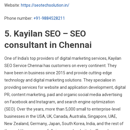
Website:
https://seotechsolution.in/
Phone number:
+91-9884528211
5. Kayilan SEO – SEO
consultant in Chennai
One of India’s top providers of digital marketing services, Kayilan
SEO Service Chennai has customers on every continent. They
have been in business since 2015 and provide cutting-edge
technology and digital marketing solutions. They specialise in
providing services for website and application development, digital
PR, content marketing, paid and organic social media advertising
on Facebook and Instagram, and search engine optimization
(SEO). Over the years, more than 5,000 small to enterprise-level
businesses in the USA, UK, Canada, Australia, Singapore, UAE,
New Zealand, Germany, Japan, South Korea, India, and the rest of