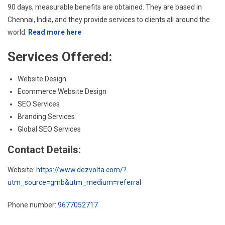
90 days, measurable benefits are obtained. They are based in
Chennai, India, and they provide services to clients all around the
world.
Read more here
Services Offered:
Website Design
Ecommerce Website Design
SEO Services
Branding Services
Global SEO Services
Contact Details:
Website:
https://www.dezvolta.com/?
utm_source=gmb&utm_medium=referral
Phone number:
9677052717