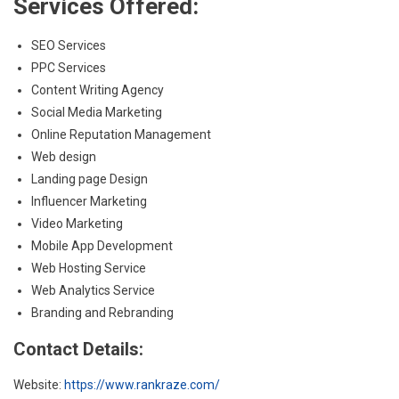
Services Offered:
SEO Services
PPC Services
Content Writing Agency
Social Media Marketing
Online Reputation Management
Web design
Landing page Design
Influencer Marketing
Video Marketing
Mobile App Development
Web Hosting Service
Web Analytics Service
Branding and Rebranding
Contact Details:
Website:
https://www.rankraze.com/