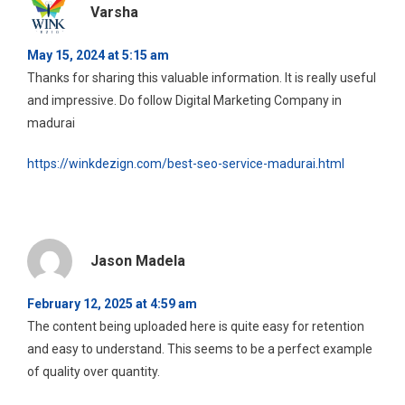
Varsha
May 15, 2024 at 5:15 am
Thanks for sharing this valuable information. It is really useful
and impressive. Do follow Digital Marketing Company in
madurai
https://winkdezign.com/best-seo-service-madurai.html
Jason Madela
February 12, 2025 at 4:59 am
The content being uploaded here is quite easy for retention
and easy to understand. This seems to be a perfect example
of quality over quantity.