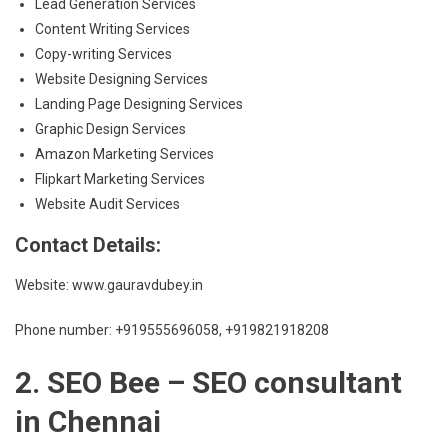
Lead Generation Services
Content Writing Services
Copy-writing Services
Website Designing Services
Landing Page Designing Services
Graphic Design Services
Amazon Marketing Services
Flipkart Marketing Services
Website Audit Services
Contact Details:
Website: www.gauravdubey.in
Phone number: +919555696058, +919821918208
2. SEO Bee – SEO consultant
in Chennai