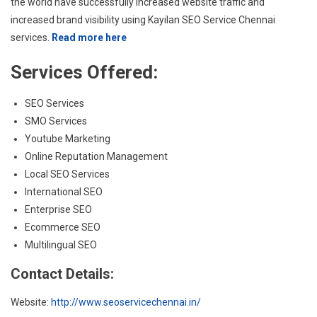
the world have successfully increased website traffic and
increased brand visibility using Kayilan SEO Service Chennai
services.
Read more here
Services Offered:
SEO Services
SMO Services
Youtube Marketing
Online Reputation Management
Local SEO Services
International SEO
Enterprise SEO
Ecommerce SEO
Multilingual SEO
Contact Details:
Website:
http://www.seoservicechennai.in/