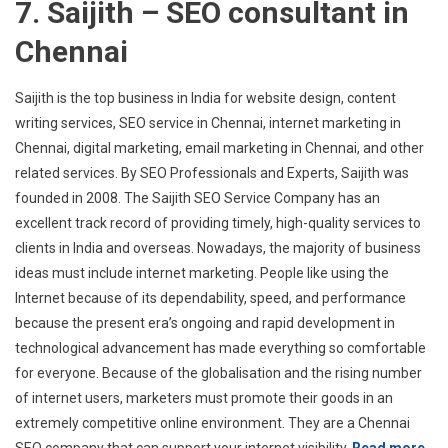
7. Saijith – SEO consultant in
Chennai
Saijith is the top business in India for website design, content
writing services, SEO service in Chennai, internet marketing in
Chennai, digital marketing, email marketing in Chennai, and other
related services. By SEO Professionals and Experts, Saijith was
founded in 2008. The Saijith SEO Service Company has an
excellent track record of providing timely, high-quality services to
clients in India and overseas. Nowadays, the majority of business
ideas must include internet marketing. People like using the
Internet because of its dependability, speed, and performance
because the present era’s ongoing and rapid development in
technological advancement has made everything so comfortable
for everyone. Because of the globalisation and the rising number
of internet users, marketers must promote their goods in an
extremely competitive online environment. They are a Chennai
SEO company that can support your internet visibility.
Read more