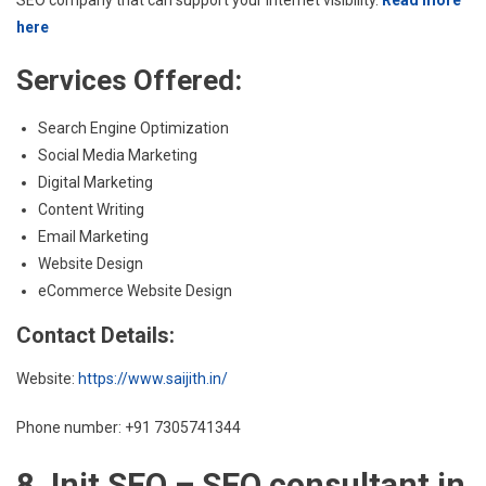
here
Services Offered:
Search Engine Optimization
Social Media Marketing
Digital Marketing
Content Writing
Email Marketing
Website Design
eCommerce Website Design
Contact Details:
Website:
https://www.saijith.in/
Phone number: +91 7305741344
8. Init SEO – SEO consultant in