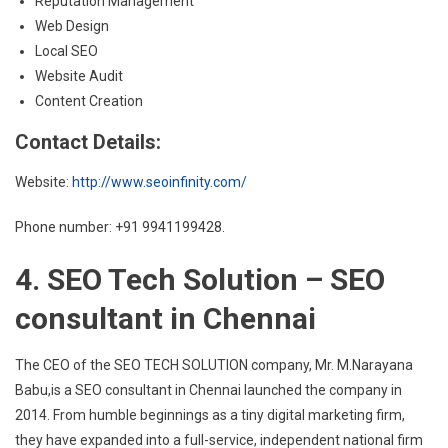
Reputation Management
Web Design
Local SEO
Website Audit
Content Creation
Contact Details:
Website:
http://www.seoinfinity.com/
Phone number: +91 9941199428.
4. SEO Tech Solution – SEO
consultant in Chennai
The CEO of the SEO TECH SOLUTION company, Mr. M.Narayana
Babu,is a SEO consultant in Chennai launched the company in
2014. From humble beginnings as a tiny digital marketing firm,
they have expanded into a full-service, independent national firm