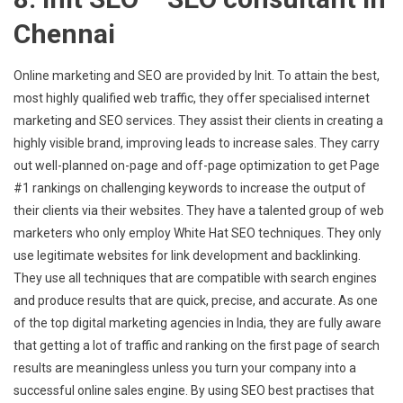
Chennai
Online marketing and SEO are provided by Init. To attain the best,
most highly qualified web traffic, they offer specialised internet
marketing and SEO services. They assist their clients in creating a
highly visible brand, improving leads to increase sales. They carry
out well-planned on-page and off-page optimization to get Page
#1 rankings on challenging keywords to increase the output of
their clients via their websites. They have a talented group of web
marketers who only employ White Hat SEO techniques. They only
use legitimate websites for link development and backlinking.
They use all techniques that are compatible with search engines
and produce results that are quick, precise, and accurate. As one
of the top digital marketing agencies in India, they are fully aware
that getting a lot of traffic and ranking on the first page of search
results are meaningless unless you turn your company into a
successful online sales engine. By using SEO best practises that