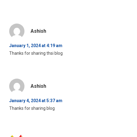
Ashish
January 1, 2024 at 4:19 am
Thanks for sharing thsi blog
Ashish
January 4, 2024 at 5:37 am
Thanks for sharing blog