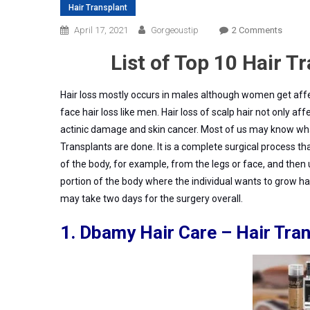
Hair Transplant
On
April 17, 2021
Gorgeoustip
2 Comments
Top
List of Top 10 Hair T
10
Hair
Transp
Hair loss mostly occurs in males although women get aff
Clinic
face hair loss like men. Hair loss of scalp hair not only af
In
actinic damage and skin cancer.
Most of us may know what
Gurga
Transplants are done.
It is a complete surgical process tha
of the body, for example, from the legs or face, and then u
portion of the body where the individual wants to grow hair
may take two days for the surgery overall.
1.
Dbamy
Hair Care – Hair Tra