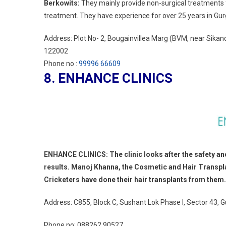
Berkowits:
They mainly provide non-surgical treatments f
treatment. They have experience for over 25 years in Gurg
Address: Plot No- 2, Bougainvillea Marg (BVM, near Sika
122002
Phone no :
99996 66609
8. ENHANCE CLINICS
ENHANCE CLINICS: The clinic looks after the safety and b
results. Manoj Khanna, the Cosmetic and Hair Transpl
Cricketers have done their hair transplants from them.
Address: C855, Block C, Sushant Lok Phase I, Sector 43,
Phone no:
088262 90527