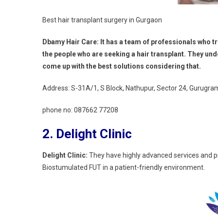
Best hair transplant surgery in Gurgaon
Dbamy Hair Care: It has a team of professionals who t
the people who are seeking a hair transplant. They unde
come up with the best solutions considering that.
Address: S-31A/1, S Block, Nathupur, Sector 24, Gurugr
phone no:
087662 77208
2.
Delight Clinic
Delight Clinic:
They have highly advanced services and p
Biostumulated FUT in a patient-friendly environment.