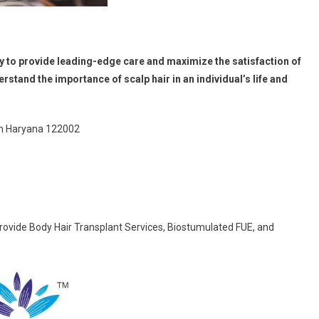
ry to provide leading-edge care and maximize the satisfaction of
rstand the importance of scalp hair in an individual’s life and
am Haryana 122002
rovide Body Hair Transplant Services, Biostumulated FUE, and