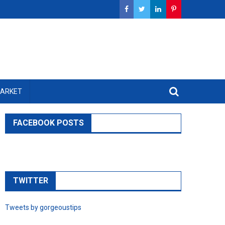
MARKET
FACEBOOK POSTS
TWITTER
Tweets by gorgeoustips