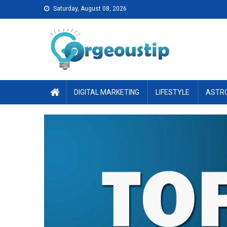
Skip
Saturday, August 08, 2026
to
content
DIGITAL MARKETING
LIFESTYLE
ASTR