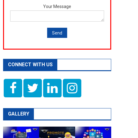
Your Message
CONNECT WITH US
GALLERY