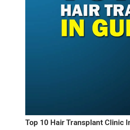
Top 10 Hair Transplant Clinic 