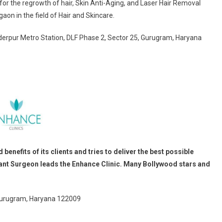
or the regrowth of hair, Skin Anti-Aging, and Laser Hair Removal
aon in the field of Hair and Skincare.
nderpur Metro Station, DLF Phase 2, Sector 25, Gurugram, Haryana
enefits of its clients and tries to deliver the best possible
ant Surgeon leads the Enhance Clinic. Many Bollywood stars and
 Gurugram, Haryana 122009