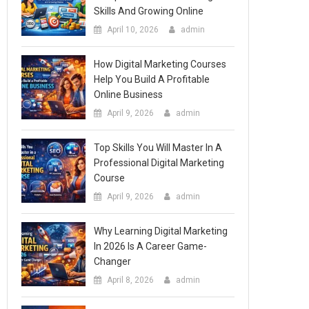
Skills And Growing Online
April 10, 2026
admin
How Digital Marketing Courses
Help You Build A Profitable
Online Business
April 9, 2026
admin
Top Skills You Will Master In A
Professional Digital Marketing
Course
April 9, 2026
admin
Why Learning Digital Marketing
In 2026 Is A Career Game-
Changer
April 8, 2026
admin