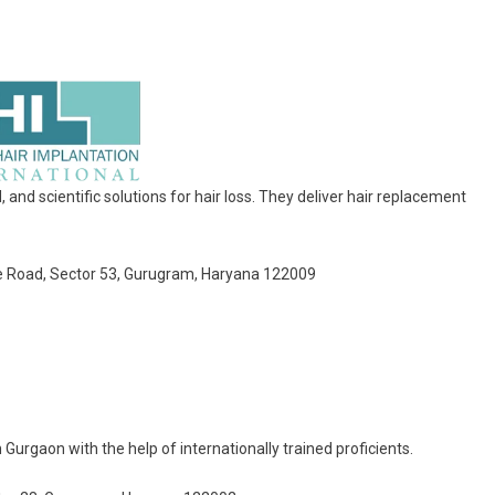
nd scientific solutions for hair loss. They deliver hair replacement
rse Road, Sector 53, Gurugram, Haryana 122009
Gurgaon with the help of internationally trained proficients.