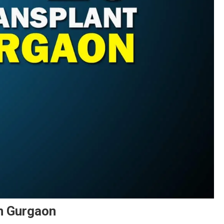
In Gurgaon