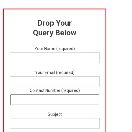
Drop Your
Query Below
Your Name (required)
Your Email (required)
Contact Number (required)
Subject