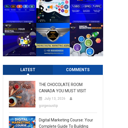
LATEST
COMMENTS
THE CHOCOLATE ROOM
CANADA YOU MUST VISIT
July 13, 2026
gorgeoustip
Digital Marketing Course: Your
Complete Guide To Building