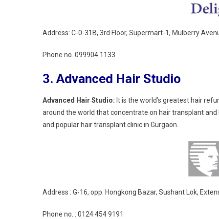
Address: C-0-31B, 3rd Floor, Supermart-1, Mulberry Ave
Phone no.
099904 1133
3. Advanced Hair Studio
Advanced Hair Studio:
It is the world’s greatest hair re
around the world that concentrate on hair transplant and 
and popular hair transplant clinic in Gurgaon.
Address : G-16, opp. Hongkong Bazar, Sushant Lok, Exten
Phone no. :
0124 454 9191