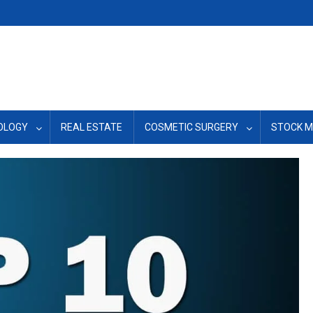
OLOGY
REAL ESTATE
COSMETIC SURGERY
STOCK 