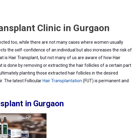
ransplant Clinic in Gurgaon
lant
ected too, while there are not many cases where women usually
fects the self-confidence of an individual but also increases the risk of
 is Hair Transplant, but not many of us are aware of how Hair
on
t is done by removing or extracting the hair follicles of a certain part
ltimately planting those extracted hair follicles in the desired
. The latest Follicular
Hair Transplantation
(FUT) is permanent and
nsplant in Gurgaon