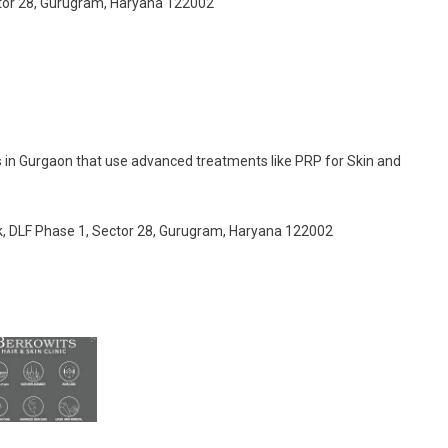
ector 28, Gurugram, Haryana 122002
es in Gurgaon that use advanced treatments like PRP for Skin and
ck, DLF Phase 1, Sector 28, Gurugram, Haryana 122002