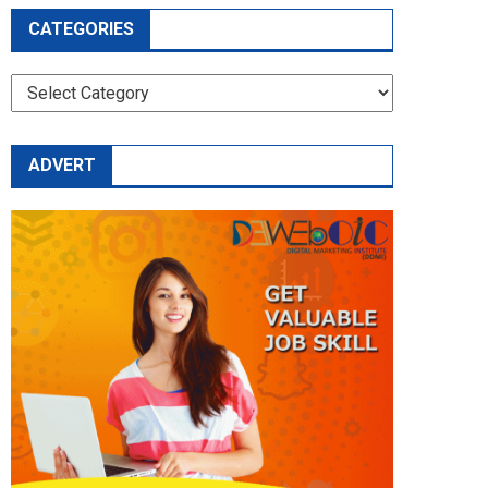
CATEGORIES
CATEGORIES
ADVERT