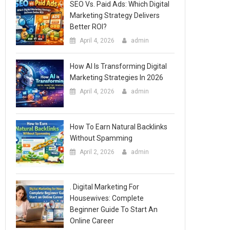
SEO Vs. Paid Ads: Which Digital
Marketing Strategy Delivers
Better ROI?
April 4, 2026
admin
How AI Is Transforming Digital
Marketing Strategies In 2026
April 4, 2026
admin
How To Earn Natural Backlinks
Without Spamming
April 2, 2026
admin
. Digital Marketing For
Housewives: Complete
Beginner Guide To Start An
Online Career