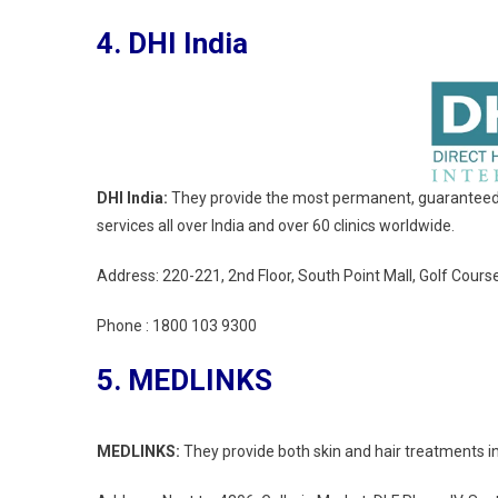
4. DHI India
DHI India:
They provide the most permanent, guaranteed, a
services all over India and over 60 clinics worldwide.
Address: 220-221, 2nd Floor, South Point Mall, Golf Cou
Phone :
1800 103 9300
5. MEDLINKS
MEDLINKS:
They provide both skin and hair treatments in 