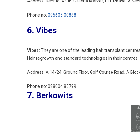
Address: Next to, 4306, Galleria Market, DLF Phase IV, S
Phone no:
095605 00888
6. Vibes
Vibes:
They are one of the leading hair transplant centr
Hair regrowth and standard technologies in their centres.
Address:
A 14/24, Ground Floor, Golf Course Road, A Blo
Phone no:
088004 85799
7. Berkowits