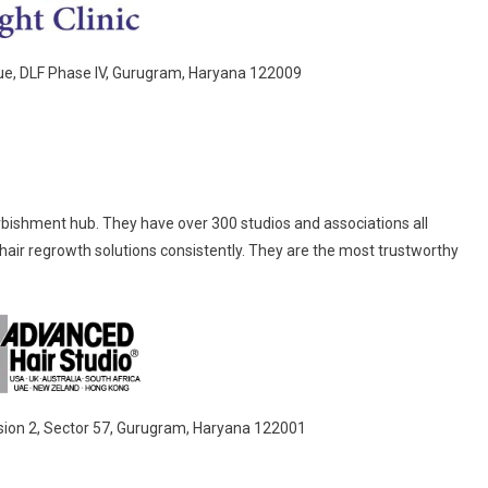
nue, DLF Phase IV, Gurugram, Haryana 122009
furbishment hub. They have over 300 studios and associations all
hair regrowth solutions consistently. They are the most trustworthy
sion 2, Sector 57, Gurugram, Haryana 122001