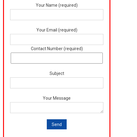
Your Name (required)
Your Email (required)
Contact Number (required)
Subject
Your Message