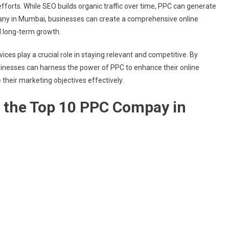
orts. While SEO builds organic traffic over time, PPC can generate
any in Mumbai, businesses can create a comprehensive online
d long-term growth.
ices play a crucial role in staying relevant and competitive. By
inesses can harness the power of PPC to enhance their online
their marketing objectives effectively.
of the Top 10 PPC Compay in