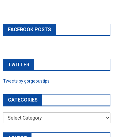
FACEBOOK POSTS
TWITTER
Tweets by gorgeoustips
CATEGORIES
CATEGORIES