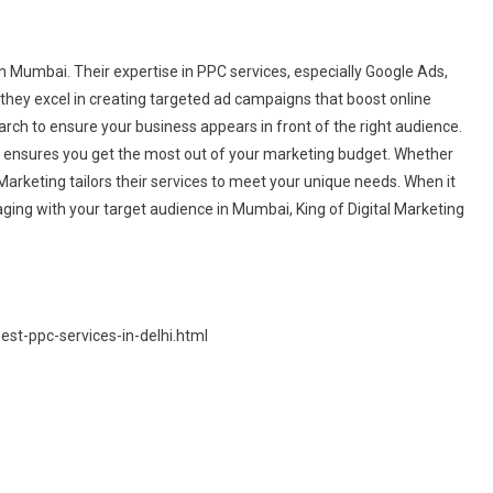
n Mumbai. Their expertise in PPC services, especially Google Ads,
they excel in creating targeted ad campaigns that boost online
rch to ensure your business appears in front of the right audience.
s ensures you get the most out of your marketing budget. Whether
l Marketing tailors their services to meet your unique needs. When it
ing with your target audience in Mumbai, King of Digital Marketing
st-ppc-services-in-delhi.html