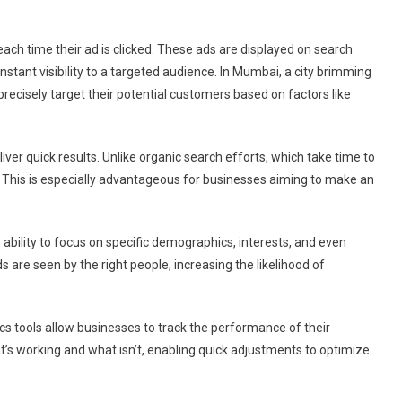
ai
ach time their ad is clicked. These ads are displayed on search
nstant visibility to a targeted audience. In Mumbai, a city brimming
recisely target their potential customers based on factors like
liver quick results. Unlike organic search efforts, which take time to
This is especially advantageous for businesses aiming to make an
 ability to focus on specific demographics, interests, and even
s are seen by the right people, increasing the likelihood of
ics tools allow businesses to track the performance of their
at’s working and what isn’t, enabling quick adjustments to optimize