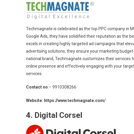
Techmagnate is celebrated as the top PPC company in Mum
Google Ads, they have solidified their reputation as the b
excels in creating highly targeted ad campaigns that eleva
advertising solutions, they ensure your marketing budget
national brand, Techmagnate customizes their services t
online presence and effectively engaging with your targ
services.
Contact no
– 9910308266
Website: https://www.techmagnate.com/
4. Digital Corsel