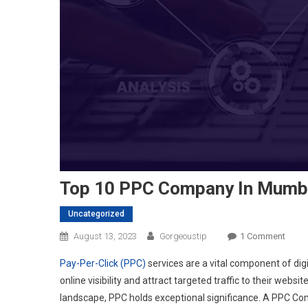
Top 10 PPC Company In Mumb
Uncategorized
On
August 13, 2023
Gorgeoustip
1 Comment
Top
Pay-Per-Click (PPC)
services are a vital component of dig
10
online visibility and attract targeted traffic to their web
PPC
landscape, PPC holds exceptional significance. A PPC Co
Comp