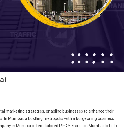
ai
ital marketing strategies, enabling businesses to enhance their
sites. In Mumbai, a bustling metropolis with a burgeoning business
mpany in Mumbai offers tailored PPC Services in Mumbai to help
any