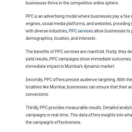
businesses thrive in the competitive online sphere.
In
Mumb
PPC is an advertising model where businesses pay a fee e
engines, social media platforms, and websites, providing i
with diverse industries,
PPC services
allow businesses to p
demographics, location, and interests.
The benefits of PPC services are manifold. Firstly, they de
yield results, PPC campaigns show immediate outcomes. 
immediate impact in Mumbai’s dynamic market.
Secondly, PPC offers precise audience targeting. With the
localities like Mumbai, businesses can ensure that their ad
conversions.
Thirdly, PPC provides measurable results. Detailed analyt
campaigns in real-time. This data offers insights into wh
the campaign’s effectiveness.