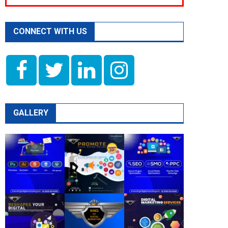
CONNECT WITH US
GALLERY