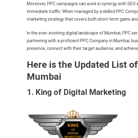
Moreover, PPC campaigns can work in synergy with SEO eff
immediate traffic. When managed by a skilled PPC Comp
marketing strategy that covers both short-term gains an
In the ever-evolving digital landscape of Mumbai, PPC serv
partnering with a proficient PPC Company in Mumbai, bus
presence, connect with their target audience, and achieve 
Here is the Updated List 
Mumbai
1. King of Digital Marketing