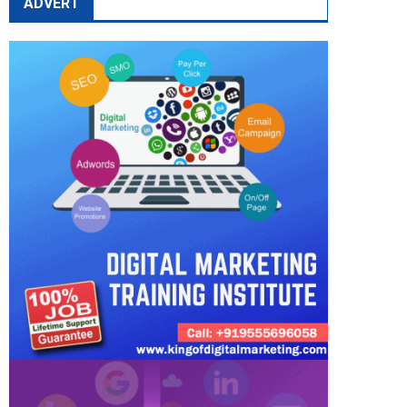
ADVERT