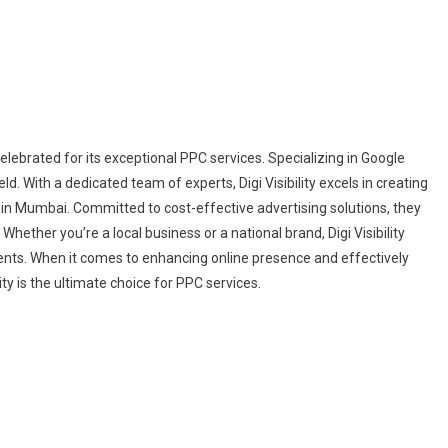
elebrated for its exceptional PPC services. Specializing in Google
ield. With a dedicated team of experts, Digi Visibility excels in creating
y in Mumbai. Committed to cost-effective advertising solutions, they
ther you’re a local business or a national brand, Digi Visibility
ents. When it comes to enhancing online presence and effectively
ty is the ultimate choice for PPC services.