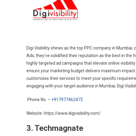
Digi Visibility shines as the top PPC company in Mumbai, c
Ads, they’ve solidified their reputation as the best in the f
highly targeted ad campaigns that elevate online visibilit
ensure your marketing budget delivers maximum impact. Whe
customizes their services to meet your specific requirem
engaging with your target audience in Mumbai, Digi Visibili
.Phone No. –
+917977462472
Website: https://www.digivisibility.com/
3. Techmagnate