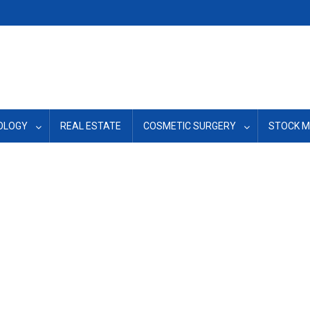
OLOGY
REAL ESTATE
COSMETIC SURGERY
STOCK 