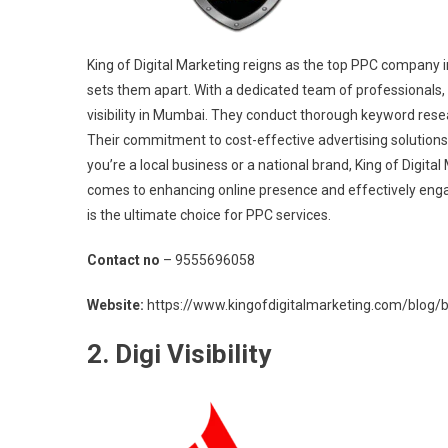
King of Digital Marketing reigns as the top PPC company i
sets them apart. With a dedicated team of professionals, 
visibility in Mumbai. They conduct thorough keyword resea
Their commitment to cost-effective advertising solution
you’re a local business or a national brand, King of Digita
comes to enhancing online presence and effectively engag
is the ultimate choice for PPC services.
Contact no
– 9555696058
Website:
https://www.kingofdigitalmarketing.com/blog/be
2. Digi Visibility