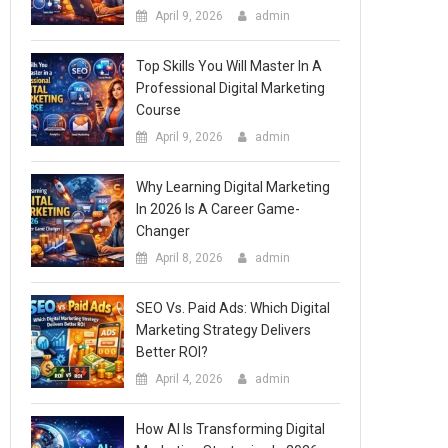
April 9, 2026
admin
Top Skills You Will Master In A
Professional Digital Marketing
Course
April 9, 2026
admin
Why Learning Digital Marketing
In 2026 Is A Career Game-
Changer
April 8, 2026
admin
SEO Vs. Paid Ads: Which Digital
Marketing Strategy Delivers
Better ROI?
April 4, 2026
admin
How AI Is Transforming Digital