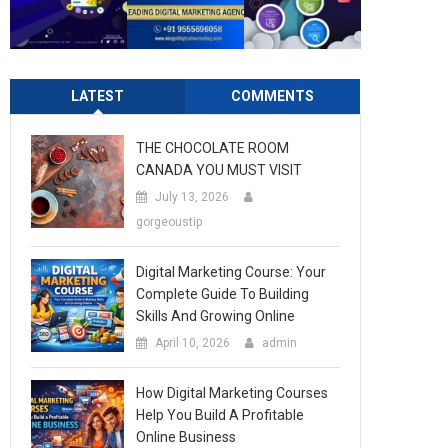
LATEST
COMMENTS
THE CHOCOLATE ROOM
CANADA YOU MUST VISIT
July 13, 2026
gorgeoustip
Digital Marketing Course: Your
Complete Guide To Building
Skills And Growing Online
April 10, 2026
admin
How Digital Marketing Courses
Help You Build A Profitable
Online Business