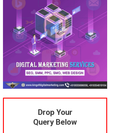
Drop Your
Query Below