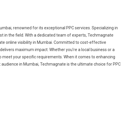
bai, renowned for its exceptional PPC services. Specializing in
est in the field. With a dedicated team of experts, Techmagnate
te online visibility in Mumbai. Committed to cost-effective
 delivers maximum impact. Whether you’re a local business or a
o meet your specific requirements. When it comes to enhancing
et audience in Mumbai, Techmagnate is the ultimate choice for PPC