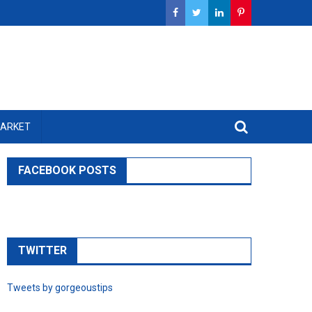
MARKET
FACEBOOK POSTS
TWITTER
Tweets by gorgeoustips