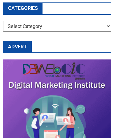
CATEGORIES
CATEGORIES
ADVERT