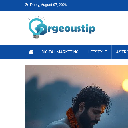
Skip
Friday, August 07, 2026
to
content
DIGITAL MARKETING
LIFESTYLE
ASTR