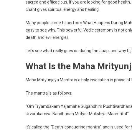
sacred and efficacious. If you are looking for good health,
Maha
chant gives spiritual energy and healing.
Mrityunj
Jaap
Many people come to perform What Happens During Maha 
In
Ujjain
easy to see why. This powerful Vedic ceremony is not only i
death and evil energies.
Let’s see what really goes on during the Jaap, and why Ujjayi
What Is the Maha Mrityun
Maha Mrityunjaya Mantra is a holy invocation in praise of
The mantra is as follows:
“Om Tryambakam Yajamahe Sugandhim Pushtivardhan
Urvarukamiva Bandhanan Mrityor Mukshiya Maamritat”
It’s called the “Death-conquering mantra” and is used for h