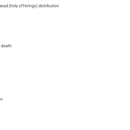
asad (holy offerings) distribution.
y death
o: