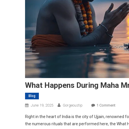
What Happens During Maha Mrit
Blog
On
June 19, 2025
Gorgeoustip
1 Comment
What
Right in the heart of India is the city of Ujjain, renowned
Happen
the numerous rituals that are performed here, the What H
During