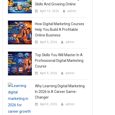
Skills And Growing Online
April 10, 2026
admin
How Digital Marketing Courses
Help You Build A Profitable
Online Business
April 9, 2026
admin
Top Skills You Will Master In A
Professional Digital Marketing
Course
April 9, 2026
admin
Why Learning Digital Marketing
In 2026 Is A Career Game-
Changer
April 8, 2026
admin