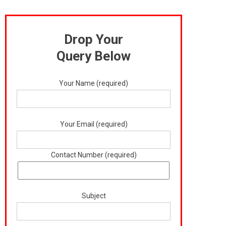
Drop Your
Query Below
Your Name (required)
Your Email (required)
Contact Number (required)
Subject