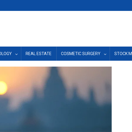
OLOGY
REAL ESTATE
COSMETIC SURGERY
STOCK 