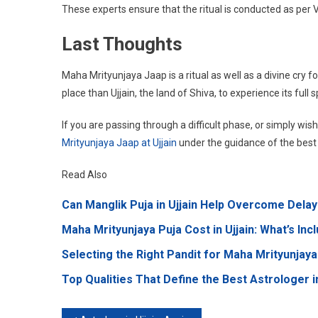
These experts ensure that the ritual is conducted as per
Last Thoughts
Maha Mrityunjaya Jaap is a ritual as well as a divine cry f
place than Ujjain, the land of Shiva, to experience its full s
If you are passing through a difficult phase, or simply wis
Mrityunjaya Jaap at Ujjain
under the guidance of the best pa
Read Also
Can Manglik Puja in Ujjain Help Overcome Delay
Maha Mrityunjaya Puja Cost in Ujjain: What’s Inc
Selecting the Right Pandit for Maha Mrityunjaya 
Top Qualities That Define the Best Astrologer in