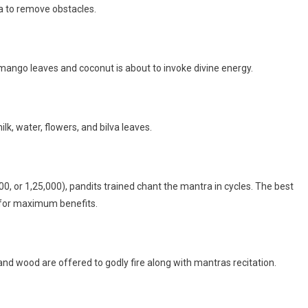
ha to remove obstacles.
 mango leaves and coconut is about to invoke divine energy.
lk, water, flowers, and bilva leaves.
0, or 1,25,000), pandits trained chant the mantra in cycles. The best
s for maximum benefits.
nd wood are offered to godly fire along with mantras recitation.