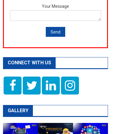
Your Message
CONNECT WITH US
GALLERY