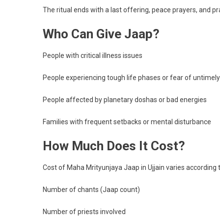
The ritual ends with a last offering, peace prayers, and pr
Who Can Give Jaap?
People with critical illness issues
People experiencing tough life phases or fear of untimel
People affected by planetary doshas or bad energies
Families with frequent setbacks or mental disturbance
How Much Does It Cost?
Cost of Maha Mrityunjaya Jaap in Ujjain varies according t
Number of chants (Jaap count)
Number of priests involved