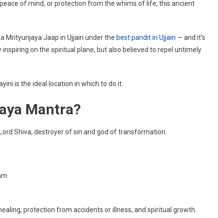
 peace of mind, or protection from the whims of life, this ancient
aya
Mrityunjaya Jaap in Ujjain under the
best pandit in Ujjain
— and it’s
nspiring on the spiritual plane, but also believed to repel untimely
ni is the ideal location in which to do it.
jaya Mantra?
 Lord Shiva, destroyer of sin and god of transformation.
am
ealing, protection from accidents or illness, and spiritual growth.