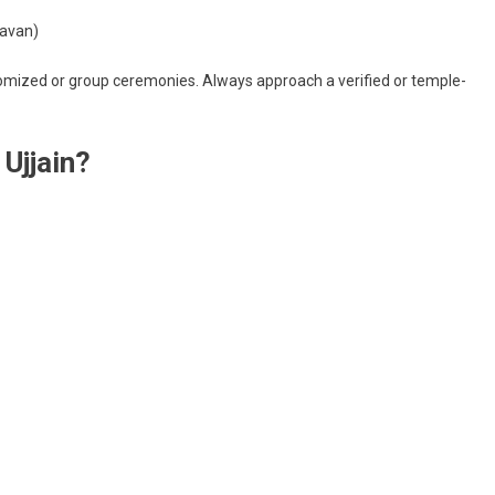
havan)
ustomized or group ceremonies. Always approach a verified or temple-
Ujjain?