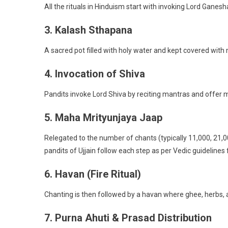
All the rituals in Hinduism start with invoking Lord Ganes
3. Kalash Sthapana
A sacred pot filled with holy water and kept covered with
4. Invocation of Shiva
Pandits invoke Lord Shiva by reciting mantras and offer mi
5. Maha Mrityunjaya Jaap
Relegated to the number of chants (typically 11,000, 21,00
pandits of Ujjain follow each step as per Vedic guideline
6. Havan (Fire Ritual)
Chanting is then followed by a havan where ghee, herbs, a
7. Purna Ahuti & Prasad Distribution