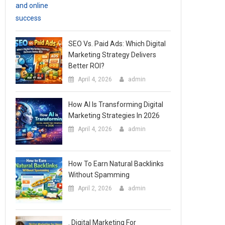
SEO Vs. Paid Ads: Which Digital
Marketing Strategy Delivers
Better ROI?
April 4, 2026
admin
How AI Is Transforming Digital
Marketing Strategies In 2026
April 4, 2026
admin
How To Earn Natural Backlinks
Without Spamming
April 2, 2026
admin
. Digital Marketing For