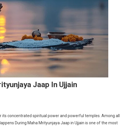
yunjaya Jaap In Ujjain
 for its concentrated spiritual power and powerful temples. Among all
s
appens During Maha Mrityunjaya Jaap in Ujjain is one of the most