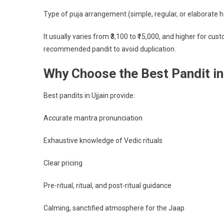
Type of puja arrangement (simple, regular, or elaborate 
It usually varies from ₹3,100 to ₹15,000, and higher for c
recommended pandit to avoid duplication.
Why Choose the Best Pandit in 
Best pandits in Ujjain provide:
Accurate mantra pronunciation
Exhaustive knowledge of Vedic rituals
Clear pricing
Pre-ritual, ritual, and post-ritual guidance
Calming, sanctified atmosphere for the Jaap