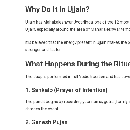
Why Do It in Ujjain?
Ujjain has Mahakaleshwar Jyotirlinga, one of the 12 most
Ujjain, especially around the area of Mahakaleshwar temple
It is believed that the energy present in Ujjain makes th
stronger and faster.
What Happens During the Ritu
The Jaap is performed in full Vedic tradition and has sever
1. Sankalp (Prayer of Intention)
The pandit begins by recording your name, gotra (family lin
charges the chant.
2. Ganesh Pujan