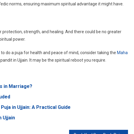
 Vedic norms, ensuring maximum spiritual advantage it might have.
or protection, strength, and healing. And there could be no greater
piritual power.
h to do a puja for health and peace of mind, consider taking the
Maha
ndit in Ujjain. It may be the spiritual reboot you require.
s in Marriage?
luded
Puja in Ujjain: A Practical Guide
 Ujjain