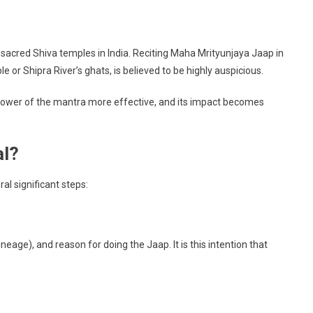
 sacred Shiva temples in India. Reciting Maha Mrityunjaya Jaap in
 or Shipra River’s ghats, is believed to be highly auspicious.
e power of the mantra more effective, and its impact becomes
al?
al significant steps:
eage), and reason for doing the Jaap. It is this intention that