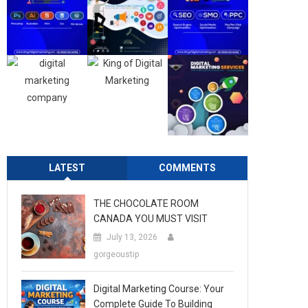
LATEST
COMMENTS
THE CHOCOLATE ROOM
CANADA YOU MUST VISIT
July 13, 2026
gorgeoustip
Digital Marketing Course: Your
Complete Guide To Building