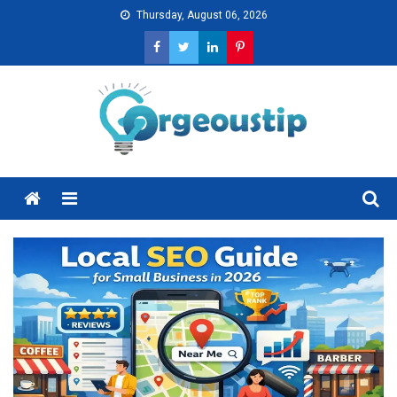
Skip
Thursday, August 06, 2026
to
content
Menu