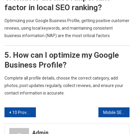
factor in local SEO ranking?
Optimizing your Google Business Profile, getting positive customer
reviews, using local keywords, and maintaining consistent
business information (NAP) are the most critical factors.
5. How can I optimize my Google
Business Profile?
Complete all profile details, choose the correct category, add
photos, post updates regularly, collect reviews, and ensure your
contact information is accurate.
Post
10 Proven SEO Optimization Techniques to Boost Your Digital Marketing Results
Mobile SEO Optimization: Rank Higher on Mobile Searches.
navigation
Admin