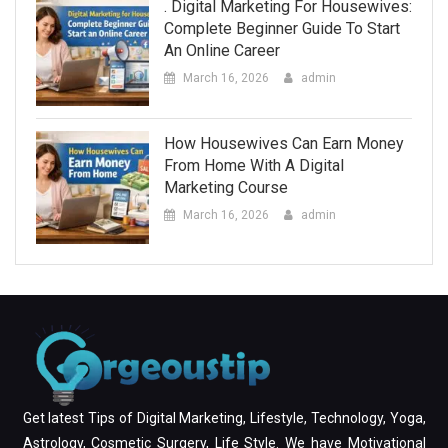
. Digital Marketing For Housewives:
Complete Beginner Guide To Start
An Online Career
March 16, 2026
admin
How Housewives Can Earn Money
From Home With A Digital
Marketing Course
March 16, 2026
admin
Get latest Tips of Digital Marketing, Lifestyle, Technology, Yoga,
Astrology, Cosmetic Surgery, Life Style. We have Motivational