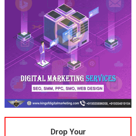
Drop Your