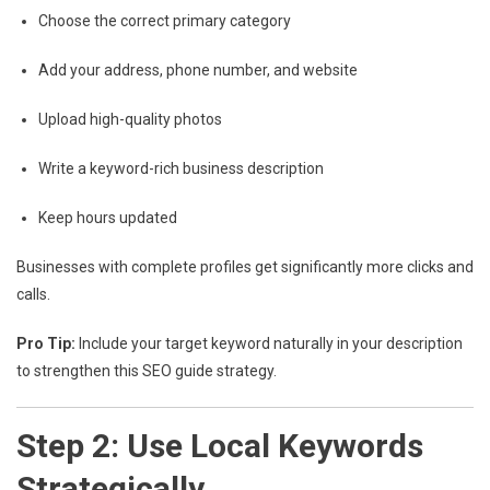
Choose the correct primary category
Add your address, phone number, and website
Upload high-quality photos
Write a keyword-rich business description
Keep hours updated
Businesses with complete profiles get significantly more clicks and
calls.
Pro Tip:
Include your target keyword naturally in your description
to strengthen this SEO guide strategy.
Step 2: Use Local Keywords
Strategically