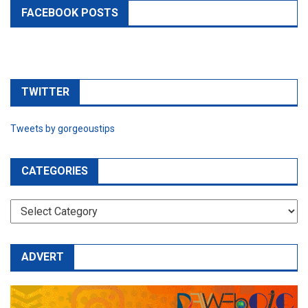
FACEBOOK POSTS
TWITTER
Tweets by gorgeoustips
CATEGORIES
CATEGORIES
ADVERT