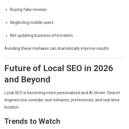
Buying fake reviews
Neglecting mobile users
Not updating business information
Avoiding these mistakes can dramatically improve results.
Future of Local SEO in 2026
and Beyond
Local SEO is becoming more personalized and AI-driven. Search
engines now consider user behavior, preferences, and real-time
location.
Trends to Watch