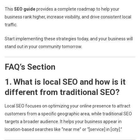
This
SEO guide
provides a complete roadmap to help your
business rank higher, increase visibility, and drive consistent local
traffic.
Start implementing these strategies today, and your business will
stand out in your community tomorrow.
FAQ’s Section
1. What is local SEO and how is it
different from traditional SEO?
Local SEO focuses on optimizing your online presence to attract
customers from a specific geographic area, while traditional SEO
targets a broader audience. It helps your business appear in
location-based searches like “near me” or “[service] in [city].”