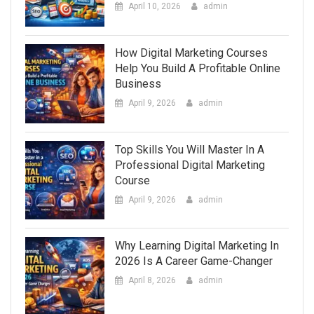
April 10, 2026
admin
How Digital Marketing Courses
Help You Build A Profitable Online
Business
April 9, 2026
admin
Top Skills You Will Master In A
Professional Digital Marketing
Course
April 9, 2026
admin
Why Learning Digital Marketing In
2026 Is A Career Game-Changer
April 8, 2026
admin