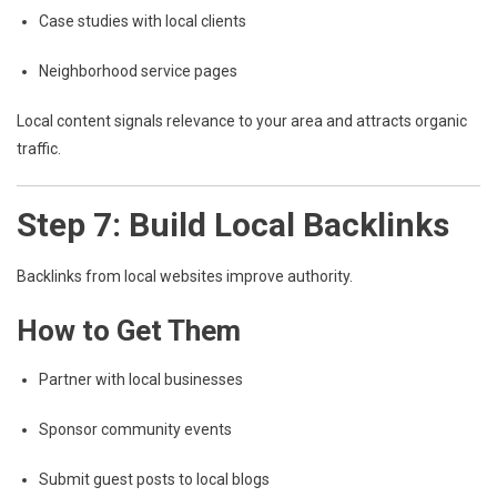
Case studies with local clients
Neighborhood service pages
Local content signals relevance to your area and attracts organic
traffic.
Step 7: Build Local Backlinks
Backlinks from local websites improve authority.
How to Get Them
Partner with local businesses
Sponsor community events
Submit guest posts to local blogs