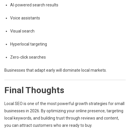
AI-powered search results
Voice assistants
Visual search
Hyperlocal targeting
Zero-click searches
Businesses that adapt early will dominate local markets.
Final Thoughts
Local SEO is one of the most powerful growth strategies for small
businesses in 2026. By optimizing your online presence, targeting
local keywords, and building trust through reviews and content,
you can attract customers who are ready to buy.