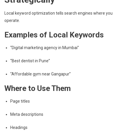
Local keyword optimization tells search engines where you
operate.
Examples of Local Keywords
“Digital marketing agency in Mumbai”
“Best dentist in Pune”
“Affordable gym near Gangapur”
Where to Use Them
Page titles
Meta descriptions
Headings