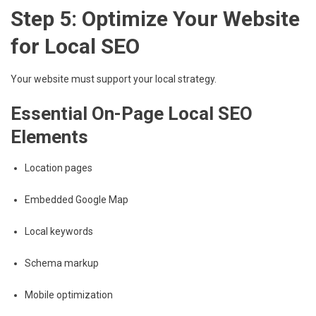
Step 5: Optimize Your Website
for Local SEO
Your website must support your local strategy.
Essential On-Page Local SEO
Elements
Location pages
Embedded Google Map
Local keywords
Schema markup
Mobile optimization