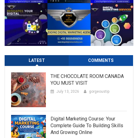
LATEST
COMMENTS
THE CHOCOLATE ROOM CANADA
YOU MUST VISIT
July 13, 2026
gorgeoustip
Digital Marketing Course: Your
Complete Guide To Building Skills
And Growing Online