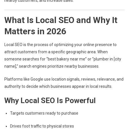
nearby customers, and increase sales.
What Is Local SEO and Why It
Matters in 2026
Local SEO is the process of optimizing your online presence to
attract customers from a specific geographic area. When
someone searches for “best bakery near me” or “plumber in [city
name],” search engines prioritize nearby businesses.
Platforms like
Google
use location signals, reviews, relevance, and
authority to decide which businesses appear in local results.
Why Local SEO Is Powerful
Targets customers ready to purchase
Drives foot traffic to physical stores