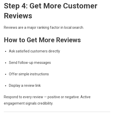
Step 4: Get More Customer
Reviews
Reviews are a major ranking factor in local search.
How to Get More Reviews
Ask satisfied customers directly
Send follow-up messages
Offer simple instructions
Display a review link
Respond to every review — positive or negative. Active
engagement signals credibility.