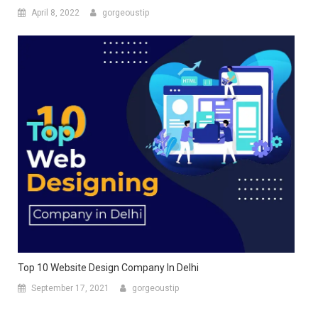
April 8, 2022
gorgeoustip
Top 10 Website Design Company In Delhi
September 17, 2021
gorgeoustip