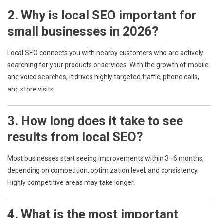
2. Why is local SEO important for
small businesses in 2026?
Local SEO connects you with nearby customers who are actively
searching for your products or services. With the growth of mobile
and voice searches, it drives highly targeted traffic, phone calls,
and store visits.
3. How long does it take to see
results from local SEO?
Most businesses start seeing improvements within 3–6 months,
depending on competition, optimization level, and consistency.
Highly competitive areas may take longer.
4. What is the most important