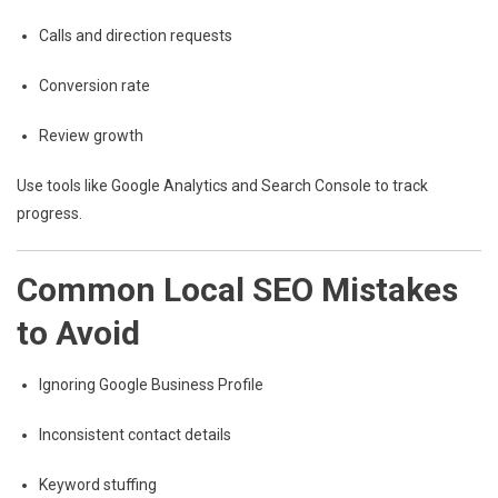
Calls and direction requests
Conversion rate
Review growth
Use tools like Google Analytics and Search Console to track
progress.
Common Local SEO Mistakes
to Avoid
Ignoring Google Business Profile
Inconsistent contact details
Keyword stuffing