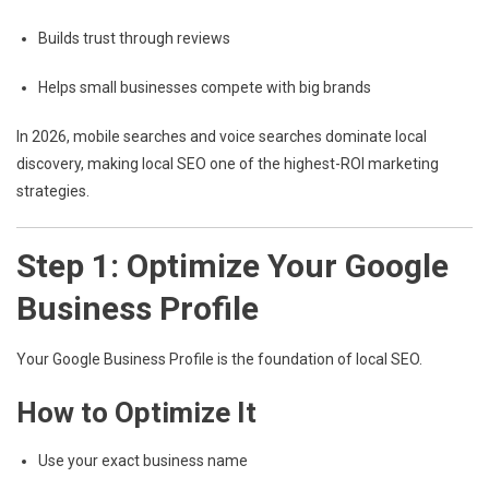
Builds trust through reviews
Helps small businesses compete with big brands
In 2026, mobile searches and voice searches dominate local
discovery, making local SEO one of the highest-ROI marketing
strategies.
Step 1: Optimize Your Google
Business Profile
Your
Google Business Profile
is the foundation of local SEO.
How to Optimize It
Use your exact business name