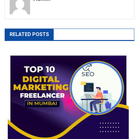
RELATED POSTS