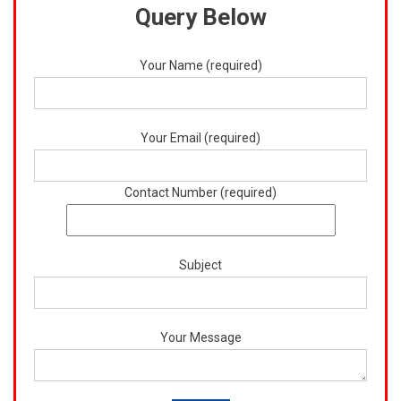
Query Below
Your Name (required)
Your Email (required)
Contact Number (required)
Subject
Your Message