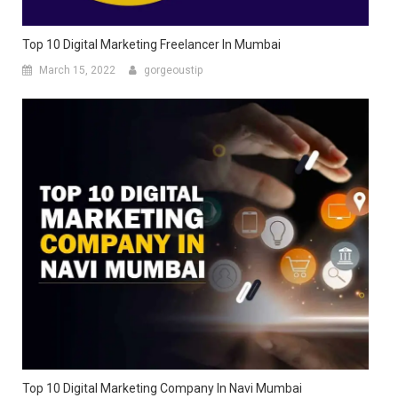
Top 10 Digital Marketing Freelancer In Mumbai
March 15, 2022
gorgeoustip
Top 10 Digital Marketing Company In Navi Mumbai