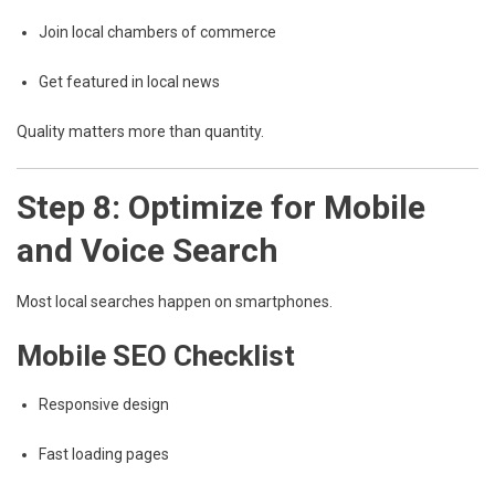
Join local chambers of commerce
Get featured in local news
Quality matters more than quantity.
Step 8: Optimize for Mobile
and Voice Search
Most local searches happen on smartphones.
Mobile SEO Checklist
Responsive design
Fast loading pages