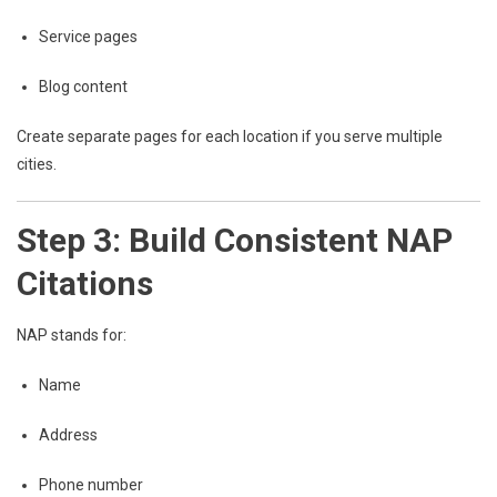
Service pages
Blog content
Create separate pages for each location if you serve multiple
cities.
Step 3: Build Consistent NAP
Citations
NAP stands for:
Name
Address
Phone number