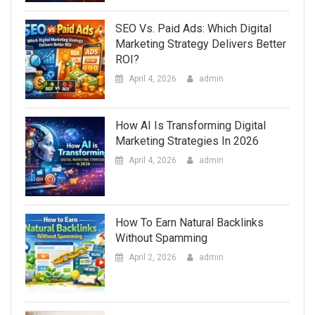
SEO Vs. Paid Ads: Which Digital
Marketing Strategy Delivers Better
ROI?
April 4, 2026
admin
How AI Is Transforming Digital
Marketing Strategies In 2026
April 4, 2026
admin
How To Earn Natural Backlinks
Without Spamming
April 2, 2026
admin