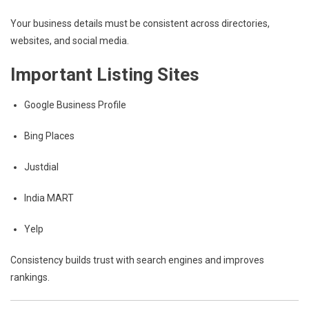
Your business details must be consistent across directories,
websites, and social media.
Important Listing Sites
Google Business Profile
Bing Places
Justdial
India MART
Yelp
Consistency builds trust with search engines and improves
rankings.