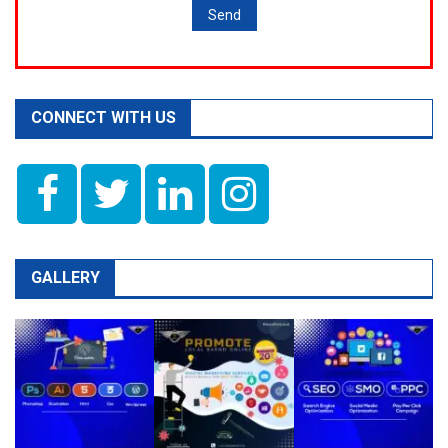
CONNECT WITH US
GALLERY