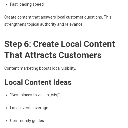
Fast loading speed
Create content that answers local customer questions. This
strengthens topical authority and relevance.
Step 6: Create Local Content
That Attracts Customers
Content marketing boosts local visibility.
Local Content Ideas
“Best places to visit in [city]”
Local event coverage
Community guides