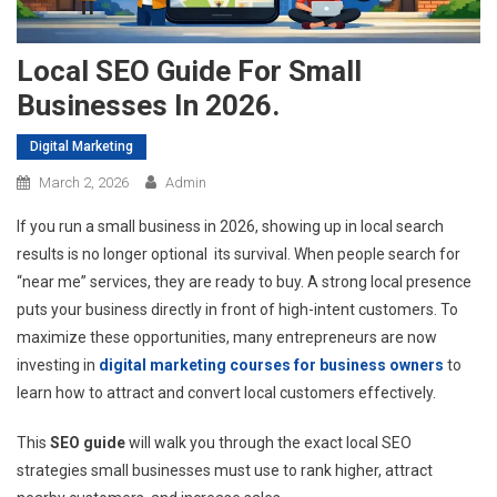
Local SEO Guide For Small
Businesses In 2026.
Digital Marketing
March 2, 2026
Admin
If you run a small business in 2026, showing up in local search
results is no longer optional its survival. When people search for
“near me” services, they are ready to buy. A strong local presence
puts your business directly in front of high-intent customers. To
maximize these opportunities, many entrepreneurs are now
investing in
digital marketing courses for business owners
to
learn how to attract and convert local customers effectively.
This
SEO guide
will walk you through the exact local SEO
strategies small businesses must use to rank higher, attract