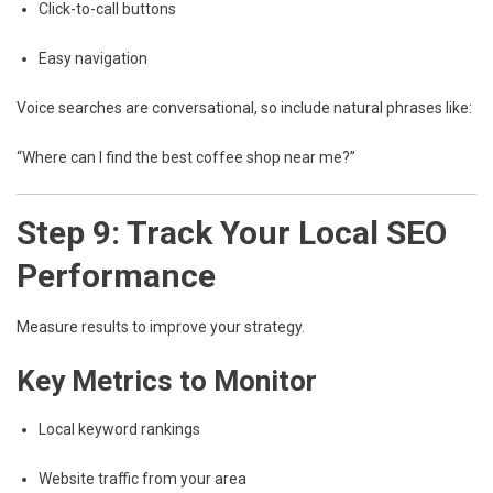
Click-to-call buttons
Easy navigation
Voice searches are conversational, so include natural phrases like:
“Where can I find the best coffee shop near me?”
Step 9: Track Your Local SEO
Performance
Measure results to improve your strategy.
Key Metrics to Monitor
Local keyword rankings
Website traffic from your area