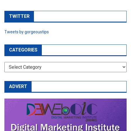
TWITTER
Tweets by gorgeoustips
CATEGORIES
CATEGORIES
ADVERT