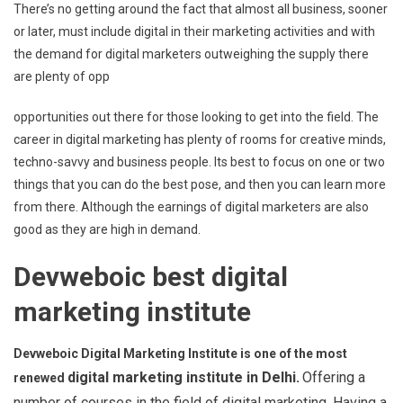
There’s no getting around the fact that almost all business, sooner
or later, must include digital in their marketing activities and with
the demand for digital marketers outweighing the supply there
are plenty of opp
opportunities out there for those looking to get into the field. The
career in digital marketing has plenty of rooms for creative minds,
techno-savvy and business people. Its best to focus on one or two
things that you can do the best pose, and then you can learn more
from there. Although the earnings of digital marketers are also
good as they are high in demand.
Devweboic best digital
marketing institute
Devweboic Digital Marketing Institute is one of the most
digital marketing institute in Delhi.
Offering a
renewed
number of courses in the field of digital marketing. Having a