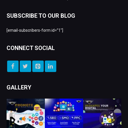
SUBSCRIBE TO OUR BLOG
[email-subscribers-form id=”1″]
CONNECT SOCIAL
GALLERY