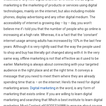
marketing is the marketing of products or services using digital
technologies, mainly on the internet, but also including mobile
phones, display advertising and any other digital medium. The
accessibility of internet is growing day – by – day, you won’t
believe me if i told you that the number of people who go online is
increasing at a high rate. Whereas, it is a fact that the ‘constant’
internet usage among adults has increased by 10% in the last few
years. Although it is very rightly said that the way the people used
to shop and buy has literally got changed along with it. In the very
same way, offline marketing is not that effective as it used to be
earlier. Marketing is always about connecting with your targeted
audience in the right place and at the right time. It conveys a
message that you need to meet them where they are already
spending time that is – on the internet. Here’s the need for digital
marketing arises.
Digital marketing
in the word, is any form of
marketing that exists online. If you are willing to learn digital
marketing and searching that Which is best institute to learn digital
marketing, Must Contact +919205316988 to enquire about course