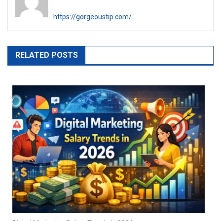
https://gorgeoustip.com/
RELATED POSTS