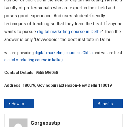
faculty of professionals who are expert in their field and
poses good experience. And uses student-friendly
techniques of teaching so that they learn the best. If anyone
wants to pursue
digital marketing course in Delhi
? Then the
answer is only ‘Devweboic ‘ the best institute in Delhi.
we are providing
digital marketing course in Okhla
and we are best
digital marketing course in kalkaji
Contact Details: 9555696058
Address: 1800/9, Govindpuri Extension-New Delhi 110019
Post
How to Choose Best SEO Company in Kalkaji?
Benefits of Surya Namaskar
navigation
Gorgeoustip