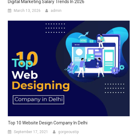
Digital Marketing Salary Trends In 2026
March 13, 2026
admin
Top 10 Website Design Company In Delhi
September 17, 2021
gorgeoustip