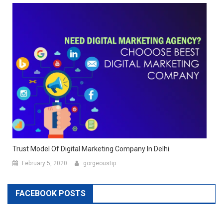
Trust Model Of Digital Marketing Company In Delhi.
February 5, 2020
gorgeoustip
FACEBOOK POSTS