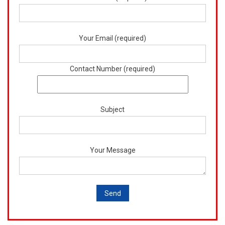
Your Email (required)
Contact Number (required)
Subject
Your Message