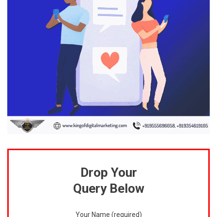
Drop Your
Query Below
Your Name (required)