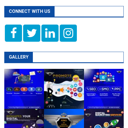
CONNECT WITH US
GALLERY