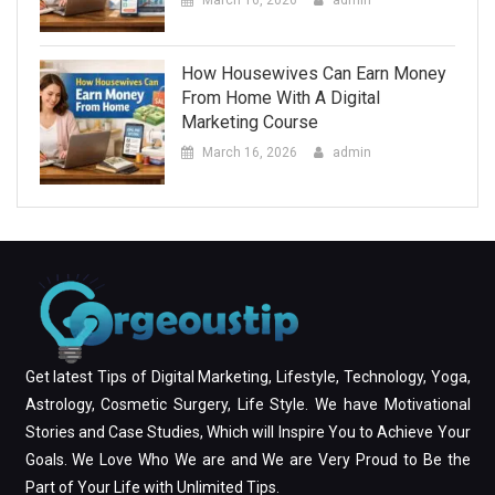
March 16, 2026
admin
How Housewives Can Earn Money
From Home With A Digital
Marketing Course
March 16, 2026
admin
Get latest Tips of Digital Marketing, Lifestyle, Technology, Yoga,
Astrology, Cosmetic Surgery, Life Style. We have Motivational
Stories and Case Studies, Which will Inspire You to Achieve Your
Goals. We Love Who We are and We are Very Proud to Be the
Part of Your Life with Unlimited Tips.