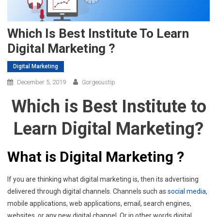
Which Is Best Institute To Learn
Digital Marketing ?
Digital Marketing
December 5, 2019
Gorgeoustip
Which is Best Institute to
Learn Digital Marketing?
What is Digital Marketing ?
If you are thinking what digital marketing is, then its advertising
delivered through digital channels. Channels such as
social media
,
mobile applications, web applications, email, search engines,
websites, or any new digital channel. Or in other words digital