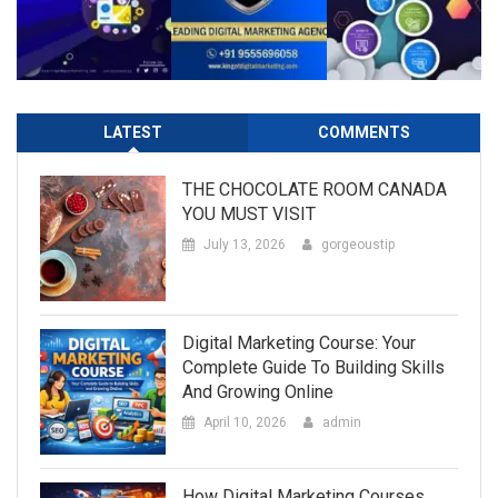
LATEST
COMMENTS
THE CHOCOLATE ROOM CANADA
YOU MUST VISIT
July 13, 2026
gorgeoustip
Digital Marketing Course: Your
Complete Guide To Building Skills
And Growing Online
April 10, 2026
admin
How Digital Marketing Courses