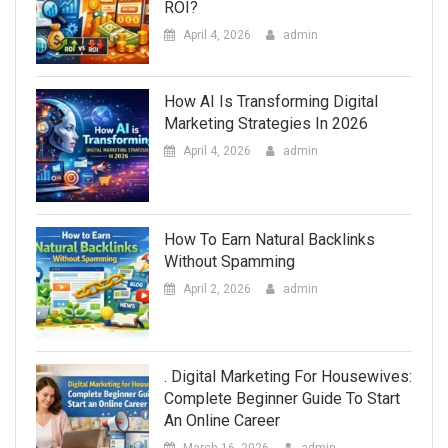
ROI?
April 4, 2026
admin
How AI Is Transforming Digital
Marketing Strategies In 2026
April 4, 2026
admin
How To Earn Natural Backlinks
Without Spamming
April 2, 2026
admin
. Digital Marketing For Housewives:
Complete Beginner Guide To Start
An Online Career