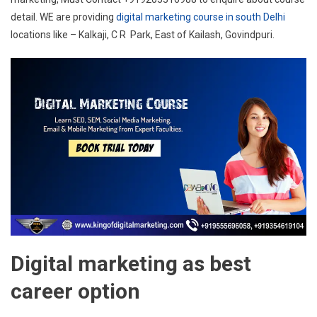
detail. WE are providing
digital marketing course in south Delhi
locations like – Kalkaji, C R Park, East of Kailash, Govindpuri.
Digital marketing as best
career option