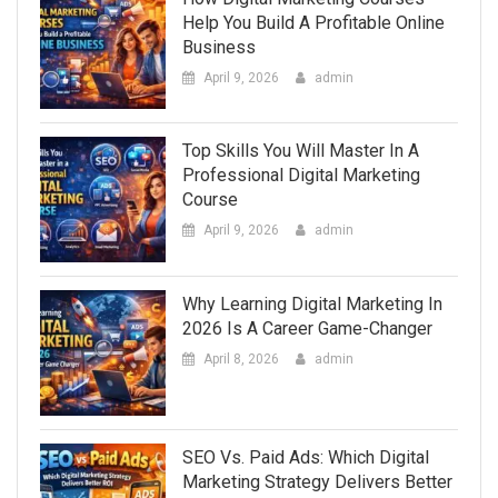
Help You Build A Profitable Online
Business
April 9, 2026
admin
Top Skills You Will Master In A
Professional Digital Marketing
Course
April 9, 2026
admin
Why Learning Digital Marketing In
2026 Is A Career Game-Changer
April 8, 2026
admin
SEO Vs. Paid Ads: Which Digital
Marketing Strategy Delivers Better