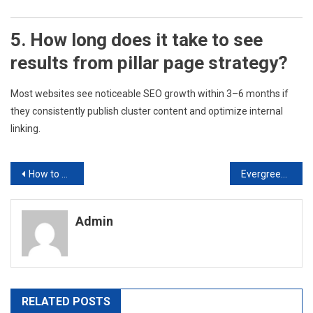
5. How long does it take to see
results from pillar page strategy?
Most websites see noticeable SEO growth within 3–6 months if
they consistently publish cluster content and optimize internal
linking.
Post
How to Create a Content Calendar That Drives Traffic.
Evergreen Content vs Trending Content: Which Is Better for Long-Term SEO?
navigation
Admin
RELATED POSTS