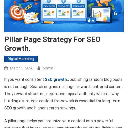
Pillar Page Strategy For SEO
Growth.
Digital Marketing
March 3, 2026
Admin
If you want consistent
SEO growth.
, publishing random blog posts
is not enough. Search engines no longer reward scattered content.
They reward structure, depth, and topical authority which is why
building a strategic content framework is essential for long-term
SEO growth and higher search rankings.
A pillar page helps you organize your content into a powerful