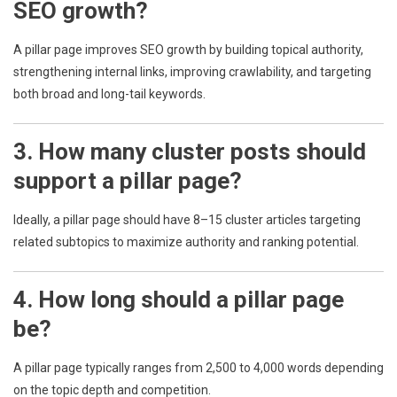
SEO growth?
A pillar page improves SEO growth by building topical authority,
strengthening internal links, improving crawlability, and targeting
both broad and long-tail keywords.
3. How many cluster posts should
support a pillar page?
Ideally, a pillar page should have 8–15 cluster articles targeting
related subtopics to maximize authority and ranking potential.
4. How long should a pillar page
be?
A pillar page typically ranges from 2,500 to 4,000 words depending
on the topic depth and competition.