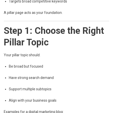
Targets broad competitive keywords
A pillar page acts as your foundation.
Step 1: Choose the Right
Pillar Topic
Your pillar topic should:
Be broad but focused
Have strong search demand
Support multiple subtopics
Align with your business goals
Examples for a digital marketing blog: