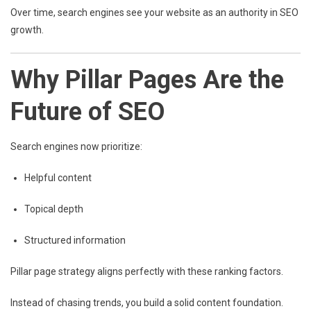
Over time, search engines see your website as an authority in SEO
growth.
Why Pillar Pages Are the
Future of SEO
Search engines now prioritize:
Helpful content
Topical depth
Structured information
Pillar page strategy aligns perfectly with these ranking factors.
Instead of chasing trends, you build a solid content foundation.