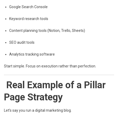
Google Search Console
Keyword research tools
Content planning tools (Notion, Trello, Sheets)
SEO audit tools
Analytics tracking software
Start simple. Focus on execution rather than perfection.
Real Example of a Pillar
Page Strategy
Let’s say you run a digital marketing blog.