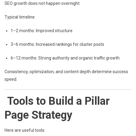
SEO growth does not happen overnight.
Typical timeline:
1–2 months: Improved structure
3–6 months: Increased rankings for cluster posts
6–12 months: Strong authority and organic traffic growth
Consistency, optimization, and content depth determine success
speed.
Tools to Build a Pillar
Page Strategy
Here are useful tools: