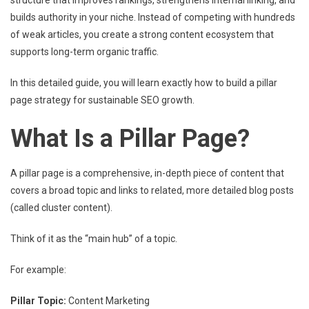
structure that improves rankings, strengthens internal linking, and
builds authority in your niche. Instead of competing with hundreds
of weak articles, you create a strong content ecosystem that
supports long-term organic traffic.
In this detailed guide, you will learn exactly how to build a pillar
page strategy for sustainable SEO growth.
What Is a Pillar Page?
A pillar page is a comprehensive, in-depth piece of content that
covers a broad topic and links to related, more detailed blog posts
(called cluster content).
Think of it as the “main hub” of a topic.
For example:
Pillar Topic:
Content Marketing