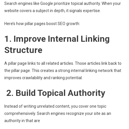
Search engines like Google prioritize topical authority. When your
website covers a subject in depth, it signals expertise.
Here’s how pillar pages boost SEO growth:
1. Improve Internal Linking
Structure
A pillar page links to all related articles. Those articles link back to
the pillar page. This creates a strong internal linking network that
improves crawlability and ranking potential.
2. Build Topical Authority
Instead of writing unrelated content, you cover one topic
comprehensively. Search engines recognize your site as an
authority in that are