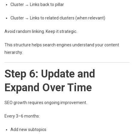
Cluster → Links back to pillar
Cluster → Links to related clusters (when relevant)
Avoid random linking. Keep it strategic.
This structure helps search engines understand your content
hierarchy.
Step 6: Update and
Expand Over Time
SEO growth requires ongoing improvement.
Every 3–6 months:
Add new subtopics