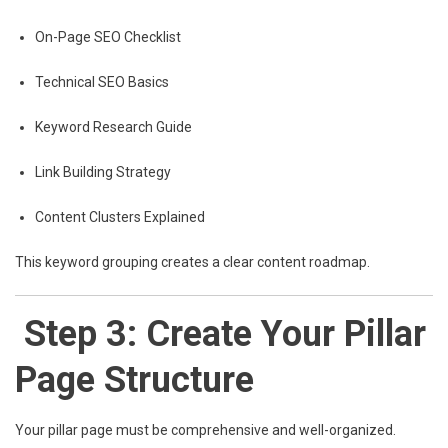
On-Page SEO Checklist
Technical SEO Basics
Keyword Research Guide
Link Building Strategy
Content Clusters Explained
This keyword grouping creates a clear content roadmap.
Step 3: Create Your Pillar
Page Structure
Your pillar page must be comprehensive and well-organized.