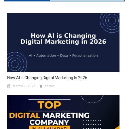
How AI Is Changing Digital Marketing In 2026
March 9, 2026
admin