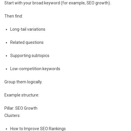
Start with your broad keyword (for example, SEO growth).
Then find:
Long-tail variations
Related questions
Supporting subtopics
Low-competition keywords
Group them logically.
Example structure:
Pillar: SEO Growth
Clusters:
How to Improve SEO Rankings