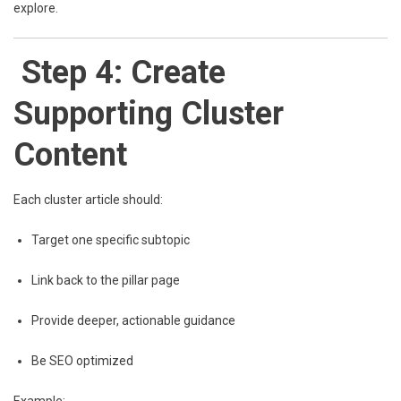
explore.
Step 4: Create
Supporting Cluster
Content
Each cluster article should:
Target one specific subtopic
Link back to the pillar page
Provide deeper, actionable guidance
Be SEO optimized