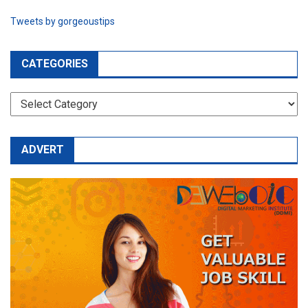
Tweets by gorgeoustips
CATEGORIES
CATEGORIES
ADVERT