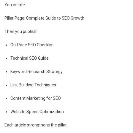
You create:
Pillar Page: Complete Guide to SEO Growth
Then you publish:
On-Page SEO Checklist
Technical SEO Guide
Keyword Research Strategy
Link Building Techniques
Content Marketing for SEO
Website Speed Optimization
Each article strengthens the pillar.