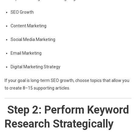
SEO Growth
Content Marketing
Social Media Marketing
Email Marketing
Digital Marketing Strategy
If your goal is long-term SEO growth, choose topics that allow you
to create 8–15 supporting articles.
Step 2: Perform Keyword
Research Strategically