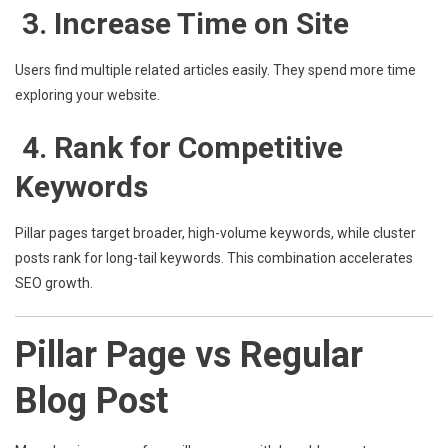
3. Increase Time on Site
Users find multiple related articles easily. They spend more time
exploring your website.
4. Rank for Competitive
Keywords
Pillar pages target broader, high-volume keywords, while cluster
posts rank for long-tail keywords. This combination accelerates
SEO growth.
Pillar Page vs Regular
Blog Post