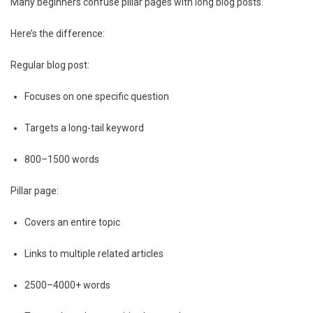
Many beginners confuse pillar pages with long blog posts.
Here’s the difference:
Regular blog post:
Focuses on one specific question
Targets a long-tail keyword
800–1500 words
Pillar page:
Covers an entire topic
Links to multiple related articles
2500–4000+ words