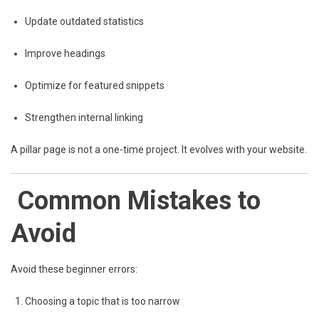
Update outdated statistics
Improve headings
Optimize for featured snippets
Strengthen internal linking
A pillar page is not a one-time project. It evolves with your website.
Common Mistakes to
Avoid
Avoid these beginner errors:
Choosing a topic that is too narrow