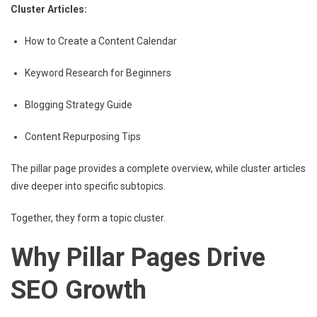
Cluster Articles:
How to Create a Content Calendar
Keyword Research for Beginners
Blogging Strategy Guide
Content Repurposing Tips
The pillar page provides a complete overview, while cluster articles
dive deeper into specific subtopics.
Together, they form a topic cluster.
Why Pillar Pages Drive
SEO Growth