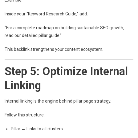
Example:
Inside your “Keyword Research Guide,” add:
“For a complete roadmap on building sustainable SEO growth,
read our detailed pillar guide.”
This backlink strengthens your content ecosystem.
Step 5: Optimize Internal
Linking
Internal linking is the engine behind pillar page strategy.
Follow this structure:
Pillar → Links to all clusters