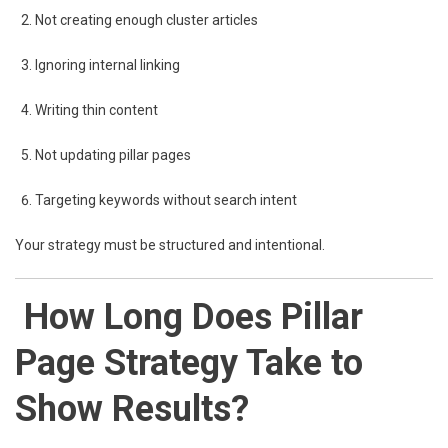
Not creating enough cluster articles
Ignoring internal linking
Writing thin content
Not updating pillar pages
Targeting keywords without search intent
Your strategy must be structured and intentional.
How Long Does Pillar
Page Strategy Take to
Show Results?