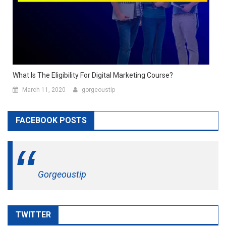
What Is The Eligibility For Digital Marketing Course?
March 11, 2020
gorgeoustip
FACEBOOK POSTS
Gorgeoustip
TWITTER