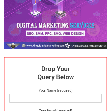
Drop Your
Query Below
Your Name (required)
Your Email (required)