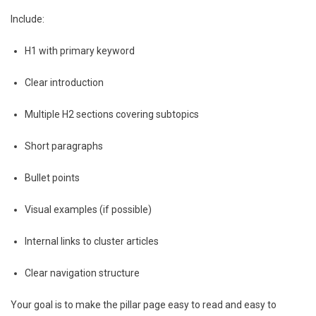
Include:
H1 with primary keyword
Clear introduction
Multiple H2 sections covering subtopics
Short paragraphs
Bullet points
Visual examples (if possible)
Internal links to cluster articles
Clear navigation structure
Your goal is to make the pillar page easy to read and easy to