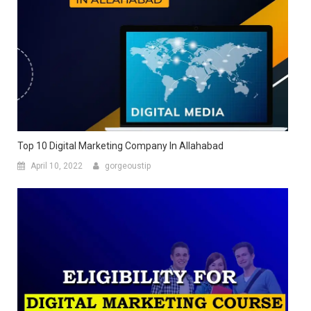
Top 10 Digital Marketing Company In Allahabad
April 10, 2022
gorgeoustip