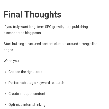
Final Thoughts
If you truly want long-term SEO growth, stop publishing
disconnected blog posts.
Start building structured content clusters around strong pillar
pages.
When you:
Choose the right topic
Perform strategic keyword research
Create in-depth content
Optimize internal linking