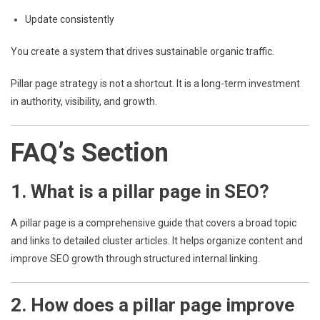
Update consistently
You create a system that drives sustainable organic traffic.
Pillar page strategy is not a shortcut. It is a long-term investment
in authority, visibility, and growth.
FAQ’s Section
1. What is a pillar page in SEO?
A pillar page is a comprehensive guide that covers a broad topic
and links to detailed cluster articles. It helps organize content and
improve SEO growth through structured internal linking.
2. How does a pillar page improve