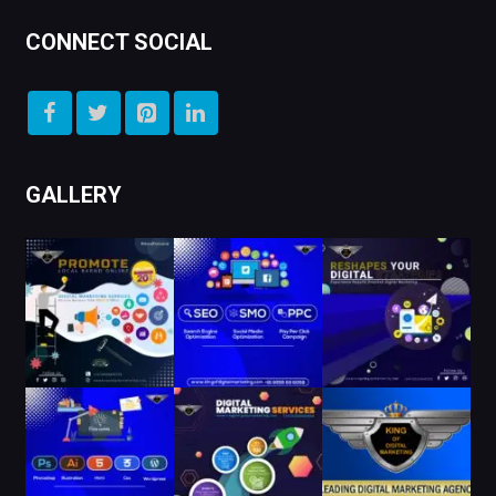
CONNECT SOCIAL
GALLERY