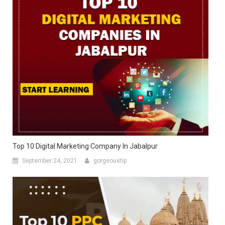
Top 10 Digital Marketing Company In Jabalpur
September 24, 2021
gorgeoustip