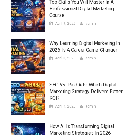
Top Skills You Will Master In A
Professional Digital Marketing
Course
April 9, 2026
admin
Why Learning Digital Marketing In
2026 Is A Career Game-Changer
April 8, 2026
admin
SEO Vs. Paid Ads: Which Digital
Marketing Strategy Delivers Better
ROI?
April 4, 2026
admin
How AI Is Transforming Digital
Marketing Strategies In 2026