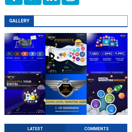
GALLERY
LATEST
COMMENTS