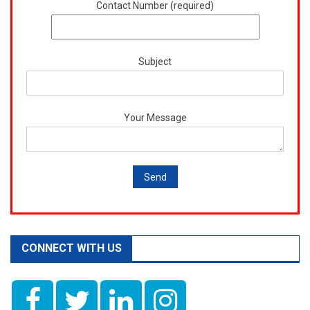
Contact Number (required)
Subject
Your Message
CONNECT WITH US