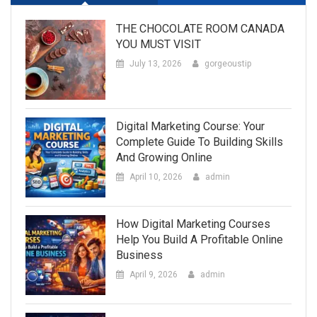
THE CHOCOLATE ROOM CANADA
YOU MUST VISIT
July 13, 2026
gorgeoustip
Digital Marketing Course: Your
Complete Guide To Building Skills
And Growing Online
April 10, 2026
admin
How Digital Marketing Courses
Help You Build A Profitable Online
Business
April 9, 2026
admin