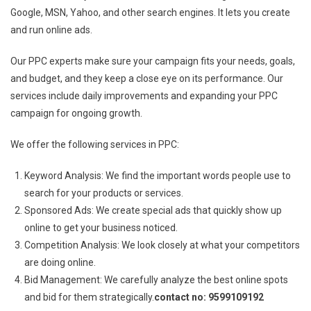
Google, MSN, Yahoo, and other search engines. It lets you create
and run online ads.
Our PPC experts make sure your campaign fits your needs, goals,
and budget, and they keep a close eye on its performance. Our
services include daily improvements and expanding your PPC
campaign for ongoing growth.
We offer the following services in PPC:
Keyword Analysis: We find the important words people use to
search for your products or services.
Sponsored Ads: We create special ads that quickly show up
online to get your business noticed.
Competition Analysis: We look closely at what your competitors
are doing online.
Bid Management: We carefully analyze the best online spots
and bid for them strategically.
contact no: 9599109192