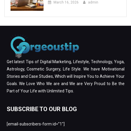
March 16, 2026
admin
Get latest Tips of Digital Marketing, Lifestyle, Technology, Yoga,
Astrology, Cosmetic Surgery, Life Style. We have Motivational
Stories and Case Studies, Which will Inspire You to Achieve Your
Goals. We Love Who We are and We are Very Proud to Be the
Part of Your Life with Unlimited Tips.
SUBSCRIBE TO OUR BLOG
[email-subscribers-form id=”1″]