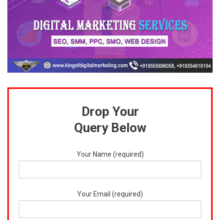
Drop Your
Query Below
Your Name (required)
Your Email (required)