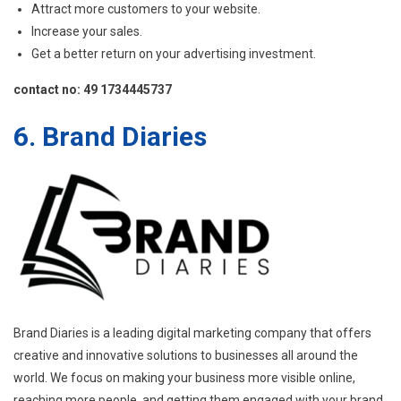
Attract more customers to your website.
Increase your sales.
Get a better return on your advertising investment.
contact no: 49 1734445737
6. Brand Diaries
Brand Diaries is a leading digital marketing company that offers
creative and innovative solutions to businesses all around the
world. We focus on making your business more visible online,
reaching more people, and getting them engaged with your brand.