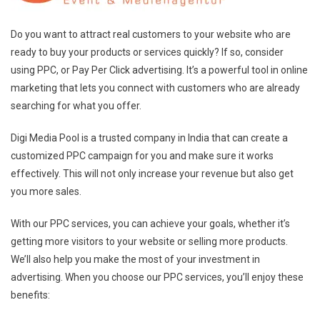
Do you want to attract real customers to your website who are
ready to buy your products or services quickly? If so, consider
using PPC, or Pay Per Click advertising. It’s a powerful tool in online
marketing that lets you connect with customers who are already
searching for what you offer.
Digi Media Pool is a trusted company in India that can create a
customized PPC campaign for you and make sure it works
effectively. This will not only increase your revenue but also get
you more sales.
With our PPC services, you can achieve your goals, whether it’s
getting more visitors to your website or selling more products.
We’ll also help you make the most of your investment in
advertising. When you choose our PPC services, you’ll enjoy these
benefits: