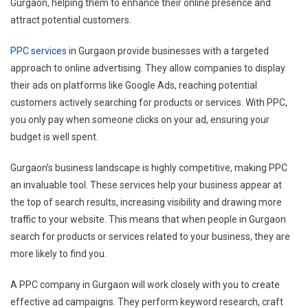
Gurgaon, helping them to enhance their online presence and
attract potential customers.
PPC services
in Gurgaon provide businesses with a targeted
approach to online advertising. They allow companies to display
their ads on platforms like Google Ads, reaching potential
customers actively searching for products or services. With PPC,
you only pay when someone clicks on your ad, ensuring your
budget is well spent.
Gurgaon’s business landscape is highly competitive, making PPC
an invaluable tool. These services help your business appear at
the top of search results, increasing visibility and drawing more
traffic to your website. This means that when people in Gurgaon
search for products or services related to your business, they are
more likely to find you.
A PPC company in Gurgaon will work closely with you to create
effective ad campaigns. They perform keyword research, craft