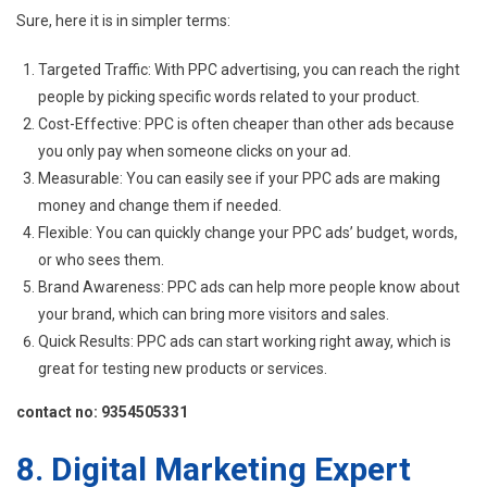
Sure, here it is in simpler terms:
Targeted Traffic: With PPC advertising, you can reach the right
people by picking specific words related to your product.
Cost-Effective: PPC is often cheaper than other ads because
you only pay when someone clicks on your ad.
Measurable: You can easily see if your PPC ads are making
money and change them if needed.
Flexible: You can quickly change your PPC ads’ budget, words,
or who sees them.
Brand Awareness: PPC ads can help more people know about
your brand, which can bring more visitors and sales.
Quick Results: PPC ads can start working right away, which is
great for testing new products or services.
contact no: 9354505331
8. Digital Marketing Expert