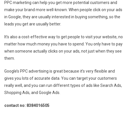
PPC marketing can help you get more potential customers and
make your brand more well-known. When people click on your ads
in Google, they are usually interested in buying something, so the
leads you get are usually better.
It’s also a cost-effective way to get people to visit your website, no
matter how much money you have to spend. You only have to pay
when someone actually clicks on your ads, not just when they see
them.
Google’s PPC advertising is great because it’s very flexible and
gives you lots of accurate data. You can target your customers
really well, and you can run different types of ads like Search Ads,
Shopping Ads, and Google Ads.
contact no: 8384016505