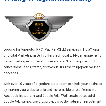
Looking for top-notch PPC (Pay-Per-Click) services in India? King
of Digital Marketing in Delhi offers high-quality PPC management
by certified experts. If your online ads aren’t bringing in enough
conversions, leads, traffic, or revenue, it’s time to upgrade your ad
packages.
With over 10 years of experience, our team can help your business
by making your website or brand more visible on platforms like
Facebook, Instagram, and Google Ads. We’ll create successful
Google Ads campaigns that provide a better return on investment