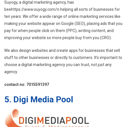
Suyogy, a digital marketing agency, has
beehttps://www.suyogy.com/n helping all sorts of businesses for
ten years. We offer a wide range of online marketing services like
making your website appear on Google (SEO), placing ads that you
pay for when people click on them (PPC), writing content, and
improving your website so more people buy from you (CRO).
We also design websites and create apps for businesses that sell
stuff to other businesses or directly to customers. It’s important to
choose a digital marketing agency you can trust, not just any
agency.
contact no: 7015591397
5. Digi Media Pool