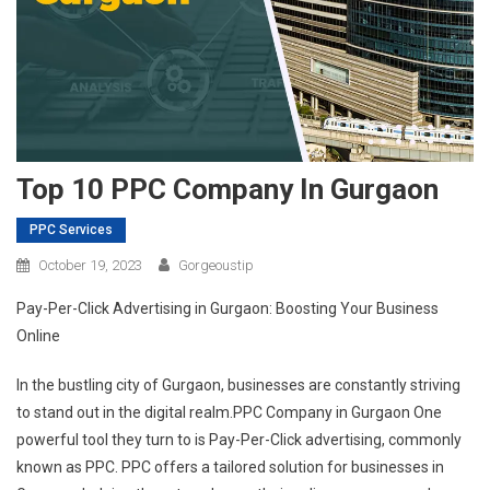
Top 10 PPC Company In Gurgaon
PPC Services
October 19, 2023
Gorgeoustip
Pay-Per-Click Advertising in Gurgaon: Boosting Your Business
Online
In the bustling city of Gurgaon, businesses are constantly striving
to stand out in the digital realm.PPC Company in Gurgaon One
powerful tool they turn to is Pay-Per-Click advertising, commonly
known as PPC. PPC offers a tailored solution for businesses in