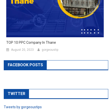
TOP 10 PPC Company In Thane
August 20, 2023
gorgeoustip
FACEBOOK POSTS
TWITTER
Tweets by gorgeoustips