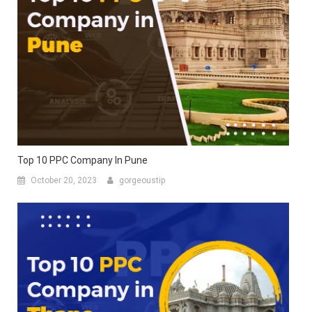
Top 10 PPC Company In Pune
October 20, 2023
gorgeoustip