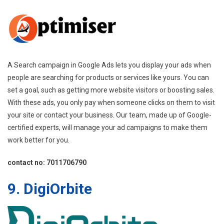
A Search campaign in Google Ads lets you display your ads when
people are searching for products or services like yours. You can
set a goal, such as getting more website visitors or boosting sales.
With these ads, you only pay when someone clicks on them to visit
your site or contact your business. Our team, made up of Google-
certified experts, will manage your ad campaigns to make them
work better for you.
contact no: 7011706790
9. DigiOrbite