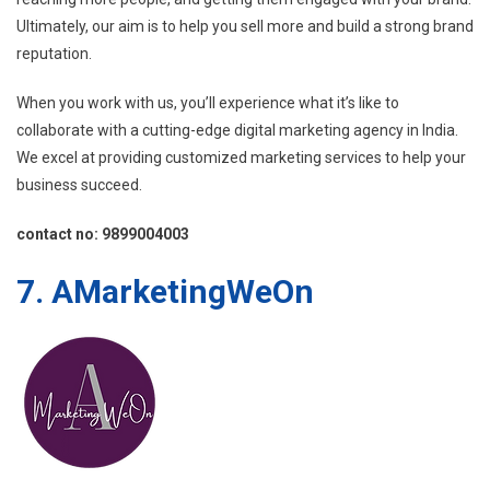
Ultimately, our aim is to help you sell more and build a strong brand
reputation.
When you work with us, you’ll experience what it’s like to
collaborate with a cutting-edge digital marketing agency in India.
We excel at providing customized marketing services to help your
business succeed.
contact no: 9899004003
7. AMarketingWeOn