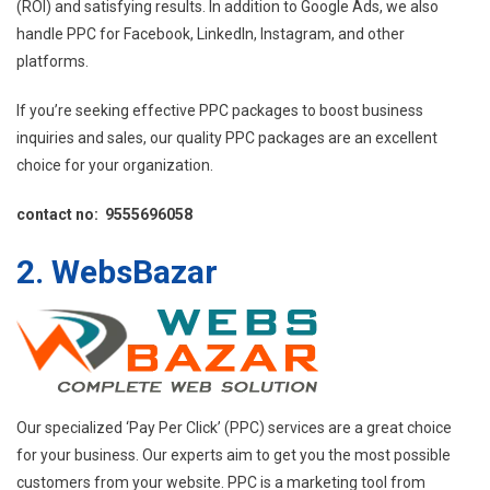
(ROI) and satisfying results. In addition to Google Ads, we also
handle PPC for Facebook, LinkedIn, Instagram, and other
platforms.
If you’re seeking effective PPC packages to boost business
inquiries and sales, our quality PPC packages are an excellent
choice for your organization.
contact no: 9555696058
2. WebsBazar
Our specialized ‘Pay Per Click’ (PPC) services are a great choice
for your business. Our experts aim to get you the most possible
customers from your website. PPC is a marketing tool from