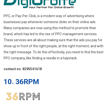
PPC, or Pay-Per-Click, is a modern way of advertising where
businesses pay whenever someone clicks on their online ads.
Many companies are now using this method to promote their
brand, which has led to the rise of PPC management services.
These services are all about making sure that the ads you pay for
show up in front of the right people, at the right moment, and with
the right message. To do this effectively, you need to find the best
PPC company, like finding a needle in a haystack.
contact no: 8295541618
10. 36RPM