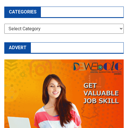
CATEGORIES
CATEGORIES
ADVERT