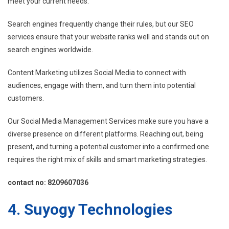
meet your current needs.
Search engines frequently change their rules, but our SEO
services ensure that your website ranks well and stands out on
search engines worldwide.
Content Marketing utilizes Social Media to connect with
audiences, engage with them, and turn them into potential
customers.
Our Social Media Management Services make sure you have a
diverse presence on different platforms. Reaching out, being
present, and turning a potential customer into a confirmed one
requires the right mix of skills and smart marketing strategies.
contact no: 8209607036
4. Suyogy Technologies