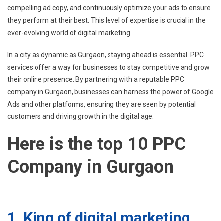
compelling ad copy, and continuously optimize your ads to ensure
they perform at their best. This level of expertise is crucial in the
ever-evolving world of digital marketing.
In a city as dynamic as Gurgaon, staying ahead is essential. PPC
services offer a way for businesses to stay competitive and grow
their online presence. By partnering with a reputable PPC
company in Gurgaon, businesses can harness the power of Google
Ads and other platforms, ensuring they are seen by potential
customers and driving growth in the digital age.
Here is the top 10 PPC
Company in Gurgaon
1. King of digital marketing