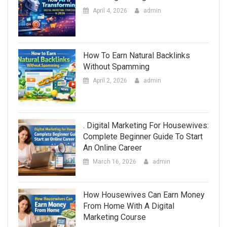
April 4, 2026
admin
How To Earn Natural Backlinks
Without Spamming
April 2, 2026
admin
. Digital Marketing For Housewives:
Complete Beginner Guide To Start
An Online Career
March 16, 2026
admin
How Housewives Can Earn Money
From Home With A Digital
Marketing Course