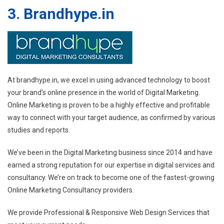
3. Brandhype.in
At brandhype.in, we excel in using advanced technology to boost
your brand’s online presence in the world of Digital Marketing.
Online Marketing is proven to be a highly effective and profitable
way to connect with your target audience, as confirmed by various
studies and reports.
We’ve been in the Digital Marketing business since 2014 and have
earned a strong reputation for our expertise in digital services and
consultancy. We’re on track to become one of the fastest-growing
Online Marketing Consultancy providers.
We provide Professional & Responsive Web Design Services that