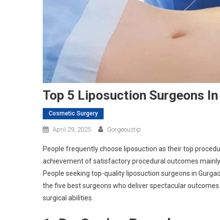
Top 5 Liposuction Surgeons I
Cosmetic Surgery
April 29, 2025
Gorgeoustip
People frequently choose liposuction as their top proced
achievement of satisfactory procedural outcomes mainly 
People seeking top-quality liposuction surgeons in Gurgaon w
the five best surgeons who deliver spectacular outcomes
surgical abilities.