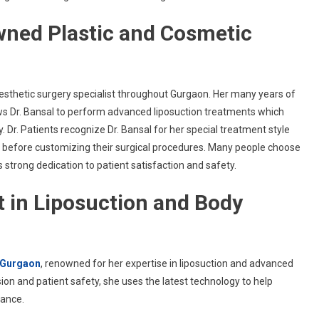
owned Plastic and Cosmetic
sthetic surgery specialist throughout Gurgaon. Her many years of
ws Dr. Bansal to perform advanced liposuction treatments which
. Dr. Patients recognize Dr. Bansal for her special treatment style
s before customizing their surgical procedures. Many people choose
 strong dedication to patient satisfaction and safety.
rt in Liposuction and Body
n Gurgaon
, renowned for her expertise in liposuction and advanced
ion and patient safety, she uses the latest technology to help
rance.