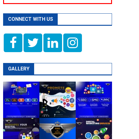
CONNECT WITH US
GALLERY