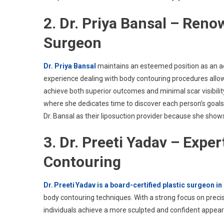
2. Dr. Priya Bansal – Ren
Surgeon
Dr. Priya Bansal
maintains an esteemed position as an ae
experience dealing with body contouring procedures allo
achieve both superior outcomes and minimal scar visibility
where she dedicates time to discover each person’s goal
Dr. Bansal as their liposuction provider because she shows
3. Dr. Preeti Yadav – Expe
Contouring
Dr. Preeti Yadav is a board-certified plastic surgeon i
body contouring techniques. With a strong focus on precis
individuals achieve a more sculpted and confident appea