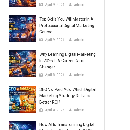
April 9, 2026
admin
Top Skills You Will Master In A
Professional Digital Marketing
Course
April 9, 2026
admin
Why Learning Digital Marketing
In 2026 Is A Career Game-
Changer
April 8, 2026
admin
SEO Vs. Paid Ads: Which Digital
Marketing Strategy Delivers
Better ROI?
April 4, 2026
admin
How AI Is Transforming Digital