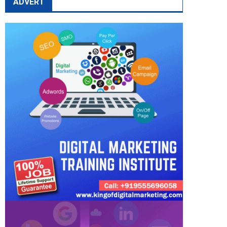
ADVERT