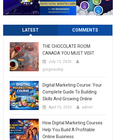
LATEST
COMMENTS
THE CHOCOLATE ROOM
CANADA YOU MUST VISIT
July 13, 2026
gorgeoustip
Digital Marketing Course: Your
Complete Guide To Building
Skills And Growing Online
April 10, 2026
admin
How Digital Marketing Courses
Help You Build A Profitable
Online Business