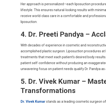
Her approach is personalized—each liposuction procedure i
lifestyle. This ensures natural-looking results with minima
receive world-class care in a comfortable and professiona
liposuction.
4. Dr. Preeti Pandya – Acc
With decades of experience in cosmetic and reconstructi
accomplished plastic surgeon. Liposuction procedures at h
treatments that meet each patient’s desired body results
patient self-confidence without producing an exaggerate
unwavering focus on patient needs qualify Dr. Pandya as 
5. Dr. Vivek Kumar – Maste
Transformations
Dr. Vivek Kumar
stands as a leading cosmetic surgeon o