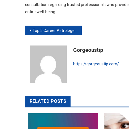
consultation regarding trusted professionals who provid
entire well-being.
Post
Top 5 Career Astrologers in Canada
navigation
Gorgeoustip
https://gorgeoustip.com/
RELATED POSTS