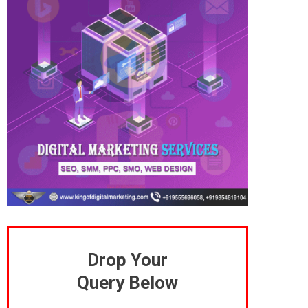
Drop Your
Query Below