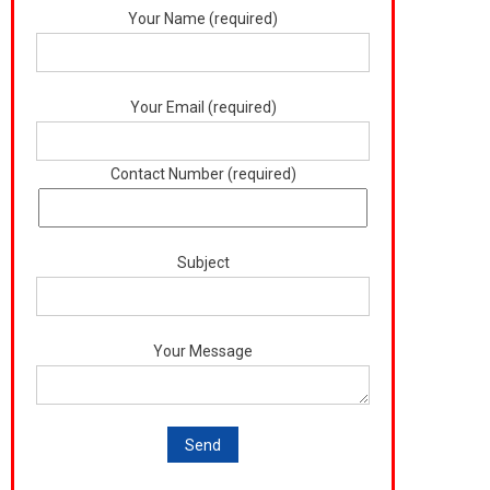
Your Name (required)
Your Email (required)
Contact Number (required)
Subject
Your Message