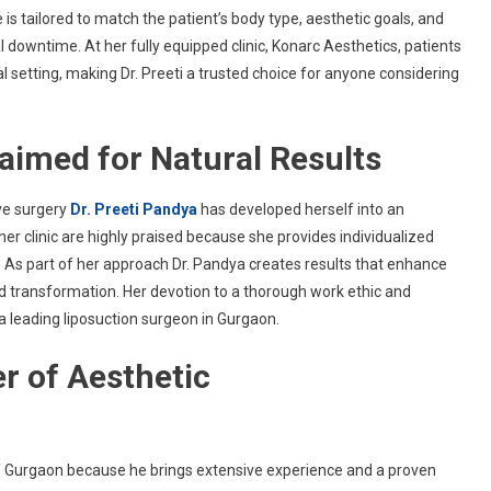
s tailored to match the patient’s body type, aesthetic goals, and
l downtime. At her fully equipped clinic, Konarc Aesthetics, patients
l setting, making Dr. Preeti a trusted choice for anyone considering
laimed for Natural Results
ve surgery
Dr. Preeti Pandya
has developed herself into an
er clinic are highly praised because she provides individualized
. As part of her approach Dr. Pandya creates results that enhance
d transformation. Her devotion to a thorough work ethic and
a leading liposuction surgeon in Gurgaon.
r of Aesthetic
f Gurgaon because he brings extensive experience and a proven