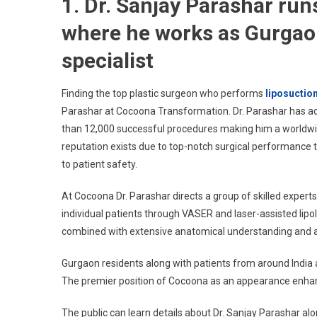
1. Dr. Sanjay Parashar ru
where he works as Gurgaon
specialist
Finding the top plastic surgeon who performs
liposuctio
Parashar at Cocoona Transformation. Dr. Parashar has ac
than 12,000 successful procedures making him a worldwide
reputation exists due to top-notch surgical performance 
to patient safety.
At Cocoona Dr. Parashar directs a group of skilled expert
individual patients through VASER and laser-assisted lipo
combined with extensive anatomical understanding and aes
Gurgaon residents along with patients from around India 
The premier position of Cocoona as an appearance enhance
The public can learn details about Dr. Sanjay Parashar al