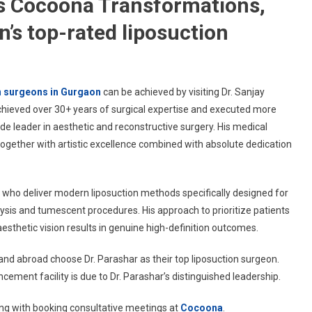
ns Cocoona Transformations,
’s top-rated liposuction
n surgeons in Gurgaon
can be achieved by visiting Dr. Sanjay
hieved over 30+ years of surgical expertise and executed more
 leader in aesthetic and reconstructive surgery. His medical
together with artistic excellence combined with absolute dedication
s who deliver modern liposuction methods specifically designed for
lysis and tumescent procedures. His approach to prioritize patients
thetic vision results in genuine high-definition outcomes.
and abroad choose Dr. Parashar as their top liposuction surgeon.
ment facility is due to Dr. Parashar’s distinguished leadership.
ong with booking consultative meetings at
Cocoona
.