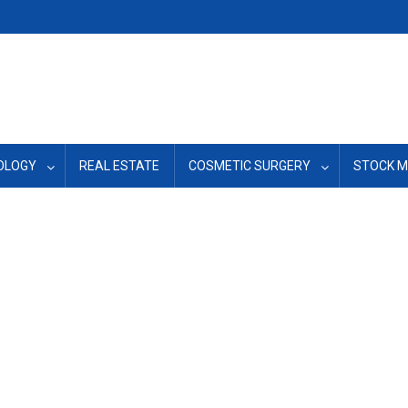
OLOGY
REAL ESTATE
COSMETIC SURGERY
STOCK 