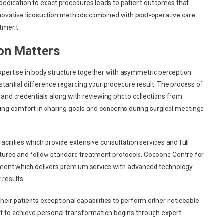
s dedication to exact procedures leads to patient outcomes that
novative liposuction methods combined with post-operative care
ntment.
on Matters
xpertise in body structure together with asymmetric perception.
tantial difference regarding your procedure result. The process of
e and credentials along with reviewing photo collections from
hing comfort in sharing goals and concerns during surgical meetings
cilities which provide extensive consultation services and full
uctures and follow standard treatment protocols. Cocoona Centre for
hment which delivers premium service with advanced technology
 results.
heir patients exceptional capabilities to perform either noticeable
t to achieve personal transformation begins through expert