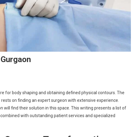
n Gurgaon
ure for body shaping and obtaining defined physical contours. The
rests on finding an expert surgeon with extensive experience.
ill find their solution in this space. This writing presents a list of
 combined with outstanding patient services and specialized