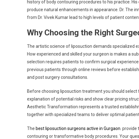
history of body contouring procedures to his practice. Hi
produce natural enhancements in appearance. Dr. The in
from Dr. Vivek Kumar lead to high levels of patient conte
Why Choosing the Right Surge
The artistic science of liposuction demands specialized e
How experienced and skilled your surgeon is makes a subs
selection requires patients to confirm surgical experienc
previous patients through online reviews before establis
and post surgery consultations.
Before choosing liposuction treatment you should select fa
explanation of potential risks and show clear pricing str
Aesthetic Transformation represents a trusted establis
together with specialized teams to deliver optimal patient
The
best liposuction surgeons active in Gurgaon.
provide t
contouring or transformative body procedures. Your ques