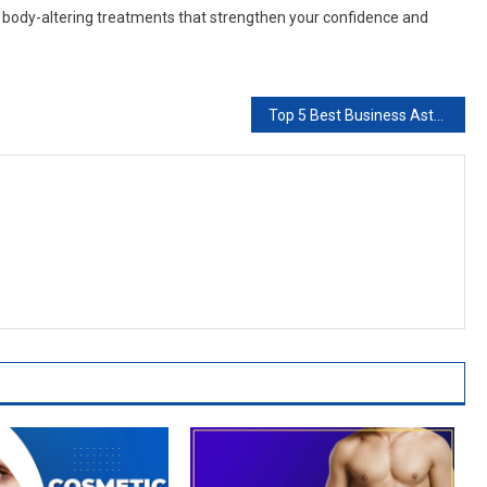
e body-altering treatments that strengthen your confidence and
Top 5 Best Business Astrologers in Brampton & Canada