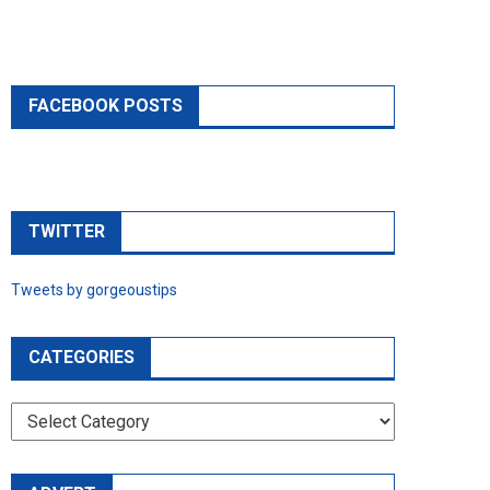
FACEBOOK POSTS
TWITTER
Tweets by gorgeoustips
CATEGORIES
CATEGORIES