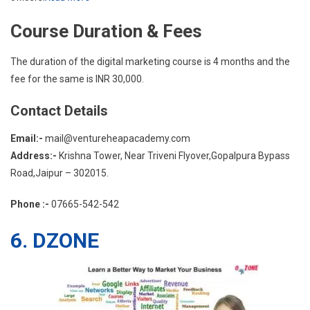
Course Duration & Fees
The duration of the digital marketing course is 4 months and the
fee for the same is INR 30,000.
Contact Details
Email:-
mail@ventureheapacademy.com
Address:-
Krishna Tower, Near Triveni Flyover,Gopalpura Bypass
Road,Jaipur – 302015.
Phone :-
07665-542-542
6. DZONE