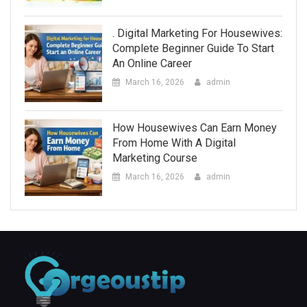
. Digital Marketing For Housewives:
Complete Beginner Guide To Start
An Online Career
March 16, 2026
admin
How Housewives Can Earn Money
From Home With A Digital
Marketing Course
March 16, 2026
admin