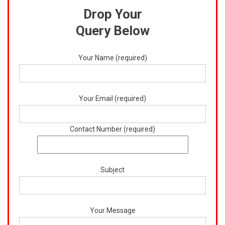
Drop Your
Query Below
Your Name (required)
Your Email (required)
Contact Number (required)
Subject
Your Message