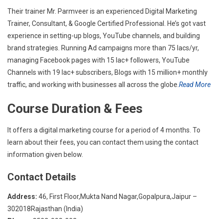
Their trainer Mr. Parmveer is an experienced Digital Marketing
Trainer, Consultant, & Google Certified Professional. He’s got vast
experience in setting-up blogs, YouTube channels, and building
brand strategies. Running Ad campaigns more than 75 lacs/yr,
managing Facebook pages with 15 lac+ followers, YouTube
Channels with 19 lac+ subscribers, Blogs with 15 million+ monthly
traffic, and working with businesses all across the globe.
Read More
Course Duration & Fees
It offers a digital marketing course for a period of 4 months. To
learn about their fees, you can contact them using the contact
information given below.
Contact Details
Address:
46, First Floor,Mukta Nand Nagar,Gopalpura,Jaipur –
302018Rajasthan (India)