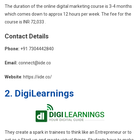
The duration of the online digital marketing course is 3-4 months
which comes down to approx 12 hours per week. The fee for the
course is INR 72,033 .
Contact
Details
Phone:
+91 7304442840
Email:
connect@iide.co
Website
: https://iide.co/
2. DigiLearnings
They create a spark in trainees to think like an Entrepreneur or to
act as a Start-up and create virtual things. Students have to make