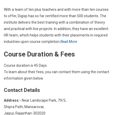
With a team of ten plus teachers and with more than ten courses
to offer, Digixp has so far certified more than 500 students. The
institute delivers the best training with a combination of theory
and practical with live projects. In addition, they have an excellent
HR team, which helps students with their placements in required
industries upon course completion.
Read More
Course Duration & Fees
Course duration is 45 Days.
To learn about their fees, you can contact them using the contact
information given below.
Contact Details
Address:-
Near Landscape Park, 79/5,
Shipra Path, Mansarovar,
Jaipur, Rajasthan-302020