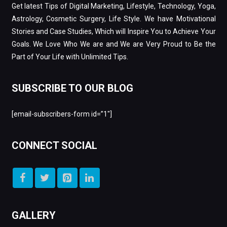
Get latest Tips of Digital Marketing, Lifestyle, Technology, Yoga,
Astrology, Cosmetic Surgery, Life Style. We have Motivational
Stories and Case Studies, Which will Inspire You to Achieve Your
Goals. We Love Who We are and We are Very Proud to Be the
Part of Your Life with Unlimited Tips.
SUBSCRIBE TO OUR BLOG
[email-subscribers-form id=”1″]
CONNECT SOCIAL
GALLERY