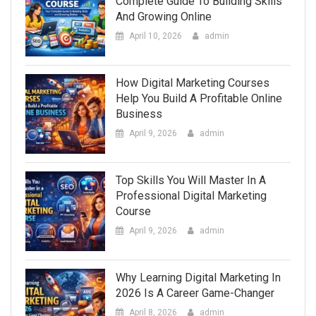
Complete Guide To Building Skills
And Growing Online
April 10, 2026
admin
How Digital Marketing Courses
Help You Build A Profitable Online
Business
April 9, 2026
admin
Top Skills You Will Master In A
Professional Digital Marketing
Course
April 9, 2026
admin
Why Learning Digital Marketing In
2026 Is A Career Game-Changer
April 8, 2026
admin