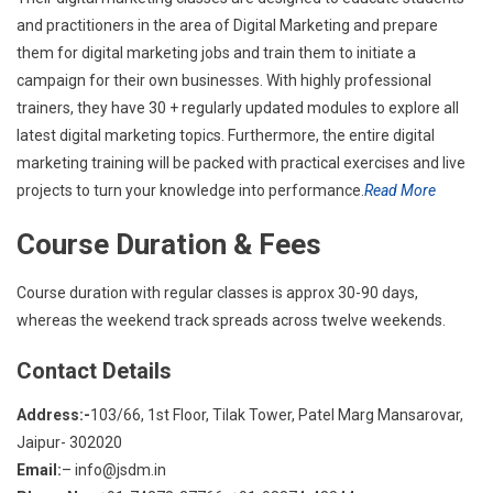
and practitioners in the area of Digital Marketing and prepare
them for digital marketing jobs and train them to initiate a
campaign for their own businesses. With highly professional
trainers, they have 30 + regularly updated modules to explore all
latest digital marketing topics. Furthermore, the entire digital
marketing training will be packed with practical exercises and live
projects to turn your knowledge into performance.
Read More
Course Duration & Fees
Course duration with regular classes is approx 30-90 days,
whereas the weekend track spreads across twelve weekends.
Contact Details
Address:-
103/66, 1st Floor, Tilak Tower, Patel Marg Mansarovar,
Jaipur- 302020
Email:
– info@jsdm.in