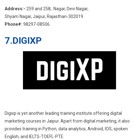
Address:-
259 and 258, Nagar, Devi Nagar,
Shyam Nagar, Jaipur, Rajasthan-302019
Phone#:
98297-08506
7.
DIGIXP
Digixp is yet another leading training institute offering digital
marketing courses in Jaipur. Apart from digital marketing, it also
provides training in Python, data analytics, Android, IOS, spoken
English, and IELTS-TOEFL-PTE.