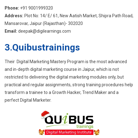
Phone:
+91 9001999320
Address:
Plot No: 14/ E/ 61, New Aatish Market, Shipra Path Road,
Mansarovar, Jaipur (Rajasthan)- 302020
Email:
deepak@digilearnings.com
3.Quibustrainings
Their Digital Marketing Mastery Program is the most advanced
and in-depth digital marketing course in Jaipur, which is not
restricted to delivering the digital marketing modules only, but
practical and regular assignments, strong training procedures help
transform a trainee to a Growth Hacker, Trend Maker and a
perfect Digital Marketer.