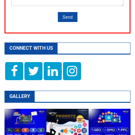
CONNECT WITH US
GALLERY