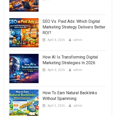
SEO Vs. Paid Ads: Which Digital
Marketing Strategy Delivers Better
ROI?
April 4, 2026
admin
How AI Is Transforming Digital
Marketing Strategies In 2026
April 4, 2026
admin
How To Earn Natural Backlinks
Without Spamming
April 2, 2026
admin