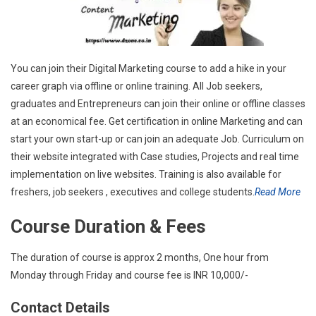
You can join their Digital Marketing course to add a hike in your
career graph via offline or online training. All Job seekers,
graduates and Entrepreneurs can join their online or offline classes
at an economical fee. Get certification in online Marketing and can
start your own start-up or can join an adequate Job. Curriculum on
their website integrated with Case studies, Projects and real time
implementation on live websites. Training is also available for
freshers, job seekers , executives and college students.
Read More
Course Duration & Fees
The duration of course is approx 2 months, One hour from
Monday through Friday and course fee is INR 10,000/-
Contact Details