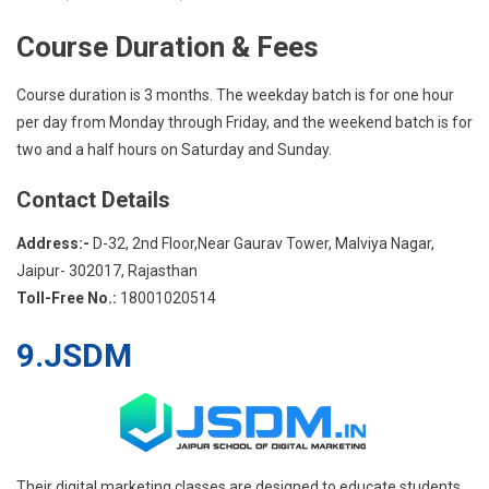
Course Duration & Fees
Course duration is 3 months. The weekday batch is for one hour
per day from Monday through Friday, and the weekend batch is for
two and a half hours on Saturday and Sunday.
Contact Details
Address:-
D-32, 2nd Floor,Near Gaurav Tower, Malviya Nagar,
Jaipur- 302017, Rajasthan
Toll-Free No.:
18001020514
9.JSDM
Their digital marketing classes are designed to educate students