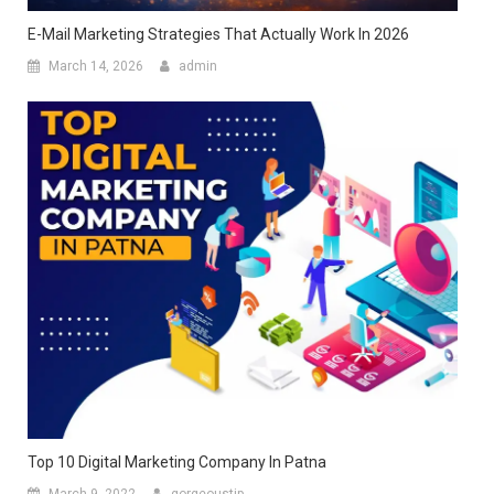
E-Mail Marketing Strategies That Actually Work In 2026
March 14, 2026
admin
Top 10 Digital Marketing Company In Patna
March 9, 2022
gorgeoustip