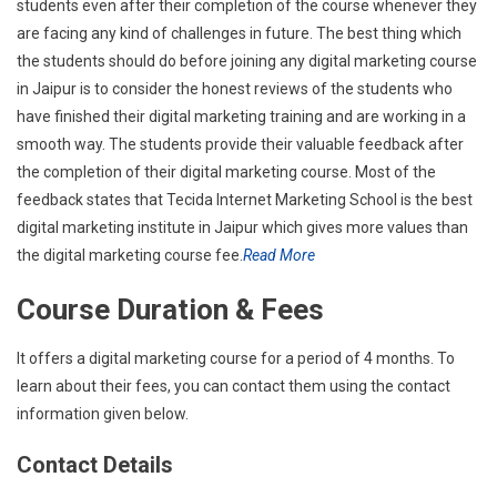
students even after their completion of the course whenever they
are facing any kind of challenges in future. The best thing which
the students should do before joining any digital marketing course
in Jaipur is to consider the honest reviews of the students who
have finished their digital marketing training and are working in a
smooth way. The students provide their valuable feedback after
the completion of their digital marketing course. Most of the
feedback states that Tecida Internet Marketing School is the best
digital marketing institute in Jaipur which gives more values than
the digital marketing course fee.
Read More
Course Duration & Fees
It offers a digital marketing course for a period of 4 months. To
learn about their fees, you can contact them using the contact
information given below.
Contact Details