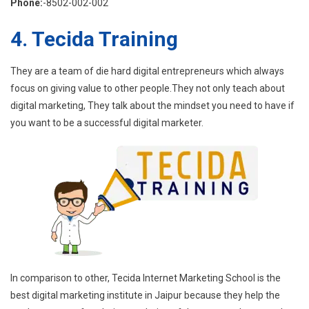
Phone:
-8502-002-002
4. Tecida Training
They are a team of die hard digital entrepreneurs which always
focus on giving value to other people.They not only teach about
digital marketing, They talk about the mindset you need to have if
you want to be a successful digital marketer.
In comparison to other, Tecida Internet Marketing School is the
best digital marketing institute in Jaipur because they help the