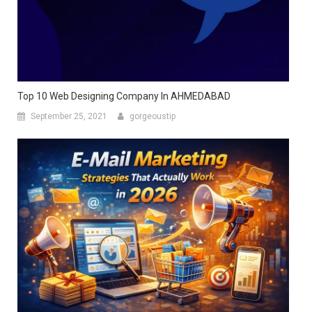
Top 10 Web Designing Company In AHMEDABAD
September 25, 2021
gorgeoustip