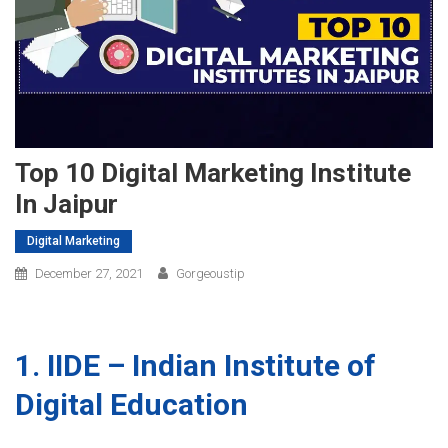
Top 10 Digital Marketing Institute
In Jaipur
Digital Marketing
December 27, 2021
Gorgeoustip
1. IIDE – Indian Institute of
Digital Education