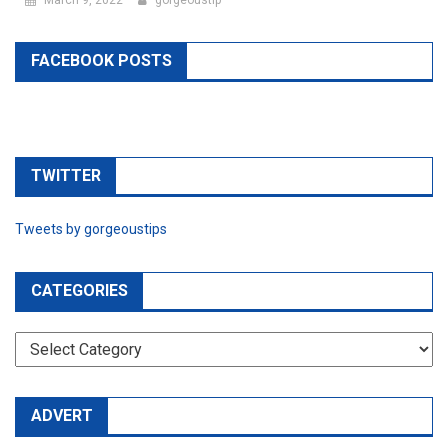
FACEBOOK POSTS
TWITTER
Tweets by gorgeoustips
CATEGORIES
CATEGORIES
ADVERT