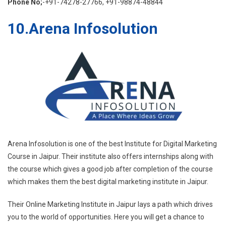
Phone No;
-+91-74278-27766, +91-98874-48844
10.Arena Infosolution
Arena Infosolution is one of the best Institute for Digital Marketing
Course in Jaipur. Their institute also offers internships along with
the course which gives a good job after completion of the course
which makes them the best digital marketing institute in Jaipur.
Their Online Marketing Institute in Jaipur lays a path which drives
you to the world of opportunities. Here you will get a chance to