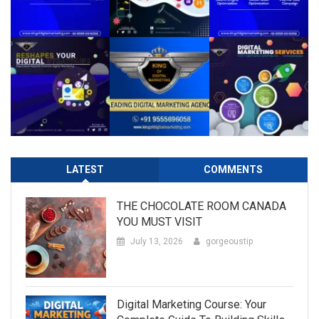
LATEST
COMMENTS
THE CHOCOLATE ROOM CANADA
YOU MUST VISIT
July 13, 2026
gorgeoustip
Digital Marketing Course: Your