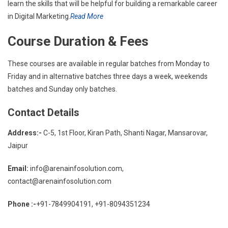
learn the skills that will be helpful for building a remarkable career
in Digital Marketing.
Read More
Course Duration & Fees
These courses are available in regular batches from Monday to
Friday and in alternative batches three days a week, weekends
batches and Sunday only batches.
Contact Details
Address:-
C-5, 1st Floor, Kiran Path, Shanti Nagar, Mansarovar,
Jaipur
Email:
info@arenainfosolution.com,
contact@arenainfosolution.com
Phone :-
+91-7849904191, +91-8094351234