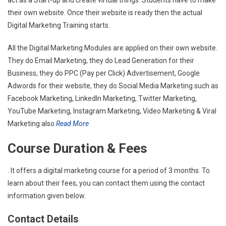
their own website. Once their website is ready then the actual
Digital Marketing Training starts.
All the Digital Marketing Modules are applied on their own website.
They do Email Marketing, they do Lead Generation for their
Business, they do PPC (Pay per Click) Advertisement, Google
Adwords for their website, they do Social Media Marketing such as
Facebook Marketing, LinkedIn Marketing, Twitter Marketing,
YouTube Marketing, Instagram Marketing, Video Marketing & Viral
Marketing also.
Read More
Course Duration & Fees
. It offers a digital marketing course for a period of 3 months. To
learn about their fees, you can contact them using the contact
information given below.
Contact Details