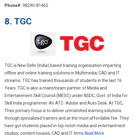
Phone#:
98290-81462
8.
TGC
TGC is New Delhi (India) based training organisation imparting
offline and online training solutions in Multimedia, CAD and IT
streams. TGC has trained thousands of students in the last 16
Years. TGC is also a mainstream partner of Media and
Entertainment Skill Council (MESC) under NSDC, Govt. of India for
Skill India programmer. An ATC- Adobe and Auto Desk. At TGC,
Their primary focus is to deliver unmatched learning solutions
through specialized trainers and at the most affordable fee. They
have got students placed in top notch media and entertainment
studios, content houses, CAD and IT firms.
Read More