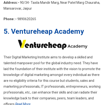
Address:-
90/34- Taxila Mandir Marg, Near Patel Marg Chauraha,
Mansarovar, Jaipur
Phone :-
9890620265
5. Ventureheap Academy
Their Digital Marketing Institute aims to develop a skilled and
talented manpower pool for the global industry need. They have
laid the foundation of their institute with the vision to promote the
knowledge of digital marketing amongst every individual as there
are no eligibility criteria for this course but students, sales and
marketing professionals, IT professionals, entrepreneurs, working
professionals, etc., can enhance their skills and can radiate their
knowledge back to their companies, peers, team leaders, and
officers.
Read More