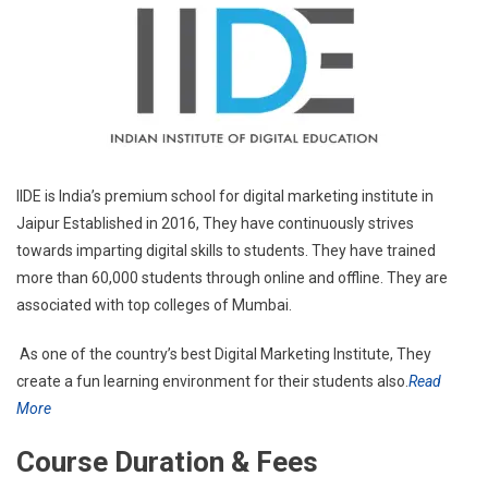
IIDE is India’s premium school for digital marketing institute in
Jaipur Established in 2016, They have continuously strives
towards imparting digital skills to students. They have trained
more than 60,000 students through online and offline. They are
associated with top colleges of Mumbai.
As one of the country’s best Digital Marketing Institute, They
create a fun learning environment for their students also.
Read
More
Course Duration & Fees