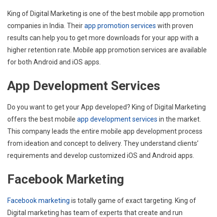
King of Digital Marketing is one of the best mobile app promotion
companies in India. Their
app promotion services
with proven
results can help you to get more downloads for your app with a
higher retention rate. Mobile app promotion services are available
for both Android and iOS apps.
App Development Services
Do you want to get your App developed? King of Digital Marketing
offers the best mobile
app development services
in the market.
This company leads the entire mobile app development process
from ideation and concept to delivery. They understand clients’
requirements and develop customized iOS and Android apps.
Facebook Marketing
Facebook marketing
is totally game of exact targeting. King of
Digital marketing has team of experts that create and run