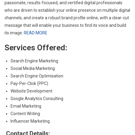
passionate, results-focused, and certified digital professionals
who are driven to establish your online presence on multiple digital
channels; and create a robust brand profile online, with a clear-cut
message that will enable your business to find its voice and build
its image.
READ MORE
Services Offered:
Search Engine Marketing
Social Media Marketing
Search Engine Optimisation
Pay-Per-Click (PPC)
Website Development
Google Analytics Consulting
Email Marketing
Content Writing
Influencer Marketing
Contact Details: