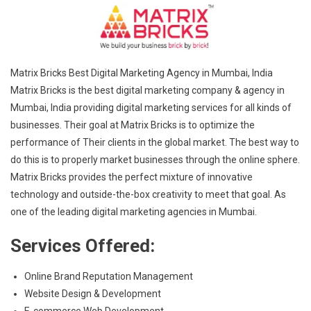
Matrix Bricks Best Digital Marketing Agency in Mumbai, India
Matrix Bricks is the best digital marketing company & agency in
Mumbai, India providing digital marketing services for all kinds of
businesses. Their goal at Matrix Bricks is to optimize the
performance of Their clients in the global market. The best way to
do this is to properly market businesses through the online sphere.
Matrix Bricks provides the perfect mixture of innovative
technology and outside-the-box creativity to meet that goal. As
one of the leading digital marketing agencies in Mumbai.
Services Offered:
Online Brand Reputation Management
Website Design & Development
E-commerce Web Development