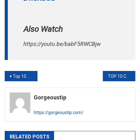
Also Watch
https://youtu.be/babF5RWCBjw
Post
Top 10 Overseas Education Consultant in Kolkata
TOP 10 COSMETIC SURGEONS IN JAIPUR
navigation
Gorgeoustip
https://gorgeoustip.com/
RELATED POSTS