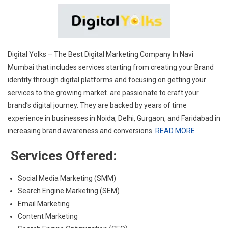
Digital Yolks – The
Best Digital Marketing Company In Navi
Mumbai
that includes services starting from creating your Brand
identity through digital platforms and focusing on getting your
services to the growing market. are passionate to craft your
brand’s digital journey. They are backed by years of time
experience in businesses in Noida, Delhi, Gurgaon, and Faridabad in
increasing brand awareness and conversions.
READ MORE
Services Offered:
Social Media Marketing (SMM)
Search Engine Marketing (SEM)
Email Marketing
Content Marketing