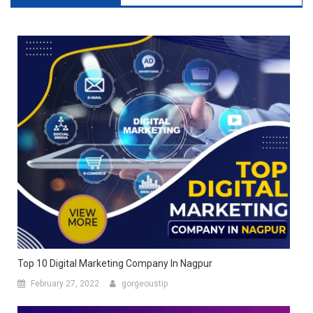
Top 10 Digital Marketing Company In Nagpur
February 27, 2022
gorgeoustip