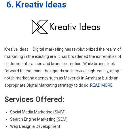
6. Kreativ Ideas
Kreaive Ideas – Digital marketing has revolutionized the realm of
marketing in the existing era. It has broadened the extremities of
customer interaction and brand promotion. While brands look
forward to endorsing their goods and services righteously, a top-
notch marketing agency such as Maverick in Amritsar builds an
appropriate Digital Marketing strategy to do so.
READ MORE
Services Offered:
Social Media Marketing (SMM)
Search Engine Marketing (SEM)
Web Design & Development