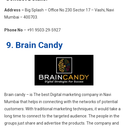
Address –
Big Splash – Office No.230 Sector 17 – Vashi, Navi
Mumbai – 400703.
Phone No
– +91 9503-29-5927
9. Brain Candy
Brain candy – is The best Digital marketing company in Navi
Mumbai that helps in connecting with the networks of potential
customers. With traditional marketing techniques, it would take a
long time to connect to the targeted audience. The people in the
groups just share and advertise the products. The company and