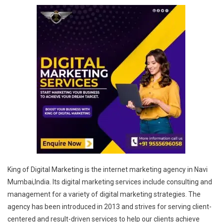
King of Digital Marketing is the internet marketing agency in Navi
Mumbai,India. Its digital marketing services include consulting and
management for a variety of digital marketing strategies. The
agency has been introduced in 2013 and strives for serving client-
centered and result-driven services to help our clients achieve