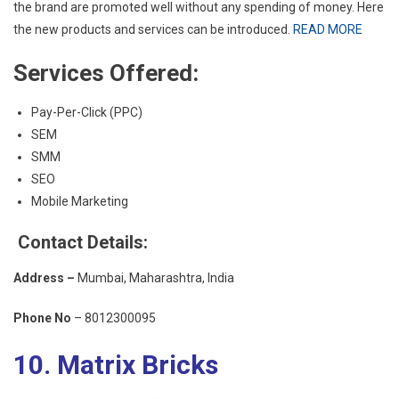
the brand are promoted well without any spending of money. Here
the new products and services can be introduced.
READ MORE
Services Offered:
Pay-Per-Click (PPC)
SEM
SMM
SEO
Mobile Marketing
Contact Details:
Address –
Mumbai, Maharashtra, India
Phone No
– 8012300095
10. Matrix Bricks