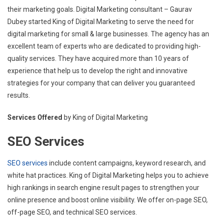
their marketing goals. Digital Marketing consultant – Gaurav
Dubey started King of Digital Marketing to serve the need for
digital marketing for small & large businesses. The agency has an
excellent team of experts who are dedicated to providing high-
quality services. They have acquired more than 10 years of
experience that help us to develop the right and innovative
strategies for your company that can deliver you guaranteed
results.
Services Offered
by King of Digital Marketing
SEO Services
SEO services
include content campaigns, keyword research, and
white hat practices. King of Digital Marketing helps you to achieve
high rankings in search engine result pages to strengthen your
online presence and boost online visibility. We offer on-page SEO,
off-page SEO, and technical SEO services.