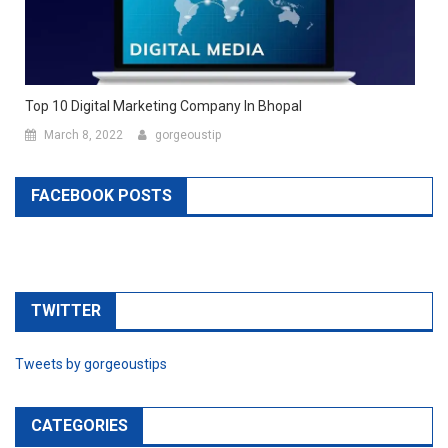
Top 10 Digital Marketing Company In Bhopal
March 8, 2022
gorgeoustip
FACEBOOK POSTS
TWITTER
Tweets by gorgeoustips
CATEGORIES