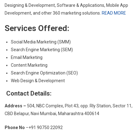
Designing & Development, Software & Applications, Mobile App
Development, and other 360 marketing solutions.
READ MORE
Services Offered:
Social Media Marketing (SMM)
Search Engine Marketing (SEM)
Email Marketing
Content Marketing
Search Engine Optimization (SEO)
Web Design & Development
Contact Details:
Address –
504, NBC Complex, Plot 43, opp. Rly Station, Sector 11,
CBD Belapur, Navi Mumbai, Maharashtra 400614
Phone No
–+91 90750 22092