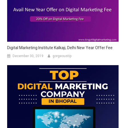
Digital Marketing Institute Kalkaji, Delhi New Year Offer Fee
December 30, 2019
gorgeoustip