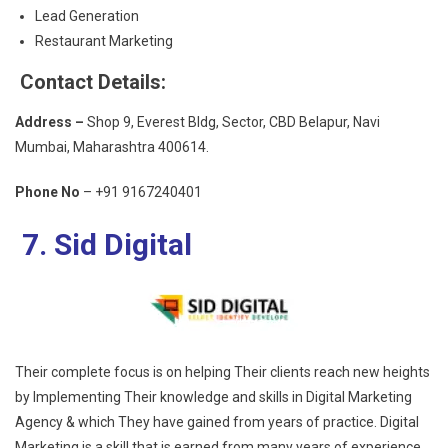
Lead Generation
Restaurant Marketing
Contact Details:
Address –
Shop 9, Everest Bldg, Sector, CBD Belapur, Navi
Mumbai, Maharashtra 400614.
Phone No
– +91 9167240401
7. Sid Digital
Their complete focus is on helping Their clients reach new heights
by Implementing Their knowledge and skills in Digital Marketing
Agency & which They have gained from years of practice. Digital
Marketing is a skill that is earned from many years of experience,