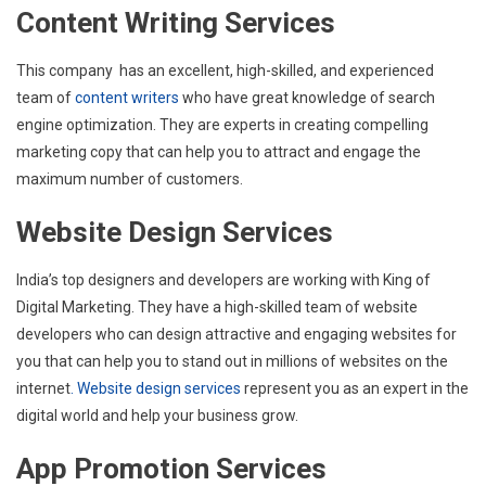
Content Writing Services
This company has an excellent, high-skilled, and experienced
team of
content writers
who have great knowledge of search
engine optimization. They are experts in creating compelling
marketing copy that can help you to attract and engage the
maximum number of customers.
Website Design Services
India’s top designers and developers are working with King of
Digital Marketing. They have a high-skilled team of website
developers who can design attractive and engaging websites for
you that can help you to stand out in millions of websites on the
internet
. Website design services
represent you as an expert in the
digital world and help your business grow.
App Promotion Services