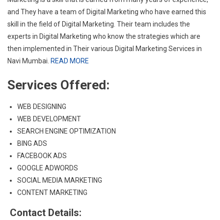
and They have a team of Digital Marketing who have earned this
skill in the field of Digital Marketing. Their team includes the
experts in Digital Marketing who know the strategies which are
then implemented in Their various Digital Marketing Services in
Navi Mumbai.
READ MORE
Services Offered:
WEB DESIGNING
WEB DEVELOPMENT
SEARCH ENGINE OPTIMIZATION
BING ADS
FACEBOOK ADS
GOOGLE ADWORDS
SOCIAL MEDIA MARKETING
CONTENT MARKETING
Contact Details: