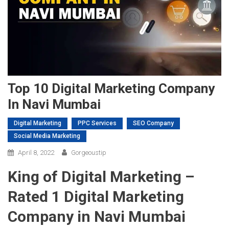
Top 10 Digital Marketing Company
In Navi Mumbai
Digital Marketing
PPC Services
SEO Company
Social Media Marketing
April 8, 2022
Gorgeoustip
King of Digital Marketing –
Rated 1 Digital Marketing
Company in Navi Mumbai