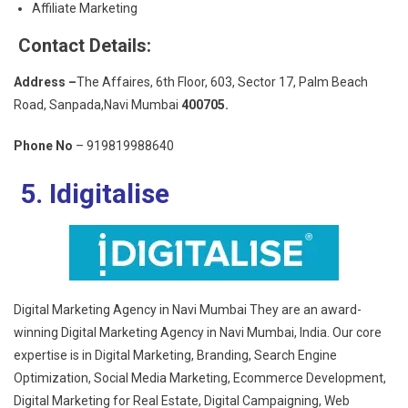
Affiliate Marketing
Contact Details:
Address –
The Affaires, 6th Floor, 603, Sector 17, Palm Beach
Road, Sanpada,Navi Mumbai
400705.
Phone No
– 919819988640
5. Idigitalise
Digital Marketing Agency in Navi Mumbai They are an award-
winning Digital Marketing Agency in Navi Mumbai, India. Our core
expertise is in Digital Marketing, Branding, Search Engine
Optimization, Social Media Marketing, Ecommerce Development,
Digital Marketing for Real Estate, Digital Campaigning, Web