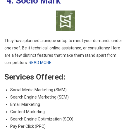
4. Socio Mark
They have planned a unique setup to meet your demands under
one roof. Be it technical, online assistance, or consultancy, Here
are a few distinct features that make them stand apart from
competitors.
READ MORE
Services Offered:
Social Media Marketing (SMM)
Search Engine Marketing (SEM)
Email Marketing
Content Marketing
Search Engine Optimization (SEO)
Pay Per Click (PPC)