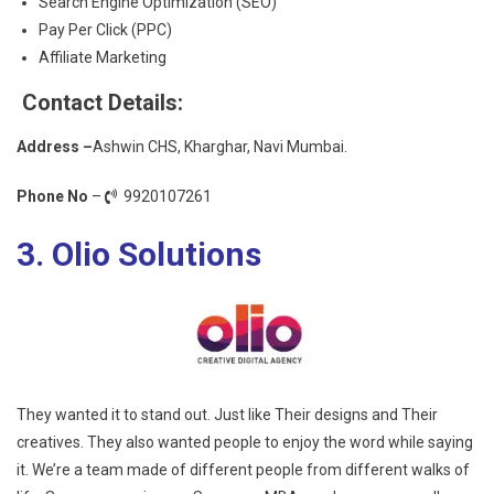
Search Engine Optimization (SEO)
Pay Per Click (PPC)
Affiliate Marketing
Contact Details:
Address –
Ashwin CHS, Kharghar, Navi Mumbai.
Phone No
–
9920107261
3. Olio Solutions
They wanted it to stand out. Just like Their designs and Their
creatives. They also wanted people to enjoy the word while saying
it. We’re a team made of different people from different walks of