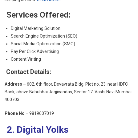
Services Offered:
Digital Marketing Solution
Search Engine Optimization (SEO)
Social Media Optimization (SMO)
Pay Per Click Advertising
Content Writing
Contact Details:
Address –
602, 6th floor, Devavrata Bldg. Plot no. 23, near HDFC
Bank, above Babubhai Jagjivandas, Sector 17, Vashi.Navi Mumbai
400703.
Phone No
– 9819607019
2. Digital Yolks