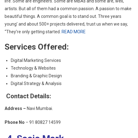
life. Some are engineers. Some are MBAs and some are, well,
artists. But all of them had a common passion. A passion to make
beautiful things. A common goal is to stand out. Three years
young’ and about 500+ projects delivered, trust us when we say,
“They’re only getting started.
READ MORE
Services Offered:
Digital Marketing Services
Technology & Websites
Branding & Graphic Design
Digital Strategy & Analysis
Contact Details:
Address –
Navi Mumbai.
Phone No
–
91 80827 14599