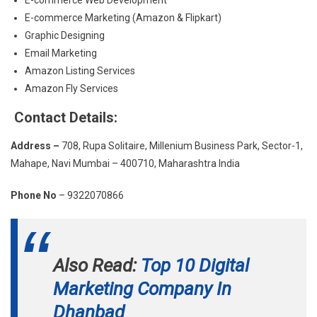
E-commerce Marketing (Amazon & Flipkart)
Graphic Designing
Email Marketing
Amazon Listing Services
Amazon Fly Services
Contact Details:
Address –
708, Rupa Solitaire, Millenium Business Park, Sector-1,
Mahape, Navi Mumbai – 400710, Maharashtra India
Phone No
– 9322070866
Also Read:
Top 10 Digital
Marketing Company In
Dhanbad