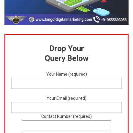
Drop Your
Query Below
Your Name (required)
Your Email (required)
Contact Number (required)