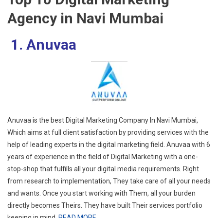
Agency in Navi Mumbai
1. Anuvaa
Anuvaa is the best Digital Marketing Company In Navi Mumbai,
Which aims at full client satisfaction by providing services with the
help of leading experts in the digital marketing field. Anuvaa with 6
years of experience in the field of Digital Marketing with a one-
stop-shop that fulfills all your digital media requirements. Right
from research to implementation, They take care of all your needs
and wants. Once you start working with Them, all your burden
directly becomes Theirs. They have built Their services portfolio
keeping in mind.
READ MORE