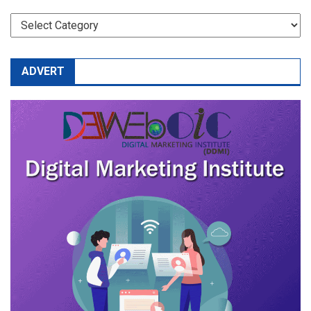
CATEGORIES
ADVERT