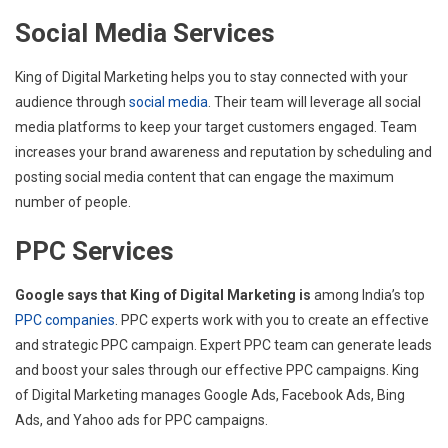
Social Media Services
King of Digital Marketing helps you to stay connected with your
audience through
social media
. Their team will leverage all social
media platforms to keep your target customers engaged. Team
increases your brand awareness and reputation by scheduling and
posting social media content that can engage the maximum
number of people.
PPC Services
Google says that King of Digital Marketing is
among India’s top
PPC companies
. PPC experts work with you to create an effective
and strategic PPC campaign. Expert PPC team can generate leads
and boost your sales through our effective PPC campaigns. King
of Digital Marketing manages Google Ads, Facebook Ads, Bing
Ads, and Yahoo ads for PPC campaigns.