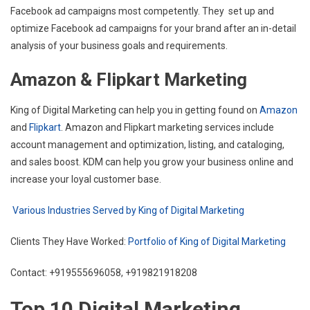
Facebook ad campaigns most competently. They set up and
optimize Facebook ad campaigns for your brand after an in-detail
analysis of your business goals and requirements.
Amazon & Flipkart Marketing
King of Digital Marketing can help you in getting found on
Amazon
and
Flipkart
. Amazon and Flipkart marketing services include
account management and optimization, listing, and cataloging,
and sales boost. KDM can help you grow your business online and
increase your loyal customer base.
Various Industries Served by King of Digital Marketing
Clients They Have Worked:
Portfolio of King of Digital Marketing
Contact: +919555696058, +919821918208
Top 10 Digital Marketing