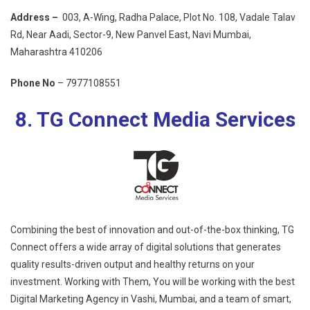
Address –
003, A-Wing, Radha Palace, Plot No. 108, Vadale Talav
Rd, Near Aadi, Sector-9, New Panvel East, Navi Mumbai,
Maharashtra 410206
Phone No
– 7977108551
8. TG Connect Media Services
Combining the best of innovation and out-of-the-box thinking, TG
Connect offers a wide array of digital solutions that generates
quality results-driven output and healthy returns on your
investment. Working with Them, You will be working with the best
Digital Marketing Agency in Vashi, Mumbai, and a team of smart,