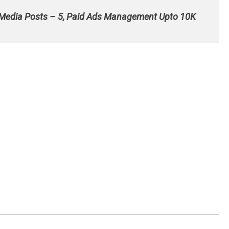
 Media Posts – 5, Paid Ads Management Upto 10K