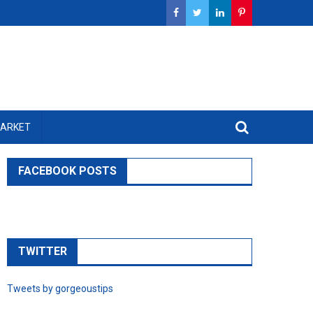
MARKET
FACEBOOK POSTS
TWITTER
Tweets by gorgeoustips