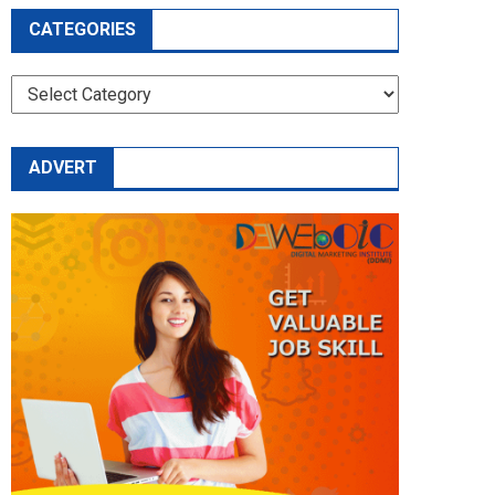
CATEGORIES
CATEGORIES
ADVERT