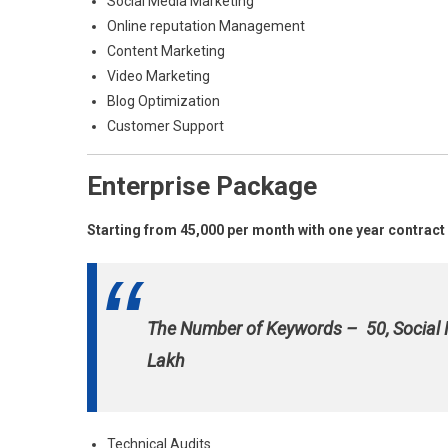
Social Media Marketing
Online reputation Management
Content Marketing
Video Marketing
Blog Optimization
Customer Support
Enterprise Package
Starting from 45,000 per month with one year contract
The Number of Keywords – 50, Social
Lakh
Technical Audits