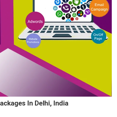
ackages In Delhi, India