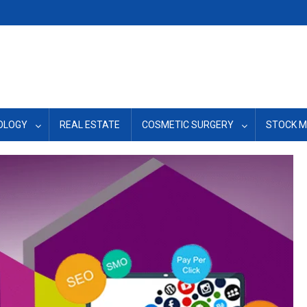
OLOGY
REAL ESTATE
COSMETIC SURGERY
STOCK 