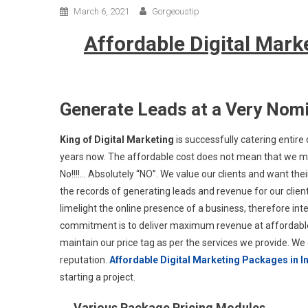
March 6, 2021
Gorgeoustip
Affordable Digital Marke
Generate Leads at a Very Nomi
King of Digital Marketing
is successfully catering entire d
years now. The affordable cost does not mean that we ma
No!!!!… Absolutely “NO”. We value our clients and want the
the records of generating leads and revenue for our clien
limelight the online presence of a business, therefore i
commitment is to deliver maximum revenue at affordable 
maintain our price tag as per the services we provide. W
reputation.
Affordable Digital Marketing Packages in I
starting a project.
Various Package Pricing Modules