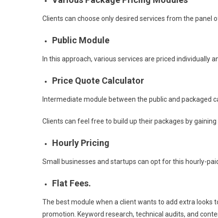
Clients can choose only desired services from the panel of
Public Module
In this approach, various services are priced individually 
Price Quote Calculator
Intermediate module between the public and packaged c
Clients can feel free to build up their packages by gaining
Hourly Pricing
Small businesses and startups can opt for this hourly-paid
Flat Fees.
The best module when a client wants to add extra looks to
promotion. Keyword research, technical audits, and conten