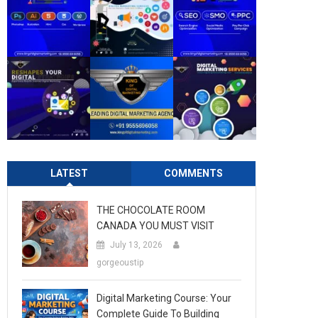
LATEST
COMMENTS
THE CHOCOLATE ROOM
CANADA YOU MUST VISIT
July 13, 2026
gorgeoustip
Digital Marketing Course: Your
Complete Guide To Building