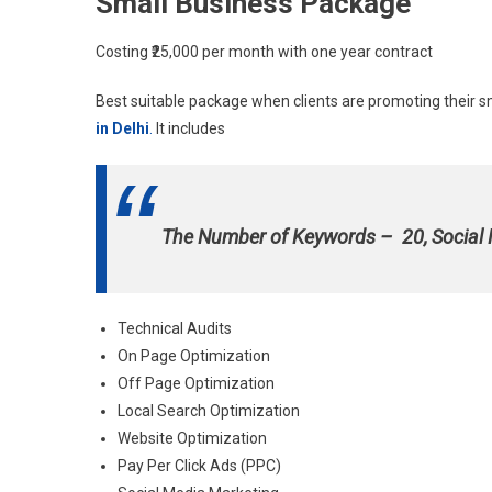
Small Business Package
Costing ₹25,000 per month with one year contract
Best suitable package when clients are promoting their s
in Delhi
.
It includes
The Number of Keywords – 20, Social
Technical Audits
On Page Optimization
Off Page Optimization
Local Search Optimization
Website Optimization
Pay Per Click Ads (PPC)