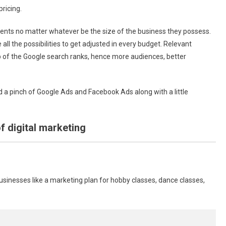
pricing.
lients no matter whatever be the size of the business they possess.
 all the possibilities to get adjusted in every budget. Relevant
p of the Google search ranks, hence more audiences, better
a pinch of Google Ads and Facebook Ads along with a little
f digital marketing
businesses like a marketing plan for hobby classes, dance classes,