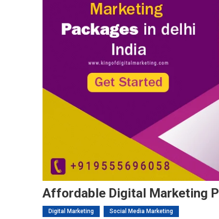
Affordable Digital Marketing P
Digital Marketing
Social Media Marketing