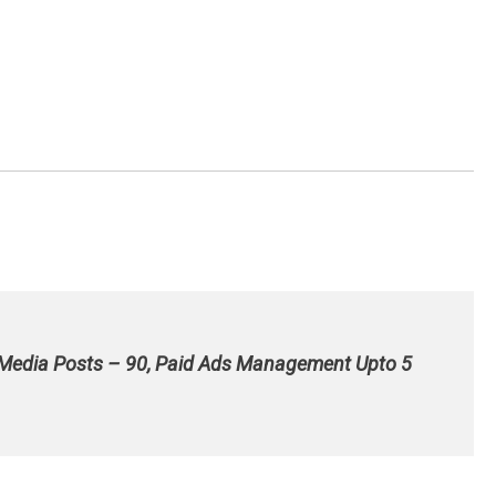
 Media Posts – 90, Paid Ads Management Upto 5