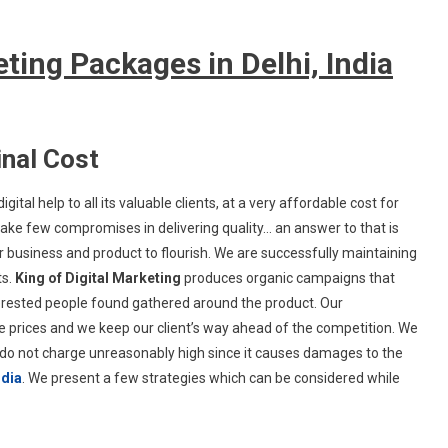
ting Packages in Delhi, India
nal Cost
igital help to all its valuable clients, at a very affordable cost for
ke few compromises in delivering quality… an answer to that is
ir business and product to flourish. We are successfully maintaining
ts.
King of Digital Marketing
produces organic campaigns that
nterested people found gathered around the product. Our
prices and we keep our client’s way ahead of the competition. We
e do not charge unreasonably high since it causes damages to the
ndia
. We present a few strategies which can be considered while