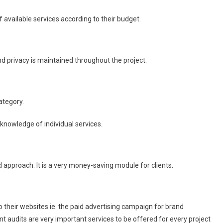
 available services according to their budget.
and privacy is maintained throughout the project.
ategory.
 knowledge of individual services.
 approach. It is a very money-saving module for clients.
 their websites ie. the paid advertising campaign for brand
t audits are very important services to be offered for every project