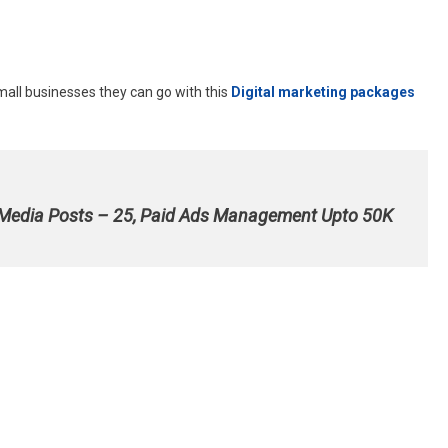
mall businesses they can go with this
Digital marketing packages
 Media Posts – 25, Paid Ads Management Upto 50K