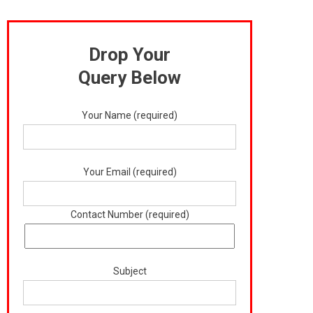
Drop Your
Query Below
Your Name (required)
Your Email (required)
Contact Number (required)
Subject