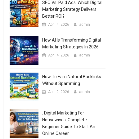
SEO Vs. Paid Ads: Which Digital
Marketing Strategy Delivers
Better ROI?
April 4, 2026
admin
How AI Is Transforming Digital
Marketing Strategies In 2026
April 4, 2026
admin
How To Earn Natural Backlinks
Without Spamming
April 2, 2026
admin
. Digital Marketing For
Housewives: Complete
Beginner Guide To Start An
Online Career