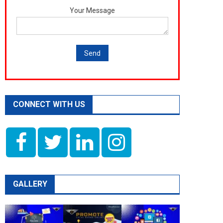
Your Message
CONNECT WITH US
GALLERY