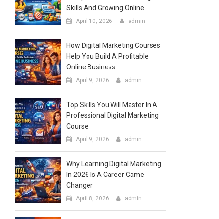
Skills And Growing Online
April 10, 2026
admin
How Digital Marketing Courses
Help You Build A Profitable
Online Business
April 9, 2026
admin
Top Skills You Will Master In A
Professional Digital Marketing
Course
April 9, 2026
admin
Why Learning Digital Marketing
In 2026 Is A Career Game-
Changer
April 8, 2026
admin