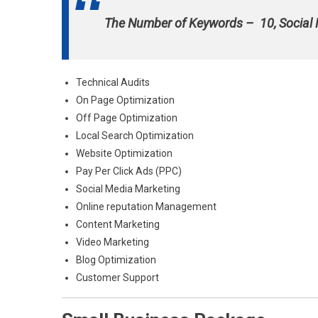
The Number of Keywords – 10, Social
Technical Audits
On Page Optimization
Off Page Optimization
Local Search Optimization
Website Optimization
Pay Per Click Ads (PPC)
Social Media Marketing
Online reputation Management
Content Marketing
Video Marketing
Blog Optimization
Customer Support