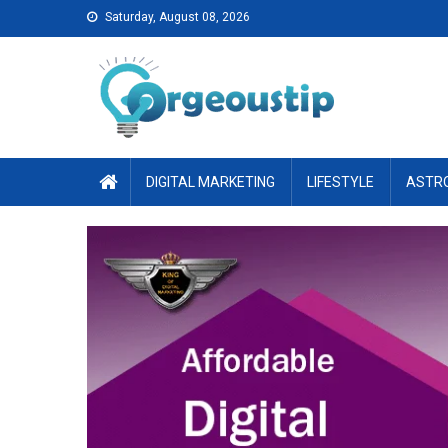
Skip
Saturday, August 08, 2026
to
content
DIGITAL MARKETING
LIFESTYLE
ASTR