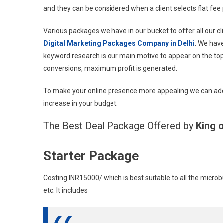
and they can be considered when a client selects flat fee 
Various packages we have in our bucket to offer all our c
Digital Marketing Packages Company in Delhi
. We have
keyword research is our main motive to appear on the to
conversions, maximum profit is generated.
To make your online presence more appealing we can add 
increase in your budget.
The Best Deal Package Offered by
King o
Starter Package
Costing INR15000/ which is best suitable to all the micro
etc. It includes