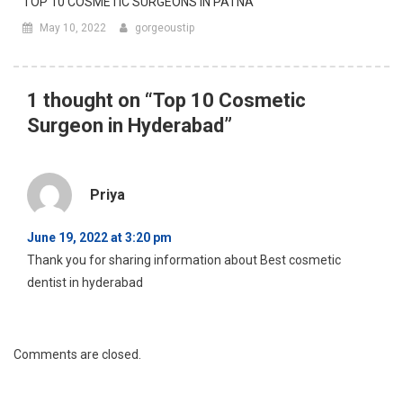
Surgeon in Hyderabad
”
Priya
June 19, 2022 at 3:20 pm
Thank you for sharing information about Best cosmetic
dentist in hyderabad
Comments are closed.
FACEBOOK POSTS