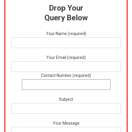
Your Email (required)
Contact Number (required)
Subject
Your Message