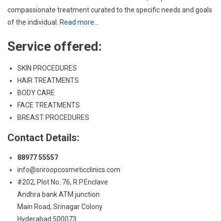
SKIN PROCEDURES
HAIR TREATMENTS
BODY CARE
FACE TREATMENTS
BREAST PROCEDURES
Contact Details:
88977 55557
info@sriroopcosmeticclinics.com
#202, Plot No. 76, R.P.Enclave
Andhra bank ATM junction
Main Road, Srinagar Colony
Hyderabad 500073