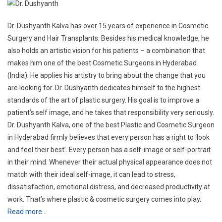
(India). He applies his artistry to bring about the change that you
are looking for. Dr. Dushyanth dedicates himself to the highest
standards of the art of plastic surgery. His goal is to improve a
patient’s self image, and he takes that responsibility very seriously.
Dr. Dushyanth Kalva, one of the best Plastic and Cosmetic Surgeon
in Hyderabad firmly believes that every person has a right to ‘look
and feel their best’. Every person has a self-image or self-portrait
in their mind. Whenever their actual physical appearance does not
match with their ideal self-image, it can lead to stress,
dissatisfaction, emotional distress, and decreased productivity at
work. That’s where plastic & cosmetic surgery comes into play.
Read more…
Service offered:
Body
Face
Aesthetics