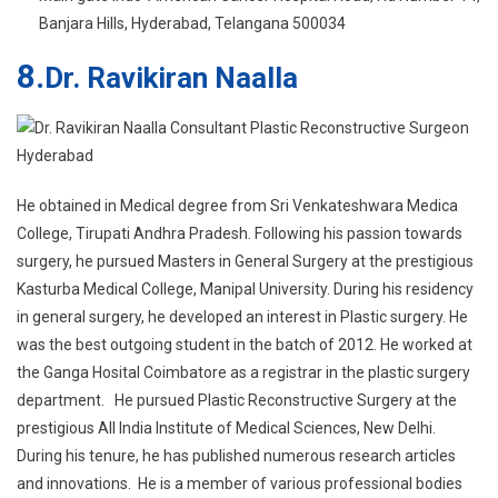
He obtained in Medical degree from Sri Venkateshwara Medica
College, Tirupati Andhra Pradesh. Following his passion towards
surgery, he pursued Masters in General Surgery at the prestigious
Kasturba Medical College, Manipal University. During his residency
in general surgery, he developed an interest in Plastic surgery. He
was the best outgoing student in the batch of 2012. He worked at
the Ganga Hosital Coimbatore as a registrar in the plastic surgery
department. He pursued Plastic Reconstructive Surgery at the
prestigious All India Institute of Medical Sciences, New Delhi.
During his tenure, he has published numerous research articles
and innovations. He is a member of various professional bodies
like International Society of Aesthetic Plastic Surgeons, Indian
Association of Aesthetic Plastic Surgeons
. Read more…
Service offered:
Hair transplantation