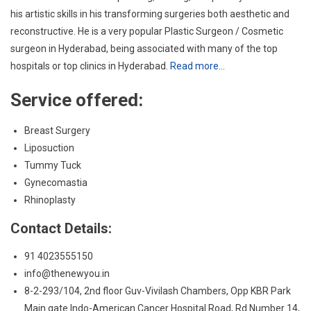
Service offered:
Breast Surgery
Liposuction
Tummy Tuck
Gynecomastia
Rhinoplasty
Contact Details:
91 4023555150
info@thenewyou.in
8-2-293/104, 2nd floor Guv-Vivilash Chambers, Opp KBR Park
Main gate Indo-American Cancer Hospital Road, Rd Number 14,
Banjara Hills, Hyderabad, Telangana 500034
8.
Dr. Ravikiran Naalla