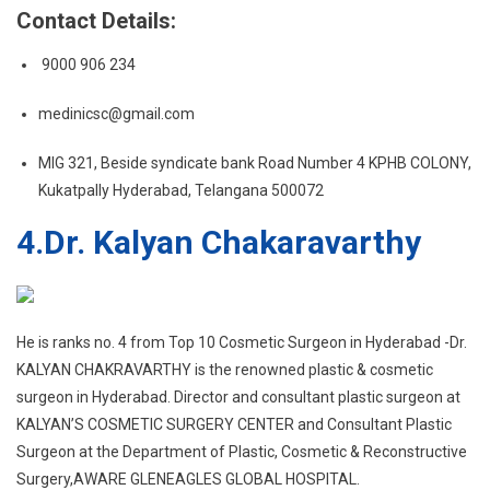
Contact Details:
9000 906 234
medinicsc@gmail.com
MIG 321, Beside syndicate bank Road Number 4 KPHB COLONY,
Kukatpally Hyderabad, Telangana 500072
4.
Dr. Kalyan Chakaravarthy
He is ranks no. 4 from Top 10 Cosmetic Surgeon in Hyderabad -Dr.
KALYAN CHAKRAVARTHY is the renowned plastic & cosmetic
surgeon in Hyderabad. Director and consultant plastic surgeon at
KALYAN’S COSMETIC SURGERY CENTER and Consultant Plastic
Surgeon at the Department of Plastic, Cosmetic & Reconstructive
Surgery,AWARE GLENEAGLES GLOBAL HOSPITAL.