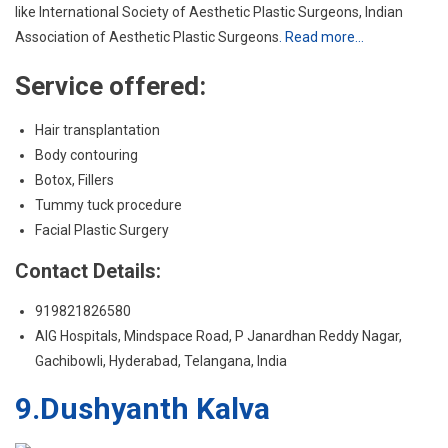
Body contouring
Botox, Fillers
Tummy tuck procedure
Facial Plastic Surgery
Contact Details:
919821826580
AIG Hospitals, Mindspace Road, P Janardhan Reddy Nagar,
Gachibowli, Hyderabad, Telangana, India
9.Dushyanth Kalva
Dr. Dushyanth Kalva has over 15 years of experience in Cosmetic
Surgery and Hair Transplants. Besides his medical knowledge, he
also holds an artistic vision for his patients – a combination that
makes him one of the best Cosmetic Surgeons in Hyderabad