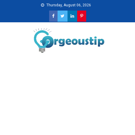
Skip
Thursday, August 06, 2026
to
content