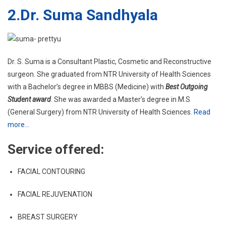
2.
Dr. Suma Sandhyala
Dr. S. Suma is a Consultant Plastic, Cosmetic and Reconstructive
surgeon. She graduated from NTR University of Health Sciences
with a Bachelor’s degree in MBBS (Medicine) with
Best Outgoing
Student award
. She was awarded a Master’s degree in M.S
(General Surgery) from NTR University of Health Sciences.
Read
more…
Service offered:
FACIAL CONTOURING
FACIAL REJUVENATION
BREAST SURGERY