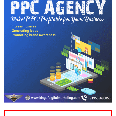
Drop Your
Query Below
Your Name (required)