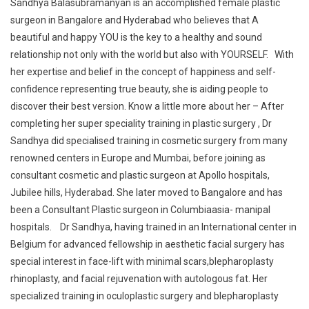
Sandhya Balasubramanyan is an accomplished female plastic
surgeon in Bangalore and Hyderabad who believes that A
beautiful and happy YOU is the key to a healthy and sound
relationship not only with the world but also with YOURSELF. With
her expertise and belief in the concept of happiness and self-
confidence representing true beauty, she is aiding people to
discover their best version. Know a little more about her – After
completing her super speciality training in plastic surgery , Dr
Sandhya did specialised training in cosmetic surgery from many
renowned centers in Europe and Mumbai, before joining as
consultant cosmetic and plastic surgeon at Apollo hospitals,
Jubilee hills, Hyderabad. She later moved to Bangalore and has
been a Consultant Plastic surgeon in Columbiaasia- manipal
hospitals. Dr Sandhya, having trained in an International center in
Belgium for advanced fellowship in aesthetic facial surgery has
special interest in face-lift with minimal scars,blepharoplasty
rhinoplasty, and facial rejuvenation with autologous fat. Her
specialized training in oculoplastic surgery and blepharoplasty