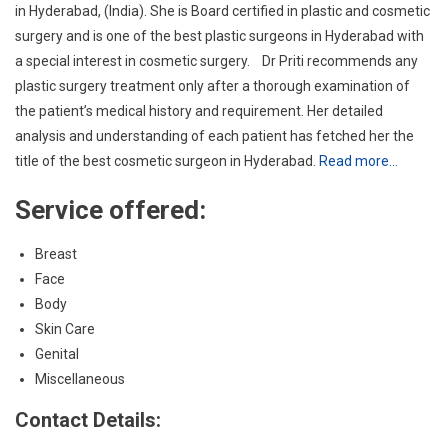
analysis and understanding of each patient has fetched her the
title of the best cosmetic surgeon in Hyderabad.
Read more…
Service offered:
Breast
Face
Body
Skin Care
Genital
Miscellaneous
Contact Details:
90149 01020
info@wordpress-636120-2071221.cloudwaysapps.com
MLA Colony, Indian Overseas Bank Building, 3rd Floor, Rd
Number 12, Banjara Hills, Hyderabad, Telangana 500034