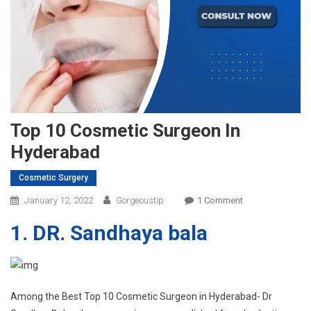
Top 10 Cosmetic Surgeon In
Hyderabad
Cosmetic Surgery
On
January 12, 2022
Gorgeoustip
1 Comment
Top
1. DR. Sandhaya bala
10
Cosmetic
Surgeon
In
Hyderabad
Among the Best Top 10 Cosmetic Surgeon in Hyderabad- Dr