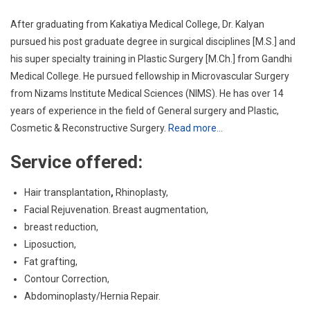
After graduating from Kakatiya Medical College, Dr. Kalyan
pursued his post graduate degree in surgical disciplines [M.S.] and
his super specialty training in Plastic Surgery [M.Ch.] from Gandhi
Medical College. He pursued fellowship in Microvascular Surgery
from Nizams Institute Medical Sciences (NIMS). He has over 14
years of experience in the field of General surgery and Plastic,
Cosmetic & Reconstructive Surgery.
Read more…
Service offered:
Hair transplantation
,
Rhinoplasty,
Facial Rejuvenation. Breast augmentation,
breast reduction,
Liposuction,
Fat grafting,
Contour Correction,
Abdominoplasty/Hernia Repair.