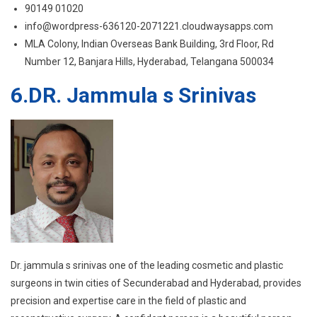
6.DR. Jammula s Srinivas
Dr. jammula s srinivas one of the leading cosmetic and plastic
surgeons in twin cities of Secunderabad and Hyderabad, provides
precision and expertise care in the field of plastic and
reconstructive surgery. A confident person is a beautiful person,
and Dr.Srinivas aims to make his patients feel more confident in
the inside by helping them make their image flawless and
beautiful on the outside. He believes that the highest form of
appreciation for a doctor is to see their patients leave the hospital
with a smile and satisfaction. His pursuit for excellence in this field