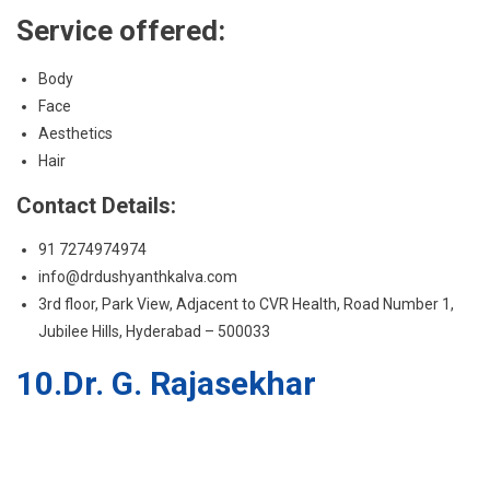
Hair
Contact Details:
91 7274974974
info@drdushyanthkalva.com
3rd floor, Park View, Adjacent to CVR Health, Road Number 1,
Jubilee Hills, Hyderabad – 500033
10.Dr. G. Rajasekhar
Dr. G. Rajasekhar is a Surgeon and Cosmetologist with post MBBS,