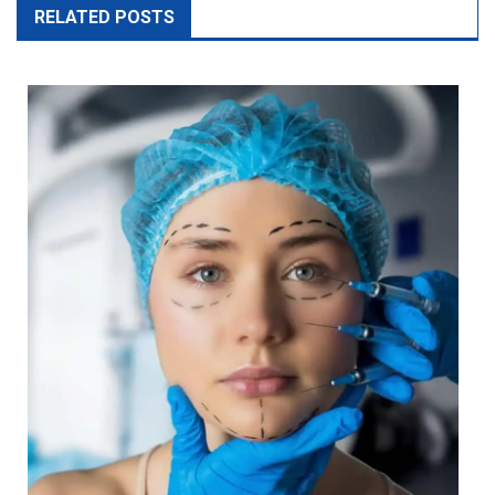
Plastic Surgery Vs Cosmetic Surgery: What’s The Difference?
March 22, 2025
gorgeoustip