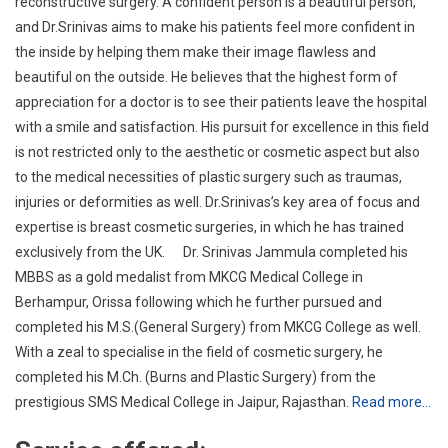
is not restricted only to the aesthetic or cosmetic aspect but also
to the medical necessities of plastic surgery such as traumas,
injuries or deformities as well. Dr.Srinivas’s key area of focus and
expertise is breast cosmetic surgeries, in which he has trained
exclusively from the UK. Dr. Srinivas Jammula completed his
MBBS as a gold medalist from MKCG Medical College in
Berhampur, Orissa following which he further pursued and
completed his M.S.(General Surgery) from MKCG College as well.
With a zeal to specialise in the field of cosmetic surgery, he
completed his M.Ch. (Burns and Plastic Surgery) from the
prestigious SMS Medical College in Jaipur, Rajasthan.
Read more…
Service offered:
BREASTAUGMENTATION
BREASTREDUCTION
BREASTASSYMETRY CORRECTION
LIPOFILLINGOF BREAST