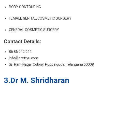
BODY CONTOURING
FEMALE GENITAL COSMETIC SURGERY
GENERAL COSMETIC SURGERY
Contact Details:
86 86 042 042
info@prettyu.com
Sri Ram Nagar Colony, Puppalguda, Telangana 50008
3.Dr M. Shridharan