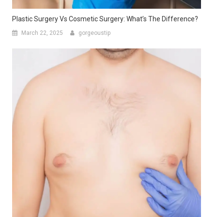
Gynecomastia Vs Chest Fat: How To Identify The Difference?
April 4, 2025
gorgeoustip