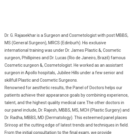
MS (General Surgeon), MRCS (Edinburh). His exclusive
international training was under Dr. James Plastic &, Cosmetic
surgeon, Phillipines and Dr. Lucas (Rio de Janeiro, Brazil) famous
Cosmetic surgeon &, Cosmetologist. He worked as an assistant
surgeon in Apollo hospitals, Jubilee Hills under a few senior and
skillfull Plastic and Cosmetic Surgeons.
Renowned for aesthetic results, the Panel of Doctors helps our
patients achieve their appearance goals by combining experience,
talent, and the highest quality medical care.The other doctors in
our panel include, Dr. Rajesh, MBBS, MS, MCH (Plastic Surgery) and
Dr. Radha, MBBS, MD (Dermatology). This esteemed panel places
Sriroop at the cutting edge of latest trends and techniques in field.
From the initial consultation to the final exam, we provide
compassionate treatment curated to the specific needs and goals
of the individual.
Read more…
Service offered: