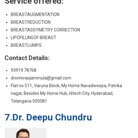
BREASTLUMPS
Contact Details:
93919 78768
drsrinivasjammula@gmail.com
Flat no 511, Varuna Block, My Home Navadweepa, Patrika
nagar, Besides My Home Hub, Hitech City, Hyderabad,
Telangana 500081
7.Dr. Deepu Chundru