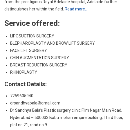
from the prestigious Royal Adelaide hospital, Adelaide further
distinguishes her within the field.
Read more…
Service offered:
LIPOSUCTION SURGERY
BLEPHAROPLASTY AND BROW LIFT SURGERY
FACE LIFT SURGERY
CHIN AUGMENTATION SURGERY
BREAST REDUCTION SURGERY
RHINOPLASTY
Contact Details:
7259605940
drsandhyabala@gmail.com
Dr Sandhya Bala’s Plastic surgery clinic Film Nagar Main Road,
Hyderabad – 500033 Babu mohan empire building, Third floor,
plot no 21, road no 9.