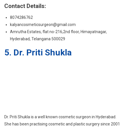
Contact Details:
8074286762
kalyancosmeticsurgeon@gmail.com
Amrutha Estates, flat no-216,2nd floor, Himayatnagar,
Hyderabad, Telangana 500029
5. Dr. Priti Shukla
Dr. Priti Shukla is a well known cosmetic surgeon in Hyderabad.
She has been practising cosmetic and plastic surgery since 2001
in Hyderabad, (India). She is Board certified in plastic and cosmetic
surgery and is one of the best plastic surgeons in Hyderabad with
a special interest in cosmetic surgery. Dr Priti recommends any
plastic surgery treatment only after a thorough examination of
the patient’s medical history and requirement. Her detailed