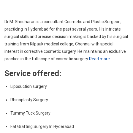
Dr M. Shridharan is a consultant Cosmetic and Plastic Surgeon,
practicing in Hyderabad for the past several years. His intricate
surgical skills and precise decision making is backed by his surgical
training from Kilpauk medical college, Chennai with special
interest in corrective cosmetic surgery. He maintains an exclusive
practice in the full scope of cosmetic surgery
Read more…
Service offered:
Liposuction surgery
Rhinoplasty Surgery
Tummy Tuck Surgery
Fat Grafting Surgery In Hyderabad