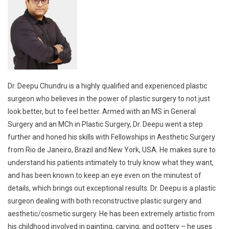
Dr. Deepu Chundru is a highly qualified and experienced plastic
surgeon who believes in the power of plastic surgery to not just
look better, but to feel better. Armed with an MS in General
Surgery and an MCh in Plastic Surgery, Dr. Deepu went a step
further and honed his skills with Fellowships in Aesthetic Surgery
from Rio de Janeiro, Brazil and New York, USA. He makes sure to
understand his patients intimately to truly know what they want,
and has been known to keep an eye even on the minutest of
details, which brings out exceptional results. Dr. Deepu is a plastic
surgeon dealing with both reconstructive plastic surgery and
aesthetic/cosmetic surgery. He has been extremely artistic from
his childhood involved in painting, carving, and pottery – he uses
his artistic skills in his transforming surgeries both aesthetic and
reconstructive. He is a very popular Plastic Surgeon / Cosmetic
surgeon in Hyderabad, being associated with many of the top
hospitals or top clinics in Hyderabad.
Read more…