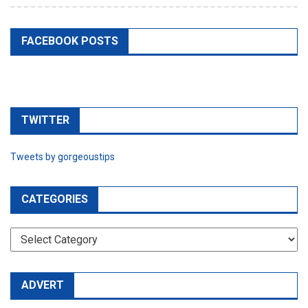
TWITTER
Tweets by gorgeoustips
CATEGORIES
CATEGORIES
ADVERT