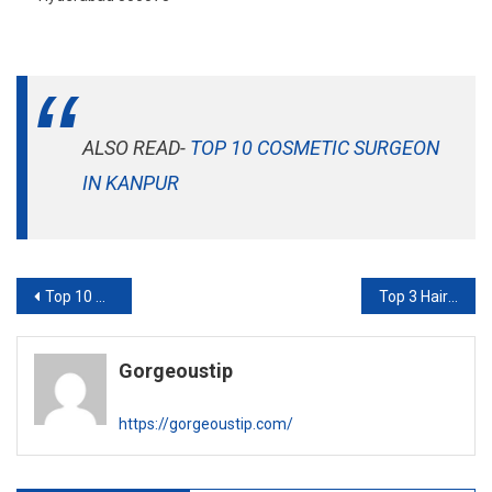
ALSO READ-
TOP 10 COSMETIC SURGEON
IN KANPUR
Post
Top 10 Hair Transplant Clinic in Ludhiana
Top 3 Hair Transplant Clinic In Ghaziabad
navigation
Gorgeoustip
https://gorgeoustip.com/
RELATED POSTS