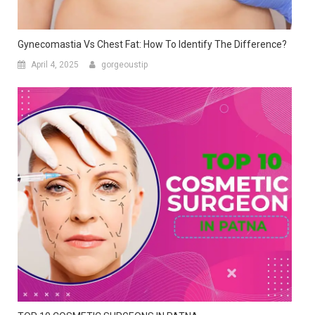
TOP 10 COSMETIC SURGEONS IN PATNA
May 10, 2022
gorgeoustip
1 thought on “
Top 10 Cosmetic