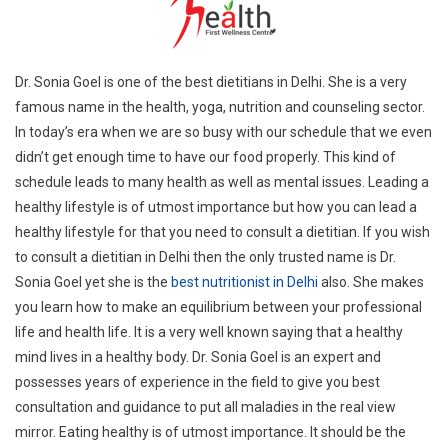
Dr. Sonia Goel is one of the best dietitians in Delhi. She is a very
famous name in the health, yoga, nutrition and counseling sector.
In today’s era when we are so busy with our schedule that we even
didn’t get enough time to have our food properly. This kind of
schedule leads to many health as well as mental issues. Leading a
healthy lifestyle is of utmost importance but how you can lead a
healthy lifestyle for that you need to consult a dietitian. If you wish
to consult a dietitian in Delhi then the only trusted name is Dr.
Sonia Goel yet she is the
best nutritionist in Delhi
also. She makes
you learn how to make an equilibrium between your professional
life and health life. It is a very well known saying that a healthy
mind lives in a healthy body. Dr. Sonia Goel is an expert and
possesses years of experience in the field to give you best
consultation and guidance to put all maladies in the real view
mirror. Eating healthy is of utmost importance. It should be the