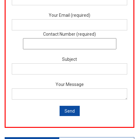
Your Email (required)
Contact Number (required)
Subject
Your Message