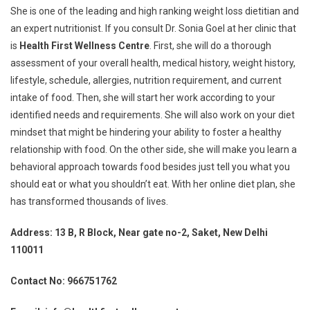
She is one of the leading and high ranking weight loss dietitian and
an expert nutritionist. If you consult Dr. Sonia Goel at her clinic that
is
Health First Wellness Centre
. First, she will do a thorough
assessment of your overall health, medical history, weight history,
lifestyle, schedule, allergies, nutrition requirement, and current
intake of food. Then, she will start her work according to your
identified needs and requirements. She will also work on your diet
mindset that might be hindering your ability to foster a healthy
relationship with food. On the other side, she will make you learn a
behavioral approach towards food besides just tell you what you
should eat or what you shouldn’t eat. With her online diet plan, she
has transformed thousands of lives.
Address: 13 B, R Block, Near gate no-2, Saket, New Delhi
110011
Contact No: 966751762