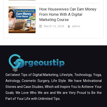
How Housewives Can Earn Money
From Home With A Digital
Marketing Course
March 16, 2026
admin
Get latest Tips of Digital Marketing, Lifestyle, Technology, Yoga,
Astrology, Cosmetic Surgery, Life Style. We have Motivational
Stories and Case Studies, Which will Inspire You to Achieve Your
Goals. We Love Who We are and We are Very Proud to Be the
Part of Your Life with Unlimited Tips.