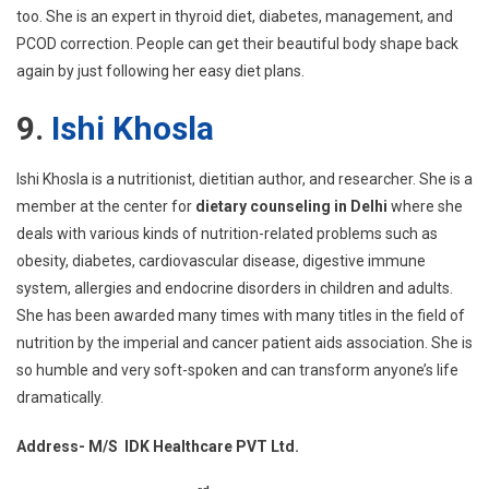
too. She is an expert in thyroid diet, diabetes, management, and
PCOD correction. People can get their beautiful body shape back
again by just following her easy diet plans.
9.
Ishi Khosla
Ishi Khosla is a nutritionist, dietitian author, and researcher. She is a
member at the center for
dietary counseling in Delhi
where she
deals with various kinds of nutrition-related problems such as
obesity, diabetes, cardiovascular disease, digestive immune
system, allergies and endocrine disorders in children and adults.
She has been awarded many times with many titles in the field of
nutrition by the imperial and cancer patient aids association. She is
so humble and very soft-spoken and can transform anyone’s life
dramatically.
Address- M/S IDK Healthcare PVT Ltd.