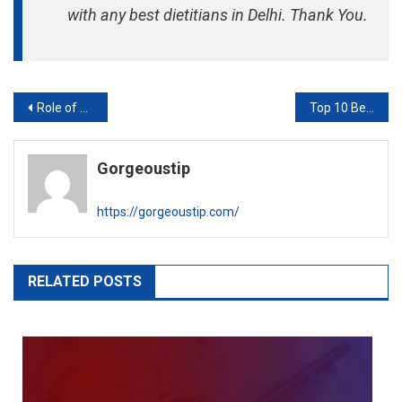
with any best dietitians in Delhi. Thank You.
Post
Role of Dietitian to Avoid Coronavirus
Top 10 Best Overseas Education Consultants in Delhi
navigation
Gorgeoustip
https://gorgeoustip.com/
RELATED POSTS