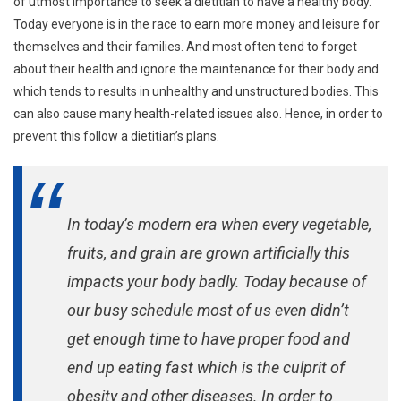
of utmost importance to seek a dietitian to have a healthy body.
Today everyone is in the race to earn more money and leisure for
themselves and their families. And most often tend to forget
about their health and ignore the maintenance for their body and
which tends to results in unhealthy and unstructured bodies. This
can also cause many health-related issues also. Hence, in order to
prevent this follow a dietitian’s plans.
In today’s modern era when every vegetable,
fruits, and grain are grown artificially this
impacts your body badly. Today because of
our busy schedule most of us even didn’t
get enough time to have proper food and
end up eating fast which is the culprit of
obesity and other diseases. In order to