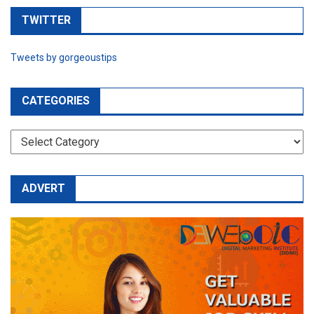
TWITTER
Tweets by gorgeoustips
CATEGORIES
CATEGORIES
ADVERT