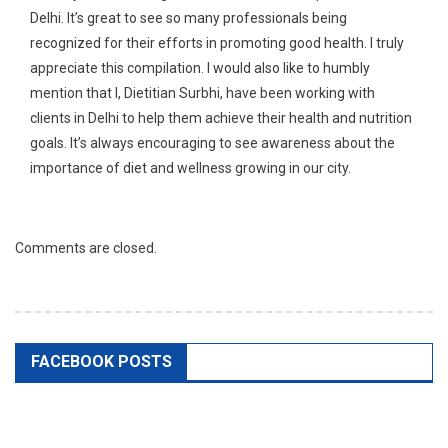
Delhi. It’s great to see so many professionals being
recognized for their efforts in promoting good health. I truly
appreciate this compilation. I would also like to humbly
mention that I, Dietitian Surbhi, have been working with
clients in Delhi to help them achieve their health and nutrition
goals. It’s always encouraging to see awareness about the
importance of diet and wellness growing in our city.
Comments are closed.
FACEBOOK POSTS