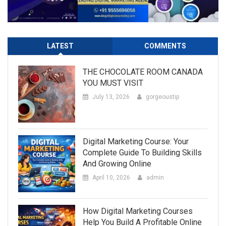
LATEST
COMMENTS
THE CHOCOLATE ROOM CANADA
YOU MUST VISIT
July 13, 2026
gorgeoustip
Digital Marketing Course: Your
Complete Guide To Building Skills
And Growing Online
April 10, 2026
admin
How Digital Marketing Courses
Help You Build A Profitable Online