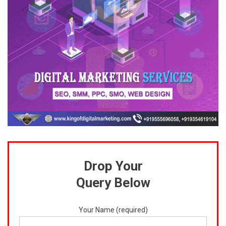
Drop Your
Query Below
Your Name (required)