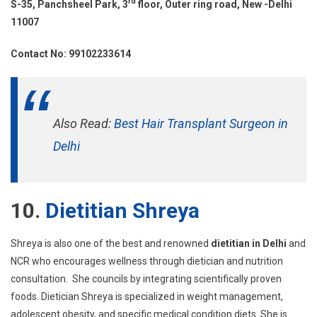
rd
S-35, Panchsheel Park, 3
floor, Outer ring road, New -Delhi
11007
Contact No: 99102233614
Also Read:
Best Hair Transplant Surgeon in
Delhi
10.
Dietitian Shreya
Shreya is also one of the best and renowned
dietitian in Delhi
and
NCR who encourages wellness through dietician and nutrition
consultation. She councils by integrating scientifically proven
foods. Dietician Shreya is specialized in weight management,
adolescent obesity, and specific medical condition diets. She is