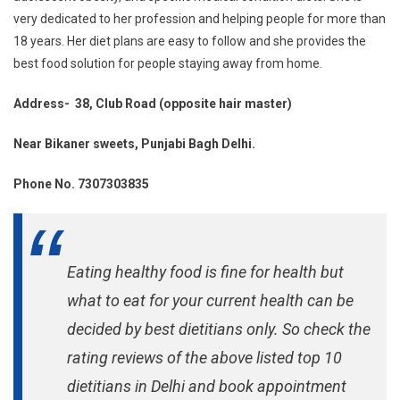
very dedicated to her profession and helping people for more than
18 years. Her diet plans are easy to follow and she provides the
best food solution for people staying away from home.
Address- 38, Club Road (opposite hair master)
Near Bikaner sweets, Punjabi Bagh Delhi.
Phone No. 7307303835
Eating healthy food is fine for health but
what to eat for your current health can be
decided by best dietitians only. So check the
rating reviews of the above listed top 10
dietitians in Delhi and book appointment