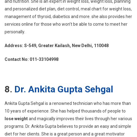
and nutrition. She is an expert in weight loss, weight loss, planning
and personalized diet plan, diet control, meal chart for weight loss,
management of thyroid, diabetics and more. she also provides her
services online for those who won’t be able to come to meet her
personally.
Address: S-549, Greater Kailash, New Delhi, 110048
Contact No: 011-33104998
8.
Dr. Ankita Gupta Sehgal
Ankita Gupta Sehgal is a renowned technician who has more than
10 years of experience. She has helped thousands of people to
lose weight
and magically improves their lives through her various
programs. Dr. Ankita Gupta believes to provide an easy and simple
diet for her clients. She is a great person and a great motivator