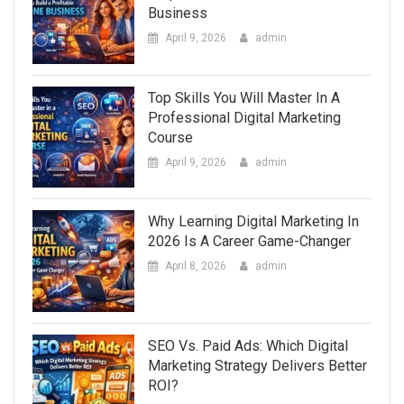
Business
April 9, 2026
admin
Top Skills You Will Master In A
Professional Digital Marketing
Course
April 9, 2026
admin
Why Learning Digital Marketing In
2026 Is A Career Game-Changer
April 8, 2026
admin
SEO Vs. Paid Ads: Which Digital
Marketing Strategy Delivers Better
ROI?