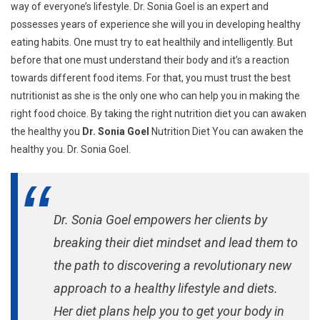
way of everyone’s lifestyle. Dr. Sonia Goel is an expert and
possesses years of experience she will you in developing healthy
eating habits. One must try to eat healthily and intelligently. But
before that one must understand their body and it’s a reaction
towards different food items. For that, you must trust the best
nutritionist as she is the only one who can help you in making the
right food choice. By taking the right nutrition diet you can awaken
the healthy you
Dr. Sonia Goel
Nutrition Diet You can awaken the
healthy you. Dr. Sonia Goel.
Dr. Sonia Goel empowers her clients by
breaking their diet mindset and lead them to
the path to discovering a revolutionary new
approach to a healthy lifestyle and diets.
Her diet plans help you to get your body in