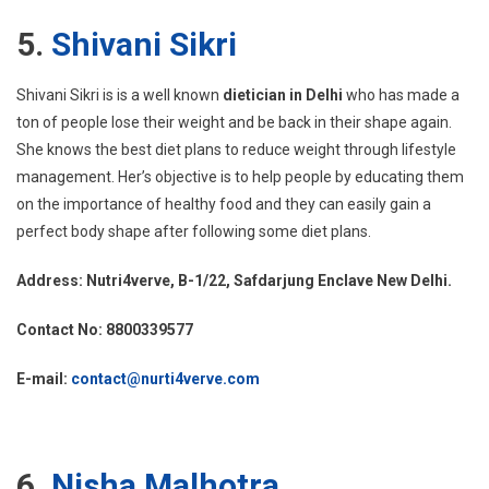
5.
Shivani Sikri
Shivani Sikri is is a well known
dietician in Delhi
who has made a
ton of people lose their weight and be back in their shape again.
She knows the best diet plans to reduce weight through lifestyle
management. Her’s objective is to help people by educating them
on the importance of healthy food and they can easily gain a
perfect body shape after following some diet plans.
Address: Nutri4verve, B-1/22, Safdarjung Enclave New Delhi.
Contact No: 8800339577
E-mail:
contact@nurti4verve.com
6.
Nisha Malhotra