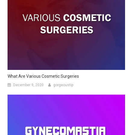
What Are Various Cosmetic Surgeries
December 9, 2020
gorgeoustip