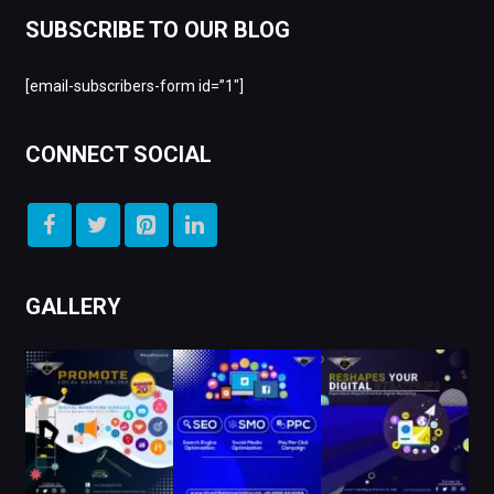
SUBSCRIBE TO OUR BLOG
[email-subscribers-form id=”1″]
CONNECT SOCIAL
GALLERY