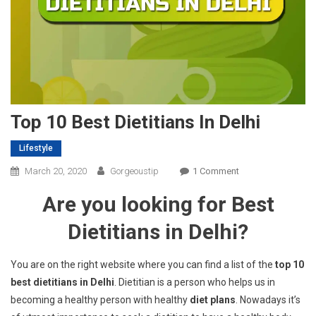
Top 10 Best Dietitians In Delhi
Lifestyle
On
March 20, 2020
Gorgeoustip
1 Comment
Top
Are you looking for Best
10
Best
Dietitians in Delhi?
Dietitians
In
You are on the right website where you can find a list of the
top 10
Delhi
best dietitians in Delhi
. Dietitian is a person who helps us in
becoming a healthy person with healthy
diet plans
. Nowadays it’s