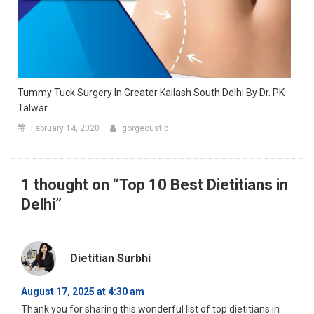
Tummy Tuck Surgery In Greater Kailash South Delhi By Dr. PK
Talwar
February 14, 2020
gorgeoustip
1 thought on “
Top 10 Best Dietitians in
Delhi
”
Dietitian Surbhi
August 17, 2025 at 4:30 am
Thank you for sharing this wonderful list of top dietitians in