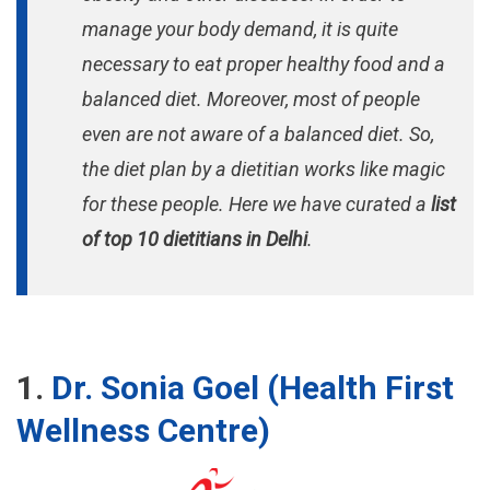
manage your body demand, it is quite
necessary to eat proper healthy food and a
balanced diet. Moreover, most of people
even are not aware of a balanced diet. So,
the diet plan by a dietitian works like magic
for these people. Here we have curated a
list
of top 10 dietitians in Delhi
.
1.
Dr. Sonia Goel (Health First
Wellness Centre)