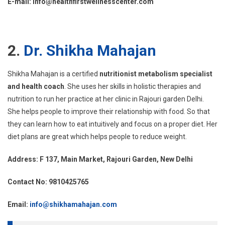
E-mail: info@healthfirstwellnesscenter.com
2.
Dr. Shikha Mahajan
Shikha Mahajan is a certified
nutritionist metabolism specialist
and health coach
. She uses her skills in holistic therapies and
nutrition to run her practice at her clinic in Rajouri garden Delhi.
She helps people to improve their relationship with food. So that
they can learn how to eat intuitively and focus on a proper diet. Her
diet plans are great which helps people to reduce weight.
Address: F 137, Main Market, Rajouri Garden, New Delhi
Contact No: 9810425765
Email:
info@shikhamahajan.com