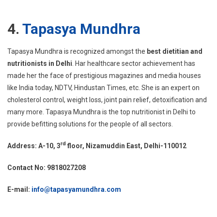
4.
Tapasya Mundhra
Tapasya Mundhra is recognized amongst the
best dietitian and
nutritionists in Delhi
. Har healthcare sector achievement has
made her the face of prestigious magazines and media houses
like India today, NDTV, Hindustan Times, etc. She is an expert on
cholesterol control, weight loss, joint pain relief, detoxification and
many more. Tapasya Mundhra is the top nutritionist in Delhi to
provide befitting solutions for the people of all sectors.
rd
Address: A-10, 3
floor, Nizamuddin East, Delhi-110012
Contact No: 9818027208
E-mail:
info@tapasyamundhra.com