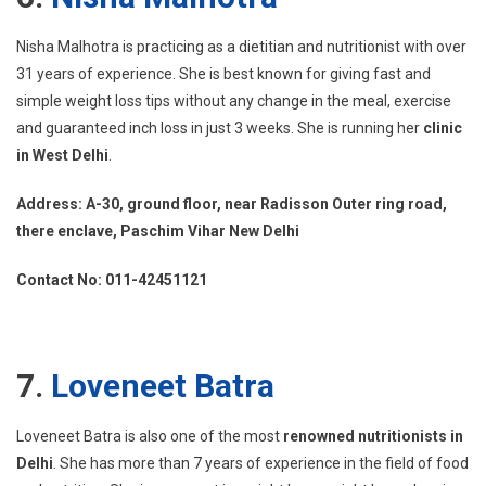
Nisha Malhotra is practicing as a dietitian and nutritionist with over
31 years of experience. She is best known for giving fast and
simple weight loss tips without any change in the meal, exercise
and guaranteed inch loss in just 3 weeks. She is running her
clinic
in West Delhi
.
Address: A-30, ground floor, near Radisson Outer ring road,
there enclave, Paschim Vihar New Delhi
Contact No: 011-42451121
7.
Loveneet Batra
Loveneet Batra is also one of the most
renowned nutritionists in
Delhi
. She has more than 7 years of experience in the field of food