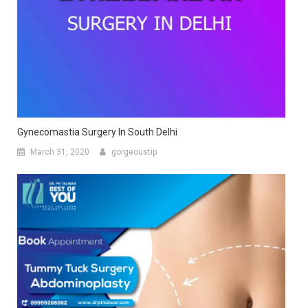
Gynecomastia Surgery In South Delhi
March 31, 2020
gorgeoustip