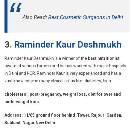
Also Read:
Best Cosmetic Surgeons in Delhi
3.
Raminder Kaur Deshmukh
Raminder Kaur Deshmukh is a winner of the
best nutritionist
award at various forums and he has worked with major hospitals
in Delhi and NCR. Raminder Kaur is very experienced and has a
vast knowledge in many clinical areas like- diabetes, high
cholesterol, post-pregnancy, weight loss, diet for over and
underweight kids.
Address: 11/65 ground floor behind Tower, Rajouri Garden,
Subhash Nagar New Delhi