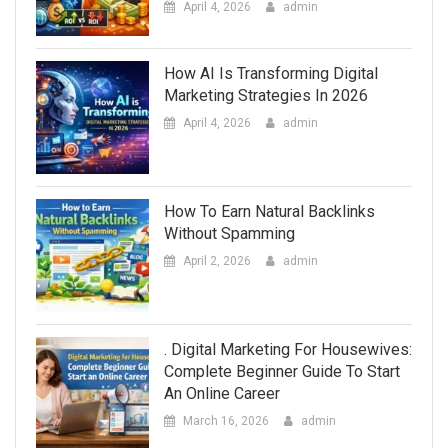
April 4, 2026
admin
How AI Is Transforming Digital
Marketing Strategies In 2026
April 4, 2026
admin
How To Earn Natural Backlinks
Without Spamming
April 2, 2026
admin
. Digital Marketing For Housewives:
Complete Beginner Guide To Start
An Online Career
March 16, 2026
admin