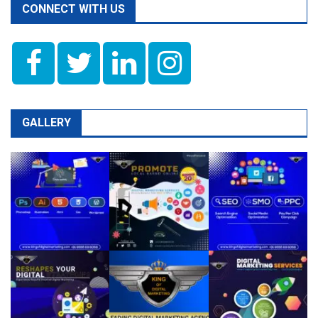
CONNECT WITH US
GALLERY