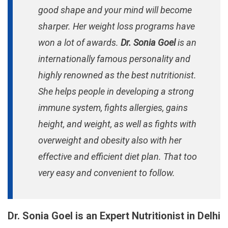
good shape and your mind will become
sharper. Her weight loss programs have
won a lot of awards.
Dr. Sonia Goel
is an
internationally famous personality and
highly renowned as the best nutritionist.
She helps people in developing a strong
immune system, fights allergies, gains
height, and weight, as well as fights with
overweight and obesity also with her
effective and efficient diet plan. That too
very easy and convenient to follow.
Dr. Sonia Goel is an Expert Nutritionist in Delhi