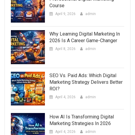
Course
April 9, 2026
admin
Why Learning Digital Marketing In
2026 Is A Career Game-Changer
April 8, 2026
admin
SEO Vs. Paid Ads: Which Digital
Marketing Strategy Delivers Better
ROI?
April 4, 2026
admin
How AI Is Transforming Digital
Marketing Strategies In 2026
April 4, 2026
admin