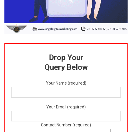
Drop Your
Query Below
Your Name (required)
Your Email (required)
Contact Number (required)