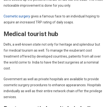
noticeable improvement is done for you only.
Cosmetic surgery
gives a famous face to an individual hoping to
acquire an increased TRP rating of daily soaps.
Medical tourist hub
Delhi, a well-known state not only for heritage and splendour but
for medical tourism as well. To manage the exuberant cost
treatment offered by developed countries, patients from all over
the world come to India to have the best surgeries at a nominal
cost.
Government as well as private hospitals are available to provide
cosmetic surgery procedures to enhance appearances. Hospitals
individually as well as their entire network chain offer the privilege
services.