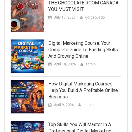
THE CHOCOLATE ROOM CANADA
YOU MUST VISIT
July 13, 2026
gorgeoustip
Digital Marketing Course: Your
Complete Guide To Building Skills
And Growing Online
April 10, 2026
admin
How Digital Marketing Courses
Help You Build A Profitable Online
Business
April 9, 2026
admin
Top Skills You Will Master In A
Professional Digital Marketing