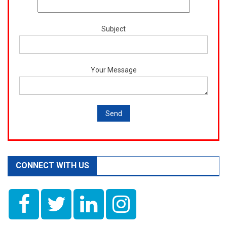
Subject
Your Message
CONNECT WITH US