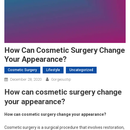
How Can Cosmetic Surgery Change
Your Appearance?
Cosmetic Surgery
Lifestyle
Uncategorized
December 28, 2020
Gorgeoustip
How can cosmetic surgery change
your appearance?
How can cosmetic surgery change your appearance?
Cosmetic surgery is a surgical procedure that involves restoration,