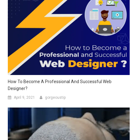
How To Become A Professional And Successful Web
Designer?
April 9, 2021
gorgeoustip