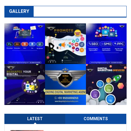
GALLERY
LATEST
COMMENTS