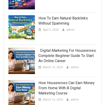
How To Earn Natural Backlinks
Without Spamming
April 2, 2026
admin
. Digital Marketing For Housewives:
Complete Beginner Guide To Start
An Online Career
March 16, 2026
admin
How Housewives Can Earn Money
From Home With A Digital
Marketing Course
March 16, 2026
admin