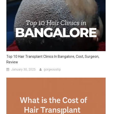
Top 10 Hair Transplant Clinics In Bangalore, Cost, Surgeon,
Review
January 30, 2025
gorgeoustip