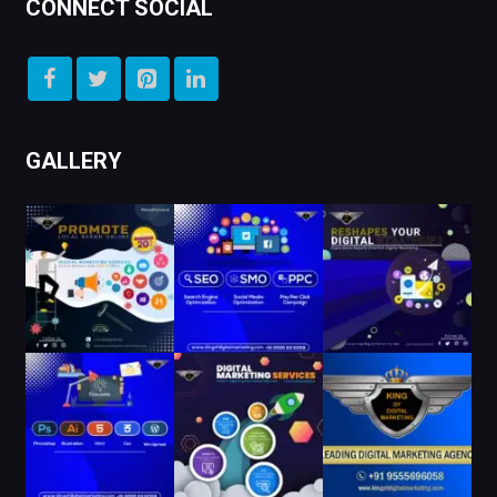
CONNECT SOCIAL
GALLERY