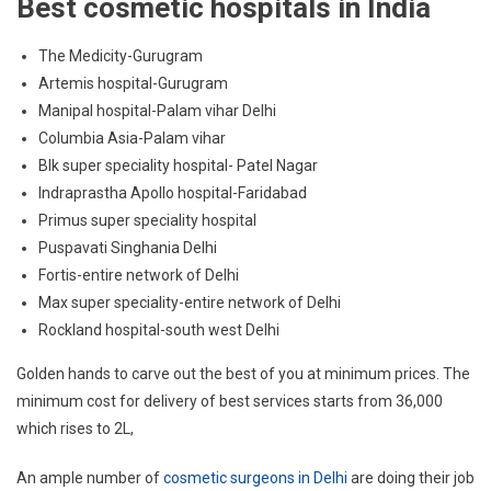
Best cosmetic hospitals in India
The Medicity-Gurugram
Artemis hospital-Gurugram
Manipal hospital-Palam vihar Delhi
Columbia Asia-Palam vihar
Blk super speciality hospital- Patel Nagar
Indraprastha Apollo hospital-Faridabad
Primus super speciality hospital
Puspavati Singhania Delhi
Fortis-entire network of Delhi
Max super speciality-entire network of Delhi
Rockland hospital-south west Delhi
Golden hands to carve out the best of you at minimum prices. The
minimum cost for delivery of best services starts from 36,000
which rises to 2L,
An ample number of
cosmetic surgeons in Delhi
are doing their job