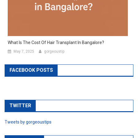
What Is The Cost Of Hair Transplant In Bangalore?
May 7, 2025
gorgeoustip
FACEBOOK POSTS
TWITTER
Tweets by gorgeoustips