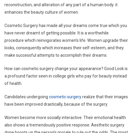
reconstruction, and alteration of any part of a human body. it
enhances the beauty culture of women.
Cosmetic Surgery has made all your dreams come true which you
have never dreamt of getting possible. It is a worthwhile
procedure which reinvigorates women’s life. Women upgrade their
looks, consequently which increases their self-esteem, and they
make successful attempts to accomplish their dreams.
How can cosmetic surgery change your appearance? Good Look is
a profound factor seen in college girls who pay for beauty instead
of health.
Candidates undergoing
cosmetic surgery
realize that their images
have been improved drastically, because of the surgery.
Women become more socially interactive. Their emotional health
also shows a tremendously positive response. Aesthetic surgery
done boosts up the person’s morale to rule out the odds. The most