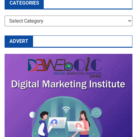
CATEGORIES
CATEGORIES
ADVERT