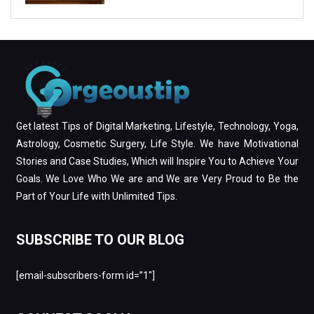
Get latest Tips of Digital Marketing, Lifestyle, Technology, Yoga,
Astrology, Cosmetic Surgery, Life Style. We have Motivational
Stories and Case Studies, Which will Inspire You to Achieve Your
Goals. We Love Who We are and We are Very Proud to Be the
Part of Your Life with Unlimited Tips.
SUBSCRIBE TO OUR BLOG
[email-subscribers-form id=”1″]