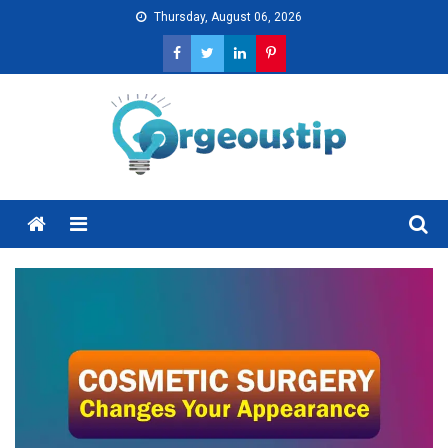
Skip
Thursday, August 06, 2026
to
content
Menu