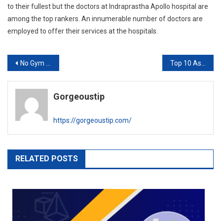
to their fullest but the doctors at Indraprastha Apollo hospital are
among the top rankers. An innumerable
number of doctors are
employed to offer their services at the hospitals.
Post
No Gym During Lockdown? These 12 exercise tips will keep you fit
Top 10 Astrologers In Bangalore
navigation
Gorgeoustip
https://gorgeoustip.com/
RELATED POSTS