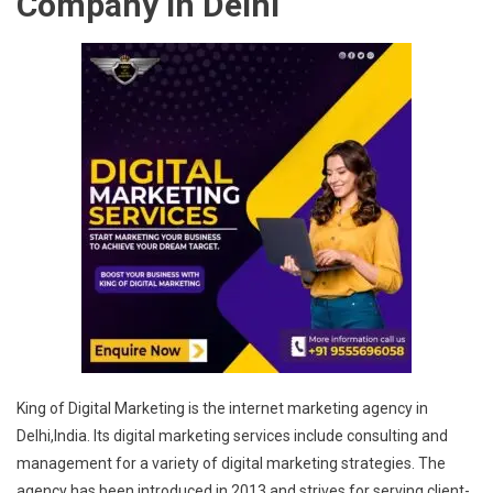
Company in Delhi
King of Digital Marketing is the internet marketing agency in
Delhi,India. Its digital marketing services include consulting and
management for a variety of digital marketing strategies. The
agency has been introduced in 2013 and strives for serving client-