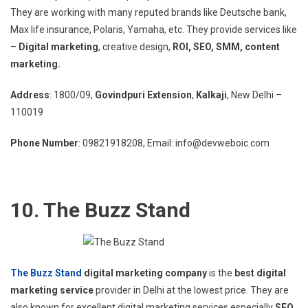
They are working with many reputed brands like Deutsche bank,
Max life insurance, Polaris, Yamaha, etc. They provide services like
–
Digital marketing
, creative design,
ROI, SEO, SMM, content
marketing.
Address
: 1800/09,
Govindpuri Extension
,
Kalkaji
, New Delhi –
110019
Phone Number
: 09821918208, Email: info@devweboic.com
10. The Buzz Stand
The Buzz Stand
digital marketing company
is the
best digital
marketing service
provider in Delhi at the lowest price. They are
also known for excellent digital marketing services especially
SEO