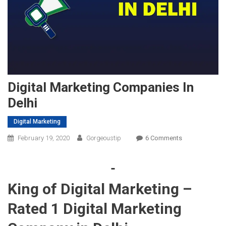
Digital Marketing Companies In
Delhi
Digital Marketing
On
February 19, 2020
Gorgeoustip
6 Comments
Digital
Marketing
Companies
King of Digital Marketing –
In
Delhi
Rated 1 Digital Marketing