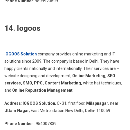
Phone Number
: 9899920599
14. Iogoos
IOGOOS Solution
company provides online marketing and IT
solutions since 2009. The company is based in Delhi. They have
happy clients nationally and internationally. Their services are –
website designing and development,
Online Marketing, SEO
services, SMO, PPC,
Content Marketing,
white hat techniques,
and
Online Reputation Management
.
Address
:
IOGOOS Solution
, C- 31, first floor,
Milapnagar
, near
Uttam Nagar
, East Metro station New Delhi, Delhi- 110059
Phone Number
: 954007839