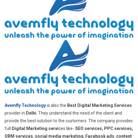
Avemfly Technology
is also the
Best Digital Marketing Services
provider in
Delhi
. They understand the need of the client and
provide the best solution to the customers. The company provides
full
Digital Marketing servi
ces like-
SEO services, PPC services,
ORM services
,
social media marketing
,
Facebook ads
,
content