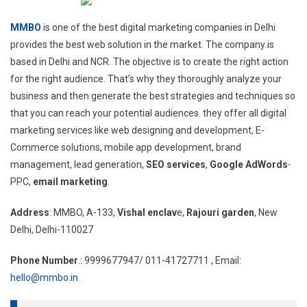
MMBO
is one of the best digital marketing companies in Delhi
provides the best web solution in the market. The company is
based in Delhi and NCR. The objective is to create the right action
for the right audience. That’s why they thoroughly analyze your
business and then generate the best strategies and techniques so
that you can reach your potential audiences. they offer all digital
marketing services like web designing and development, E-
Commerce solutions, mobile app development, brand
management, lead generation,
SEO services
,
Google AdWords
-
PPC,
email marketing
.
Address
: MMBO, A-133,
Vishal enclav
e,
Rajouri garden
, New
Delhi, Delhi-110027
Phone Number
.: 9999677947/ 011-41727711 , Email:
hello@mmbo.in