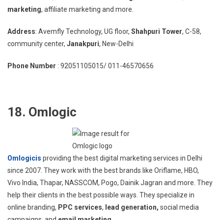
marketing
, affiliate marketing and more.
Address
: Avemfly Technology, UG floor,
Shahpuri Tower
, C-58,
community center,
Janakpuri
, New-Delhi
Phone Number
: 92051105015/ 011-46570656
18. Omlogic
Omlogicis
providing the best digital marketing services in Delhi
since 2007. They work with the best brands like Oriflame, HBO,
Vivo India, Thapar, NASSCOM, Pogo, Dainik Jagran and more. They
help their clients in the best possible ways. They specialize in
online branding,
PPC services
,
lead generation,
social media
campaigns, and
email marketing
.