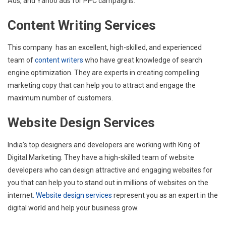
Ads, and Yahoo ads for PPC campaigns.
Content Writing Services
This company has an excellent, high-skilled, and experienced
team of
content writers
who have great knowledge of search
engine optimization. They are experts in creating compelling
marketing copy that can help you to attract and engage the
maximum number of customers.
Website Design Services
India’s top designers and developers are working with King of
Digital Marketing. They have a high-skilled team of website
developers who can design attractive and engaging websites for
you that can help you to stand out in millions of websites on the
internet
. Website design services
represent you as an expert in the
digital world and help your business grow.