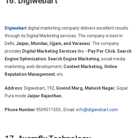
16. Digiwebart
Digiwebart
digital marketing company delivers excellent results
through its Digital Marketing services. The company is best in
Delhi,
Jaipur, Mumbai, Ujjain, and Varanasi
. The company
provides
Digital Marketing Services
like –
Pay Per Click
,
Search
Engine Optimization
,
Search Engine Marketing
, social media
marketing, web development,
Content Marketing,
Online
Reputation Management
, etc.
Address
: Digiwebart, 192,
Govind Marg, Mahesh Nagar
, Gopal
Pura mode
Jaipur Rajasthan.
Phone Number
:9509511555 , Email:
info@digiwebart.com