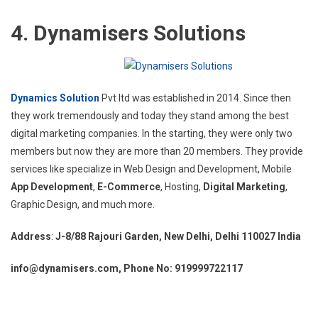
4. Dynamisers Solutions
Dynamics Solution
Pvt ltd was established in 2014. Since then
they work tremendously and today they stand among the best
digital marketing companies. In the starting, they were only two
members but now they are more than 20 members. They provide
services like specialize in Web Design and Development, Mobile
App Development
,
E-Commerce
, Hosting,
Digital Marketing
,
Graphic Design, and much more.
Address
:
J-8/88 Rajouri Garden, New Delhi, Delhi 110027 India
info@dynamisers.com, Phone No: 919999722117