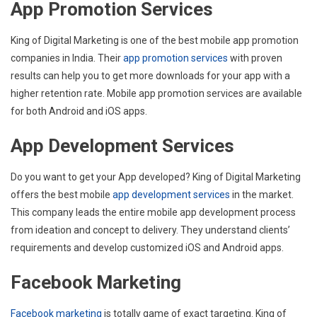
App Promotion Services
King of Digital Marketing is one of the best mobile app promotion
companies in India. Their
app promotion services
with proven
results can help you to get more downloads for your app with a
higher retention rate. Mobile app promotion services are available
for both Android and iOS apps.
App Development Services
Do you want to get your App developed? King of Digital Marketing
offers the best mobile
app development services
in the market.
This company leads the entire mobile app development process
from ideation and concept to delivery. They understand clients’
requirements and develop customized iOS and Android apps.
Facebook Marketing
Facebook marketing
is totally game of exact targeting. King of