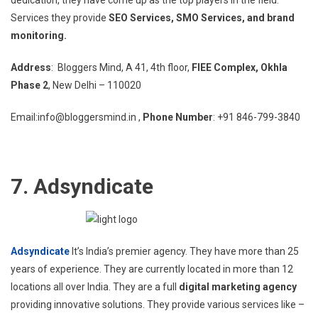
dedication, they have come up as the top players in the field.
Services they provide
SEO Services, SMO Services, and brand
monitoring.
Address
: Bloggers Mind, A 41, 4th floor,
FIEE Complex, Okhla
Phase 2
, New Delhi – 110020
Email:info@bloggersmind.in ,
Phone Number
: +91 846-799-3840
7. Adsyndicate
Adsyndicate
It’s India’s premier agency. They have more than 25
years of experience. They are currently located in more than 12
locations all over India. They are a full
digital marketing agency
providing innovative solutions. They provide various services like –