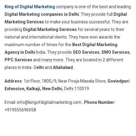
King of Digital Marketing
company is one of the best and leading
Digital Marketing companies in Delhi
. They provide full
Digital
Marketing Services
to make your business successful. They are
providing
Digital Marketing Services
for several years to their
national and international clients. They have won awards the
maximum number of times for the
Best Digital Marketing
Agency in Delhi
India. They provide
SEO Services
,
SMO Services
,
PPC Services
and many more. They are located in 2 different
places in India- D
elhi
and
Allahabad
.
Address
: 1st Floor, 1800,/9, Near Pooja Masala Store,
Govindpuri
Extension, Kalkaji, New Delhi,
Delhi 110019
Email: info@kingofdigitalmarketing.com ,
Phone Number
:
+919555696058