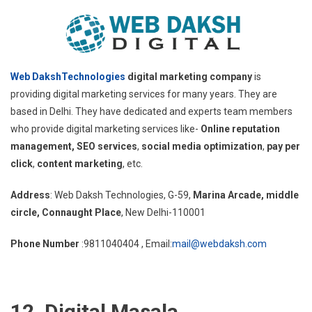
Web DakshTechnologies
digital marketing company
is
providing digital marketing services for many years. They are
based in Delhi. They have dedicated and experts team members
who provide digital marketing services like-
Online reputation
management, SEO services
,
social media optimization
,
pay per
click
,
content marketing
, etc.
Address
: Web Daksh Technologies, G-59,
Marina Arcade, middle
circle, Connaught Place
, New Delhi-110001
Phone Number
:9811040404 , Email:
mail@webdaksh.com
12. Digital Masala