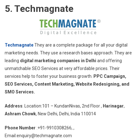
5. Techmagnate
Techmagnate
They are a complete package for all your digital
marketing needs. They use a research bases approach. They are
leading
digital marketing companies in Delhi
and offering
unmatchable SEO Services at very affordable prices. Their
services help to foster your business growth.
PPC Campaign,
SEO Services, Content Marketing, Website Redesigning, and
SMO Services.
Address
: Location:101 – KundanNivas, 2nd Floor ,
Harinagar
,
Ashram Chowk
, New Delhi, Delhi, India 110014
Phone Number
:+91-9910308266, ,
Email:enquiry@techmagnate.com