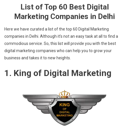
List of Top 60 Best Digital
Marketing Companies in Delhi
Here we have curated a list of the top 60 Digital Marketing
companies in Delhi. Although it’s not an easy task at all to find a
commodious service. So, this list will provide you with the best
digital marketing companies who can help you to grow your
business and takes it to new heights.
1. King of Digital Marketing