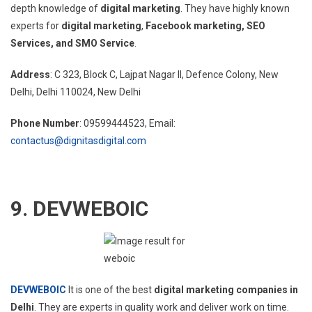
depth knowledge of
digital marketing
. They have highly known
experts for
digital marketing
,
Facebook marketing, SEO
Services, and SMO Service
.
Address
:
C 323, Block C, Lajpat Nagar II, Defence Colony, New
Delhi, Delhi 110024
, New Delhi
Phone Number
: 09599444523, Email:
contactus@dignitasdigital.com
9.
DEVWEBOIC
DEVWEBOIC
It is one of the best
digital marketing companies in
Delhi
. They are experts in quality work and deliver work on time.