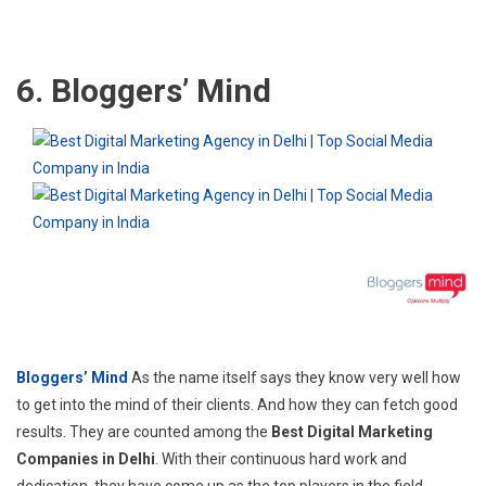
6. Bloggers’ Mind
Bloggers’ Mind
As the name itself says they know very well how
to get into the mind of their clients. And how they can fetch good
results. They are counted among the
Best Digital Marketing
Companies in Delhi
. With their continuous hard work and