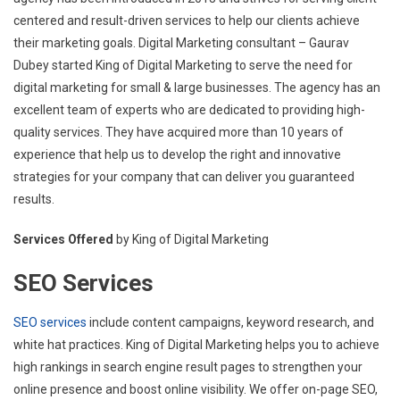
centered and result-driven services to help our clients achieve
their marketing goals. Digital Marketing consultant – Gaurav
Dubey started King of Digital Marketing to serve the need for
digital marketing for small & large businesses. The agency has an
excellent team of experts who are dedicated to providing high-
quality services. They have acquired more than 10 years of
experience that help us to develop the right and innovative
strategies for your company that can deliver you guaranteed
results.
Services Offered
by King of Digital Marketing
SEO Services
SEO services
include content campaigns, keyword research, and
white hat practices. King of Digital Marketing helps you to achieve
high rankings in search engine result pages to strengthen your
online presence and boost online visibility. We offer on-page SEO,