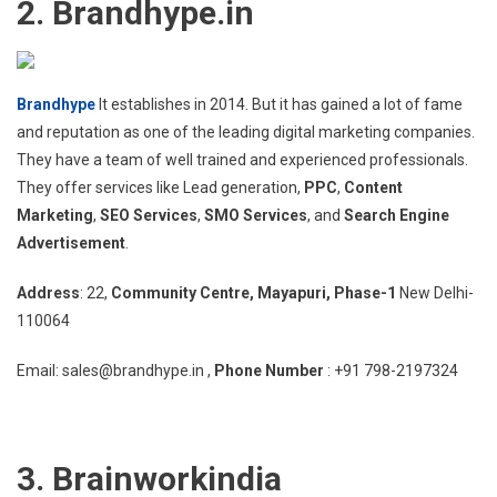
2. Brandhype.in
Brandhype
It establishes in 2014. But it has gained a lot of fame
and reputation as one of the leading digital marketing companies.
They have a team of well trained and experienced professionals.
They offer services like Lead generation,
PPC
,
Content
Marketing
,
SEO Services
,
SMO Services
, and
Search Engine
Advertisement
.
Address
: 22,
Community Centre, Mayapuri, Phase-1
New Delhi-
110064
Email: sales@brandhype.in ,
Phone Number
: +91 798-2197324
3. Brainworkindia