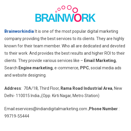
Brainworkindia
It is one of the most popular digital marketing
company providing the best services to its clients. They are highly
known for their team member. Who all are dedicated and devoted
to their work. And provides the best results and higher ROI to their
clients. They provide various services like –
Email Marketing
,
Search
Engine marketing
, e-commerce,
PPC
, social media ads
and website designing.
Address
: 70A/18, Third Floor,
Rama Road Industrial Area
, New
Delhi- 110015 India.,(Opp. Kirti Nagar, Metro Station)
Email:eservices@indiandigitalmarketing.com ,
Phone Number
:
99719-55444