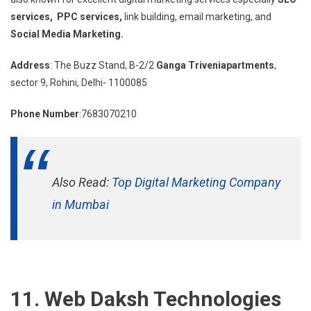
services, PPC services,
link building, email marketing, and
Social Media Marketing.
Address
: The Buzz Stand, B-2/2
Ganga Triveniapartments
,
sector 9, Rohini, Delhi- 1100085
Phone Number
:7683070210
Also Read:
Top Digital Marketing Company
in Mumbai
11. Web Daksh Technologies