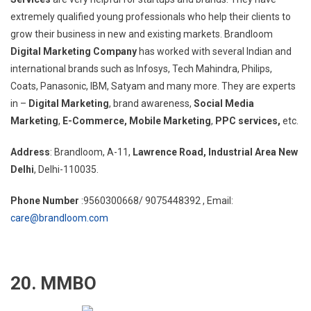
extremely qualified young professionals who help their clients to
grow their business in new and existing markets. Brandloom
Digital Marketing Company
has worked with several Indian and
international brands such as Infosys, Tech Mahindra, Philips,
Coats, Panasonic, IBM, Satyam and many more. They are experts
in –
Digital Marketing
, brand awareness,
Social Media
Marketing
,
E-Commerce,
Mobile Marketing
,
PPC services,
etc.
Address
: Brandloom, A-11,
Lawrence Road, Industrial Area New
Delhi
, Delhi-110035.
Phone Number
:9560300668/ 9075448392 , Email:
care@brandloom.com
20. MMBO