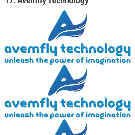
17. Avemfly Technology