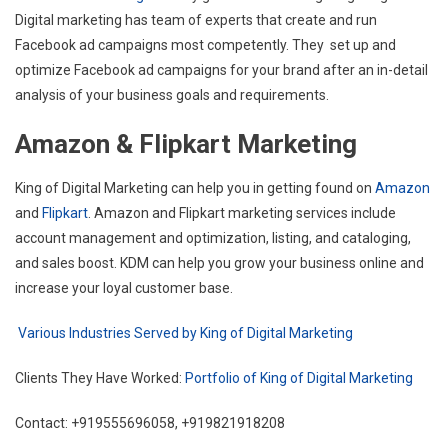
Digital marketing has team of experts that create and run
Facebook ad campaigns most competently. They set up and
optimize Facebook ad campaigns for your brand after an in-detail
analysis of your business goals and requirements.
Amazon & Flipkart Marketing
King of Digital Marketing can help you in getting found on
Amazon
and
Flipkart
. Amazon and Flipkart marketing services include
account management and optimization, listing, and cataloging,
and sales boost. KDM can help you grow your business online and
increase your loyal customer base.
Various Industries Served by King of Digital Marketing
Clients They Have Worked:
Portfolio of King of Digital Marketing
Contact: +919555696058, +919821918208