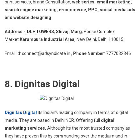
print services, brand Consultation,
web series, email marketing,
search engine marketing, e-commerce, PPC, social media ads
and website designing
.
Address
:-
DLF TOWERS
,
Shivaji Marg
, House Complex
Market,
Karampura Industrial Area,
New Delhi, Delhi 110015
Email id: connect@adsyndicate.in ,
Phone Number
: 7777032346
8. Dignitas Digital
Dignitas Digital
Its Indian’s leading company in terms of digital
media. They are based in Delhi NCR. Offering full
digital
marketing services.
Although its the most trusted company as
they have proven this by commanding over the medium and in-