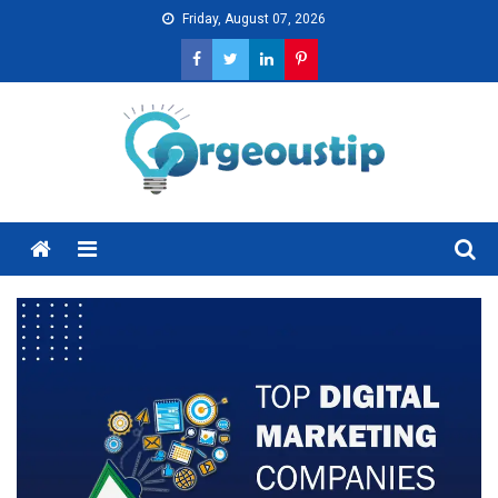
Skip
Friday, August 07, 2026
to
content
Menu