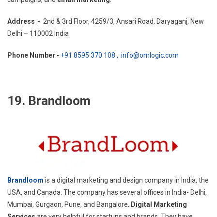
Address
:- 2nd & 3rd Floor, 4259/3, Ansari Road, Daryaganj, New
Delhi – 110002 India
Phone Number
:-
+91 8595 370 108 ,
info@omlogic.com
19. Brandloom
Brandloom
is a digital marketing and design company in India, the
USA, and Canada. The company has several offices in India- Delhi,
Mumbai, Gurgaon, Pune, and Bangalore.
Digital Marketing
Services
are very helpful for startups and brands. They have