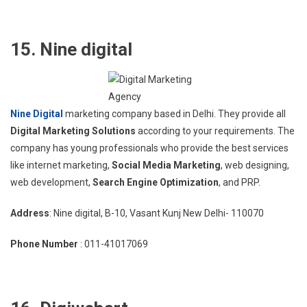
15. Nine digital
Nine Digital
marketing company based in Delhi. They provide all
Digital Marketing Solutions
according to your requirements. The
company has young professionals who provide the best services
like internet marketing,
Social Media Marketing
, web designing,
web development,
Search Engine Optimization
, and PRP.
Address
: Nine digital, B-10, Vasant Kunj New Delhi- 110070
Phone Number
: 011-41017069