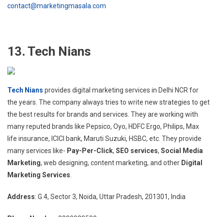
contact@marketingmasala.com
13. Tech Nians
Tech Nians
provides digital marketing services in Delhi NCR for
the years. The company always tries to write new strategies to get
the best results for brands and services. They are working with
many reputed brands like Pepsico, Oyo, HDFC Ergo, Philips, Max
life insurance, ICICI bank, Maruti Suzuki, HSBC, etc. They provide
many services like-
Pay-Per-Click
,
SEO services
,
Social Media
Marketing
, web designing, content marketing, and other
Digital
Marketing Services
.
Address
: G 4, Sector 3, Noida, Uttar Pradesh, 201301, India