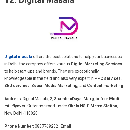
Digital masala
offers the best solutions to help your businesses
in Delhi. the company offers various
Digital Marketing Services
to help start-ups and brands. They are exceptionally
knowledgeable in the field and also very expert in
PPC services
,
SEO services
,
Social Media Marketing
, and
Content marketing.
Address
: Digital Masala, 2,
ShambhuDayal Marg
, before
Modi
mill flyover
, Outer ring road, under
Okhla NSIC Metro Station
,
New Delhi-110020
Phone Number
: 0837768232 , Email: