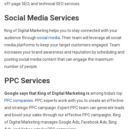
off-page SEO, and technical SEO services.
Social Media Services
King of Digital Marketing helps you to stay connected with your
audience through
social media
. Their team will leverage all social
media platforms to keep your target customers engaged. Team
increases your brand awareness and reputation by scheduling and
posting social media content that can engage the maximum
number of people.
PPC Services
Google says that King of Digital Marketing is
among India’s top
PPC companies
. PPC experts work with you to create an effective
and strategic PPC campaign. Expert PPC team can generate leads
and boost your sales through our effective PPC campaigns. King
of Digital Marketing manages Google Ads, Facebook Ads, Bing