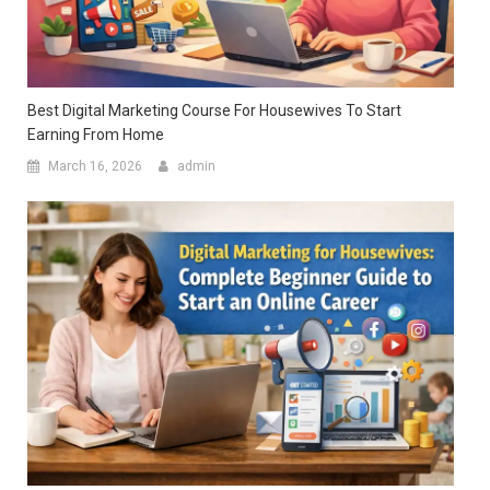
Best Digital Marketing Course For Housewives To Start
Earning From Home
March 16, 2026
admin