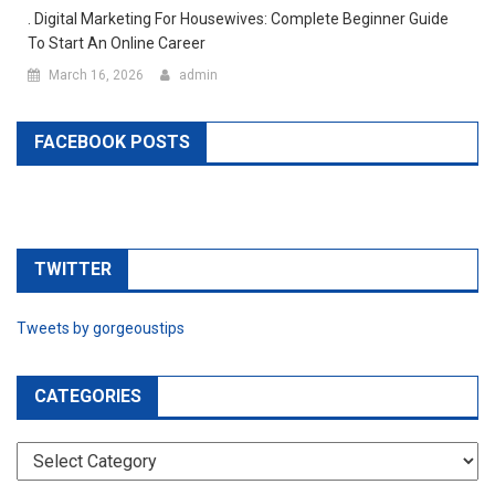
. Digital Marketing For Housewives: Complete Beginner Guide
To Start An Online Career
March 16, 2026
admin
FACEBOOK POSTS
TWITTER
Tweets by gorgeoustips
CATEGORIES
CATEGORIES