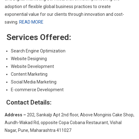
adoption of flexible global business practices to create
exponential value for our clients through innovation and cost-
saving.
READ MORE
Services Offered:
Search Engine Optimization
Website Designing
Website Development
Content Marketing
Social Media Marketing
E-commerce Development
Contact Details:
Address –
202, Sankalp Apt 2nd floor, Above Monginis Cake Shop,
Aundh-Wakad Rd, opposite Copa Cobana Restaurant, Vishal
Nagar, Pune, Maharashtra 411027