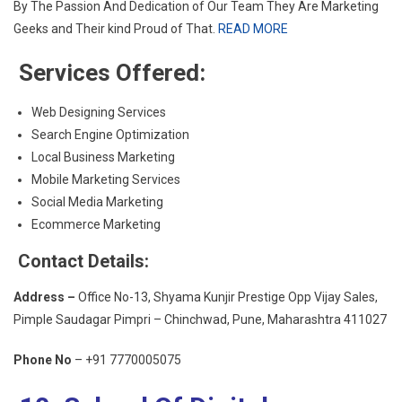
By The Passion And Dedication of Our Team They Are Marketing
Geeks and Their kind Proud of That.
READ MORE
Services Offered:
Web Designing Services
Search Engine Optimization
Local Business Marketing
Mobile Marketing Services
Social Media Marketing
Ecommerce Marketing
Contact Details:
Address –
Office No-13, Shyama Kunjir Prestige Opp Vijay Sales,
Pimple Saudagar Pimpri – Chinchwad, Pune, Maharashtra 411027
Phone No
– +91 7770005075