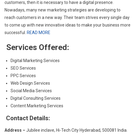
customers, then it is necessary to have a digital presence.
Nowadays, many new marketing strategies are developing to
reach customers in a new way. Their team strives every single day
to come up with new innovative ideas to make your business more
successful.
READ MORE
Services Offered:
Digital Marketing Services
SEO Services
PPC Services
Web Design Services
Social Media Services
Digital Consulting Services
Content Marketing Services
Contact Details:
Address –
Jubilee inclave, Hi-Tech City Hyderabad, 500081 India.