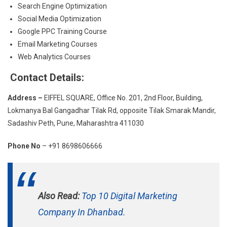
Search Engine Optimization
Social Media Optimization
Google PPC Training Course
Email Marketing Courses
Web Analytics Courses
Contact Details:
Address –
EIFFEL SQUARE, Office No. 201, 2nd Floor, Building,
Lokmanya Bal Gangadhar Tilak Rd, opposite Tilak Smarak Mandir,
Sadashiv Peth, Pune, Maharashtra 411030
Phone No
– +91 8698606666
Also Read:
Top 10 Digital Marketing
Company In Dhanbad.