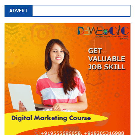
ADVERT