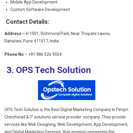
Mobile App Development
Custom Software Development
Contact Details:
Address –
H 1001, Richmond Park, Near Thopate Lawns,
Rahatani, Pune 411017, India.
Phone No
– +91 986 026 9054
3. OPS Tech Solution
OPS Tech Solution is the
Best Digital Marketing Company In Pimpri
Chinchwad
& IT solutions service provider company. They provide
services like Web Designing, Web Development, App Development,
and Digital Marketing Services, that envision pioneering the