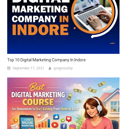
Top 10 Digital Marketing Company In Indore
September 17, 2021
gorgeoustip