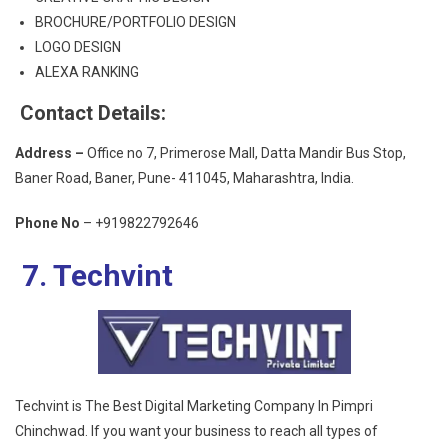
BROCHURE/PORTFOLIO DESIGN
LOGO DESIGN
ALEXA RANKING
Contact Details:
Address –
Office no 7, Primerose Mall, Datta Mandir Bus Stop,
Baner Road, Baner, Pune- 411045, Maharashtra, India.
Phone No
– +919822792646
7. Techvint
Techvint is The Best Digital Marketing Company In Pimpri
Chinchwad. If you want your business to reach all types of