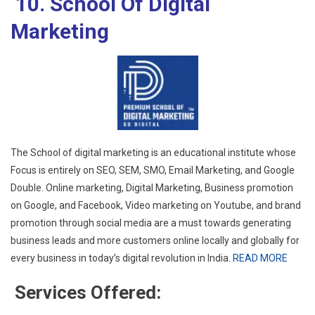
10. School Of Digital
Marketing
The School of digital marketing is an educational institute whose
Focus is entirely on SEO, SEM, SMO, Email Marketing, and Google
Double. Online marketing, Digital Marketing, Business promotion
on Google, and Facebook, Video marketing on Youtube, and brand
promotion through social media are a must towards generating
business leads and more customers online locally and globally for
every business in today’s digital revolution in India.
READ MORE
Services Offered: