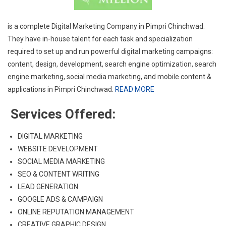
is a complete Digital Marketing Company in Pimpri Chinchwad.
They have in-house talent for each task and specialization
required to set up and run powerful digital marketing campaigns:
content, design, development, search engine optimization, search
engine marketing, social media marketing, and mobile content &
applications in Pimpri Chinchwad.
READ MORE
Services Offered:
DIGITAL MARKETING
WEBSITE DEVELOPMENT
SOCIAL MEDIA MARKETING
SEO & CONTENT WRITING
LEAD GENERATION
GOOGLE ADS & CAMPAIGN
ONLINE REPUTATION MANAGEMENT
CREATIVE GRAPHIC DESIGN