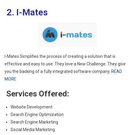
2. I-Mates
I-Mates Simplifies the process of creating a solution that is
effective and easy to use. They love a New Challenge. They give
you the backing of a fully integrated software company.
READ
MORE
Services Offered:
Website Development
Search Engine Optimization
Search Engine Marketing
Social Media Marketing