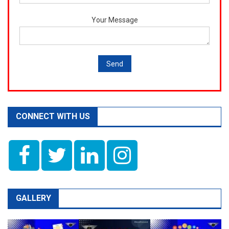
Your Message
CONNECT WITH US
GALLERY