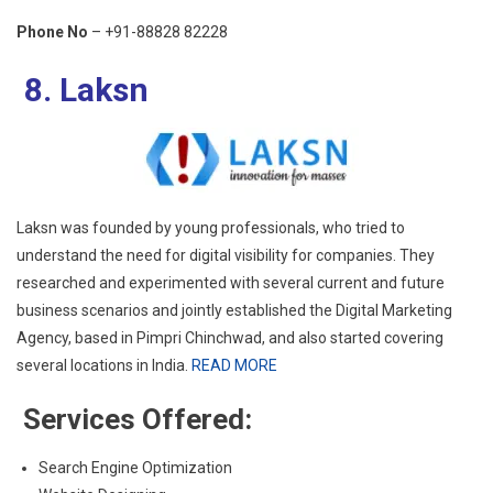
Phone No
– +91-88828 82228
8. Laksn
Laksn was founded by young professionals, who tried to
understand the need for digital visibility for companies. They
researched and experimented with several current and future
business scenarios and jointly established the Digital Marketing
Agency, based in Pimpri Chinchwad, and also started covering
several locations in India.
READ MORE
Services Offered:
Search Engine Optimization