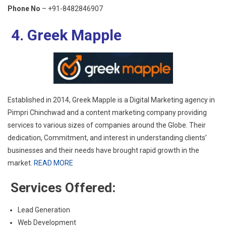
Phone No
– +91-8482846907
4. Greek Mapple
Established in 2014, Greek Mapple is a Digital Marketing agency in
Pimpri Chinchwad and a content marketing company providing
services to various sizes of companies around the Globe. Their
dedication, Commitment, and interest in understanding clients’
businesses and their needs have brought rapid growth in the
market.
READ MORE
Services Offered:
Lead Generation
Web Development