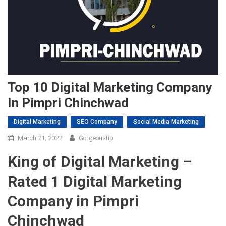
Top 10 Digital Marketing Company
In Pimpri Chinchwad
Digital Marketing
SEO Company
Social Media Marketing
March 21, 2022
Gorgeoustip
King of Digital Marketing –
Rated 1 Digital Marketing
Company in Pimpri
Chinchwad