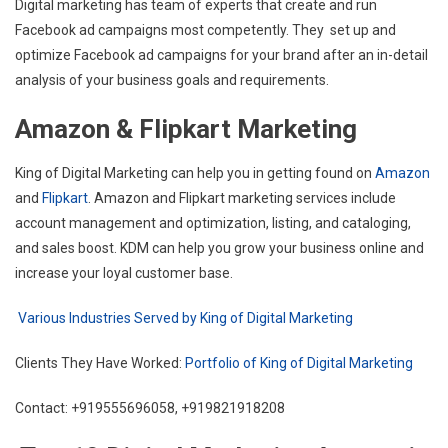
Digital marketing has team of experts that create and run
Facebook ad campaigns most competently. They set up and
optimize Facebook ad campaigns for your brand after an in-detail
analysis of your business goals and requirements.
Amazon & Flipkart Marketing
King of Digital Marketing can help you in getting found on
Amazon
and
Flipkart
. Amazon and Flipkart marketing services include
account management and optimization, listing, and cataloging,
and sales boost. KDM can help you grow your business online and
increase your loyal customer base.
Various Industries Served by King of Digital Marketing
Clients They Have Worked:
Portfolio of King of Digital Marketing
Contact: +919555696058, +919821918208