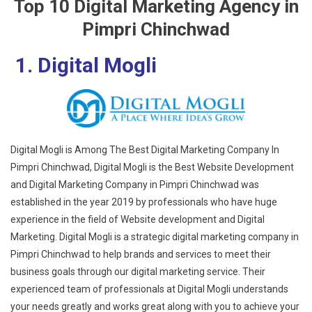
Top 10 Digital Marketing Agency in
Pimpri Chinchwad
1. Digital Mogli
Digital Mogli is Among The Best Digital Marketing Company In
Pimpri Chinchwad, Digital Mogli is the Best Website Development
and Digital Marketing Company in Pimpri Chinchwad was
established in the year 2019 by professionals who have huge
experience in the field of Website development and Digital
Marketing. Digital Mogli is a strategic digital marketing company in
Pimpri Chinchwad to help brands and services to meet their
business goals through our digital marketing service. Their
experienced team of professionals at Digital Mogli understands
your needs greatly and works great along with you to achieve your