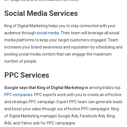
Social Media Services
King of Digital Marketing helps you to stay connected with your
audience through
social media
. Their team will leverage all social
media platforms to keep your target customers engaged. Team
increases your brand awareness and reputation by scheduling and
posting social media content that can engage the maximum
number of people.
PPC Services
Google says that King of Digital Marketing is
among India’s top
PPC companies
. PPC experts work with you to create an effective
and strategic PPC campaign. Expert PPC team can generate leads
and boost your sales through our effective PPC campaigns. King
of Digital Marketing manages Google Ads, Facebook Ads, Bing
Ads, and Yahoo ads for PPC campaigns.