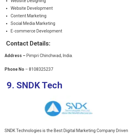
Website Designing
Website Development
Content Marketing
Social Media Marketing
E-commerce Development
Contact Details:
Address –
Pimpri Chinchwad, India.
Phone No
– 8108325237
9. SNDK Tech
SNDK Technologies is the
Best Digital Marketing Company
Driven