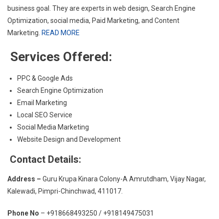
business goal. They are experts in web design, Search Engine
Optimization, social media, Paid Marketing, and Content
Marketing.
READ MORE
Services Offered:
PPC & Google Ads
Search Engine Optimization
Email Marketing
Local SEO Service
Social Media Marketing
Website Design and Development
Contact Details:
Address –
Guru Krupa Kinara Colony-A Amrutdham, Vijay Nagar,
Kalewadi, Pimpri-Chinchwad, 411017.
Phone No
– +918668493250 / +918149475031