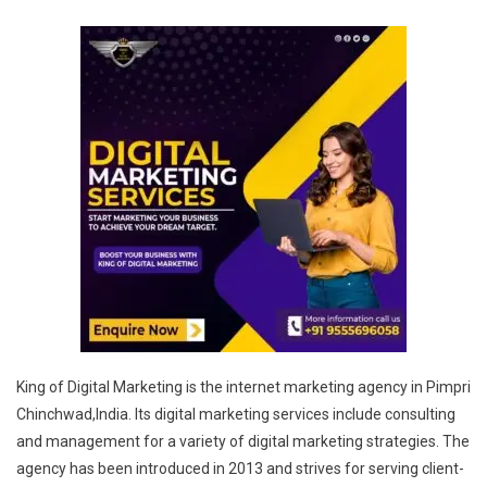
King of Digital Marketing is the internet marketing agency in Pimpri
Chinchwad,India. Its digital marketing services include consulting
and management for a variety of digital marketing strategies. The
agency has been introduced in 2013 and strives for serving client-