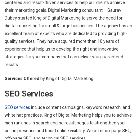
centered and result-driven services to help our clients achieve
their marketing goals. Digital Marketing consultant – Gaurav
Dubey started King of Digital Marketing to serve the need for
digital marketing for small & large businesses. The agency has an
excellent team of experts who are dedicated to providing high-
quality services. They have acquired more than 10 years of
experience that help us to develop the right and innovative
strategies for your company that can deliver you guaranteed
results.
Services Offered
by King of Digital Marketing
SEO Services
SEO services
include content campaigns, keyword research, and
white hat practices. King of Digital Marketing helps you to achieve
high rankings in search engine result pages to strengthen your
online presence and boost online visibility. We offer on-page SEO,
off-page SEO, and technical SEO services.