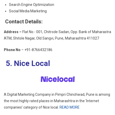
Search Engine Optimization
Social Media Marketing
Contact Details:
Address –
Flat No.- 001, Chitrode Sadan, Opp. Bank of Maharastra
ATM, Shitole Nagar, Old Sangvi, Pune, Maharashtra 411027
Phone No
–
+91-8766432186
5. Nice Local
A Digital Marketing Company in Pimpri Chinchwad, Pune is among
the most highly rated places in Maharashtra in the ‘Internet
companies’ category of Nice local.
READ MORE