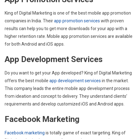
King of Digital Marketing is one of the best mobile app promotion
companies in India. Their
app promotion services
with proven
results can help you to get more downloads for your app with a
higher retention rate. Mobile app promotion services are available
for both Android and iOS apps.
App Development Services
Do you want to get your App developed? King of Digital Marketing
offers the best mobile
app development services
in the market.
This company leads the entire mobile app development process
from ideation and concept to delivery. They understand clients’
requirements and develop customized iOS and Android apps.
Facebook Marketing
Facebook marketing
is totally game of exact targeting. King of