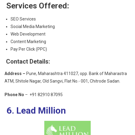
Services Offered:
SEO Services
Social Media Marketing
Web Development
Content Marketing
Pay Per Click (PPC)
Contact Details:
Address –
Pune, Maharashtra 411027, opp. Bank of Maharastra
ATM, Shitole Nagar, Old Sangvi, Flat No.- 001, Chitrode Sadan.
Phone No
– +91 82910 87095
6. Lead Million