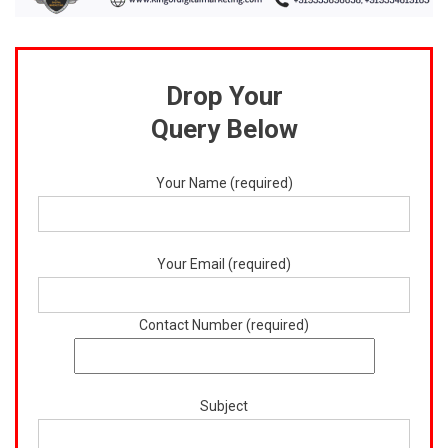
Drop Your
Query Below
Your Name (required)
Your Email (required)
Contact Number (required)
Subject