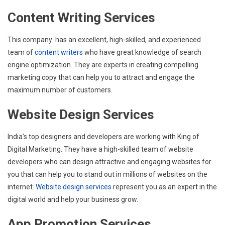
Content Writing Services
This company has an excellent, high-skilled, and experienced
team of
content writers
who have great knowledge of search
engine optimization. They are experts in creating compelling
marketing copy that can help you to attract and engage the
maximum number of customers.
Website Design Services
India’s top designers and developers are working with King of
Digital Marketing. They have a high-skilled team of website
developers who can design attractive and engaging websites for
you that can help you to stand out in millions of websites on the
internet
. Website design services
represent you as an expert in the
digital world and help your business grow.
App Promotion Services