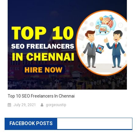
Top 10 SEO Freelancers In Chennai
July 29, 2021
gorgeoustip
FACEBOOK POSTS