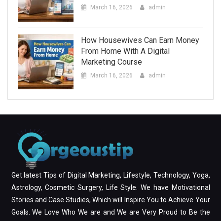
March 16, 2026
admin
How Housewives Can Earn Money
From Home With A Digital
Marketing Course
March 16, 2026
admin
Get latest Tips of Digital Marketing, Lifestyle, Technology, Yoga,
Astrology, Cosmetic Surgery, Life Style. We have Motivational
Stories and Case Studies, Which will Inspire You to Achieve Your
Goals. We Love Who We are and We are Very Proud to Be the