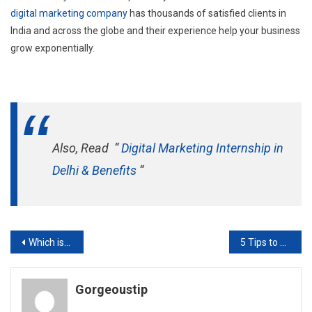
digital marketing company
has thousands of satisfied clients in
India and across the globe and their experience help your business
grow exponentially.
Also, Read “
Digital Marketing Internship in
Delhi & Benefits
“
Post
Which is Better SEO Freelancer or SEO Agency
5 Tips to Choose the Perfect Digital Marketing Course
navigation
Gorgeoustip