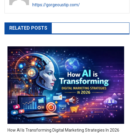
https://gorgeoustip.com/
RELATED POSTS
How AI Is Transforming Digital Marketing Strategies In 2026