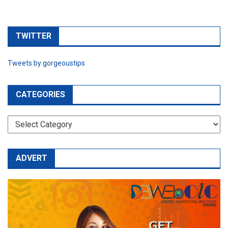
TWITTER
Tweets by gorgeoustips
CATEGORIES
CATEGORIES
ADVERT