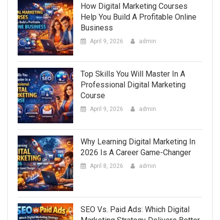
How Digital Marketing Courses
Help You Build A Profitable Online
Business
April 9, 2026
admin
Top Skills You Will Master In A
Professional Digital Marketing
Course
April 9, 2026
admin
Why Learning Digital Marketing In
2026 Is A Career Game-Changer
April 8, 2026
admin
SEO Vs. Paid Ads: Which Digital