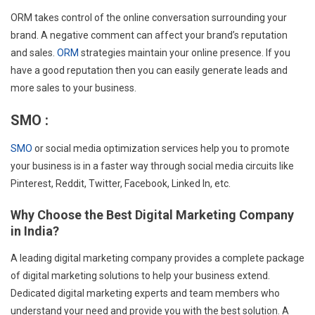
ORM takes control of the online conversation surrounding your
brand. A negative comment can affect your brand’s reputation
and sales.
ORM
strategies maintain your online presence. If you
have a good reputation then you can easily generate leads and
more sales to your business.
SMO :
SMO
or social media optimization services help you to promote
your business is in a faster way through social media circuits like
Pinterest, Reddit, Twitter, Facebook, Linked In, etc.
Why Choose the Best Digital Marketing Company
in India?
A leading digital marketing company provides a complete package
of digital marketing solutions to help your business extend.
Dedicated digital marketing experts and team members who
understand your need and provide you with the best solution. A