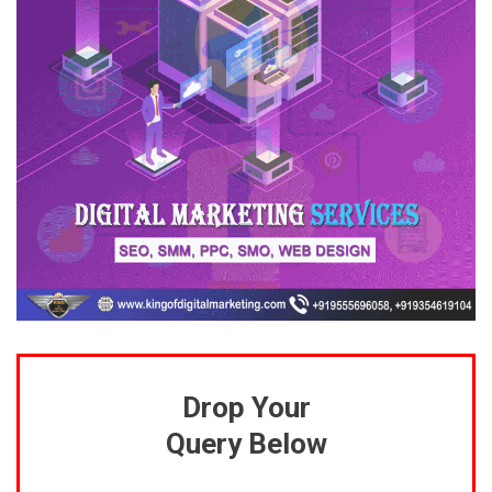
Drop Your
Query Below