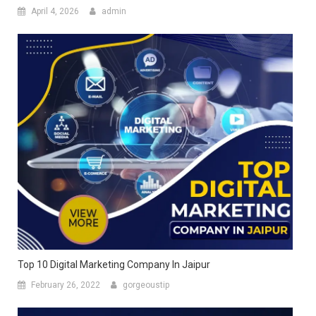
April 4, 2026
admin
Top 10 Digital Marketing Company In Jaipur
February 26, 2022
gorgeoustip