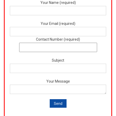
Your Name (required)
Your Email (required)
Contact Number (required)
Subject
Your Message