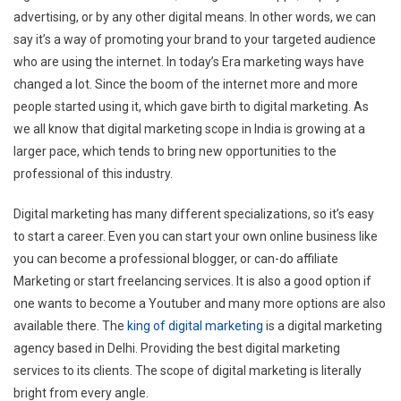
advertising, or by any other digital means. In other words, we can
say it’s a way of promoting your brand to your targeted audience
who are using the internet. In today’s Era marketing ways have
changed a lot. Since the boom of the internet more and more
people started using it, which gave birth to digital marketing. As
we all know that digital marketing scope in India is growing at a
larger pace, which tends to bring new opportunities to the
professional of this industry.
Digital marketing has many different specializations, so it’s easy
to start a career. Even you can start your own online business like
you can become a professional blogger, or can-do affiliate
Marketing or start freelancing services. It is also a good option if
one wants to become a Youtuber and many more options are also
available there. The
king of digital marketing
is a digital marketing
agency based in Delhi. Providing the best digital marketing
services to its clients. The scope of digital marketing is literally
bright from every angle.