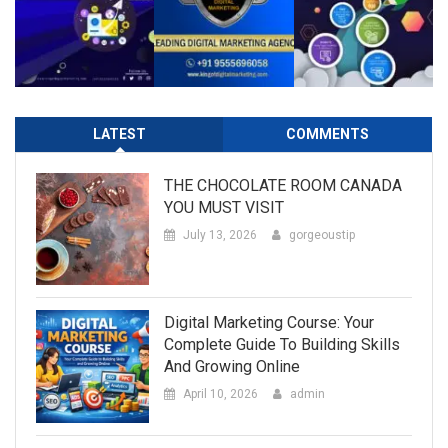
LATEST
COMMENTS
THE CHOCOLATE ROOM CANADA
YOU MUST VISIT
July 13, 2026
gorgeoustip
Digital Marketing Course: Your
Complete Guide To Building Skills
And Growing Online
April 10, 2026
admin