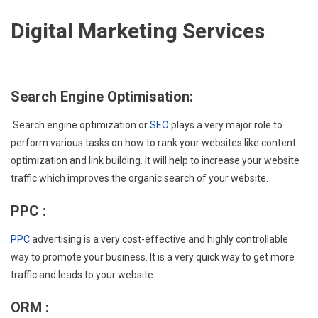
Digital Marketing Services
Search Engine Optimisation:
Search engine optimization or
SEO
plays a very major role to
perform various tasks on how to rank your websites like content
optimization and link building. It will help to increase your website
traffic which improves the organic search of your website.
PPC :
PPC
advertising is a very cost-effective and highly controllable
way to promote your business. It is a very quick way to get more
traffic and leads to your website.
ORM :