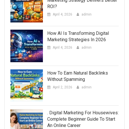
Marketing Strategy Delivers Better
ROI?
April 4, 2026
admin
How AI Is Transforming Digital
Marketing Strategies In 2026
April 4, 2026
admin
How To Earn Natural Backlinks
Without Spamming
April 2, 2026
admin
. Digital Marketing For Housewives:
Complete Beginner Guide To Start
An Online Career