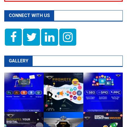
CONNECT WITH US
GALLERY