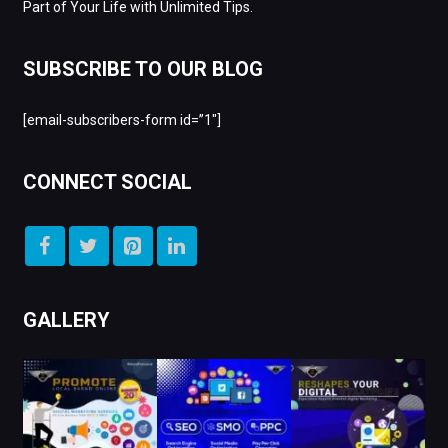
Part of Your Life with Unlimited Tips.
SUBSCRIBE TO OUR BLOG
[email-subscribers-form id=”1″]
CONNECT SOCIAL
GALLERY