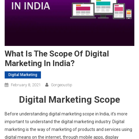
What Is The Scope Of Digital
Marketing In India?
Digital Marketing
February 8, 2021
Gorgeoustip
Digital Marketing Scope
Before understanding digital marketing scope in India, it’s more
important to understand the digital marketing industry. Digital
marketing is the way of marketing of products and services using
digital means on the internet, through mobile apps, display