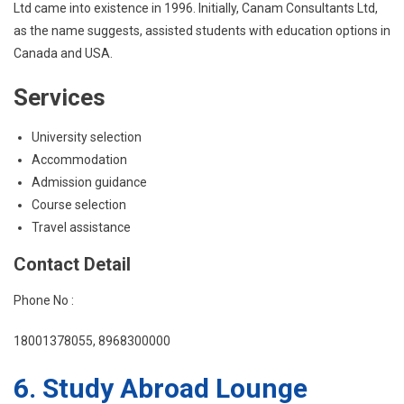
Ltd came into existence in 1996. Initially, Canam Consultants Ltd,
as the name suggests, assisted students with education options in
Canada and USA.
Services
University selection
Accommodation
Admission guidance
Course selection
Travel assistance
Contact Detail
Phone No :
18001378055, 8968300000
6. Study Abroad Lounge