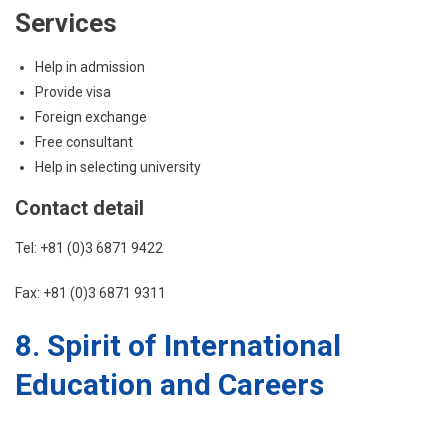
Services
Help in admission
Provide visa
Foreign exchange
Free consultant
Help in selecting university
Contact detail
Tel: +81 (0)3 6871 9422
Fax: +81 (0)3 6871 9311
8. Spirit of International
Education and Careers