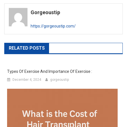
navigation
Gorgeoustip
https://gorgeoustip.com/
RELATED POSTS
Types Of Exercise And Importance Of Exercise :
December 4, 2024
gorgeoustip