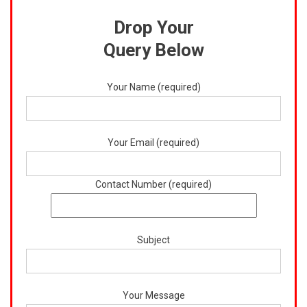
Drop Your
Query Below
Your Name (required)
Your Email (required)
Contact Number (required)
Subject
Your Message