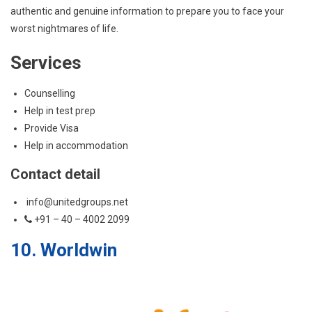
authentic and genuine information to prepare you to face your
worst nightmares of life.
Services
Counselling
Help in test prep
Provide Visa
Help in accommodation
Contact detail
info@unitedgroups.net
+91 – 40 – 4002 2099
10. Worldwin