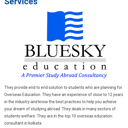
Services
They provide end to end solution to students who are planning for
Overseas Education. They have an experience of close to 12 years
in the industry and know the best practices to help you achieve
your dream of studying abroad. They deals in many sectors of
students welfare. They are in the top 10 overseas education
consultant in kolkata