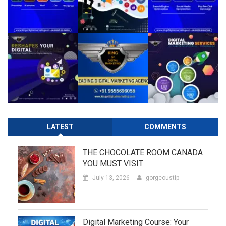
LATEST
COMMENTS
THE CHOCOLATE ROOM CANADA
YOU MUST VISIT
July 13, 2026
gorgeoustip
Digital Marketing Course: Your