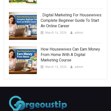
. Digital Marketing For Housewives:
Complete Beginner Guide To Start
An Online Career
March 16, 2026
admin
How Housewives Can Earn Money
From Home With A Digital
Marketing Course
March 16, 2026
admin