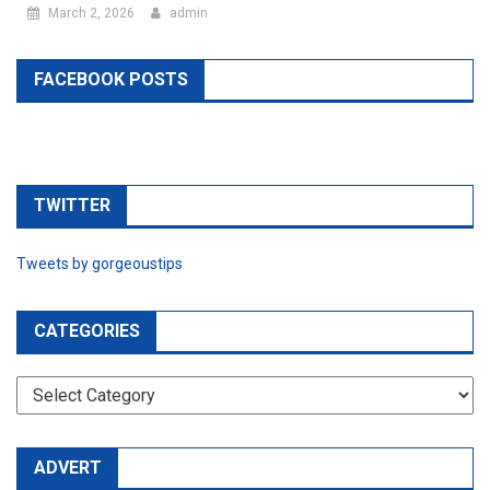
March 2, 2026
admin
FACEBOOK POSTS
TWITTER
Tweets by gorgeoustips
CATEGORIES
CATEGORIES
ADVERT