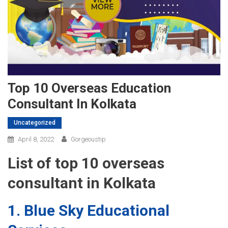
Top 10 Overseas Education
Consultant In Kolkata
Uncategorized
April 8, 2022
Gorgeoustip
List of top 10 overseas
consultant in Kolkata
1. Blue Sky Educational