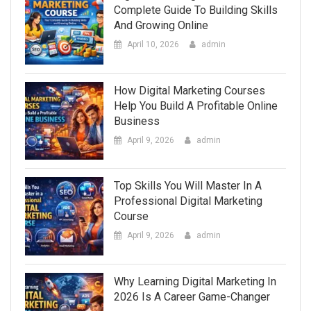
Complete Guide To Building Skills
And Growing Online
April 10, 2026
admin
How Digital Marketing Courses
Help You Build A Profitable Online
Business
April 9, 2026
admin
Top Skills You Will Master In A
Professional Digital Marketing
Course
April 9, 2026
admin
Why Learning Digital Marketing In
2026 Is A Career Game-Changer