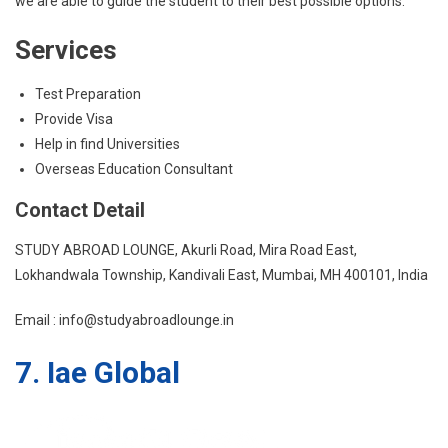
we are able to guide the student to their best possible options.
Services
Test Preparation
Provide Visa
Help in find Universities
Overseas Education Consultant
Contact Detail
STUDY ABROAD LOUNGE, Akurli Road, Mira Road East,
Lokhandwala Township, Kandivali East, Mumbai, MH 400101, India
Email : info@studyabroadlounge.in
7. Iae Global