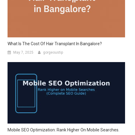
What Is The Cost Of Hair Transplant In Bangalore?
May 7, 2025
gorgeoustip
Mobile SEO Optimization: Rank Higher On Mobile Searches.