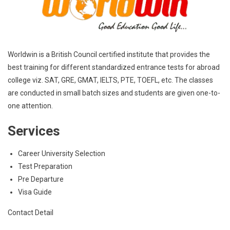
Worldwin is a British Council certified institute that provides the
best training for different standardized entrance tests for abroad
college viz. SAT, GRE, GMAT, IELTS, PTE, TOEFL, etc. The classes
are conducted in small batch sizes and students are given one-to-
one attention.
Services
Career University Selection
Test Preparation
Pre Departure
Visa Guide
Contact Detail