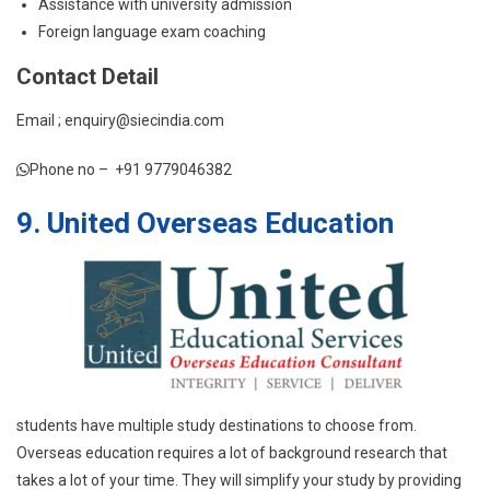
Assistance with university admission
Foreign language exam coaching
Contact Detail
Email ; enquiry@siecindia.com
Phone no – +91 9779046382
9. United Overseas Education
students have multiple study destinations to choose from.
Overseas education requires a lot of background research that
takes a lot of your time. They will simplify your study by providing