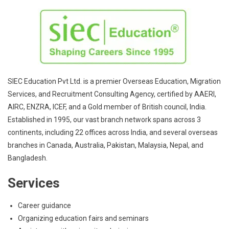
SIEC Education Pvt Ltd. is a premier Overseas Education, Migration
Services, and Recruitment Consulting Agency, certified by AAERI,
AIRC, ENZRA, ICEF, and a Gold member of British council, India.
Established in 1995, our vast branch network spans across 3
continents, including 22 offices across India, and several overseas
branches in Canada, Australia, Pakistan, Malaysia, Nepal, and
Bangladesh.
Services
Career guidance
Organizing education fairs and seminars