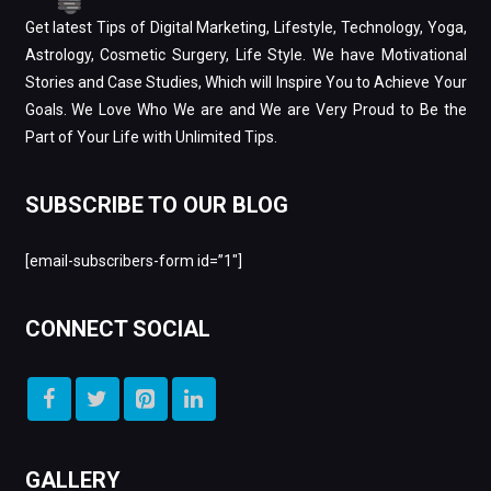
Get latest Tips of Digital Marketing, Lifestyle, Technology, Yoga,
Astrology, Cosmetic Surgery, Life Style. We have Motivational
Stories and Case Studies, Which will Inspire You to Achieve Your
Goals. We Love Who We are and We are Very Proud to Be the
Part of Your Life with Unlimited Tips.
SUBSCRIBE TO OUR BLOG
[email-subscribers-form id=”1″]
CONNECT SOCIAL
GALLERY