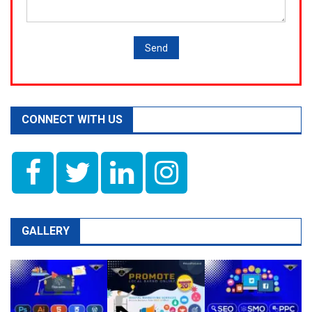
CONNECT WITH US
GALLERY