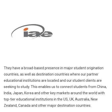
They have a broad-based presence in major student origination
countries, as well as destination countries where our partner
educational institutions are located and our student clients are
seeking to study. This enables us to connect students from China,
India, Japan, Korea and other key markets around the world with
top-tier educational institutions in the US, UK, Australia, New
Zealand, Canada and other major destination countries.