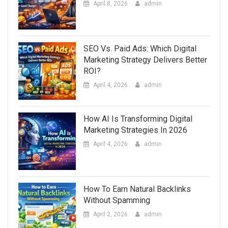
April 8, 2026
admin
SEO Vs. Paid Ads: Which Digital
Marketing Strategy Delivers Better
ROI?
April 4, 2026
admin
How AI Is Transforming Digital
Marketing Strategies In 2026
April 4, 2026
admin
How To Earn Natural Backlinks
Without Spamming
April 2, 2026
admin