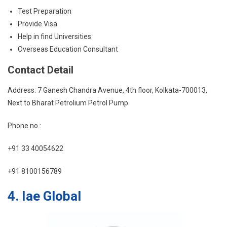
Test Preparation
Provide Visa
Help in find Universities
Overseas Education Consultant
Contact Detail
Address: 7 Ganesh Chandra Avenue, 4th floor, Kolkata-700013,
Next to Bharat Petrolium Petrol Pump.
Phone no :
+91 33 40054622
+91 8100156789
4. Iae Global