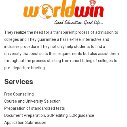
They realize the need for a transparent process of admission to
colleges and They guarantee a hassle-free, interactive and
inclusive procedure. They not only help students to find a
university that best suits their requirements but also assist them
throughout the process starting from short listing of colleges to
pre- departure briefing.
Services
Free Counselling
Course and University Selection
Preparation of standardized tests
Document Preparation, SOP editing, LOR guidance
Application Submission