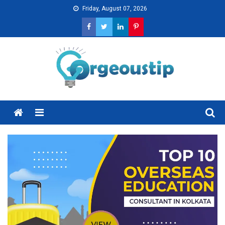
Skip
Friday, August 07, 2026
to
content
Menu