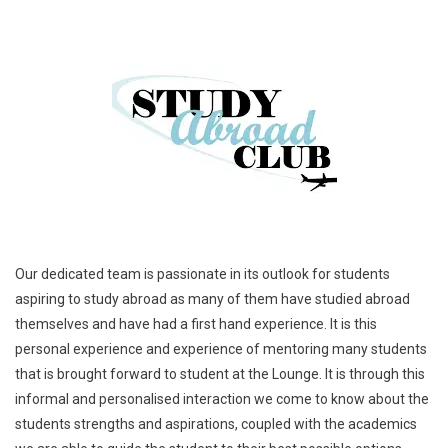
Our dedicated team is passionate in its outlook for students
aspiring to study abroad as many of them have studied abroad
themselves and have had a first hand experience. It is this
personal experience and experience of mentoring many students
that is brought forward to student at the Lounge. It is through this
informal and personalised interaction we come to know about the
students strengths and aspirations, coupled with the academics