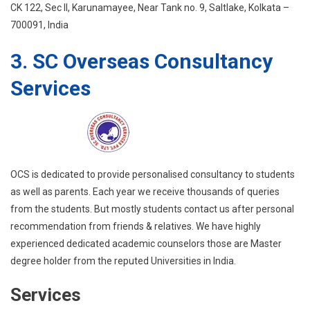
CK 122, Sec II, Karunamayee, Near Tank no. 9, Saltlake, Kolkata –
700091, India
3. SC Overseas Consultancy
Services
OCS is dedicated to provide personalised consultancy to students
as well as parents. Each year we receive thousands of queries
from the students. But mostly students contact us after personal
recommendation from friends & relatives. We have highly
experienced dedicated academic counselors those are Master
degree holder from the reputed Universities in India.
Services