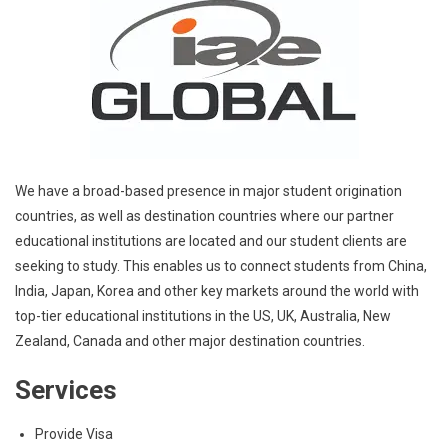
We have a broad-based presence in major student origination
countries, as well as destination countries where our partner
educational institutions are located and our student clients are
seeking to study. This enables us to connect students from China,
India, Japan, Korea and other key markets around the world with
top-tier educational institutions in the US, UK, Australia, New
Zealand, Canada and other major destination countries.
Services
Provide Visa