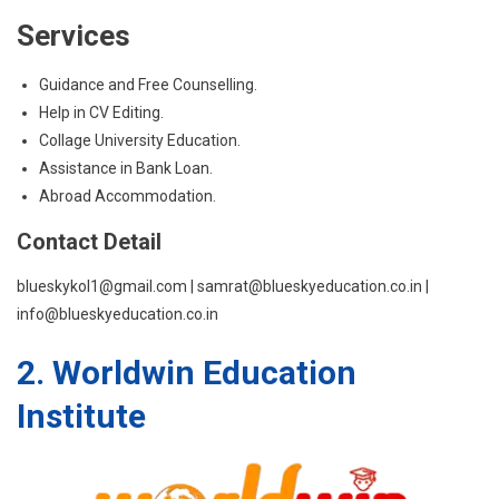
Services
Guidance and Free Counselling.
Help in CV Editing.
Collage University Education.
Assistance in Bank Loan.
Abroad Accommodation.
Contact Detail
blueskykol1@gmail.com | samrat@blueskyeducation.co.in |
info@blueskyeducation.co.in
2. Worldwin Education
Institute