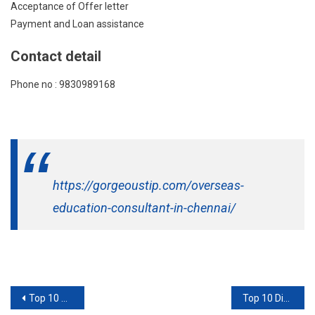
Acceptance of Offer letter
Payment and Loan assistance
Contact detail
Phone no : 9830989168
https://gorgeoustip.com/overseas-
education-consultant-in-chennai/
Post
Top 10 Overseas Education Consultant In Hyderabad
Top 10 Digital Marketing Company In Navi Mumbai