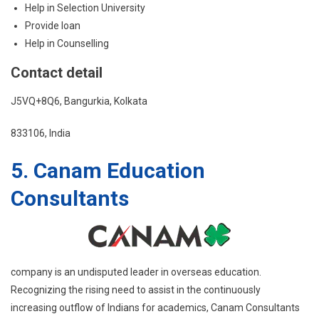
Help in Selection University
Provide loan
Help in Counselling
Contact detail
J5VQ+8Q6, Bangurkia, Kolkata
833106, India
5. Canam Education
Consultants
company is an undisputed leader in overseas education.
Recognizing the rising need to assist in the continuously
increasing outflow of Indians for academics, Canam Consultants