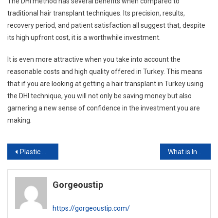
The DHI method has several benefits when compared to
traditional hair transplant techniques. Its precision, results,
recovery period, and patient satisfaction all suggest that, despite
its high upfront cost, it is a worthwhile investment.
It is even more attractive when you take into account the
reasonable costs and high quality offered in Turkey. This means
that if you are looking at getting a hair transplant in Turkey using
the DHI technique, you will not only be saving money but also
garnering a new sense of confidence in the investment you are
making.
Post
Plastic Surgery vs Cosmetic Surgery: What’s the Difference?
What is Internal Quilting Sutures and how does it work?
navigation
Gorgeoustip
https://gorgeoustip.com/