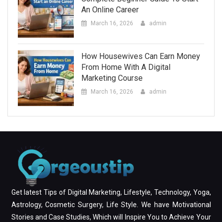
An Online Career
March 16, 2026
admin
How Housewives Can Earn Money
From Home With A Digital
Marketing Course
March 16, 2026
admin
Get latest Tips of Digital Marketing, Lifestyle, Technology, Yoga,
Astrology, Cosmetic Surgery, Life Style. We have Motivational
Stories and Case Studies, Which will Inspire You to Achieve Your