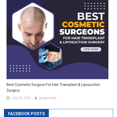
Best Cosmetic Surgeon For Hair Transplant & Liposuction
Surgery.
July 23, 2022
gorgeoustip
FACEBOOK POSTS