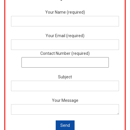
Your Name (required)
Your Email (required)
Contact Number (required)
Subject
Your Message