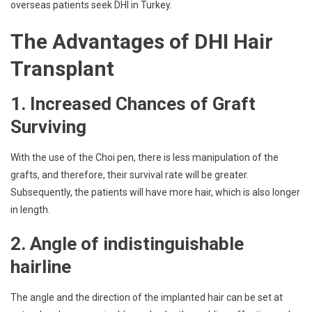
overseas patients seek DHI in Turkey.
The Advantages of DHI Hair
Transplant
1. Increased Chances of Graft
Surviving
With the use of the Choi pen, there is less manipulation of the
grafts, and therefore, their survival rate will be greater.
Subsequently, the patients will have more hair, which is also longer
in length.
2. Angle of indistinguishable
hairline
The angle and the direction of the implanted hair can be set at