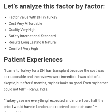
Let’s analyze this factor by factor:
Factor Value With DHI in Turkey
Cost Very Affordable
Quality Very High
Safety International Standard
Results Long Lasting & Natural
Comfort Very High
Patient Experiences
“I came to Turkey for a DHI hair transplant because the cost was
so reasonable and the reviews were incredible. I was a bit of a
skeptic, but after 8 months, my hair looks so good. Even my barber
could not tell!” – Rahul, India
“Turkey gave me everything I expected and more. I paid half the
price I would have in London and received top notch care.” –