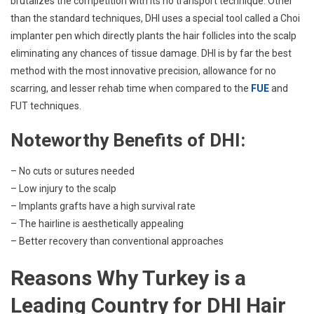
brutalizes the competition with its no transport technique. Other
than the standard techniques, DHI uses a special tool called a Choi
implanter pen which directly plants the hair follicles into the scalp
eliminating any chances of tissue damage. DHI is by far the best
method with the most innovative precision, allowance for no
scarring, and lesser rehab time when compared to the
FUE
and
FUT techniques.
Noteworthy Benefits of DHI:
– No cuts or sutures needed
– Low injury to the scalp
– Implants grafts have a high survival rate
– The hairline is aesthetically appealing
– Better recovery than conventional approaches
Reasons Why Turkey is a
Leading Country for DHI Hair