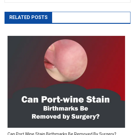
RELATED POSTS
Can Port Wine Stain Birthmarks Be Removed By Surgery?