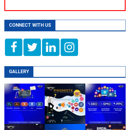
CONNECT WITH US
GALLERY