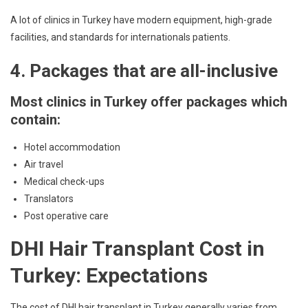
A lot of clinics in Turkey have modern equipment, high-grade
facilities, and standards for internationals patients.
4. Packages that are all-inclusive
Most clinics in Turkey offer packages which
contain:
Hotel accommodation
Air travel
Medical check-ups
Translators
Post operative care
DHI Hair Transplant Cost in
Turkey: Expectations
The cost of DHI hair transplant in Turkey generally varies from