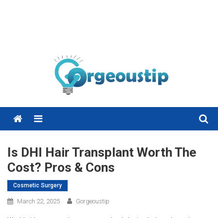
Menu
Is DHI Hair Transplant Worth The
Cost? Pros & Cons
Cosmetic Surgery
March 22, 2025
Gorgeoustip