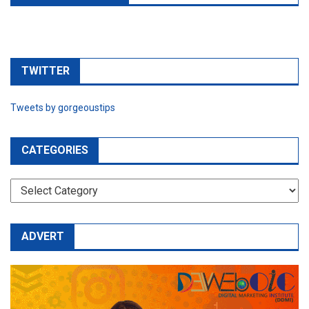
TWITTER
Tweets by gorgeoustips
CATEGORIES
CATEGORIES
ADVERT