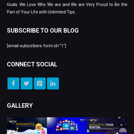
Goals. We Love Who We are and We are Very Proud to Be the
Part of Your Life with Unlimited Tips.
SUBSCRIBE TO OUR BLOG
[email-subscribers-form id=”1″]
CONNECT SOCIAL
GALLERY