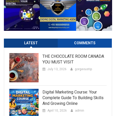
LATEST
COMMENTS
THE CHOCOLATE ROOM CANADA
YOU MUST VISIT
July 13, 2026
gorgeoustip
Digital Marketing Course: Your
Complete Guide To Building Skills
And Growing Online
April 10, 2026
admin