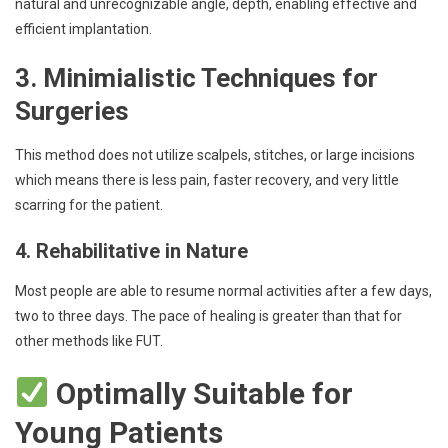
natural and unrecognizable angle, depth, enabling effective and
efficient implantation.
3. Minimialistic Techniques for
Surgeries
This method does not utilize scalpels, stitches, or large incisions
which means there is less pain, faster recovery, and very little
scarring for the patient.
4. Rehabilitative in Nature
Most people are able to resume normal activities after a few days,
two to three days. The pace of healing is greater than that for
other methods like FUT.
Optimally Suitable for
Young Patients