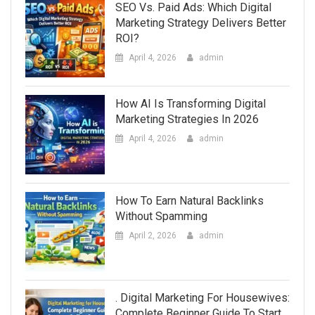
SEO Vs. Paid Ads: Which Digital
Marketing Strategy Delivers Better
ROI?
April 4, 2026
admin
How AI Is Transforming Digital
Marketing Strategies In 2026
April 4, 2026
admin
How To Earn Natural Backlinks
Without Spamming
April 2, 2026
admin
. Digital Marketing For Housewives:
Complete Beginner Guide To Start