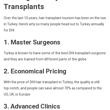
Transplants
Over the last 10 years, hair transplant tourism has been on the rise
in Turkey. Here’s why so many people head out to Turkey annually
for DHI:
1. Master Surgeons
Turkey is known to have some of the best DHI transplant surgeons
and they are trained from different parts of the globe.
2. Economical Pricing
With the price of DHI hair transplant in Turkey, the quality is still
top-notch, and people can save almost 70% as compared to the
US, UK, or Europe.
3. Advanced Clinics