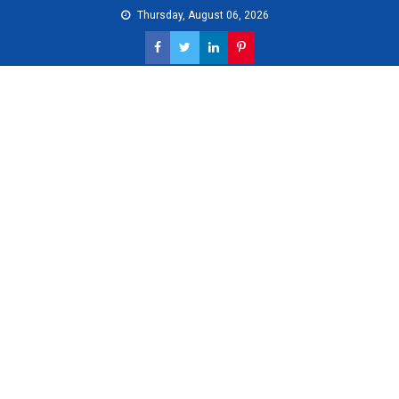
Skip
Thursday, August 06, 2026
to
content