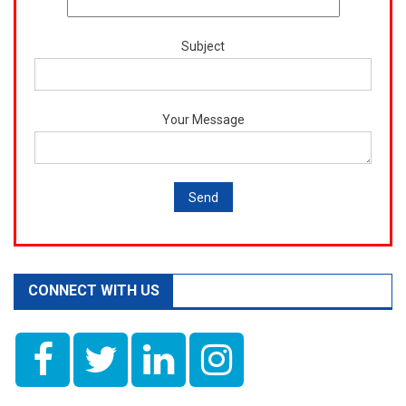
Subject
Your Message
CONNECT WITH US