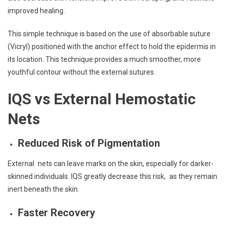
improved healing.
This simple technique is based on the use of absorbable suture
(Vicryl) positioned with the anchor effect to hold the epidermis in
its location. This technique provides a much smoother, more
youthful contour without the external sutures.
IQS vs External Hemostatic
Nets
Reduced Risk of Pigmentation
External nets can leave marks on the skin, especially for darker-
skinned individuals. IQS greatly decrease this risk, as they remain
inert beneath the skin.
Faster Recovery