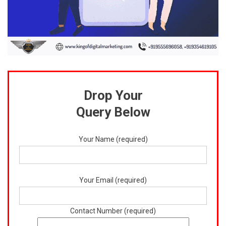
Drop Your
Query Below
Your Name (required)
Your Email (required)
Contact Number (required)