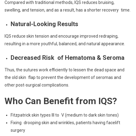
Compared with traditional methods, IQS reduces bruising,
swelling, and tension, and as a result, has a shorter recovery time.
Natural-Looking Results
IQS reduce skin tension and encourage improved redraping,
resulting in a more youthful, balanced, and natural appearance.
Decreased Risk of Hematoma & Seroma
Thus, the sutures work efficiently to lessen the dead space and
the old skin flap to prevent the development of seromas and
other post-surgical complications.
Who Can Benefit from IQS?
Fitzpatrick skin types III to V (medium to dark skin tones)
Fixing drooping skin and wrinkles, patients having facelift
surgery