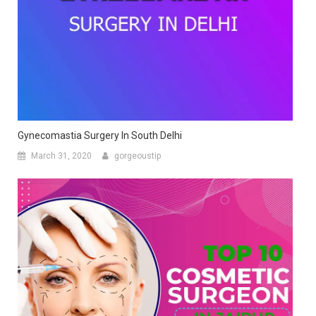
Gynecomastia Surgery In South Delhi
March 31, 2020
gorgeoustip