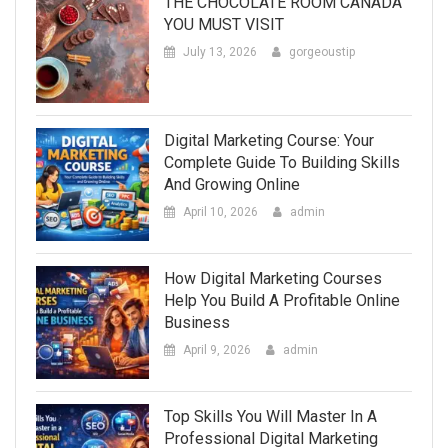
THE CHOCOLATE ROOM CANADA
YOU MUST VISIT
July 13, 2026
gorgeoustip
Digital Marketing Course: Your
Complete Guide To Building Skills
And Growing Online
April 10, 2026
admin
How Digital Marketing Courses
Help You Build A Profitable Online
Business
April 9, 2026
admin
Top Skills You Will Master In A
Professional Digital Marketing