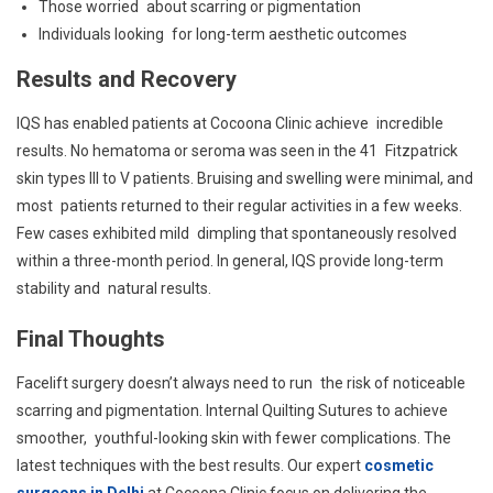
Those worried about scarring or pigmentation
Individuals looking for long-term aesthetic outcomes
Results and Recovery
IQS has enabled patients at Cocoona Clinic achieve incredible
results. No hematoma or seroma was seen in the 41 Fitzpatrick
skin types III to V patients. Bruising and swelling were minimal, and
most patients returned to their regular activities in a few weeks.
Few cases exhibited mild dimpling that spontaneously resolved
within a three-month period. In general, IQS provide long-term
stability and natural results.
Final Thoughts
Facelift surgery doesn’t always need to run the risk of noticeable
scarring and pigmentation. Internal Quilting Sutures to achieve
smoother, youthful-looking skin with fewer complications. The
latest techniques with the best results. Our expert
cosmetic