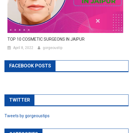
TOP 10 COSMETIC SURGEONS IN JAIPUR
April 8, 2022
gorgeoustip
FACEBOOK POSTS
TWITTER
Tweets by gorgeoustips