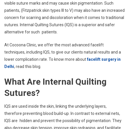
visible suture marks and may cause skin pigmentation. Such
patients, (Fitzpatrick skin types III to V) may also have an increased
concern for scarring and discoloration when it comes to traditional
sutures. Internal Quilting Sutures (IQS) is a superior and safer
alternative for such patients.
At Cocoona Clinic, we offer the most advanced facelift
techniques, including IQS, to give our clients natural results and a
lower complication rate. To know more about
facelift surgery in
Delhi
, read this blog.
What Are Internal Quilting
Sutures?
IQS are used inside the skin, linking the underlying layers,
therefore preventing blood build-up. In contrast to external nets,
IQS are hidden and prevent the possibility of pigmentation. They
also decrease skin tension, improve skin redraping, and facilitate