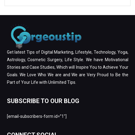
Get latest Tips of Digital Marketing, Lifestyle, Technology, Yoga,
Astrology, Cosmetic Surgery, Life Style. We have Motivational
Stories and Case Studies, Which will Inspire You to Achieve Your
Goals. We Love Who We are and We are Very Proud to Be the
Part of Your Life with Unlimited Tips.
SUBSCRIBE TO OUR BLOG
[email-subscribers-form id=”1″]