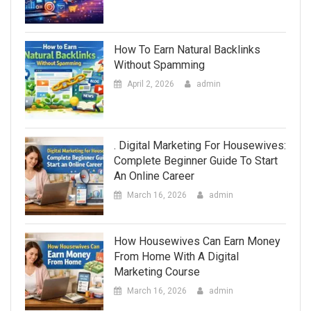
How To Earn Natural Backlinks
Without Spamming
April 2, 2026
admin
. Digital Marketing For Housewives:
Complete Beginner Guide To Start
An Online Career
March 16, 2026
admin
How Housewives Can Earn Money
From Home With A Digital
Marketing Course
March 16, 2026
admin