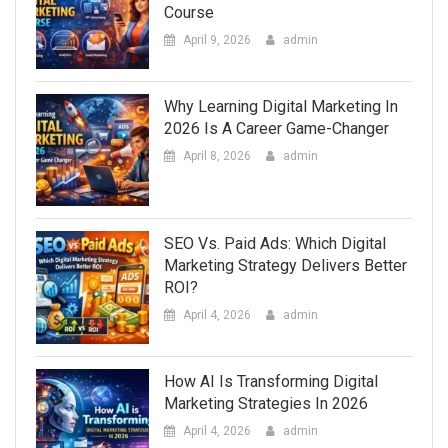
Course
April 9, 2026
admin
Why Learning Digital Marketing In
2026 Is A Career Game-Changer
April 8, 2026
admin
SEO Vs. Paid Ads: Which Digital
Marketing Strategy Delivers Better
ROI?
April 4, 2026
admin
How AI Is Transforming Digital
Marketing Strategies In 2026
April 4, 2026
admin