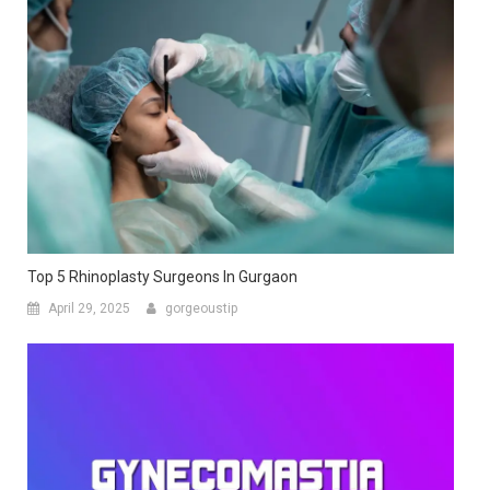
Top 5 Rhinoplasty Surgeons In Gurgaon
April 29, 2025
gorgeoustip