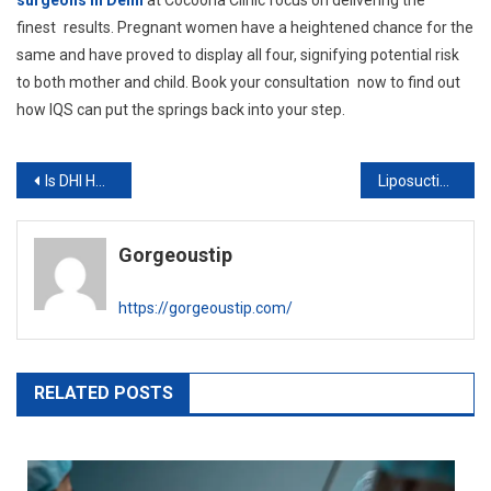
surgeons in Delhi
at Cocoona Clinic focus on delivering the
finest results. Pregnant women have a heightened chance for the
same and have proved to display all four, signifying potential risk
to both mother and child. Book your consultation now to find out
how IQS can put the springs back into your step.
Post
Is DHI Hair Transplant Worth the Cost? Pros & Cons
Liposuction vs. Tummy Tuck: Which One is Right for You?
navigation
Gorgeoustip
https://gorgeoustip.com/
RELATED POSTS