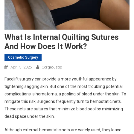
What Is Internal Quilting Sutures
And How Does It Work?
Cosmetic Surgery
April 3, 2025
Gorgeoustip
Facelift surgery can provide a more youthful appearance by
tightening sagging skin. But one of the most troubling potential
complications is hematoma, a pooling of blood under the skin. To
mitigate this risk, surgeons frequently turn to hemostatic nets.
These nets are sutures that minimize blood pool by minimizing
dead space under the skin.
Although external hemostatic nets are widely used, they leave