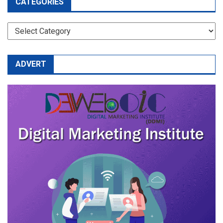
CATEGORIES
CATEGORIES
ADVERT