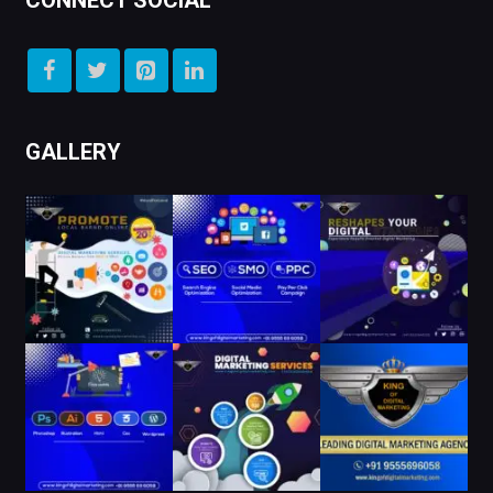
CONNECT SOCIAL
GALLERY