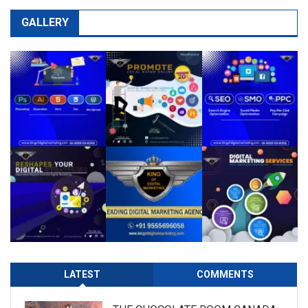
GALLERY
LATEST
COMMENTS