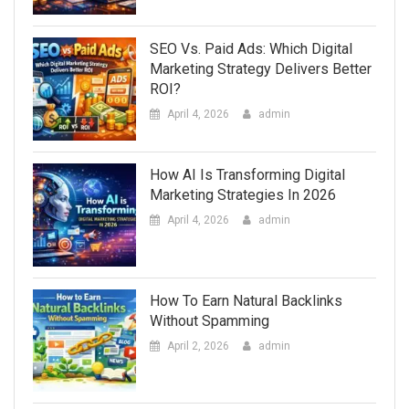
SEO Vs. Paid Ads: Which Digital
Marketing Strategy Delivers Better
ROI?
April 4, 2026
admin
How AI Is Transforming Digital
Marketing Strategies In 2026
April 4, 2026
admin
How To Earn Natural Backlinks
Without Spamming
April 2, 2026
admin