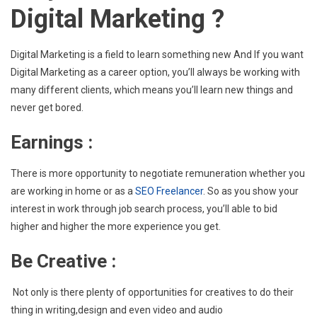
Digital Marketing ?
Digital
Marketing
As
Digital Marketing is a field to learn something new And If you want
A
Digital Marketing as a career option, you’ll always be working with
Career
many different clients, which means you’ll learn new things and
Option
never get bored.
?
Earnings
:
There is more opportunity to negotiate remuneration whether you
are working in home or as a
SEO Freelancer
. So as you show your
interest in work through job search process, you’ll able to bid
higher and higher the more experience you get.
Be Creative :
Not only is there plenty of opportunities for creatives to do their
thing in writing,design and even video and audio