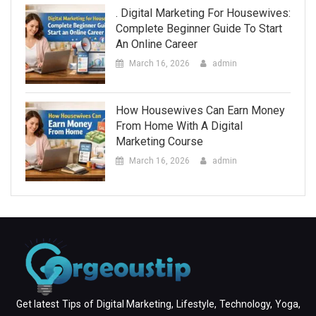
. Digital Marketing For Housewives:
Complete Beginner Guide To Start
An Online Career
March 16, 2026
admin
How Housewives Can Earn Money
From Home With A Digital
Marketing Course
March 16, 2026
admin
Get latest Tips of Digital Marketing, Lifestyle, Technology, Yoga,