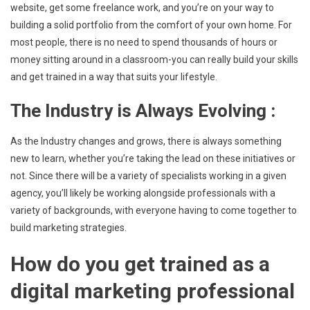
website, get some freelance work, and you’re on your way to
building a solid portfolio from the comfort of your own home. For
most people, there is no need to spend thousands of hours or
money sitting around in a classroom-you can really build your skills
and get trained in a way that suits your lifestyle.
The Industry is Always Evolving :
As the Industry changes and grows, there is always something
new to learn, whether you’re taking the lead on these initiatives or
not. Since there will be a variety of specialists working in a given
agency, you’ll likely be working alongside professionals with a
variety of backgrounds, with everyone having to come together to
build marketing strategies.
How do you get trained as a
digital marketing professional