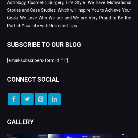
Astrology, Cosmetic Surgery, Life Style. We have Motivational
Stories and Case Studies, Which will Inspire You to Achieve Your
Goals. We Love Who We are and We are Very Proud to Be the
Part of Your Life with Unlimited Tips.
SUBSCRIBE TO OUR BLOG
[email-subscribers-form id=”1″]
CONNECT SOCIAL
GALLERY