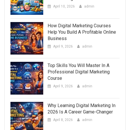
April 10, 2026
admin
How Digital Marketing Courses
Help You Build A Profitable Online
Business
April 9, 2026
admin
Top Skills You Will Master In A
Professional Digital Marketing
Course
April 9, 2026
admin
Why Learning Digital Marketing In
2026 Is A Career Game-Changer
April 8, 2026
admin