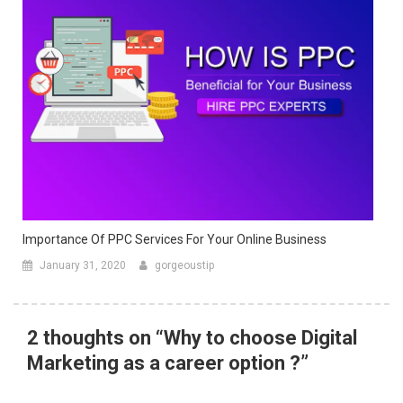
Importance Of PPC Services For Your Online Business
January 31, 2020
gorgeoustip
2 thoughts on “
Why to choose Digital
Marketing as a career option ?
”