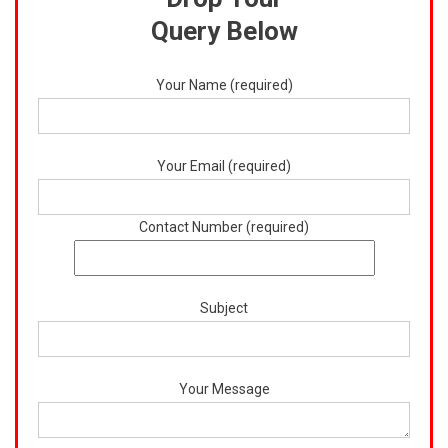
Query Below
Your Name (required)
Your Email (required)
Contact Number (required)
Subject
Your Message