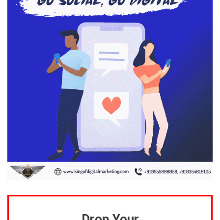
Drop Your