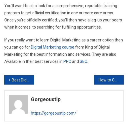
You’ll want to also look for a comprehensive, reputable training
program to get official certification in one or more core areas.
Once you’re officially certified, you’ll then have a leg-up your peers
when it comes to searching for fulfilling opportunities.
If you really want to learn Digital Marketing as a career option then
you can go for
Digital Marketing course
from King of Digital
Marketing for the best information and services. They are also
Available in their best services in
PPC
and
SEO
.
Post
Best Digital Marketing Course in Delhi
How to Choose Best Keywords for SEO?
navigation
Gorgeoustip
https://gorgeoustip.com/