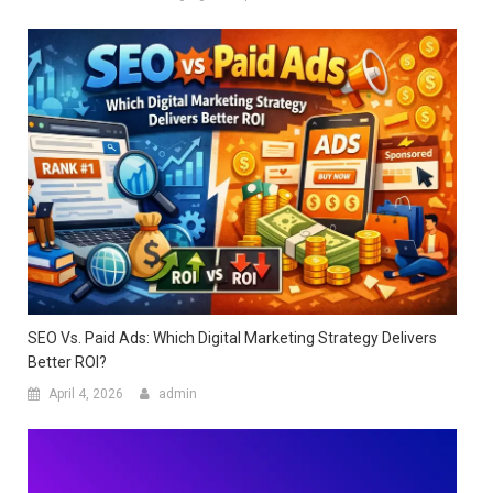
SEO Vs. Paid Ads: Which Digital Marketing Strategy Delivers
Better ROI?
April 4, 2026
admin