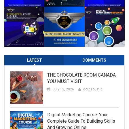
LATEST
COMMENTS
THE CHOCOLATE ROOM CANADA
YOU MUST VISIT
July 13, 2026
gorgeoustip
Digital Marketing Course: Your
Complete Guide To Building Skills
And Growing Online