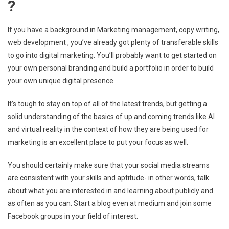
?
If you have a background in Marketing management, copy writing,
web development , you’ve already got plenty of transferable skills
to go into digital marketing. You’ll probably want to get started on
your own personal branding and build a portfolio in order to build
your own unique digital presence.
It’s tough to stay on top of all of the latest trends, but getting a
solid understanding of the basics of up and coming trends like Al
and virtual reality in the context of how they are being used for
marketing is an excellent place to put your focus as well.
You should certainly make sure that your social media streams
are consistent with your skills and aptitude- in other words, talk
about what you are interested in and learning about publicly and
as often as you can. Start a blog even at medium and join some
Facebook groups in your field of interest.