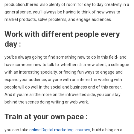
production,there’s also plenty of room for day to day creativity in a
general sense. you’ll always be having to think of new ways to
market products, solve problems, and engage audiences.
Work w
ith different people every
day :
you’be always going to find something new to do in this field- and
have someone new to talk to. whether it’s a new client, a colleague
with an interesting specialty, or finding fun ways to engage and
expand your audience, anyone with an interest in working with
people will do well in the social and business end of this career.
And if you’re a little more on the introverted side, you can stay
behind the scenes doing writing or web work.
Train at your own pace :
you can take
online Digital marketing courses
, build a blog on a