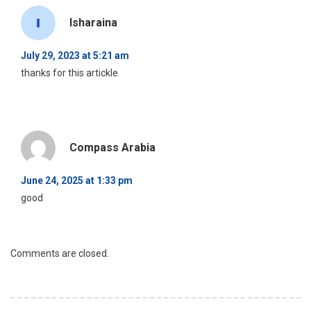
Isharaina
July 29, 2023 at 5:21 am
thanks for this artickle
Compass Arabia
June 24, 2025 at 1:33 pm
good
Comments are closed.