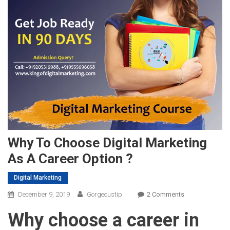
Why To Choose Digital Marketing
As A Career Option ?
Digital Marketing
On
December 9, 2019
Gorgeoustip
2 Comments
Why
Why choose a career in
To
Choose