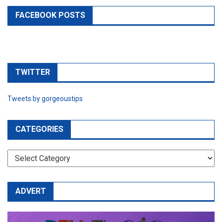
FACEBOOK POSTS
TWITTER
Tweets by gorgeoustips
CATEGORIES
CATEGORIES
ADVERT