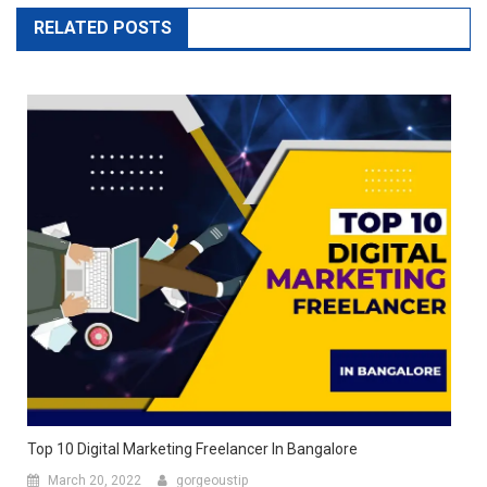
RELATED POSTS
Top 10 Digital Marketing Freelancer In Bangalore
March 20, 2022
gorgeoustip