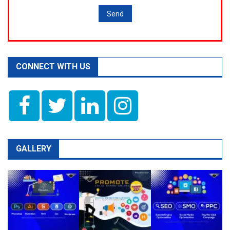
CONNECT WITH US
GALLERY