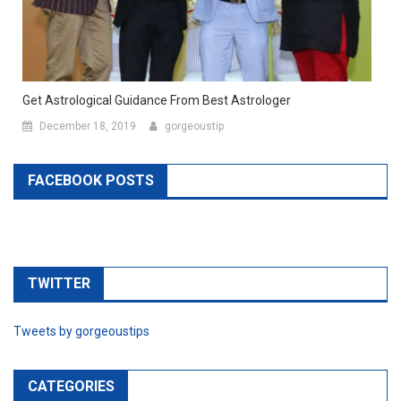
Get Astrological Guidance From Best Astrologer
December 18, 2019
gorgeoustip
FACEBOOK POSTS
TWITTER
Tweets by gorgeoustips
CATEGORIES