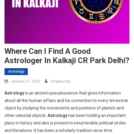
Where Can I Find A Good
Astrologer In Kalkaji CR Park Delhi?
Astrology
January 21, 2020
Gorgeoustip
Astrology
is an ancient pseudoscience that gives information
about all the human affairs and his connection to every terrestrial
object by studying the movements and positions of planets and
other celestial objects.
Astrology
has been holding an important
place in history and also is present in innumerable political circles
and literatures. It has been a scholarly tradition since time