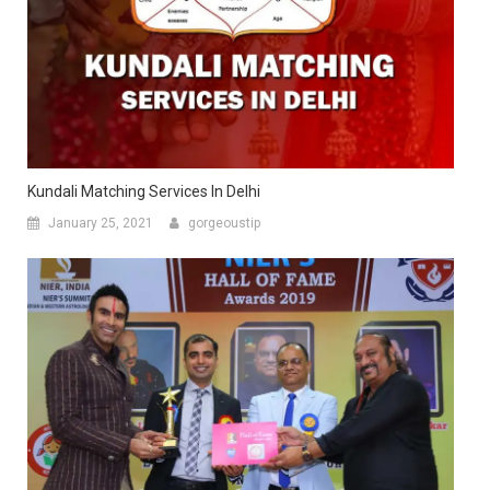
Kundali Matching Services In Delhi
January 25, 2021
gorgeoustip