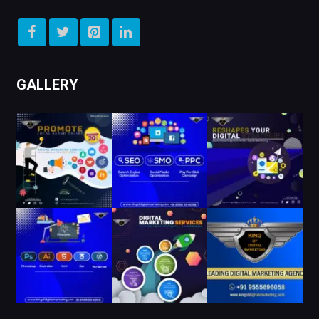
GALLERY