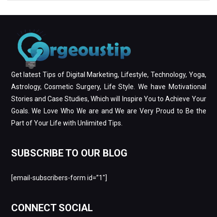
Get latest Tips of Digital Marketing, Lifestyle, Technology, Yoga,
Astrology, Cosmetic Surgery, Life Style. We have Motivational
Stories and Case Studies, Which will Inspire You to Achieve Your
Goals. We Love Who We are and We are Very Proud to Be the
Part of Your Life with Unlimited Tips.
SUBSCRIBE TO OUR BLOG
[email-subscribers-form id=”1″]
CONNECT SOCIAL