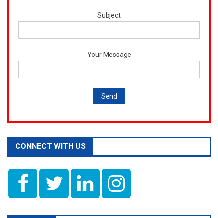
Subject
Your Message
CONNECT WITH US