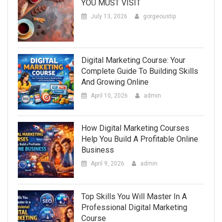
YOU MUST VISIT
July 13, 2026
gorgeoustip
Digital Marketing Course: Your
Complete Guide To Building Skills
And Growing Online
April 10, 2026
admin
How Digital Marketing Courses
Help You Build A Profitable Online
Business
April 9, 2026
admin
Top Skills You Will Master In A
Professional Digital Marketing
Course