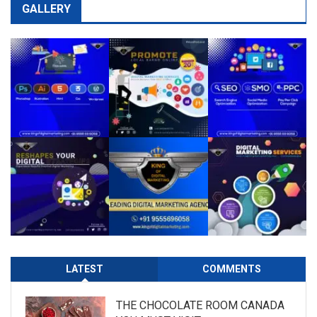
GALLERY
LATEST
COMMENTS
THE CHOCOLATE ROOM CANADA