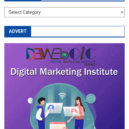
CATEGORIES
ADVERT