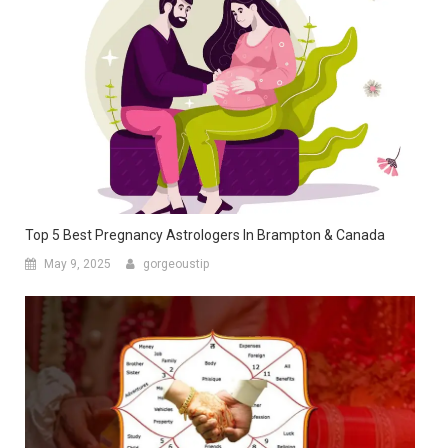
Top 5 Best Pregnancy Astrologers In Brampton & Canada
May 9, 2025
gorgeoustip