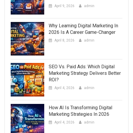
April 9, 2026
admin
Why Learning Digital Marketing In
2026 Is A Career Game-Changer
April 8, 2026
admin
SEO Vs. Paid Ads: Which Digital
Marketing Strategy Delivers Better
ROI?
April 4, 2026
admin
How AI Is Transforming Digital
Marketing Strategies In 2026
April 4, 2026
admin