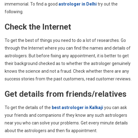
immemorial. To find a good
astrologer in Delhi
try out the
following.
Check the Internet
To get the best of things you need to do a lot of researches. Go
through the Internet where you can find the names and details of
astrologers. But before fixing any appointment, it is better to get
their background checked as to whether the astrologer genuinely
knows the science and not a fraud. Check whether there are any
success stories from the past customers, read customer reviews.
Get details from friends/relatives
To get the details of the
best astrologer in Kalkaji
you can ask
your friends and companions if they know any such astrologers
near you who can solve your problems. Get every minute details
about the astrologers and then fix appointment.