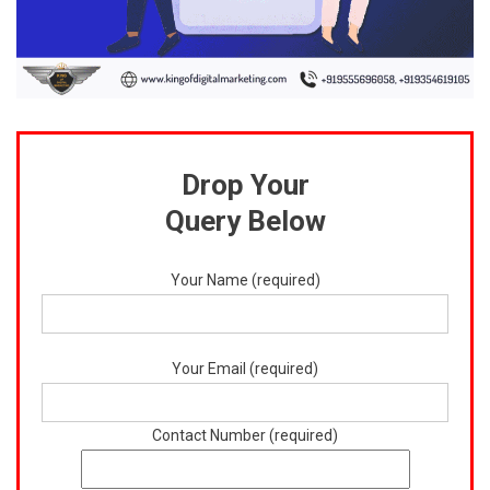
Drop Your
Query Below
Your Name (required)
Your Email (required)
Contact Number (required)