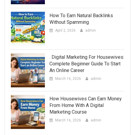
How To Earn Natural Backlinks
Without Spamming
April 2, 2026
admin
. Digital Marketing For Housewives:
Complete Beginner Guide To Start
An Online Career
March 16, 2026
admin
How Housewives Can Earn Money
From Home With A Digital
Marketing Course
March 16, 2026
admin