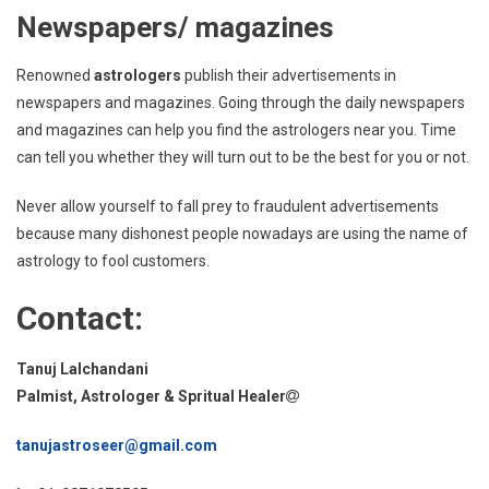
Newspapers/ magazines
Renowned
astrologers
publish their advertisements in
newspapers and magazines. Going through the daily newspapers
and magazines can help you find the astrologers near you. Time
can tell you whether they will turn out to be the best for you or not.
Never allow yourself to fall prey to fraudulent advertisements
because many dishonest people nowadays are using the name of
astrology to fool customers.
Contact:
Tanuj Lalchandani
Palmist, Astrologer & Spritual Healer
tanujastroseer@gmail.com