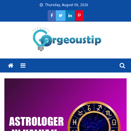
Skip
Thursday, August 06, 2026
to
content
Menu